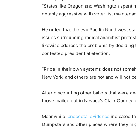
“States like Oregon and Washington spent m
notably aggressive with voter list maintenan
He noted that the two Pacific Northwest sta
issues surrounding radical anarchist protes
likewise address the problems by deciding 
contested presidential election.
“Pride in their own systems does not someh
New York, and others are not and will not b
After discounting other ballots that were d
those mailed out in Nevada’s Clark County 
Meanwhile,
anecdotal evidence
indicated th
Dumpsters and other places where they mi