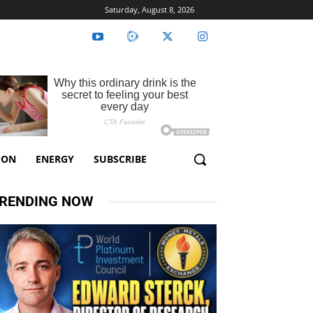
Saturday, August 8, 2026
ION
ENERGY
SUBSCRIBE
RENDING NOW