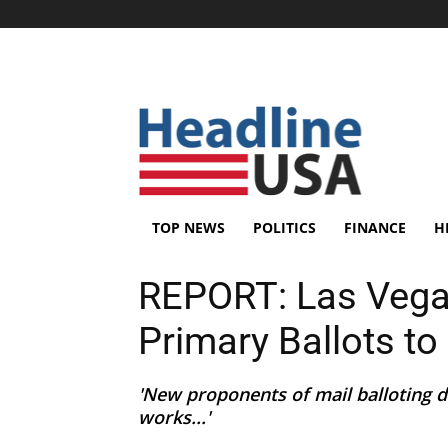
TOP NEWS
POLITICS
FINANCE
H
REPORT: Las Vegas
Primary Ballots t
'New proponents of mail balloting d
works...'