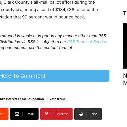
, Clark County’s all-mail ballot effort during the
 county projecting a cost of $184,738 to send the
T
ectation that 90 percent would bounce back.
produced in whole or in part in any manner other than RSS
istribution via RSS is subject to our
RSS Terms of Service
sing our content, use the contact form at
N
 Here To Comment
M
blic Interest Legal Foundation
vote fraud
dIt
Email
Pinterest
Print