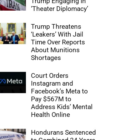
Trump Engaging in
‘Theater Diplomacy’
Trump Threatens
‘Leakers’ With Jail
Time Over Reports
About Munitions
Shortages
Court Orders
Instagram and
Facebook’s Meta to
Pay $567M to
Address Kids’ Mental
Health Online
Hondurans Sentenced