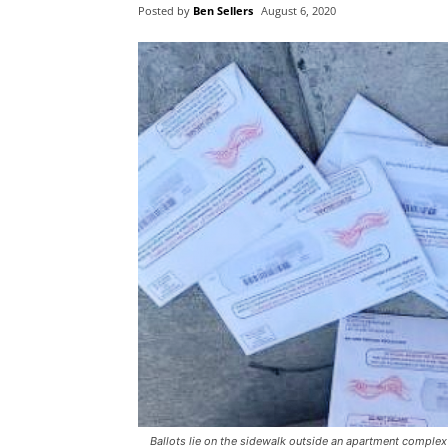
Posted by
Ben Sellers
August 6, 2020
Ballots lie on the sidewalk outside an apartment comple