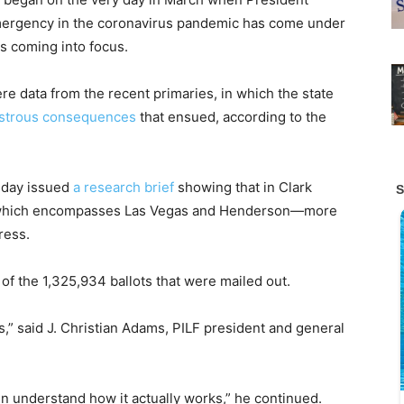
mergency in the coronavirus pandemic has come under
ns coming into focus.
re data from the recent primaries, in which the state
astrous consequences
that ensued, according to the
sday issued
a research brief
showing that in Clark
, which encompasses Las Vegas and Henderson—more
ress.
 of the 1,325,934 ballots that were mailed out.
” said J. Christian Adams, PILF president and general
en understand how it actually works,” he continued.