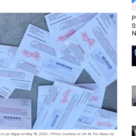
P
S
N
x in Las Vegas on May 16, 2020. / Photo Courtesy of Jim M, Fox News via