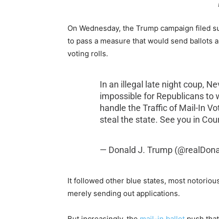
On Wednesday, the Trump campaign filed su
to pass a measure that would send ballots au
voting rolls.
In an illegal late night coup, 
impossible for Republicans to w
handle the Traffic of Mail-In V
steal the state. See you in Cou
— Donald J. Trump (@realDon
It followed other blue states, most notoriou
merely sending out applications.
But increasingly, the
mail-in ballot
push that