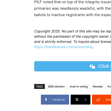
PILF noted that on top of the integrity issues
primaries was needlessly wasteful, with the
ballots to inactive registrants with the exp
Copyright 2025. No part of this site may be re
without the permission of the copyright owner. D
and is strictly enforced. To inquire about licen
https://headlineusa.com/advertising
.
Click
TAGS
2020 election
mail-in voting
Nevada
Pu
Facebook
X
Red