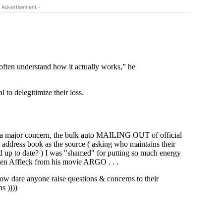
 Advertisement -