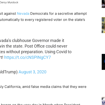
Deroy Murdock
it against
Nevada
Democrats for a secretive attempt
tomatically to every registered voter on the state’s
Nevada’s clubhouse Governor made it
in the state. Post Office could never
otes without preparation. Using Covid to
rt!
https://t.co/cNSPINgCY7
aldTrump)
August 3, 2020
sly California, amid false media claims that they were
 began on the very day in March when President