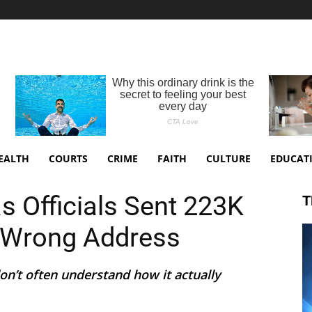
EALTH
COURTS
CRIME
FAITH
CULTURE
EDUCAT
 Officials Sent 223K
T
o Wrong Address
on’t often understand how it actually