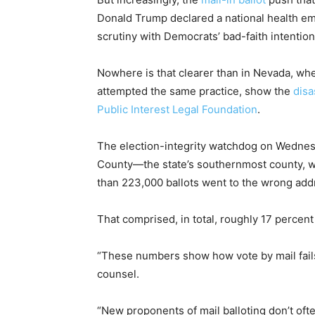
Donald Trump declared a national health e
scrutiny with Democrats’ bad-faith intentio
Nowhere is that clearer than in Nevada, whe
attempted the same practice, show the
dis
Public Interest Legal Foundation
.
The election-integrity watchdog on Wedne
County—the state’s southernmost county
than 223,000 ballots went to the wrong add
That comprised, in total, roughly 17 percent
“These numbers show how vote by mail fails,
counsel.
“New proponents of mail balloting don’t oft