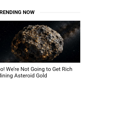
RENDING NOW
o! We’re Not Going to Get Rich
ining Asteroid Gold