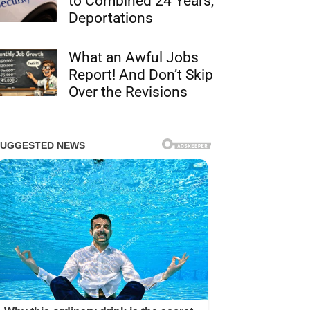
to Combined 24 Years,
Deportations
What an Awful Jobs
Report! And Don’t Skip
Over the Revisions