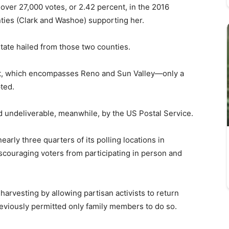
 over 27,000 votes, or 2.42 percent, in the 2016
unties (Clark and Washoe) supporting her.
state hailed from those two counties.
t, which encompasses Reno and Sun Valley—only a
ted.
 undeliverable, meanwhile, by the US Postal Service.
arly three quarters of its polling locations in
scouraging voters from participating in person and
.
t harvesting by allowing partisan activists to return
reviously permitted only family members to do so.