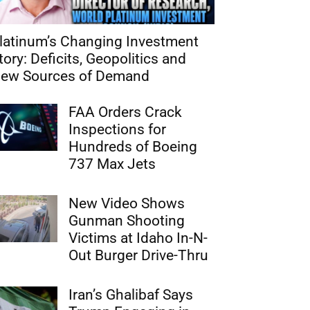
latinum’s Changing Investment
tory: Deficits, Geopolitics and
ew Sources of Demand
FAA Orders Crack
Inspections for
Hundreds of Boeing
737 Max Jets
New Video Shows
Gunman Shooting
Victims at Idaho In-N-
Out Burger Drive-Thru
Iran’s Ghalibaf Says