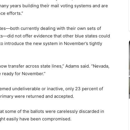
any years building their mail voting systems and are
ce efforts.”
tes—both currently dealing with their own sets of
ts—did not offer evidence that other blue states could
to introduce the new system in November’s tightly
ow transfer across state lines,” Adams said. “Nevada,
e ready for November.”
eemed undeliverable or inactive, only 23 percent of
primary were returned and accepted.
at some of the ballots were carelessly discarded in
ght easily have been compromised.