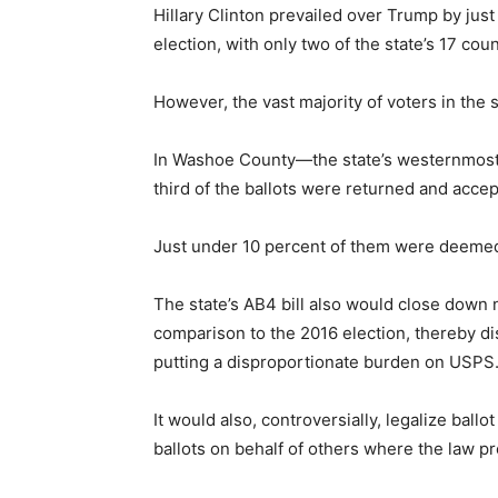
Hillary Clinton prevailed over Trump by just
election, with only two of the state’s 17 co
However, the vast majority of voters in the 
In Washoe County—the state’s westernmos
third of the ballots were returned and accep
Just under 10 percent of them were deemed
The state’s AB4 bill also would close down ne
comparison to the 2016 election, thereby di
putting a disproportionate burden on USPS
It would also, controversially, legalize ballo
ballots on behalf of others where the law p