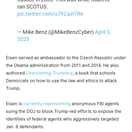
ran SCOTUS.
pic.twitter.com/u7YZazt7Re
— Mike Benz (@MikeBenzCyber)
April 3,
2025
Eisen served as ambassador to the Czech Republic under
the Obama administration from 2011 and 2014. He also
authored
Overcoming Trumpery
, a book that schools
Democrats on how to use the law and ethics to attack
Trump.
Eisen is
currently representing
anonymous FBI agents
suing the DOJ to block Trump-led efforts to expose the
identities of federal agents who aggressively targeted
Jan. 6 defendants.