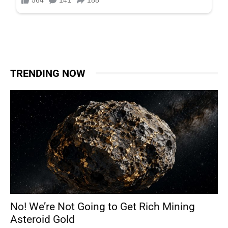
TRENDING NOW
No! We’re Not Going to Get Rich Mining
Asteroid Gold