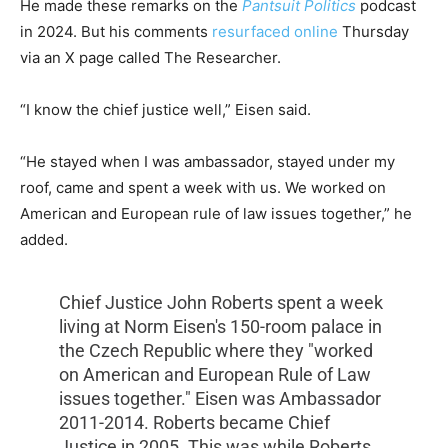
He made these remarks on the
Pantsuit Politics
podcast
in 2024. But his comments
resurfaced online
Thursday
via an X page called The Researcher.
“I know the chief justice well,” Eisen said.
“He stayed when I was ambassador, stayed under my
roof, came and spent a week with us. We worked on
American and European rule of law issues together,” he
added.
Chief Justice John Roberts spent a week
living at Norm Eisen's 150-room palace in
the Czech Republic where they "worked
on American and European Rule of Law
issues together." Eisen was Ambassador
2011-2014. Roberts became Chief
Justice in 2005. This was while Roberts