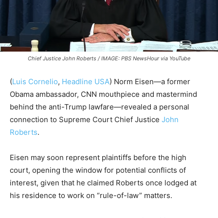
Chief Justice John Roberts / IMAGE: PBS NewsHour via YouTube
(
Luis Cornelio
,
Headline USA
) Norm Eisen—a former
Obama ambassador, CNN mouthpiece and mastermind
behind the anti-Trump lawfare—revealed a personal
connection to Supreme Court Chief Justice
John
Roberts
.
Eisen may soon represent plaintiffs before the high
court, opening the window for potential conflicts of
interest, given that he claimed Roberts once lodged at
his residence to work on “rule-of-law” matters.