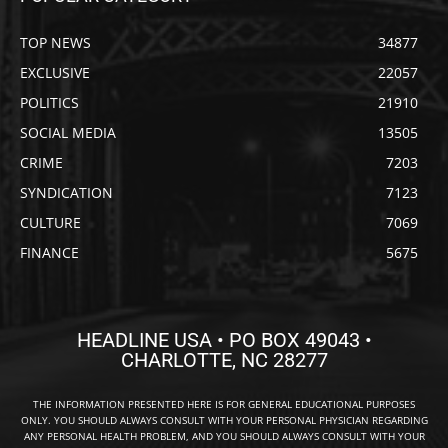
TOP NEWS
34877
EXCLUSIVE
22057
POLITICS
21910
SOCIAL MEDIA
13505
CRIME
7203
SYNDICATION
7123
CULTURE
7069
FINANCE
5675
HEADLINE USA • PO BOX 49043 •
CHARLOTTE, NC 28277
THE INFORMATION PRESENTED HERE IS FOR GENERAL EDUCATIONAL PURPOSES
ONLY. YOU SHOULD ALWAYS CONSULT WITH YOUR PERSONAL PHYSICIAN REGARDING
ANY PERSONAL HEALTH PROBLEM, AND YOU SHOULD ALWAYS CONSULT WITH YOUR