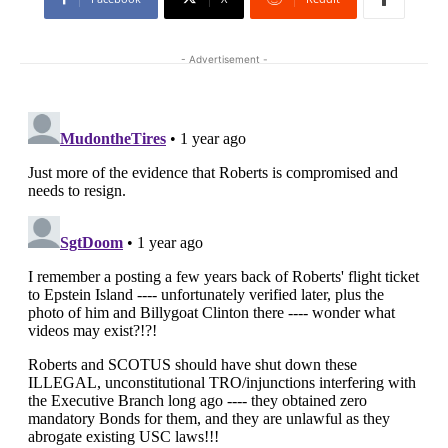
- Advertisement -