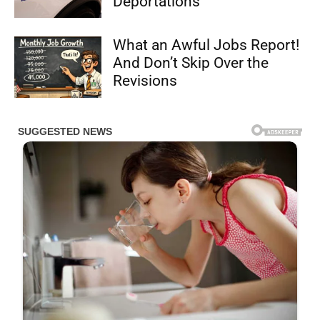
Deportations
What an Awful Jobs Report!
And Don’t Skip Over the
Revisions