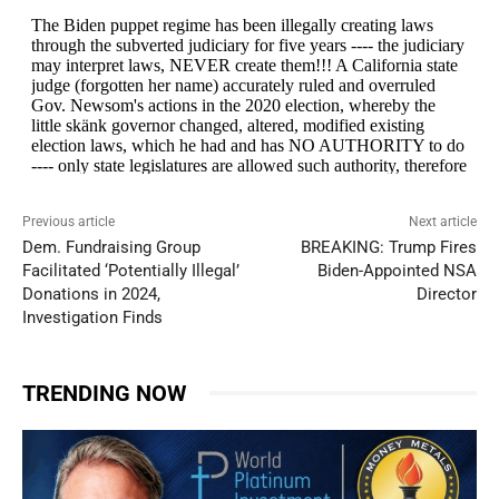
Previous article
Next article
Dem. Fundraising Group
BREAKING: Trump Fires
Facilitated ‘Potentially Illegal’
Biden-Appointed NSA
Donations in 2024,
Director
Investigation Finds
TRENDING NOW