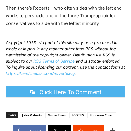
Then there’s Roberts—who often sides with the left and
works to persuade one of the three Trump-appointed
conservatives to side with the leftist minority.
Copyright 2025. No part of this site may be reproduced in
whole or in part in any manner other than RSS without the
permission of the copyright owner. Distribution via RSS is
subject to our
RSS Terms of Service
and is strictly enforced.
To inquire about licensing our content, use the contact form at
https://headlineusa.com/advertising
.
Click Here To Comment
TAGS
John Roberts
Norm Eisen
SCOTUS
Supreme Court
Facebook
X
ReddIt