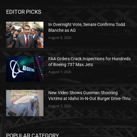
EDITOR PICKS
In Overnight Vote, Senate Confirms Todd
Blanche as AG
August 8, 2026
FAA Orders Crack Inspections for Hundreds
of Boeing 737 Max Jets
August 7, 2026
New Video Shows Gunman Shooting
Victims at Idaho In-N-Out Burger Drive-Thru
August 7, 2026
POPULAR CATEGORY