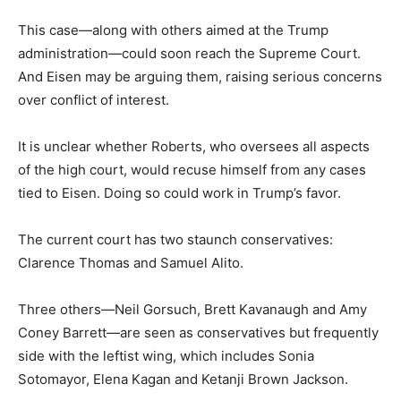
This case—along with others aimed at the Trump
administration—could soon reach the Supreme Court.
And Eisen may be arguing them, raising serious concerns
over conflict of interest.
It is unclear whether Roberts, who oversees all aspects
of the high court, would recuse himself from any cases
tied to Eisen. Doing so could work in Trump’s favor.
The current court has two staunch conservatives:
Clarence Thomas and Samuel Alito.
Three others—Neil Gorsuch, Brett Kavanaugh and Amy
Coney Barrett—are seen as conservatives but frequently
side with the leftist wing, which includes Sonia
Sotomayor, Elena Kagan and Ketanji Brown Jackson.