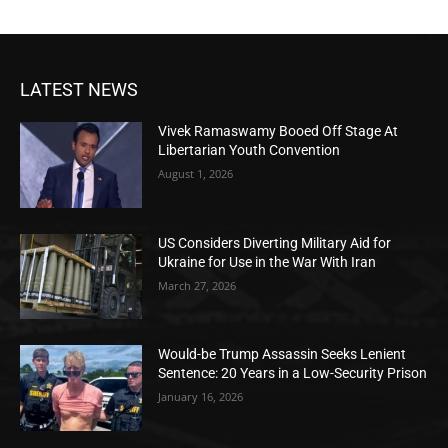
LATEST NEWS
Vivek Ramaswamy Booed Off Stage At
Libertarian Youth Convention
August 1, 2026
US Considers Diverting Military Aid for
Ukraine for Use in the War With Iran
March 27, 2026
Would-be Trump Assassin Seeks Lenient
Sentence: 20 Years in a Low-Security Prison
January 16, 2026