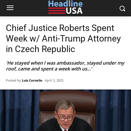
Chief Justice Roberts Spent
Week w/ Anti-Trump Attorney
in Czech Republic
'He stayed when I was ambassador, stayed under my
roof, came and spent a week with us...'
Posted by
Luis Cornelio
April 3, 2025