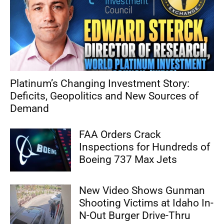
Platinum’s Changing Investment Story:
Deficits, Geopolitics and New Sources of
Demand
FAA Orders Crack
Inspections for Hundreds of
Boeing 737 Max Jets
New Video Shows Gunman
Shooting Victims at Idaho In-
N-Out Burger Drive-Thru