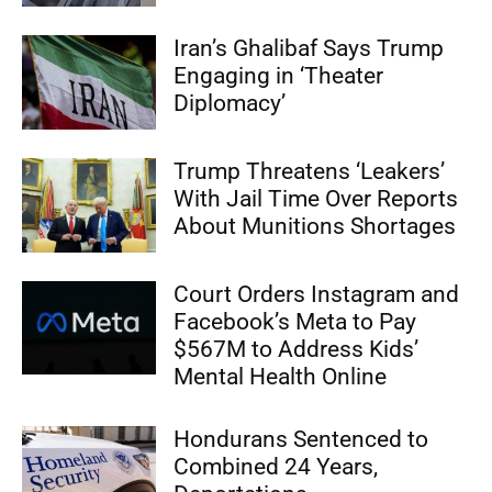
Iran’s Ghalibaf Says Trump
Engaging in ‘Theater
Diplomacy’
Trump Threatens ‘Leakers’
With Jail Time Over Reports
About Munitions Shortages
Court Orders Instagram and
Facebook’s Meta to Pay
$567M to Address Kids’
Mental Health Online
Hondurans Sentenced to
Combined 24 Years,