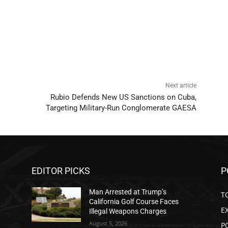
Next article
Rubio Defends New US Sanctions on Cuba,
Targeting Military-Run Conglomerate GAESA
EDITOR PICKS
P
Man Arrested at Trump’s
T
California Golf Course Faces
E
Illegal Weapons Charges
August 5, 2026
P