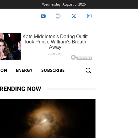
Wednesday, August 5, 2026
ION
ENERGY
SUBSCRIBE
RENDING NOW