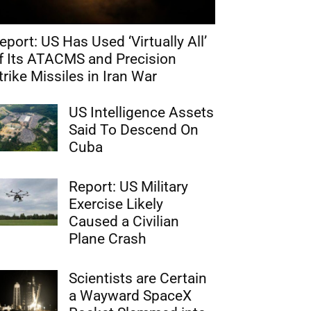
eport: US Has Used ‘Virtually All’
f Its ATACMS and Precision
trike Missiles in Iran War
US Intelligence Assets
Said To Descend On
Cuba
Report: US Military
Exercise Likely
Caused a Civilian
Plane Crash
Scientists are Certain
a Wayward SpaceX