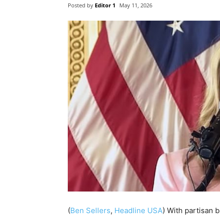
Posted by
Editor 1
May 11, 2026
(
Ben Sellers
,
Headline USA
) With partisan b