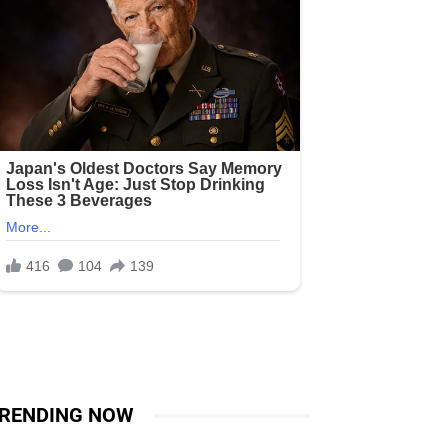
RENDING NOW