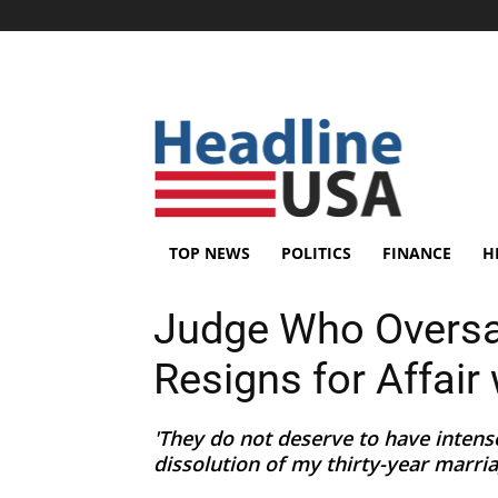
TOP NEWS
POLITICS
FINANCE
H
Judge Who Overs
Resigns for Affair 
'They do not deserve to have intens
dissolution of my thirty-year marriag