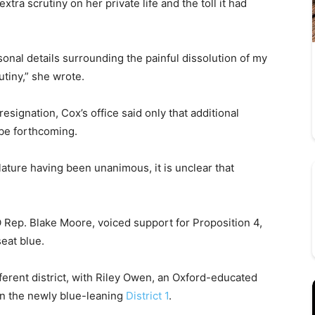
extra scrutiny on her private life and the toll it had
onal details surrounding the painful dissolution of my
utiny,” she wrote.
esignation, Cox’s office said only that additional
 be forthcoming.
lature having been unanimous, it is unclear that
 Rep. Blake Moore, voiced support for Proposition 4,
seat blue.
ferent district, with Riley Owen, an Oxford-educated
 in the newly blue-leaning
District 1
.