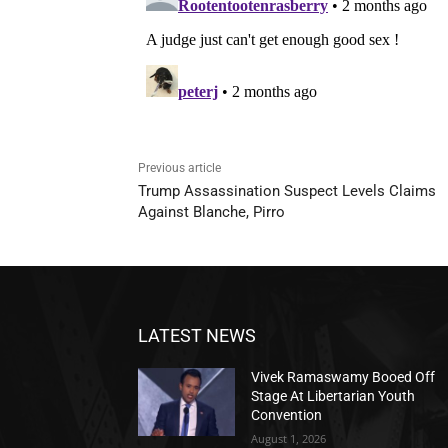
Previous article
Trump Assassination Suspect Levels Claims
Against Blanche, Pirro
LATEST NEWS
Vivek Ramaswamy Booed Off
Stage At Libertarian Youth
Convention
August 1, 2026