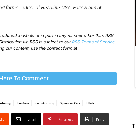
nd former editor of Headline USA. Follow him at
produced in whole or in part in any manner other than RSS
istribution via RSS is subject to our
RSS Terms of Service
sing our content, use the contact form at
 Here To Comment
ndering
lawfare
redistricting
Spencer Cox
Utah
dIt
Email
Pinterest
Print
T