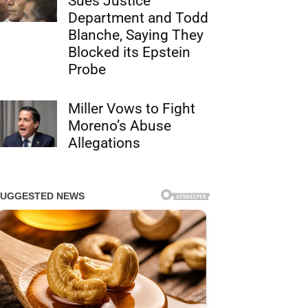
Sues Justice
Department and Todd
Blanche, Saying They
Blocked its Epstein
Probe
Miller Vows to Fight
Moreno’s Abuse
Allegations