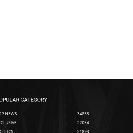
OPULAR CATEGORY
OP NEWS
34853
XCLUSIVE
22054
OLITICS
21893