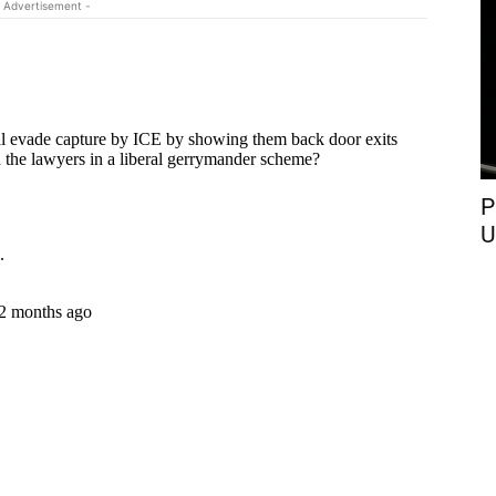
 Advertisement -
P
U