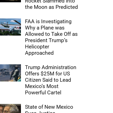
Rocket Slammed into
the Moon as Predicted
FAA is Investigating
Why a Plane was
Allowed to Take Off as
President Trump’s
Helicopter
Approached
Trump Administration
Offers $25M for US
Citizen Said to Lead
Mexico’s Most
Powerful Cartel
State of New Mexico