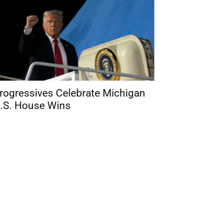
rogressives Celebrate Michigan
.S. House Wins