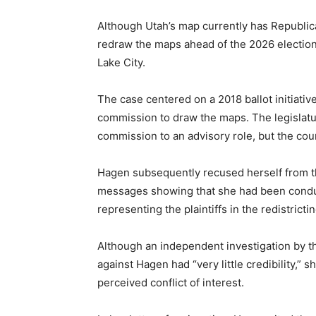
Although Utah’s map currently has Republican
redraw the maps ahead of the 2026 election 
Lake City.
The case centered on a 2018 ballot initiativ
commission to draw the maps. The legislatur
commission to an advisory role, but the cour
Hagen subsequently recused herself from t
messages showing that she had been conduc
representing the plaintiffs in the redistricti
Although an independent investigation by t
against Hagen had “very little credibility,” 
perceived conflict of interest.