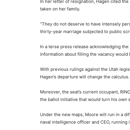
In her letter of resignation, Hagen cited the 
taken on her family.
“They do not deserve to have intensely pers
thirty-year marriage subjected to public scr
In a terse press release acknowledging the r
information about filling the vacancy would
With previous rulings against the Utah legis
Hagen’s departure will change the calculus.
Moreover, the seat’s current occupant, RINO
the ballot initiative that would turn his own 
Under the new maps, Moore will run in a dif
naval intelligence officer and CEO, running