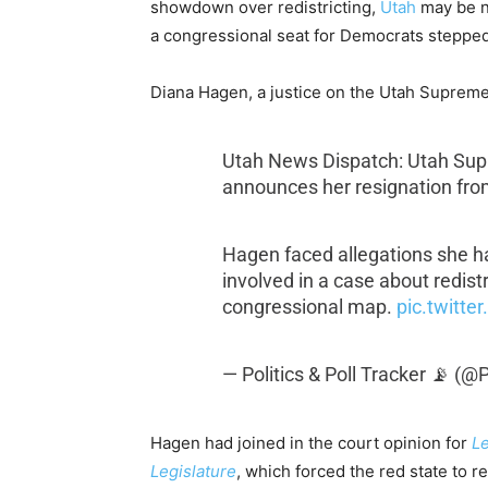
showdown over redistricting,
Utah
may be ne
a congressional seat for Democrats stepped
Diana Hagen, a justice on the Utah Suprem
Utah News Dispatch: Utah Sup
announces her resignation from
Hagen faced allegations she ha
involved in a case about redist
congressional map.
pic.twitt
— Politics & Poll Tracker 📡 (
Hagen had joined in the court opinion for
Le
Legislature
, which forced the red state to 