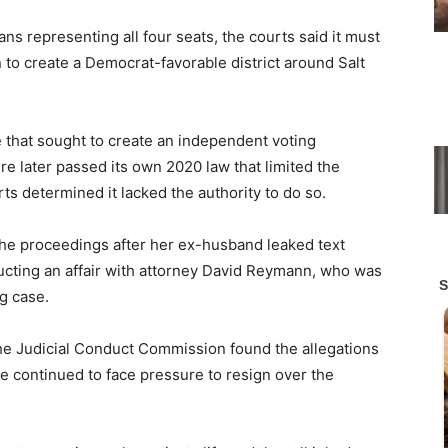
s representing all four seats, the courts said it must
to create a Democrat-favorable district around Salt
e that sought to create an independent voting
e later passed its own 2020 law that limited the
ts determined it lacked the authority to do so.
he proceedings after her ex-husband leaked text
ting an affair with attorney David Reymann, who was
ng case.
he Judicial Conduct Commission found the allegations
she continued to face pressure to resign over the