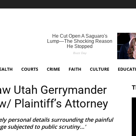
EALTH
COURTS
CRIME
FAITH
CULTURE
EDUCAT
aw Utah Gerrymander
T
w/ Plaintiff’s Attorney
ely personal details surrounding the painful
e subjected to public scrutiny...'