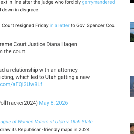
xt in line after the judge who forcibly
gerrymandered
 down in disgrace.
e Court resigned Friday
in a letter
to Gov. Spencer Cox.
reme Court Justice Diana Hagen
 the court.
d a relationship with an attorney
ricting, which led to Utah getting a new
er.com/aFQI3Uw8Lf
@PollTracker2024)
May 8, 2026
ague of Women Voters of Utah v. Utah State
redraw its Republican-friendly maps in 2024.