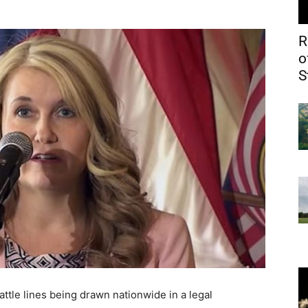
R
o
S
attle lines being drawn nationwide in a legal