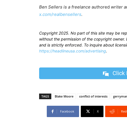
Ben Sellers is a freelance
authored
writer a
x.com/realbensellers
.
Copyright 2025. No part of this site may be re
without the permission of the copyright owner. D
and is strictly enforced. To inquire about licen
https://headlineusa.com/advertising
.
Click
TAGS
Blake Moore
conflict of interests
gerryma
Facebook
X
Red