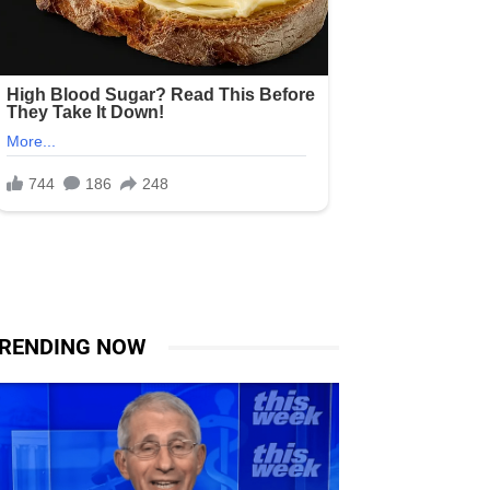
RENDING NOW