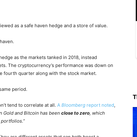
y viewed as a safe haven hedge and a store of value.
 haven.
 hedge as the markets tanked in 2018, instead
ssets. The cryptocurrency’s performance was down on
he fourth quarter along with the stock market.
 same period.
T
n’t tend to correlate at all.
A
Bloomberg
report noted
,
n Gold and Bitcoin has been
close to zero
, which
portfolios.
”
They are different assets that can both boost a