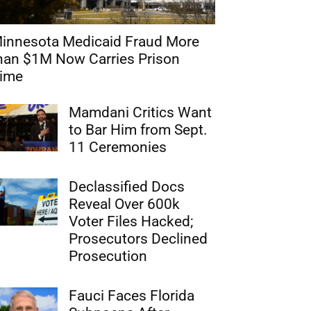
innesota Medicaid Fraud More
han $1M Now Carries Prison
ime
Mamdani Critics Want
to Bar Him from Sept.
11 Ceremonies
Declassified Docs
Reveal Over 600k
Voter Files Hacked;
Prosecutors Declined
Prosecution
Fauci Faces Florida