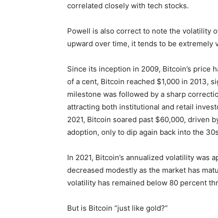
correlated closely with tech stocks.
Powell is also correct to note the volatility 
upward over time, it tends to be extremely vo
Since its inception in 2009, Bitcoin’s price
of a cent, Bitcoin reached $1,000 in 2013, sig
milestone was followed by a sharp correctio
attracting both institutional and retail inve
2021, Bitcoin soared past $60,000, driven by
adoption, only to dip again back into the 30s
In 2021, Bitcoin’s annualized volatility was 
decreased modestly as the market has matur
volatility has remained below 80 percent t
But is Bitcoin “just like gold?”