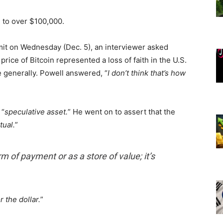
 to over $100,000.
t on Wednesday (Dec. 5), an interviewer asked
price of Bitcoin represented a loss of faith in the U.S.
 generally. Powell answered, “
I don’t think that’s how
 “
speculative asset.
” He went on to assert that the
rtual.
”
rm of payment or as a store of value; it’s
r the dollar.
”