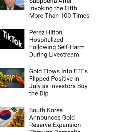
Subpoena After
Invoking the Fifth
More Than 100 Times
Perez Hilton
Hospitalized
Following Self-Harm
During Livestream
Gold Flows Into ETFs
Flipped Positive in
July as Investors Buy
the Dip
South Korea
Announces Gold
Reserve Expansion