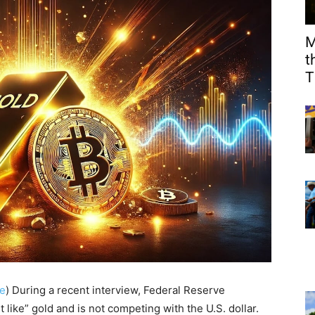
M
t
T
e
) During a recent interview, Federal Reserve
 like” gold and is not competing with the U.S. dollar.