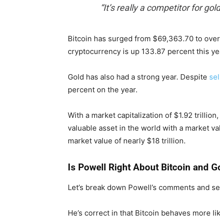
“It’s really a competitor for gold
Bitcoin has surged from $69,363.70 to over
cryptocurrency is up 133.87 percent this ye
Gold has also had a strong year. Despite
sel
percent on the year.
With a market capitalization of $1.92 trillio
valuable asset in the world with a market value
market value of nearly $18 trillion.
Is Powell Right About Bitcoin and G
Let’s break down Powell’s comments and see
He’s correct in that Bitcoin behaves more lik