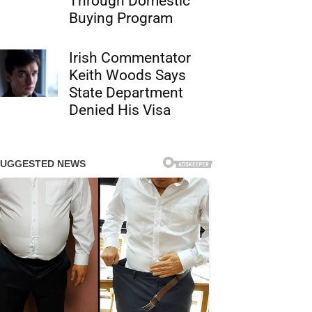
Through Domestic
Buying Program
Irish Commentator
Keith Woods Says
State Department
Denied His Visa