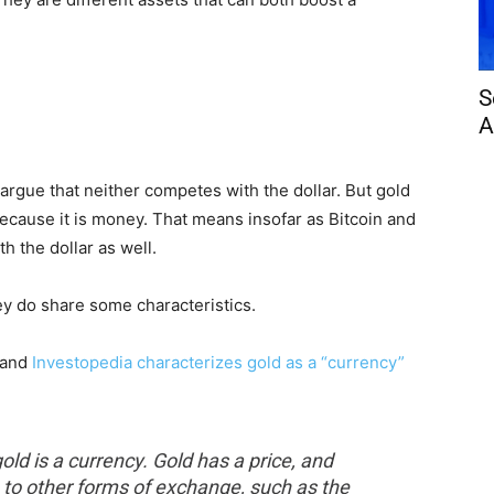
S
A
argue that neither competes with the dollar. But gold
because it is money. That means insofar as Bitcoin and
h the dollar as well.
ey do share some characteristics.
 and
Investopedia characterizes gold as a “currency”
ld is a currency. Gold has a price, and
ve to other forms of exchange, such as the