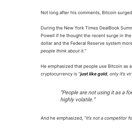
Not long after his comments, Bitcoin surged
During the New York Times DealBook Summi
Powell if he thought the recent surge in the 
dollar and the Federal Reserve system more
people think about it.
”
He emphasized that people use Bitcoin as a
cryptocurrency is “
just like gold
, only it’s vi
“People are not using it as a fo
highly volatile.”
And he emphasized, “
It’s not a competitor fo