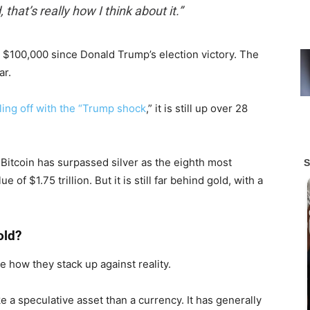
, that’s really how I think about it.”
 $100,000 since Donald Trump’s election victory. The
ar.
ling off with the “Trump shock
,” it is still up over 28
n, Bitcoin has surpassed silver as the eighth most
 of $1.75 trillion. But it is still far behind gold, with a
old?
 how they stack up against reality.
e a speculative asset than a currency. It has generally