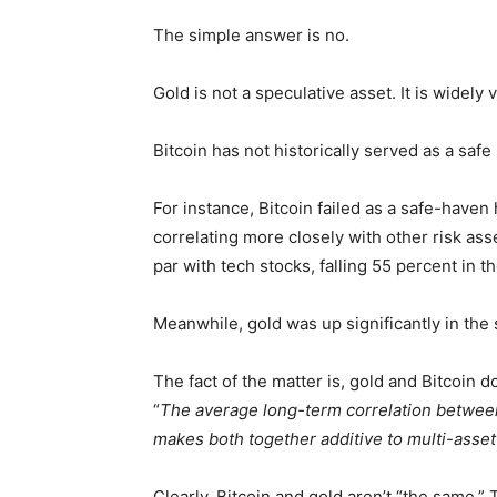
The simple answer is no.
Gold is not a speculative asset. It is widel
Bitcoin has not historically served as a safe
For instance, Bitcoin failed as a safe-haven
correlating more closely with other risk a
par with tech stocks, falling 55 percent in t
Meanwhile, gold was up significantly in the
The fact of the matter is, gold and Bitcoin do
“
The average long-term correlation betwee
makes both together additive to multi-asset 
Clearly, Bitcoin and gold aren’t “the same.” 