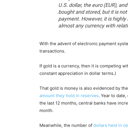
U.S. dollar, the euro (EUR), a
bought and stored, but it is no
payment. However, it is highly 
almost any currency with relat
With the advent of electronic payment syst
transactions.
If gold is a currency, then it is competing wi
constant appreciation in dollar terms.)
That gold is money is also evidenced by the
amount they hold in reserves
. Year to date
the last 12 months, central banks have incr
month.
Meanwhile, the number of
dollars held in c