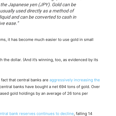
nd the Japanese yen (JPY). Gold can be
t usually used directly as a method of
liquid and can be converted to cash in
ive ease.”
ems, it has become much easier to use gold in small
th the dollar. (And it’s winning, too, as evidenced by its
 fact that central banks are
aggressively increasing the
, central banks have bought a net 694 tons of gold. Over
eased gold holdings by an average of 26 tons per
entral bank reserves continues to decline
, falling 14