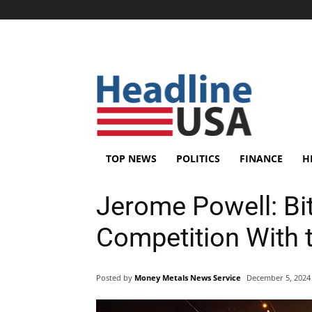
TOP NEWS
POLITICS
FINANCE
H
Jerome Powell: Bit
Competition With t
Posted by
Money Metals News Service
December 5, 2024