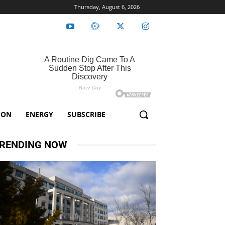
Thursday, August 6, 2026
ION
ENERGY
SUBSCRIBE
RENDING NOW