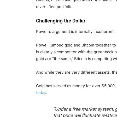
diversified portfolio.
Challenging the Dollar
Powell’s argument is internally incoherent.
Powell lumped gold and Bitcoin together to 
is clearly a competitor with the greenback 
gold are “the same,” Bitcoin is competing wit
And while they are very different assets, th
Gold has served as money for over $5,000,
today
.
“Under a free market system, go
that price will fluctuate relati