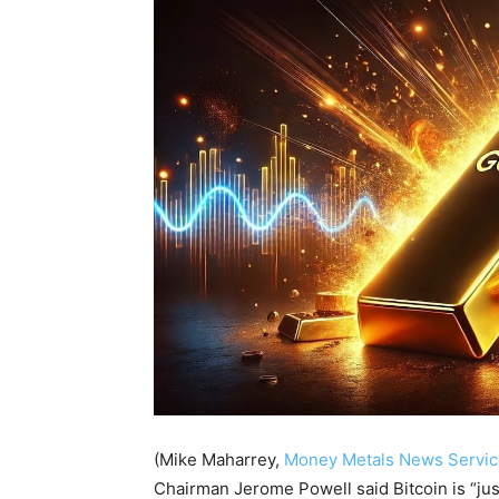
(Mike Maharrey,
Money Metals News Servic
Chairman Jerome Powell said Bitcoin is “just