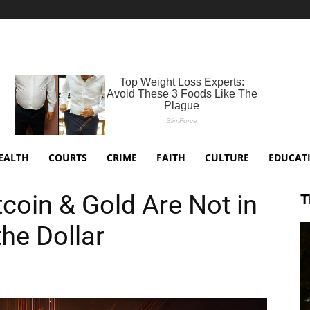
EALTH
COURTS
CRIME
FAITH
CULTURE
EDUCAT
coin & Gold Are Not in
T
he Dollar