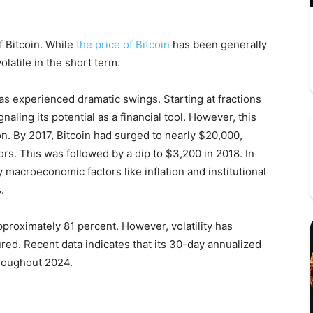
of Bitcoin. While
the price of Bitcoin
has been generally
latile in the short term.
 has experienced dramatic swings. Starting at fractions
naling its potential as a financial tool. However, this
n. By 2017, Bitcoin had surged to nearly $20,000,
stors. This was followed by a dip to $3,200 in 2018. In
 macroeconomic factors like inflation and institutional
.
approximately 81 percent. However, volatility has
ed. Recent data indicates that its 30-day annualized
hroughout 2024.