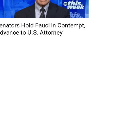
enators Hold Fauci in Contempt,
dvance to U.S. Attorney