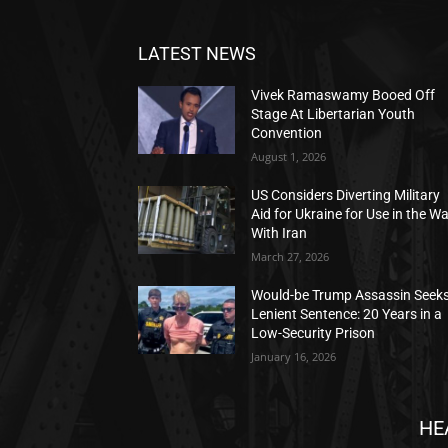
LATEST NEWS
Vivek Ramaswamy Booed Off
Stage At Libertarian Youth
Convention
August 1, 2026
US Considers Diverting Military
Aid for Ukraine for Use in the W
With Iran
March 27, 2026
Would-be Trump Assassin Seek
Lenient Sentence: 20 Years in a
Low-Security Prison
January 16, 2026
HE