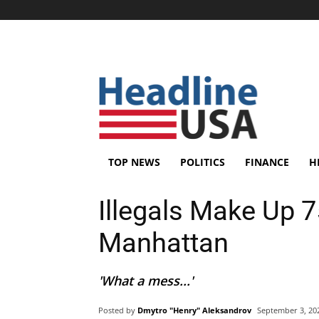
TOP NEWS
POLITICS
FINANCE
H
Illegals Make Up 7
Manhattan
'What a mess...'
Posted by
Dmytro "Henry" Aleksandrov
September 3, 20