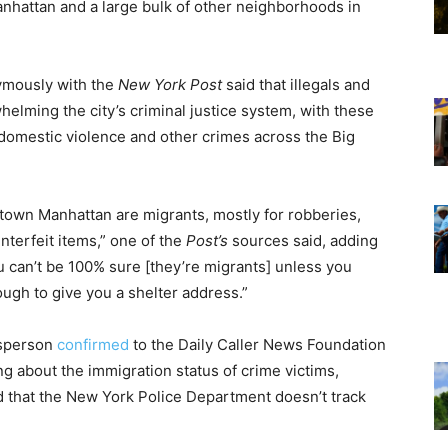
nhattan and a large bulk of other neighborhoods in
mously with the
New York Post
said that illegals and
whelming the city’s criminal justice system, with these
, domestic violence and other crimes across the Big
dtown Manhattan are migrants, mostly for robberies,
nterfeit items,” one of the
Post’s
sources said, adding
 can’t be 100% sure [they’re migrants] unless you
ough to give you a shelter address.”
esperson
confirmed
to the Daily Caller News Foundation
ing about the immigration status of crime victims,
d that the New York Police Department doesn’t track