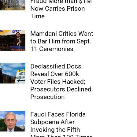
Fraud More than $1M
Now Carries Prison
Time
Mamdani Critics Want
to Bar Him from Sept.
11 Ceremonies
Declassified Docs
Reveal Over 600k
Voter Files Hacked;
Prosecutors Declined
Prosecution
Fauci Faces Florida
Subpoena After
Invoking the Fifth