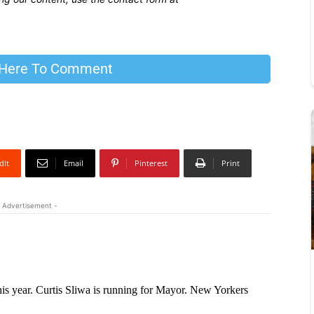
 Here To Comment
dIt
Email
Pinterest
Print
 Advertisement -