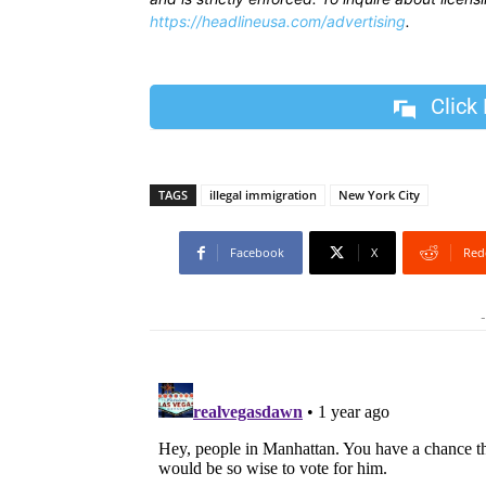
https://headlineusa.com/advertising
.
Click
TAGS
illegal immigration
New York City
Facebook
X
Red
-