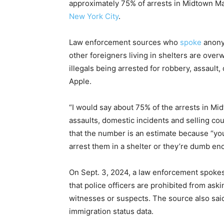
approximately 75% of arrests in Midtown Ma
New York City
.
Law enforcement sources who
spoke
anony
other foreigners living in shelters are over
illegals being arrested for robbery, assault
Apple.
“I would say about 75% of the arrests in Mi
assaults, domestic incidents and selling cou
that the
number is an estimate because “you
arrest them in a shelter or they’re dumb en
On Sept. 3, 2024, a law enforcement spok
that police officers are prohibited from ask
witnesses or suspects. The source also sai
immigration status data.