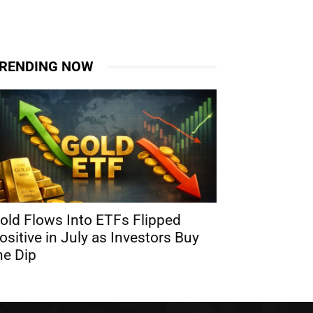
RENDING NOW
old Flows Into ETFs Flipped
ositive in July as Investors Buy
he Dip