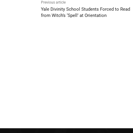
Previous article
Yale Divinity School Students Forced to Read
from Witch’s ‘Spell’ at Orientation