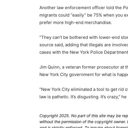
Another law enforcement officer told the
Po
migrants could “easily” be 75% when you ex
prefer more high-end merchandise.
“They can’t be bothered with lower-end sto
source said, adding that illegals are invol
cases with the New York Police Department
Jim Quinn, a veteran former prosecutor at t
New York City government for what is happen
“New York City eliminated a tool to get rid 
law is pathetic. It’s disgusting. It’s crazy,” he
Copyright 2025. No part of this site may be re
without the permission of the copyright owner. D
and is strictly enforced. To inquire about licen