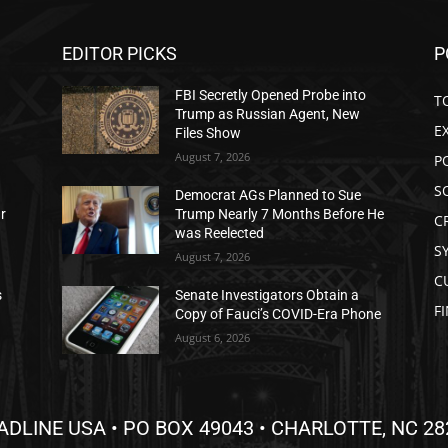
EDITOR PICKS
P
FBI Secretly Opened Probe into
T
Trump as Russian Agent, New
E
Files Show
August 7, 2026
P
S
Democrat AGs Planned to Sue
ar
Trump Nearly 7 Months Before He
C
was Reelected
S
August 7, 2026
C
s
Senate Investigators Obtain a
F
Copy of Fauci’s COVID-Era Phone
August 6, 2026
ADLINE USA • PO BOX 49043 • CHARLOTTE, NC 28