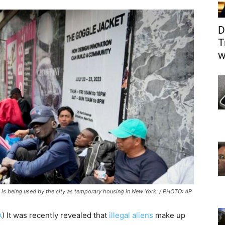
D
T
w
t is being used by the city as temporary housing in New York. / PHOTO: AP
A
) It was recently revealed that
illegal aliens
make up