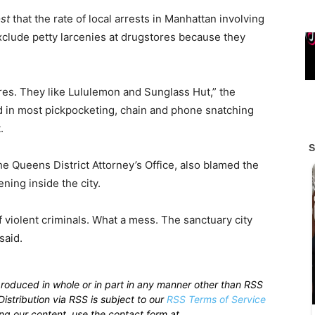
st
that the rate of local arrests in Manhattan involving
clude petty larcenies at drugstores because they
res. They like Lululemon and Sunglass Hut,” the
ved in most pickpocketing, chain and phone snatching
.
he Queens District Attorney’s Office, also blamed the
ing inside the city.
of violent criminals. What a mess.
The sanctuary city
 said.
produced in whole or in part in any manner other than RSS
istribution via RSS is subject to our
RSS Terms of Service
sing our content, use the contact form at