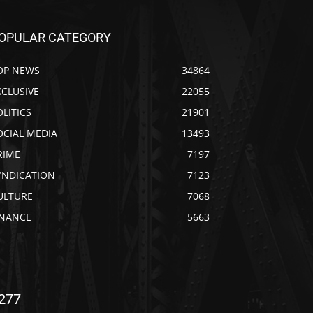
OPULAR CATEGORY
OP NEWS
34864
XCLUSIVE
22055
OLITICS
21901
OCIAL MEDIA
13493
RIME
7197
YNDICATION
7123
ULTURE
7068
INANCE
5663
277