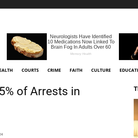
EALTH
COURTS
CRIME
FAITH
CULTURE
EDUCAT
5% of Arrests in
T
24