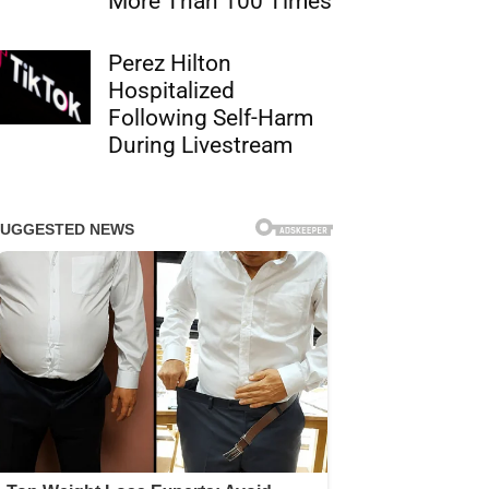
More Than 100 Times
Perez Hilton
Hospitalized
Following Self-Harm
During Livestream