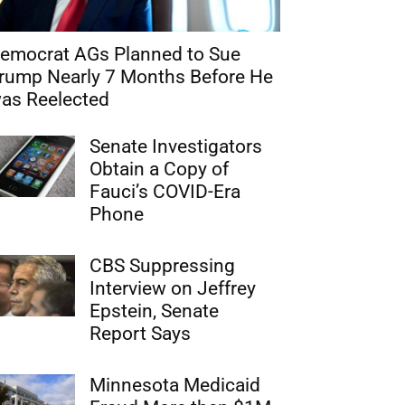
emocrat AGs Planned to Sue
rump Nearly 7 Months Before He
as Reelected
Senate Investigators
Obtain a Copy of
Fauci’s COVID-Era
Phone
CBS Suppressing
Interview on Jeffrey
Epstein, Senate
Report Says
Minnesota Medicaid