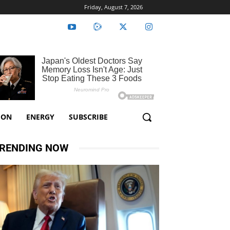
Friday, August 7, 2026
ION
ENERGY
SUBSCRIBE
RENDING NOW