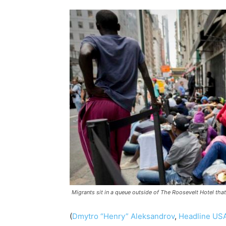
Migrants sit in a queue outside of The Roosevelt Hotel tha
(
Dmytro “Henry” Aleksandrov
,
Headline US