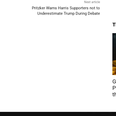
Next article
Pritzker Warns Harris Supporters not to
Underestimate Trump During Debate
T
G
P
t