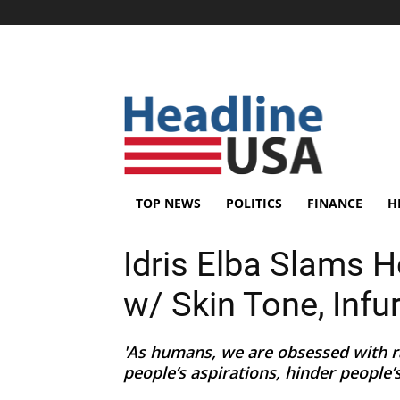
TOP NEWS
POLITICS
FINANCE
H
Idris Elba Slams 
w/ Skin Tone, Infu
'As humans, we are obsessed with ra
people’s aspirations, hinder people’s