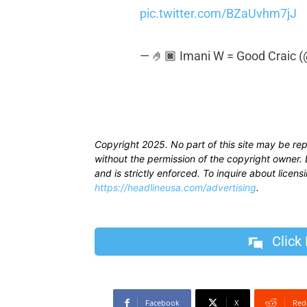
pic.twitter.com/BZaUvhm7jJ
— 🤌🏿 Imani W = Good Craic (
Copyright 2025. No part of this site may be re
without the permission of the copyright owner. D
and is strictly enforced. To inquire about licen
https://headlineusa.com/advertising
.
Click
Facebook
X
Red