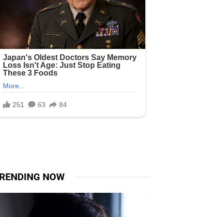
RENDING NOW