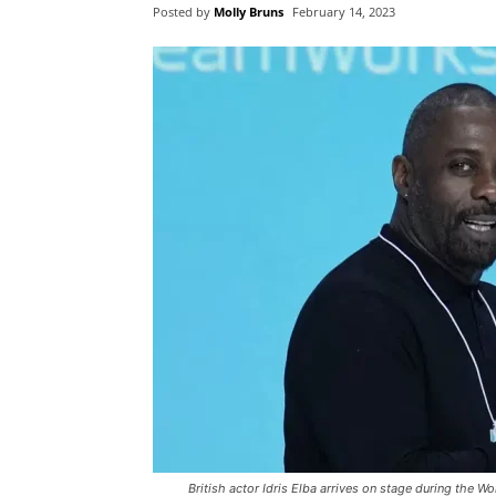
Posted by
Molly Bruns
February 14, 2023
British actor Idris Elba arrives on stage during the