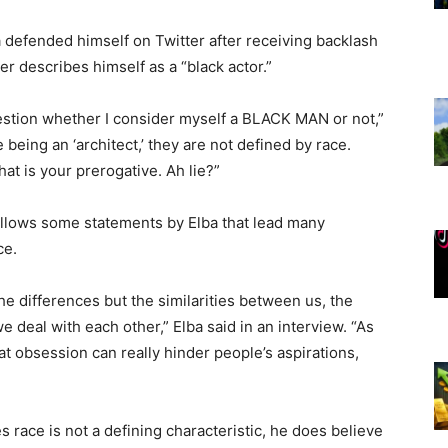
ba defended himself on Twitter after receiving backlash
 describes himself as a “black actor.”
question whether I consider myself a BLACK MAN or not,”
ke being an ‘architect,’ they are not defined by race.
at is your prerogative. Ah lie?”
ollows some statements by Elba that lead many
ce.
the differences but the similarities between us, the
e deal with each other,” Elba said in an interview. “As
 obsession can really hinder people’s aspirations,
s race is not a defining characteristic, he does believe