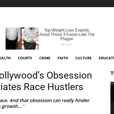
EALTH
COURTS
CRIME
FAITH
CULTURE
EDUCAT
Hollywood’s Obsession
T
riates Race Hustlers
ce. And that obsession can really hinder
 growth... '