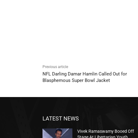
Previous article
NFL Darling Damar Hamlin Called Out for
Blasphemous Super Bowl Jacket
LATEST NEWS
Vivek Ramaswamy Booed Off
Stage At Libertarian Youth