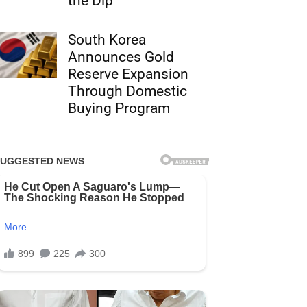
the Dip
South Korea
Announces Gold
Reserve Expansion
Through Domestic
Buying Program