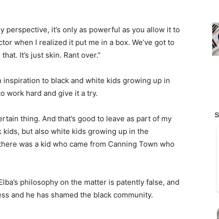
y perspective, it’s only as powerful as you allow it to
tor when I realized it put me in a box. We’ve got to
hat. It’s just skin. Rant over.”
 inspiration to black and white kids growing up in
work hard and give it a try.
certain thing. And that’s good to leave as part of my
k kids, but also white kids growing up in the
ee there was a kid who came from Canning Town who
Elba’s philosophy on the matter is patently false, and
ness and he has shamed the black community.