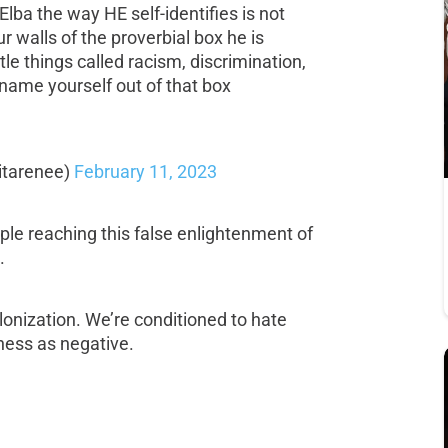
lba the way HE self-identifies is not
r walls of the proverbial box he is
ttle things called racism, discrimination,
ename yourself out of that box
itarenee)
February 11, 2023
le reaching this false enlightenment of
.
lonization. We’re conditioned to hate
ess as negative.