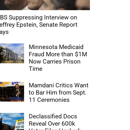
BS Suppressing Interview on
effrey Epstein, Senate Report
ays
Minnesota Medicaid
Fraud More than $1M
Now Carries Prison
Time
Mamdani Critics Want
to Bar Him from Sept.
11 Ceremonies
Declassified Docs
Reveal Over 600k