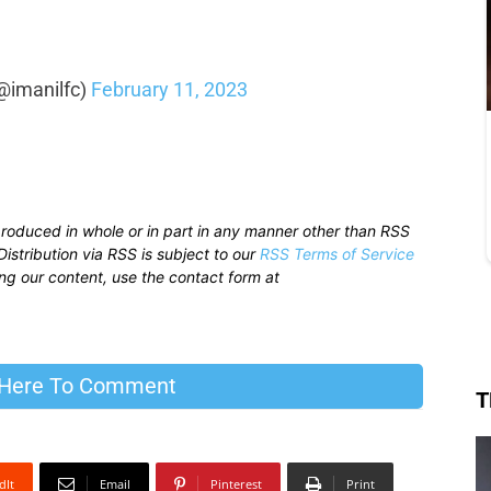
@imanilfc)
February 11, 2023
produced in whole or in part in any manner other than RSS
istribution via RSS is subject to our
RSS Terms of Service
sing our content, use the contact form at
 Here To Comment
T
dIt
Email
Pinterest
Print