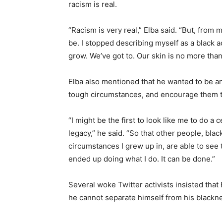
racism is real.
“Racism is very real,” Elba said. “But, from m
be. I stopped describing myself as a black ac
grow. We’ve got to. Our skin is no more than t
Elba also mentioned that he wanted to be an
tough circumstances, and encourage them to 
“I might be the first to look like me to do a 
legacy,” he said. “So that other people, blac
circumstances I grew up in, are able to s
ended up doing what I do. It can be done.”
Several woke Twitter activists insisted that 
he cannot separate himself from his black