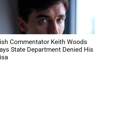
rish Commentator Keith Woods
ays State Department Denied His
isa