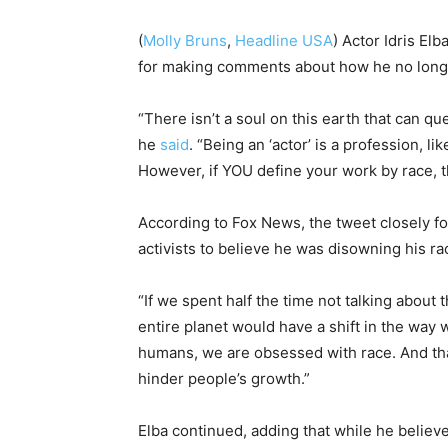
(
Molly Bruns
,
Headline USA
) Actor Idris El
for making comments about how he no longer
“There isn’t a soul on this earth that can 
he
said
. “Being an ‘actor’ is a profession, li
However, if YOU define your work by race, th
According to Fox News, the tweet closely f
activists to believe he was disowning his ra
“If we spent half the time not talking about 
entire planet would have a shift in the way w
humans, we are obsessed with race. And that
hinder people’s growth.”
Elba continued, adding that while he believe