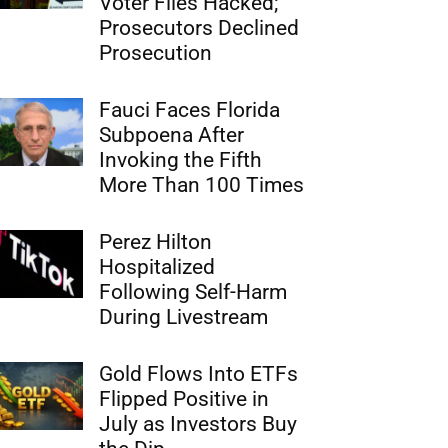
Voter Files Hacked;
Prosecutors Declined
Prosecution
Fauci Faces Florida
Subpoena After
Invoking the Fifth
More Than 100 Times
Perez Hilton
Hospitalized
Following Self-Harm
During Livestream
Gold Flows Into ETFs
Flipped Positive in
July as Investors Buy