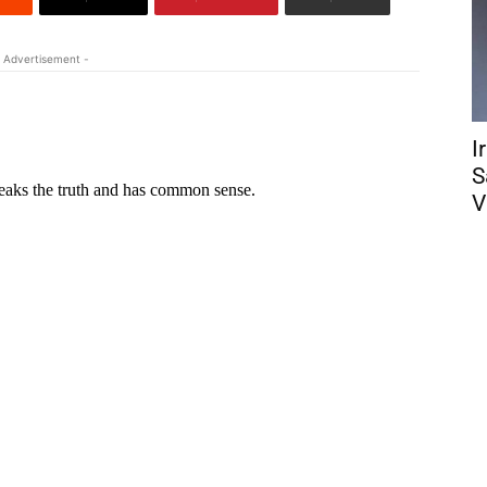
 Advertisement -
I
S
V