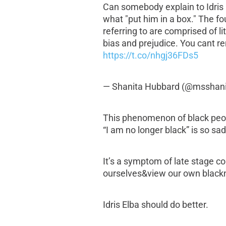
Can somebody explain to Idris E
what "put him in a box." The fou
referring to are comprised of li
bias and prejudice. You cant r
https://t.co/nhgj36FDs5
— Shanita Hubbard (@msshan
This phenomenon of black peop
“I am no longer black” is so sad
It’s a symptom of late stage co
ourselves&view our own blackn
Idris Elba should do better.