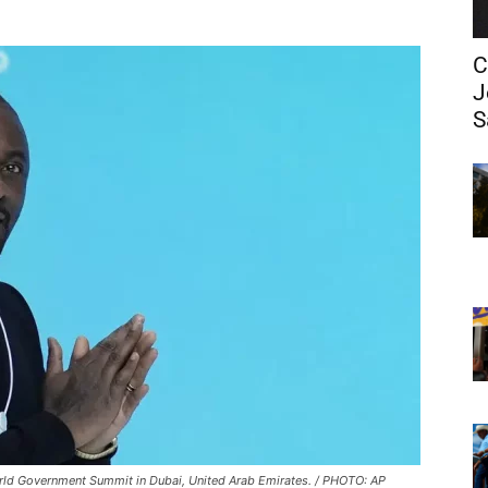
C
J
S
 World Government Summit in Dubai, United Arab Emirates. / PHOTO: AP