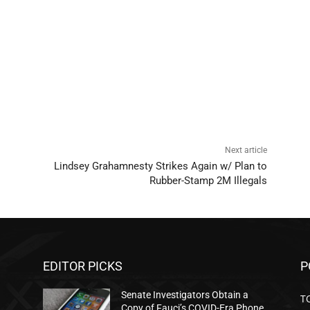
Next article
Lindsey Grahamnesty Strikes Again w/ Plan to
Rubber-Stamp 2M Illegals
EDITOR PICKS
P
Senate Investigators Obtain a
T
Copy of Fauci’s COVID-Era Phone