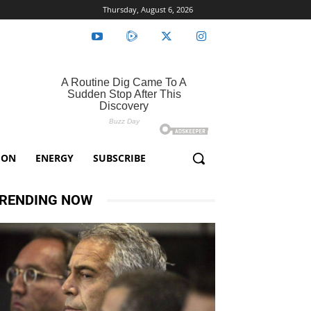
Thursday, August 6, 2026
ION
ENERGY
SUBSCRIBE
RENDING NOW