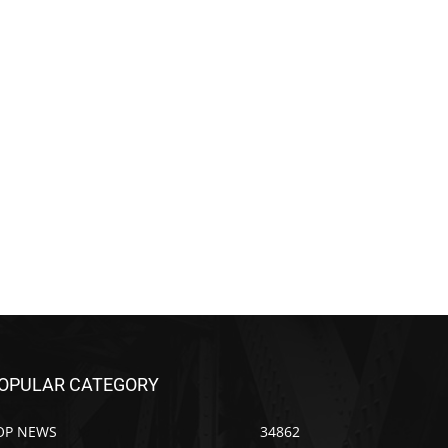
OPULAR CATEGORY
OP NEWS
34862