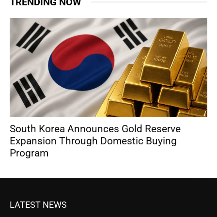
TRENDING NOW
South Korea Announces Gold Reserve
Expansion Through Domestic Buying
Program
LATEST NEWS