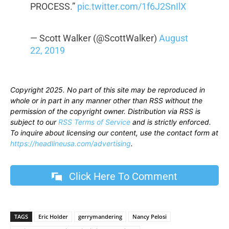
PROCESS.”
pic.twitter.com/1f6J2SnIlX
— Scott Walker (@ScottWalker)
August
22, 2019
Copyright 2025. No part of this site may be reproduced in
whole or in part in any manner other than RSS without the
permission of the copyright owner. Distribution via RSS is
subject to our
RSS Terms of Service
and is strictly enforced.
To inquire about licensing our content, use the contact form at
https://headlineusa.com/advertising
.
Click Here To Comment
TAGS
Eric Holder
gerrymandering
Nancy Pelosi