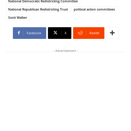
National Democratic Redistricting Committee
National Republican Redistricting Trust
political action committees
Scott Walker
Facebook
X
ReddIt
- Advertisement -