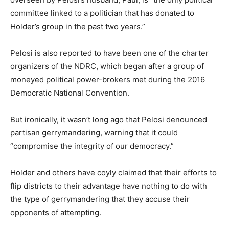
committee linked to a politician that has donated to
Holder’s group in the past two years.”
Pelosi is also reported to have been one of the charter
organizers of the NDRC, which began after a group of
moneyed political power-brokers met during the 2016
Democratic National Convention.
But ironically, it wasn’t long ago that Pelosi denounced
partisan gerrymandering, warning that it could
“compromise the integrity of our democracy.”
Holder and others have coyly claimed that their efforts to
flip districts to their advantage have nothing to do with
the type of gerrymandering that they accuse their
opponents of attempting.