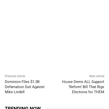
Previous article
Next article
Dominion Files $1.3B
House Dems ALL Support
Defamation Suit Against
‘Reform’ Bill That Rigs
Mike Lindell
Elections for THEM
TRENDING NOW