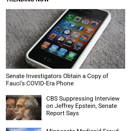
Senate Investigators Obtain a Copy of
Fauci’s COVID-Era Phone
CBS Suppressing Interview
on Jeffrey Epstein, Senate
Report Says