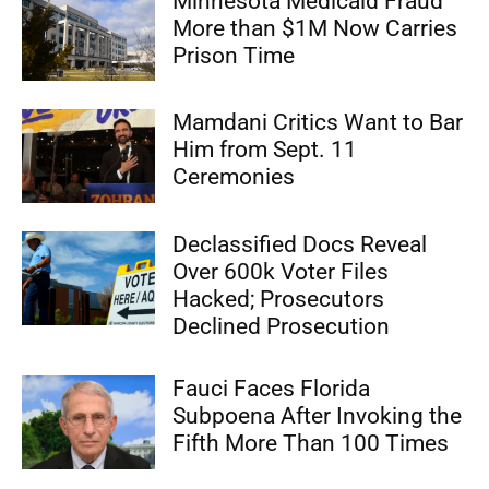
Minnesota Medicaid Fraud
More than $1M Now Carries
Prison Time
Mamdani Critics Want to Bar
Him from Sept. 11
Ceremonies
Declassified Docs Reveal
Over 600k Voter Files
Hacked; Prosecutors
Declined Prosecution
Fauci Faces Florida
Subpoena After Invoking the
Fifth More Than 100 Times