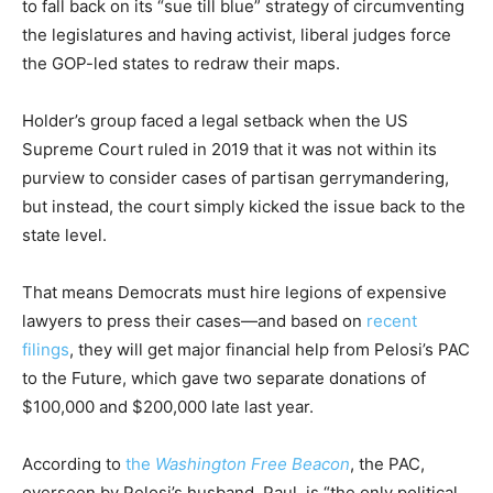
to fall back on its “sue till blue” strategy of circumventing
the legislatures and having activist, liberal judges force
the GOP-led states to redraw their maps.
Holder’s group faced a legal setback when the US
Supreme Court ruled in 2019 that it was not within its
purview to consider cases of partisan gerrymandering,
but instead, the court simply kicked the issue back to the
state level.
That means Democrats must hire legions of expensive
lawyers to press their cases—and based on
recent
filings
, they will get major financial help from Pelosi’s PAC
to the Future, which gave two separate donations of
$100,000 and $200,000 late last year.
According to
the
Washington Free Beacon
, the PAC,
overseen by Pelosi’s husband, Paul, is “the only political