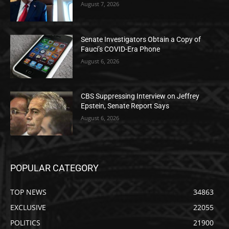
August 7, 2026
Senate Investigators Obtain a Copy of
Fauci’s COVID-Era Phone
August 6, 2026
CBS Suppressing Interview on Jeffrey
Epstein, Senate Report Says
August 6, 2026
POPULAR CATEGORY
TOP NEWS
34863
EXCLUSIVE
22055
POLITICS
21900