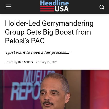
Holder-Led Gerrymandering
Group Gets Big Boost from
Pelosi’s PAC
'I just want to have a fair process...'
Posted by
Ben Sellers
February 22, 2021