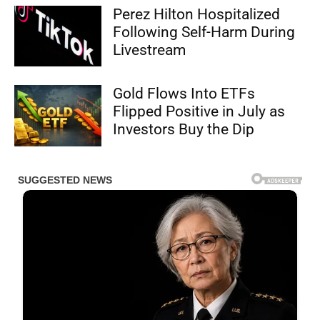
Perez Hilton Hospitalized
Following Self-Harm During
Livestream
Gold Flows Into ETFs
Flipped Positive in July as
Investors Buy the Dip