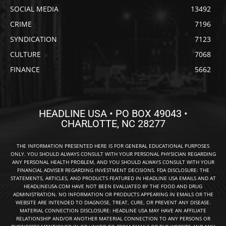
SOCIAL MEDIA
13492
CRIME
7196
SYNDICATION
7123
CULTURE
7068
FINANCE
5662
HEADLINE USA • PO BOX 49043 •
CHARLOTTE, NC 28277
THE INFORMATION PRESENTED HERE IS FOR GENERAL EDUCATIONAL PURPOSES
ONLY. YOU SHOULD ALWAYS CONSULT WITH YOUR PERSONAL PHYSICIAN REGARDING
ANY PERSONAL HEALTH PROBLEM, AND YOU SHOULD ALWAYS CONSULT WITH YOUR
FINANCIAL ADVISER REGARDING INVESTMENT DECISIONS. FDA DISCLOSURE: THE
STATEMENTS, ARTICLES, AND PRODUCTS FEATURED IN HEADLINE USA EMAILS AND AT
HEADLINEUSA.COM HAVE NOT BEEN EVALUATED BY THE FOOD AND DRUG
ADMINISTRATION. NO INFORMATION OR PRODUCTS APPEARING IN EMAILS OR THE
WEBSITE ARE INTENDED TO DIAGNOSE, TREAT, CURE, OR PREVENT ANY DISEASE.
MATERIAL CONNECTION DISCLOSURE: HEADLINE USA MAY HAVE AN AFFILIATE
RELATIONSHIP AND/OR ANOTHER MATERIAL CONNECTION TO ANY PERSONS OR