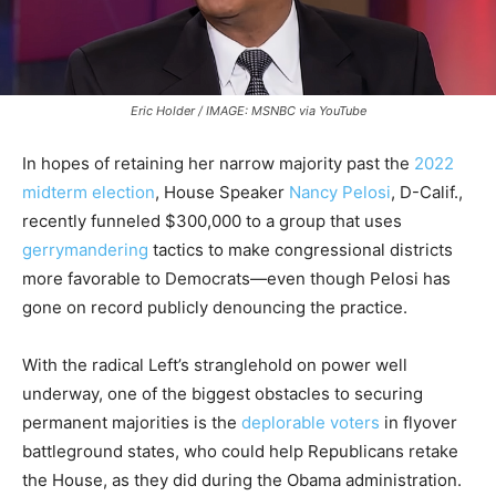
Eric Holder / IMAGE: MSNBC via YouTube
In hopes of retaining her narrow majority past the
2022
midterm election
, House Speaker
Nancy Pelosi
, D-Calif.,
recently funneled $300,000 to a group that uses
gerrymandering
tactics to make congressional districts
more favorable to Democrats—even though Pelosi has
gone on record publicly denouncing the practice.
With the radical Left’s stranglehold on power well
underway, one of the biggest obstacles to securing
permanent majorities is the
deplorable voters
in flyover
battleground states, who could help Republicans retake
the House, as they did during the Obama administration.