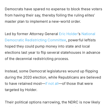
Democrats have spared no expense to block these voters
from having their say, thereby foiling the ruling elites’
master plan to implement a new-world order.
Led by former Attorney General
Eric Holder
‘s
National
Democratic Redistricting Committee
, powerful leftists
hoped they could pump money into state and local
elections last year to flip several statehouses in advance
of the decennial redistricting process.
Instead, some Democrat legislatures wound up flipping
during the 2020 election, while Republicans are believed
to have retained most—
if not all
—of those that were
targeted by Holder.
Their political options narrowing, the NDRC is now likely