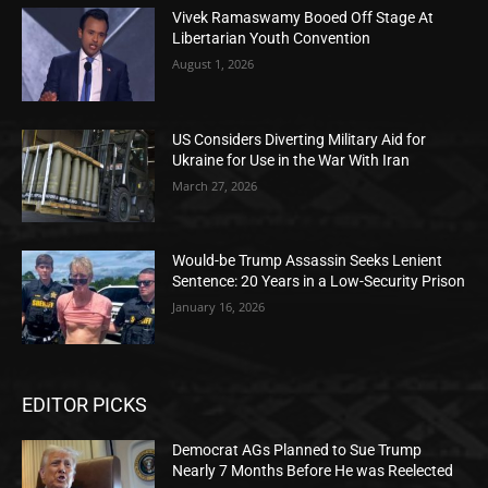
Vivek Ramaswamy Booed Off Stage At
Libertarian Youth Convention
August 1, 2026
US Considers Diverting Military Aid for
Ukraine for Use in the War With Iran
March 27, 2026
Would-be Trump Assassin Seeks Lenient
Sentence: 20 Years in a Low-Security Prison
January 16, 2026
EDITOR PICKS
Democrat AGs Planned to Sue Trump
Nearly 7 Months Before He was Reelected