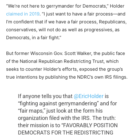
“We’re not here to gerrymander for Democrats,” Holder
claimed in 2019
. “I just want to have a fair process—and
I’m confident that if we have a fair process, Republicans,
conservatives, will not do as well as progressives, as
Democrats, in a fair fight.”
But former Wisconsin Gov. Scott Walker, the public face
of the National Republican Redistricting Trust, which
seeks to counter Holder’s efforts, exposed the group’s
true intentions by publishing the NDRC’s own IRS filings.
If anyone tells you that
@EricHolder
is
“fighting against gerrymandering” and for
“fair maps,” just look at the form his
organization filed with the IRS. The truth:
their mission is to “FAVORABLY POSITION
DEMOCRATS FOR THE REDISTRICTING