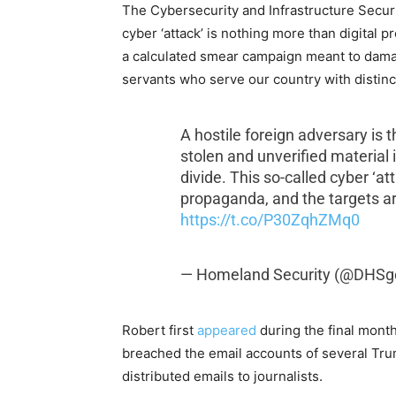
The Cybersecurity and Infrastructure Secu
cyber ‘attack’ is nothing more than digital 
a calculated smear campaign meant to dama
servants who serve our country with distinc
A hostile foreign adversary is t
stolen and unverified material in
divide. This so-called cyber ‘at
propaganda, and the targets ar
https://t.co/P30ZqhZMq0
— Homeland Security (@DHSg
Robert first
appeared
during the final month
breached the email accounts of several Trum
distributed emails to journalists.