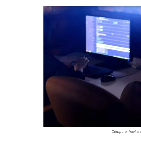
Computer hackers