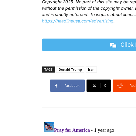
Copyright 2025. No part of this site may be re
without the permission of the copyright owner. D
and is strictly enforced. To inquire about licen
https://headlineusa.com/advertising
.
Click
TAGS
Donald Trump
Iran
Facebook
X
Red
-