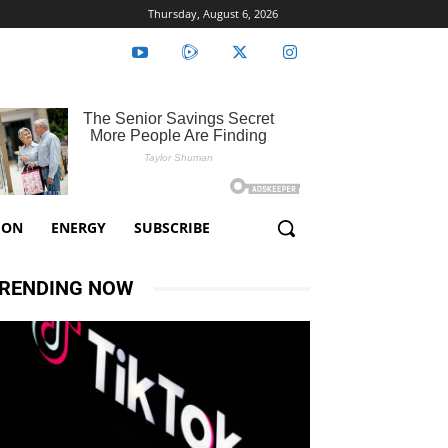
Thursday, August 6, 2026
ION
ENERGY
SUBSCRIBE
RENDING NOW