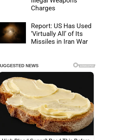
Illegal Weapons
Charges
Report: US Has Used
‘Virtually All’ of Its
Missiles in Iran War