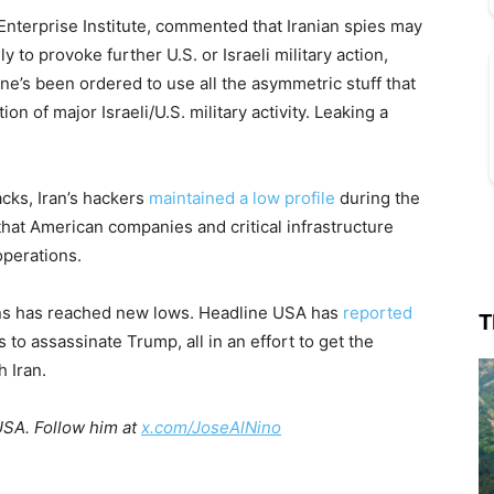
Enterprise Institute, commented that Iranian spies may
 to provoke further U.S. or Israeli military action,
one’s been ordered to use all the asymmetric stuff that
ion of major Israeli/U.S. military activity. Leaking a
acks, Iran’s hackers
maintained a low profile
during the
hat American companies and critical infrastructure
operations.
ions has reached new lows. Headline USA has
reported
T
s to assassinate Trump, all in an effort to get the
h Iran.
USA. Follow him at
x.com/JoseAlNino