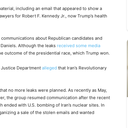
terial, including an email that appeared to show a
wyers for Robert F. Kennedy Jr., now Trump’s health
 communications about Republican candidates and
 Daniels. Although the leaks
received some media
 the outcome of the presidential race, which Trump won.
. Justice Department
alleged
that Iran’s Revolutionary
 that no more leaks were planned. As recently as May,
ever, the group resumed communication after the recent
h ended with U.S. bombing of Iran’s nuclear sites. In
anizing a sale of the stolen emails and wanted