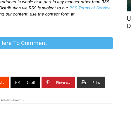
produced in whole or in part in any manner other than RSS
istribution via RSS is subject to our
RSS Terms of Service
sing our content, use the contact form at
U
D
 Here To Comment
dIt
Email
Pinterest
Print
 Advertisement -