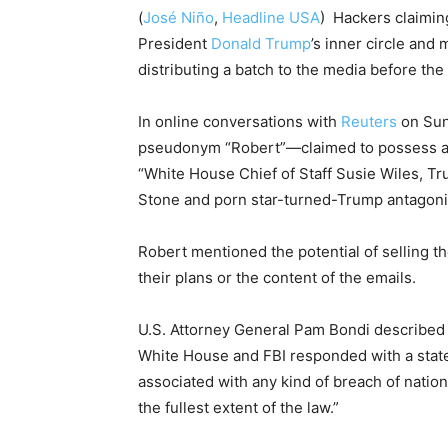
(
José Niño
,
Headline USA
) Hackers claimin
President
Donald Trump
’s inner circle and 
distributing a batch to the media before the
In online conversations with
Reuters
on Sun
pseudonym “Robert”—claimed to possess abo
“White House Chief of Staff Susie Wiles, T
Stone and porn star-turned-Trump antagoni
Robert mentioned the potential of selling th
their plans or the content of the emails.
U.S. Attorney General Pam Bondi described 
White House and FBI responded with a state
associated with any kind of breach of nation
the fullest extent of the law.”