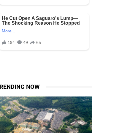
RENDING NOW