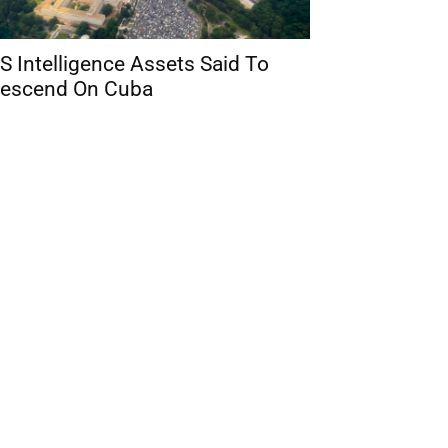
S Intelligence Assets Said To
escend On Cuba