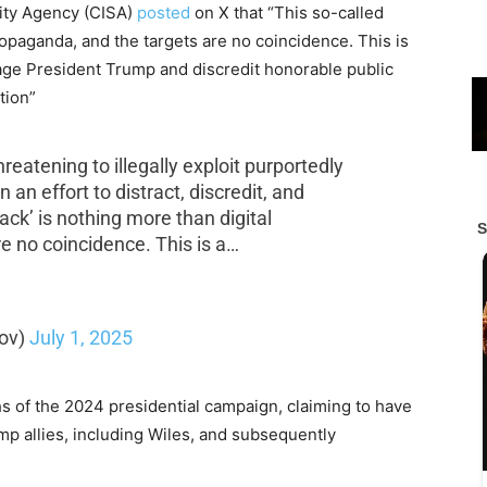
rity Agency (CISA)
posted
on X that “This so-called
propaganda, and the targets are no coincidence. This is
ge President Trump and discredit honorable public
tion”
hreatening to illegally exploit purportedly
 an effort to distract, discredit, and
tack’ is nothing more than digital
e no coincidence. This is a…
ov)
July 1, 2025
s of the 2024 presidential campaign, claiming to have
p allies, including Wiles, and subsequently