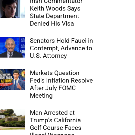
Irish Commentator
Keith Woods Says
State Department
Denied His Visa
Senators Hold Fauci in
Contempt, Advance to
U.S. Attorney
Markets Question
Fed’s Inflation Resolve
After July FOMC
Meeting
Man Arrested at
Trump’s California
Golf Course Faces