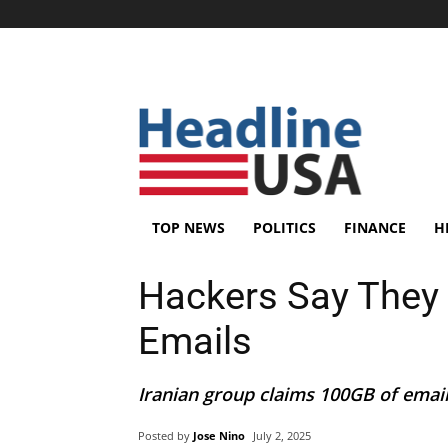
TOP NEWS
POLITICS
FINANCE
H
Hackers Say They
Emails
Iranian group claims 100GB of emails
Posted by
Jose Nino
July 2, 2025