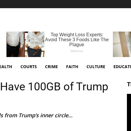
EALTH
COURTS
CRIME
FAITH
CULTURE
EDUCAT
 Have 100GB of Trump
T
 from Trump’s inner circle...