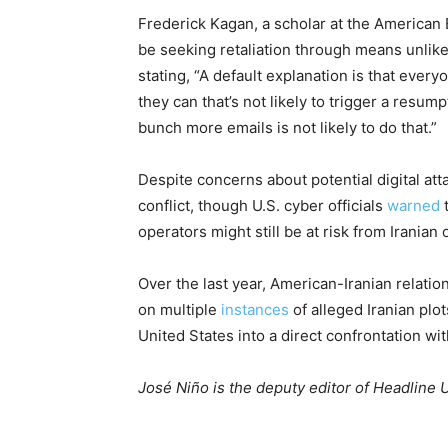
Frederick Kagan, a scholar at the American 
be seeking retaliation through means unlikely
stating, “A default explanation is that every
they can that’s not likely to trigger a resumpt
bunch more emails is not likely to do that.”
Despite concerns about potential digital att
conflict, though U.S. cyber officials
warned
t
operators might still be at risk from Iranian 
Over the last year, American-Iranian relat
on multiple
instances
of alleged Iranian plot
United States into a direct confrontation wit
José Niño is the deputy editor of Headline 