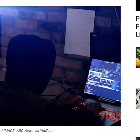
P
F
L
 / IMAGE: ABC News via YouTube