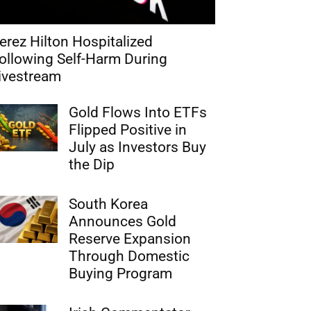
erez Hilton Hospitalized
ollowing Self-Harm During
ivestream
Gold Flows Into ETFs
Flipped Positive in
July as Investors Buy
the Dip
South Korea
Announces Gold
Reserve Expansion
Through Domestic
Buying Program