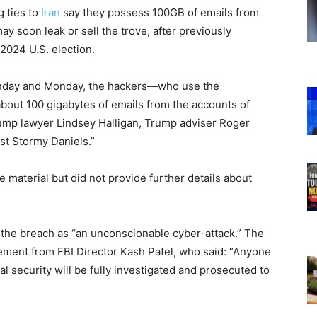
g ties to
Iran
say they possess 100GB of emails from
may soon leak or sell the trove, after previously
 2024 U.S. election.
day and Monday, the hackers—who use the
ut 100 gigabytes of emails from the accounts of
rump lawyer Lindsey Halligan, Trump adviser Roger
st Stormy Daniels.”
e material but did not provide further details about
the breach as “an unconscionable cyber-attack.” The
ment from FBI Director Kash Patel, who said: “Anyone
al security will be fully investigated and prosecuted to