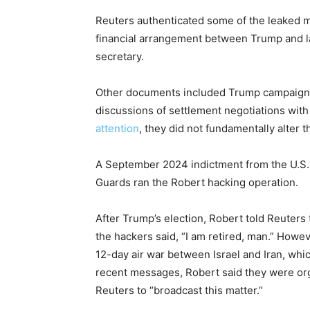
Reuters authenticated some of the leaked ma
financial arrangement between Trump and la
secretary.
Other documents included Trump campaign
discussions of settlement negotiations with
attention
, they did not fundamentally alter
A September 2024 indictment from the U.S
Guards ran the Robert hacking operation.
After Trump’s election, Robert told Reuters
the hackers said, “I am retired, man.” How
12-day air war between Israel and Iran, whic
recent messages, Robert said they were org
Reuters to “broadcast this matter.”