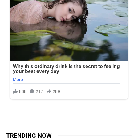
TRENDING NOW