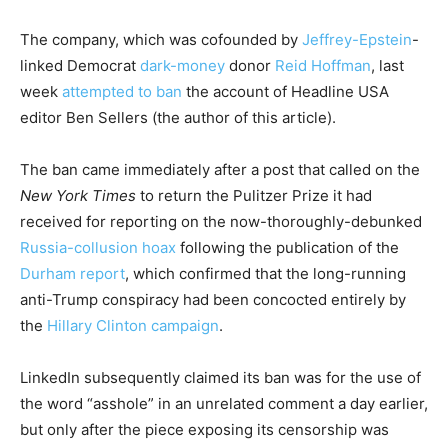
The company, which was cofounded by
Jeffrey-Epstein
-
linked Democrat
dark-money
donor
Reid Hoffman
, last
week
attempted to ban
the account of Headline USA
editor Ben Sellers (the author of this article).
The ban came immediately after a post that called on the
New York Times
to return the Pulitzer Prize it had
received for reporting on the now-thoroughly-debunked
Russia-collusion hoax
following the publication of the
Durham report
, which confirmed that the long-running
anti-Trump conspiracy had been concocted entirely by
the
Hillary Clinton campaign
.
LinkedIn subsequently claimed its ban was for the use of
the word “asshole” in an unrelated comment a day earlier,
but only after the piece exposing its censorship was