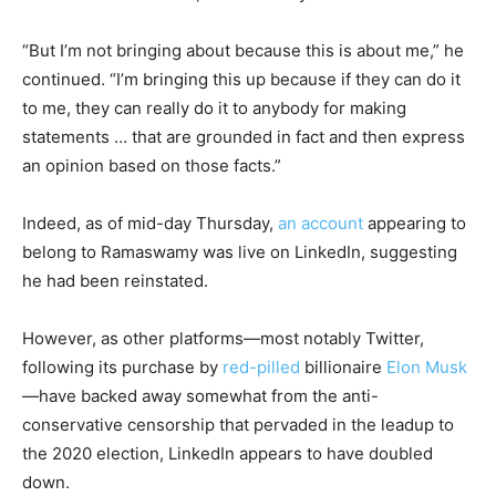
“But I’m not bringing about because this is about me,” he
continued. “I’m bringing this up because if they can do it
to me, they can really do it to anybody for making
statements … that are grounded in fact and then express
an opinion based on those facts.”
Indeed, as of mid-day Thursday,
an account
appearing to
belong to Ramaswamy was live on LinkedIn, suggesting
he had been reinstated.
However, as other platforms—most notably Twitter,
following its purchase by
red-pilled
billionaire
Elon Musk
—have backed away somewhat from the anti-
conservative censorship that pervaded in the leadup to
the 2020 election, LinkedIn appears to have doubled
down.