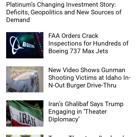
Platinum’s Changing Investment Story:
Deficits, Geopolitics and New Sources of
Demand
FAA Orders Crack
Inspections for Hundreds of
Boeing 737 Max Jets
New Video Shows Gunman
Shooting Victims at Idaho In-
N-Out Burger Drive-Thru
Iran’s Ghalibaf Says Trump
Engaging in ‘Theater
Diplomacy’