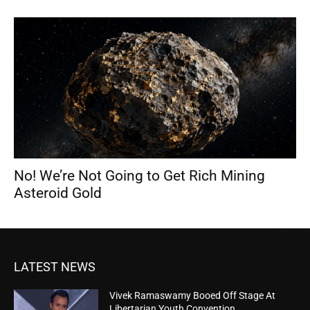
No! We’re Not Going to Get Rich Mining
Asteroid Gold
LATEST NEWS
Vivek Ramaswamy Booed Off Stage At
Libertarian Youth Convention