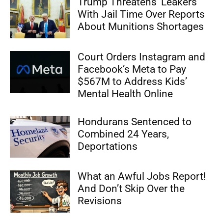
Trump Threatens ‘Leakers’
With Jail Time Over Reports
About Munitions Shortages
Court Orders Instagram and
Facebook’s Meta to Pay
$567M to Address Kids’
Mental Health Online
Hondurans Sentenced to
Combined 24 Years,
Deportations
What an Awful Jobs Report!
And Don’t Skip Over the
Revisions