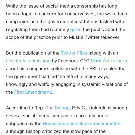
While the issue of social-media censorship has long
been a topic of concern for conservatives, the woke tech
companies and the government institutions tasked with
regulating them had routinely
gaslit
the public about the
scope of the practice prior to Musk’s Twitter takeover.
But the publication of the
Twitter Files
, along with an
accidental admission
by Facebook CEO
Mark Zuckerberg
about his company’s collusion with the FBI, revealed that
the government had led the effort in many ways,
knowingly and willfully engaging in systemic violations of
the
First Amendment
.
According to Rep.
Dan Bishop
, R-N.C., LinkedIn is among
several social-media companies currently under
subpoena by the
House weaponization subcommittee
,
although Bishop criticized the slow pace of the