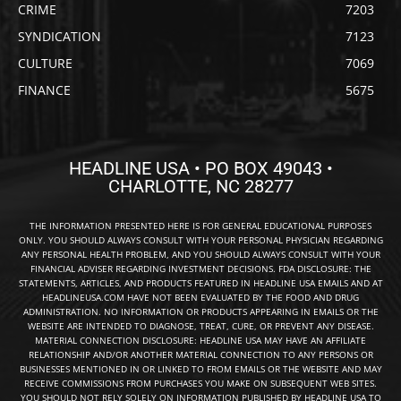
CRIME
7203
SYNDICATION
7123
CULTURE
7069
FINANCE
5675
HEADLINE USA • PO BOX 49043 •
CHARLOTTE, NC 28277
THE INFORMATION PRESENTED HERE IS FOR GENERAL EDUCATIONAL PURPOSES
ONLY. YOU SHOULD ALWAYS CONSULT WITH YOUR PERSONAL PHYSICIAN REGARDING
ANY PERSONAL HEALTH PROBLEM, AND YOU SHOULD ALWAYS CONSULT WITH YOUR
FINANCIAL ADVISER REGARDING INVESTMENT DECISIONS. FDA DISCLOSURE: THE
STATEMENTS, ARTICLES, AND PRODUCTS FEATURED IN HEADLINE USA EMAILS AND AT
HEADLINEUSA.COM HAVE NOT BEEN EVALUATED BY THE FOOD AND DRUG
ADMINISTRATION. NO INFORMATION OR PRODUCTS APPEARING IN EMAILS OR THE
WEBSITE ARE INTENDED TO DIAGNOSE, TREAT, CURE, OR PREVENT ANY DISEASE.
MATERIAL CONNECTION DISCLOSURE: HEADLINE USA MAY HAVE AN AFFILIATE
RELATIONSHIP AND/OR ANOTHER MATERIAL CONNECTION TO ANY PERSONS OR
BUSINESSES MENTIONED IN OR LINKED TO FROM EMAILS OR THE WEBSITE AND MAY
RECEIVE COMMISSIONS FROM PURCHASES YOU MAKE ON SUBSEQUENT WEB SITES.
YOU SHOULD NOT RELY SOLELY ON INFORMATION PUBLISHED BY HEADLINE USA TO