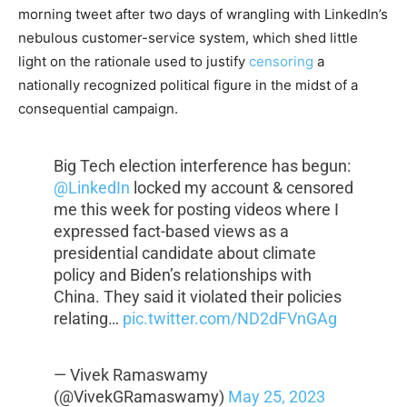
morning tweet after two days of wrangling with LinkedIn’s
nebulous customer-service system, which shed little
light on the rationale used to justify
censoring
a
nationally recognized political figure in the midst of a
consequential campaign.
Big Tech election interference has begun:
@LinkedIn
locked my account & censored
me this week for posting videos where I
expressed fact-based views as a
presidential candidate about climate
policy and Biden’s relationships with
China. They said it violated their policies
relating…
pic.twitter.com/ND2dFVnGAg
— Vivek Ramaswamy
(@VivekGRamaswamy)
May 25, 2023