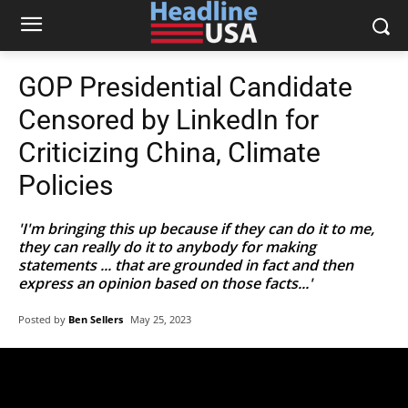
GOP Presidential Candidate
Censored by LinkedIn for
Criticizing China, Climate
Policies
'I'm bringing this up because if they can do it to me,
they can really do it to anybody for making
statements ... that are grounded in fact and then
express an opinion based on those facts...'
Posted by
Ben Sellers
May 25, 2023