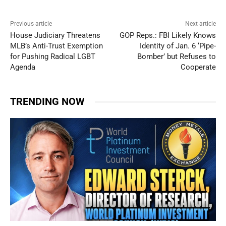
Previous article
Next article
House Judiciary Threatens
GOP Reps.: FBI Likely Knows
MLB’s Anti-Trust Exemption
Identity of Jan. 6 ‘Pipe-
for Pushing Radical LGBT
Bomber’ but Refuses to
Agenda
Cooperate
TRENDING NOW