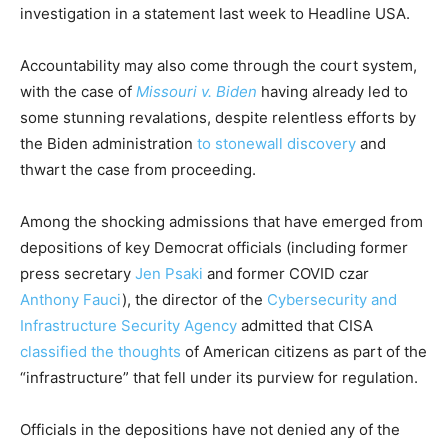
investigation in a statement last week to Headline USA.
Accountability may also come through the court system,
with the case of
Missouri v. Biden
having already led to
some stunning revalations, despite relentless efforts by
the Biden administration
to stonewall discovery
and
thwart the case from proceeding.
Among the shocking admissions that have emerged from
depositions of key Democrat officials (including former
press secretary
Jen Psaki
and former COVID czar
Anthony Fauci
), the director of the
Cybersecurity and
Infrastructure Security Agency
admitted that CISA
classified the thoughts
of American citizens as part of the
“infrastructure” that fell under its purview for regulation.
Officials in the depositions have not denied any of the