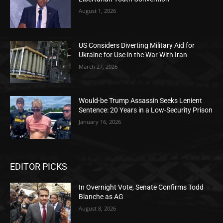
August 1, 2026
US Considers Diverting Military Aid for
Ukraine for Use in the War With Iran
March 27, 2026
Would-be Trump Assassin Seeks Lenient
Sentence: 20 Years in a Low-Security Prison
January 16, 2026
EDITOR PICKS
In Overnight Vote, Senate Confirms Todd
Blanche as AG
August 8, 2026