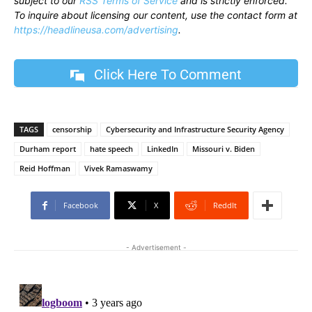
subject to our
RSS Terms of Service
and is strictly enforced.
To inquire about licensing our content, use the contact form at
https://headlineusa.com/advertising
.
Click Here To Comment
TAGS
censorship
Cybersecurity and Infrastructure Security Agency
Durham report
hate speech
LinkedIn
Missouri v. Biden
Reid Hoffman
Vivek Ramaswamy
Facebook
X
ReddIt
- Advertisement -