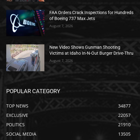
FAA Orders Crack Inspections for Hundreds
of Boeing 737 Max Jets
August 7, 2026
New Video Shows Gunman Shooting
Victims at Idaho In-N-Out Burger Drive-Thru
August 7, 2026
POPULAR CATEGORY
TOP NEWS
34877
EXCLUSIVE
22057
POLITICS
21910
SOCIAL MEDIA
13505