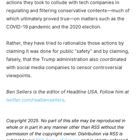
actions they took to collude with tech companies in
regulating and filtering conservative contents—much of
which ultimately proved true—on matters such as the
COVID-19 pandemic and the 2020 election.
Rather, they have tried to rationalize those actions by
claiming it was done for public “safety” and by claiming,
falsely, that the Trump administration also coordinated
with social media companies to censor controversial
viewpoints.
Ben Sellers is the editor of Headline USA. Follow him at
twitter.com/realbensellers
.
Copyright 2025. No part of this site may be reproduced in
whole or in part in any manner other than RSS without the
permission of the copyright owner. Distribution via RSS is