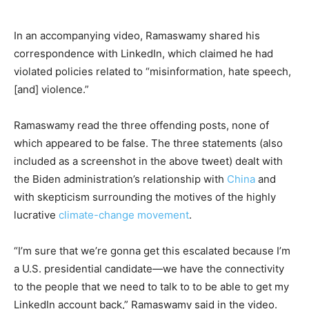
In an accompanying video, Ramaswamy shared his
correspondence with LinkedIn, which claimed he had
violated policies related to “misinformation, hate speech,
[and] violence.”
Ramaswamy read the three offending posts, none of
which appeared to be false. The three statements (also
included as a screenshot in the above tweet) dealt with
the Biden administration’s relationship with
China
and
with skepticism surrounding the motives of the highly
lucrative
climate-change movement
.
“I’m sure that we’re gonna get this escalated because I’m
a U.S. presidential candidate—we have the connectivity
to the people that we need to talk to to be able to get my
LinkedIn account back,” Ramaswamy said in the video.