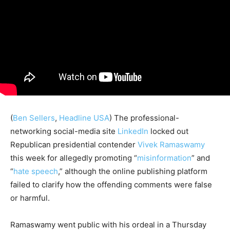
(
Ben Sellers
,
Headline USA
) The professional-
networking social-media site
LinkedIn
locked out
Republican presidential contender
Vivek Ramaswamy
this week for allegedly promoting “
misinformation
” and
“
hate speech
,” although the online publishing platform
failed to clarify how the offending comments were false
or harmful.
Ramaswamy went public with his ordeal in a Thursday