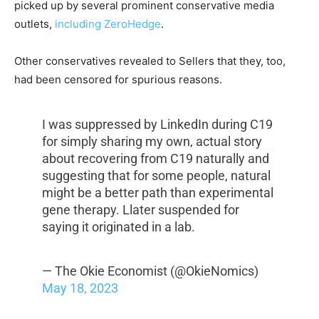
picked up by several prominent conservative media
outlets,
including ZeroHedge
.
Other conservatives revealed to Sellers that they, too,
had been censored for spurious reasons.
I was suppressed by LinkedIn during C19
for simply sharing my own, actual story
about recovering from C19 naturally and
suggesting that for some people, natural
might be a better path than experimental
gene therapy. Llater suspended for
saying it originated in a lab.
— The Okie Economist (@OkieNomics)
May 18, 2023