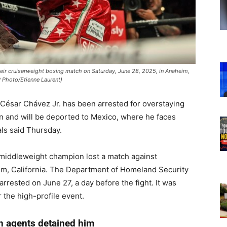
their cruiserweight boxing match on Saturday, June 28, 2025, in Anaheim,
P Photo/Etienne Laurent)
César Chávez Jr. has been arrested for overstaying
ion and will be deported to Mexico, where he faces
als said Thursday.
 middleweight champion lost a match against
im, California. The Department of Homeland Security
rrested on June 27, a day before the fight. It was
r the high-profile event.
n agents detained him