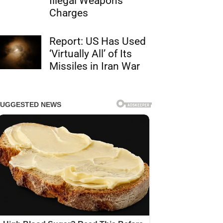
Illegal Weapons
Charges
Report: US Has Used
‘Virtually All’ of Its
Missiles in Iran War