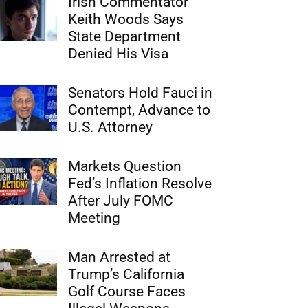
Irish Commentator
Keith Woods Says
State Department
Denied His Visa
Senators Hold Fauci in
Contempt, Advance to
U.S. Attorney
Markets Question
Fed’s Inflation Resolve
After July FOMC
Meeting
Man Arrested at
Trump’s California
Golf Course Faces