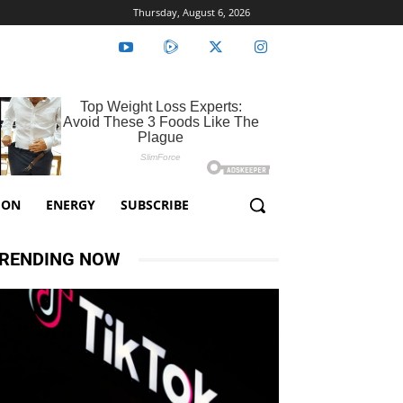
Thursday, August 6, 2026
ION
ENERGY
SUBSCRIBE
RENDING NOW