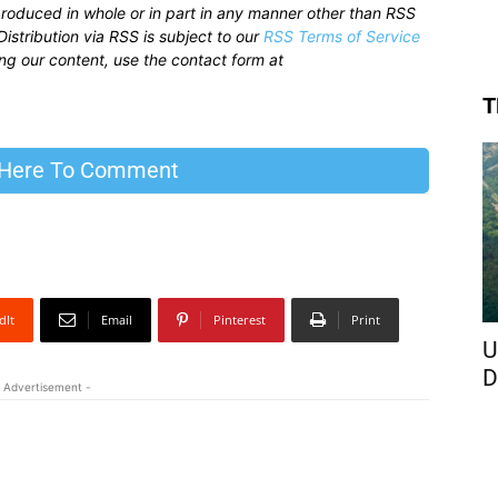
produced in whole or in part in any manner other than RSS
istribution via RSS is subject to our
RSS Terms of Service
sing our content, use the contact form at
T
 Here To Comment
dIt
Email
Pinterest
Print
U
D
 Advertisement -