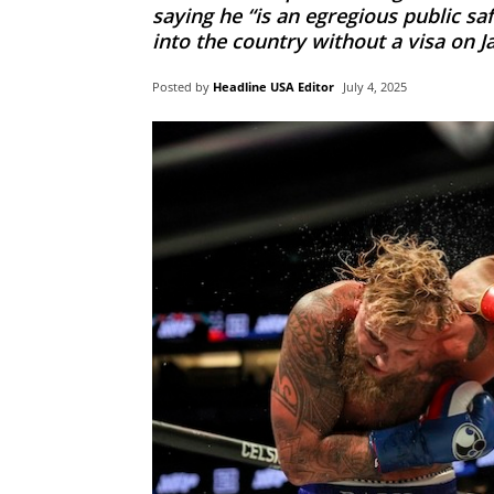
saying he “is an egregious public sa
into the country without a visa on J
Posted by
Headline USA Editor
July 4, 2025