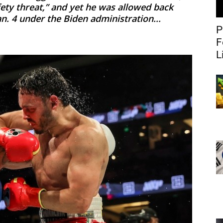
fety threat,” and yet he was allowed back
an. 4 under the Biden administration...
P
F
L