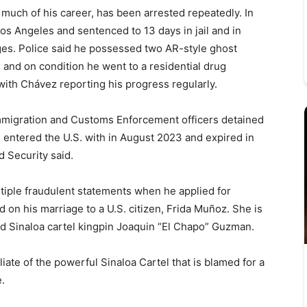
 much of his career, has been arrested repeatedly. In
os Angeles and sentenced to 13 days in jail and in
es. Police said he possessed two AR-style ghost
 and on condition he went to a residential drug
, with Chávez reporting his progress regularly.
Immigration and Customs Enforcement officers detained
e entered the U.S. with in August 2023 and expired in
 Security said.
iple fraudulent statements when he applied for
 on his marriage to a U.S. citizen, Frida Muñoz. She is
d Sinaloa cartel kingpin Joaquin “El Chapo” Guzman.
filiate of the powerful Sinaloa Cartel that is blamed for a
e.