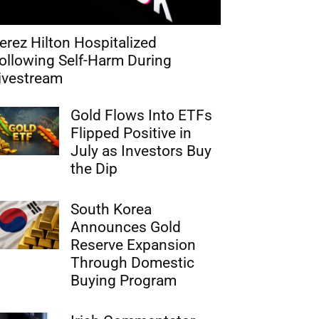
erez Hilton Hospitalized
ollowing Self-Harm During
ivestream
Gold Flows Into ETFs
Flipped Positive in
July as Investors Buy
the Dip
South Korea
Announces Gold
Reserve Expansion
Through Domestic
Buying Program