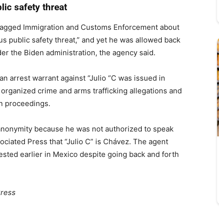
lic safety threat
 flagged Immigration and Customs Enforcement about
us public safety threat,” and yet he was allowed back
der the Biden administration, the agency said.
 an arrest warrant against “Julio “C was issued in
 organized crime and arms trafficking allegations and
on proceedings.
 anonymity because he was not authorized to speak
ociated Press that “Julio C” is Chávez. The agent
sted earlier in Mexico despite going back and forth
Press