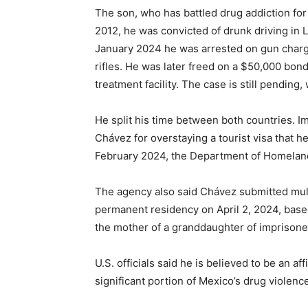
The son, who has battled drug addiction for
2012, he was convicted of drunk driving in L
January 2024 he was arrested on gun charg
rifles. He was later freed on a $50,000 bond
treatment facility. The case is still pending
He split his time between both countries. 
Chávez for overstaying a tourist visa that h
February 2024, the Department of Homeland
The agency also said Chávez submitted mult
permanent residency on April 2, 2024, based
the mother of a granddaughter of imprisone
U.S. officials said he is believed to be an af
significant portion of Mexico’s drug violenc