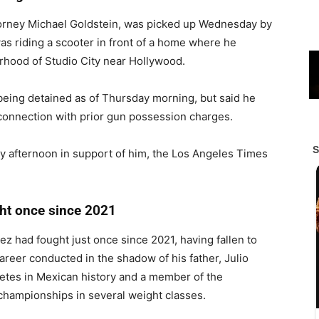
torney Michael Goldstein, was picked up Wednesday by
as riding a scooter in front of a home where he
rhood of Studio City near Hollywood.
eing detained as of Thursday morning, but said he
 connection with prior gun possession charges.
y afternoon in support of him, the Los Angeles Times
ght once since 2021
ez had fought just once since 2021, having fallen to
reer conducted in the shadow of his father, Julio
etes in Mexican history and a member of the
championships in several weight classes.