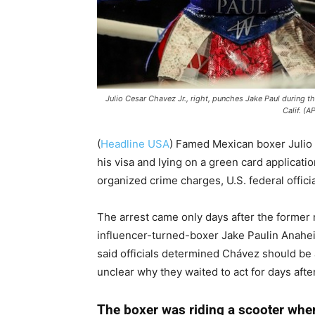
Julio Cesar Chavez Jr., right, punches Jake Paul during 
Calif. (A
(
Headline USA
)
Famed Mexican boxer Julio 
his visa and lying on a green card applicat
organized crime charges, U.S. federal offici
The arrest came only days after the former
influencer-turned-boxer Jake Paulin Anahe
said officials determined Chávez should be a
unclear why they waited to act for days afte
The boxer was riding a scooter whe