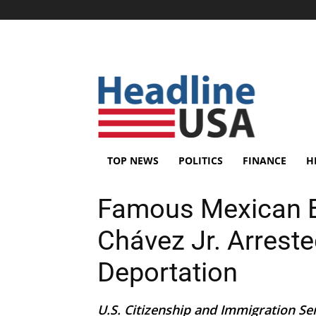
TOP NEWS
POLITICS
FINANCE
H
Famous Mexican B
Chávez Jr. Arreste
Deportation
U.S. Citizenship and Immigration Se