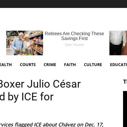
EALTH
COURTS
CRIME
FAITH
CULTURE
EDUCAT
oxer Julio César
T
d by ICE for
rvices flagged ICE about Chávez on Dec. 17,