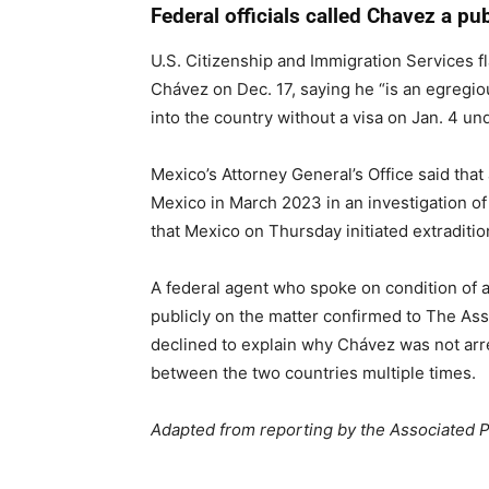
Federal officials called Chavez a pub
U.S. Citizenship and Immigration Services
Chávez on Dec. 17, saying he “is an egregio
into the country without a visa on Jan. 4 un
Mexico’s Attorney General’s Office said that
Mexico in March 2023 in an investigation of
that Mexico on Thursday initiated extraditi
A federal agent who spoke on condition of
publicly on the matter confirmed to The Ass
declined to explain why Chávez was not arre
between the two countries multiple times.
Adapted from reporting by the Associated 