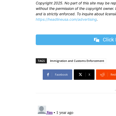
Copyright 2025. No part of this site may be re
without the permission of the copyright owner. D
and is strictly enforced. To inquire about licen
https://headlineusa.com/advertising
.
Click
TAGS
Immigration and Customs Enforcement
Facebook
X
Red
-