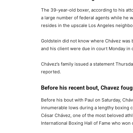
The 39-year-old boxer, according to his at
a large number of federal agents while he w
resides in the upscale Los Angeles neighbo
Goldstein did not know where Chávez was b
and his client were due in court Monday in
Chávez’s family issued a statement Thursda
reported.
Before his recent bout, Chavez fou
Before his bout with Paul on Saturday, Cháv
innumerable lows during a lengthy boxing ca
César Chávez, one of the most beloved athl
International Boxing Hall of Fame who won 