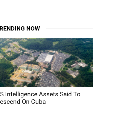
RENDING NOW
S Intelligence Assets Said To
escend On Cuba