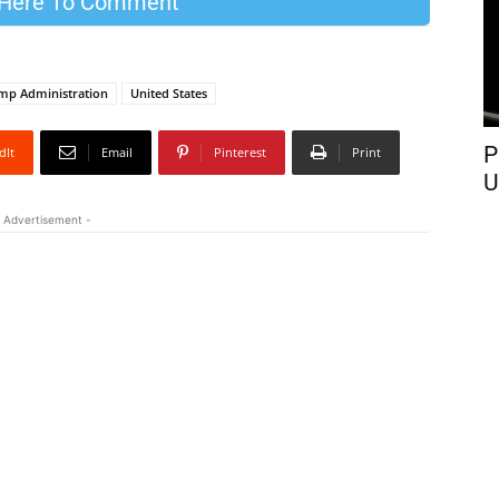
 Here To Comment
mp Administration
United States
P
dIt
Email
Pinterest
Print
U
 Advertisement -