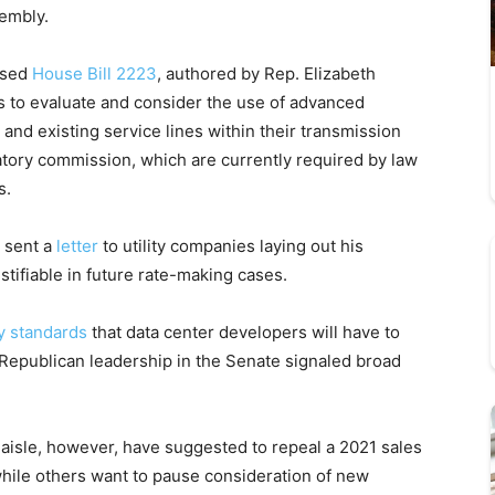
embly.
ssed
House Bill 2223
, authored by Rep. Elizabeth
ies to evaluate and consider the use of advanced
and existing service lines within their transmission
ulatory commission, which are currently required by law
s.
sent a
letter
to utility companies laying out his
ustifiable in future rate-making cases.
y standards
that data center developers will have to
Republican leadership in the Senate signaled broad
aisle, however, have suggested to repeal a 2021 sales
while others want to pause consideration of new