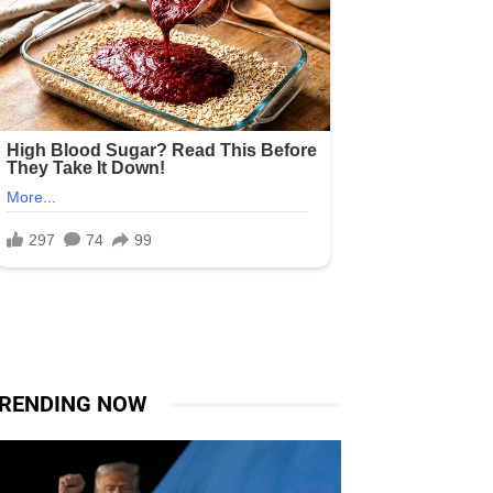
RENDING NOW