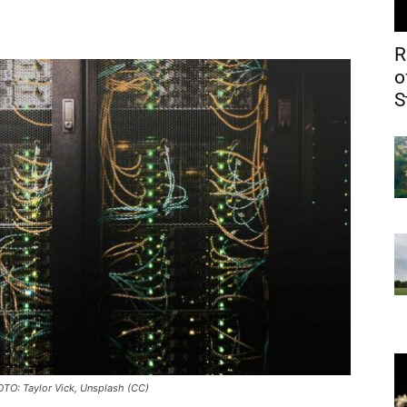
R
o
S
OTO: Taylor Vick, Unsplash (CC)