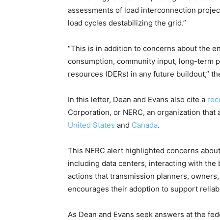
assessments of load interconnection projects
load cycles destabilizing the grid.”
“This is in addition to concerns about the e
consumption, community input, long-term pl
resources (DERs) in any future buildout,” t
In this letter, Dean and Evans also cite a
rec
Corporation, or NERC, an organization that a
United States
and
Canada
.
This NERC alert highlighted concerns about 
including data centers, interacting with the
actions that transmission planners, owners,
encourages their adoption to support reliab
As Dean and Evans seek answers at the fed