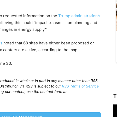
so requested information on the
Trump administration’s
elieving this could “impact transmission planning and
changes in energy supply.”
ls
noted that 68 sites have either been proposed or
a centers are active, according to the map.
ne 30.
produced in whole or in part in any manner other than RSS
istribution via RSS is subject to our
RSS Terms of Service
sing our content, use the contact form at
T