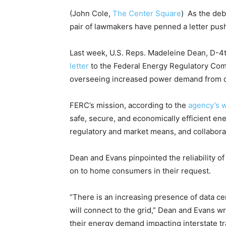
(John Cole,
The Center Square
) As the deb
pair of lawmakers have penned a letter push
Last week, U.S. Reps. Madeleine Dean, D-4th
letter
to the Federal Energy Regulatory Co
overseeing increased power demand from d
FERC’s mission, according to the
agency’s 
safe, secure, and economically efficient en
regulatory and market means, and collaborat
Dean and Evans pinpointed the reliability of
on to home consumers in their request.
“There is an increasing presence of data c
will connect to the grid,” Dean and Evans wr
their energy demand impacting interstate tra