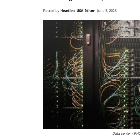
Posted by
Headline USA Editor
June 3, 2026
Data center / PH