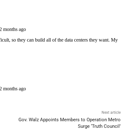
Next article
Gov. Walz Appoints Members to Operation Metro
Surge ‘Truth Council’