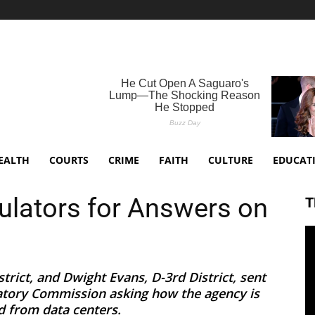
EALTH
COURTS
CRIME
FAITH
CULTURE
EDUCAT
ulators for Answers on
T
trict, and Dwight Evans, D-3rd District, sent
latory Commission asking how the agency is
 from data centers.