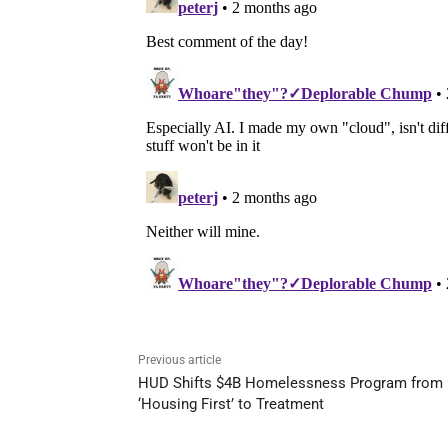
Previous article
HUD Shifts $4B Homelessness Program from
‘Housing First’ to Treatment