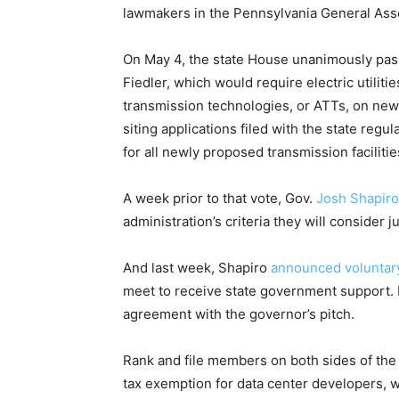
lawmakers in the Pennsylvania General Ass
On May 4, the state House unanimously pa
Fiedler, which would require electric utilit
transmission technologies, or ATTs, on new 
siting applications filed with the state reg
for all newly proposed transmission facilitie
A week prior to that vote, Gov.
Josh Shapiro
administration’s criteria they will consider j
And last week, Shapiro
announced voluntar
meet to receive state government support. 
agreement with the governor’s pitch.
Rank and file members on both sides of the 
tax exemption for data center developers, 