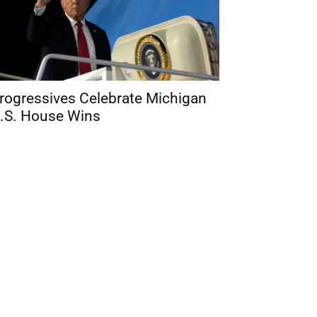
rogressives Celebrate Michigan
.S. House Wins