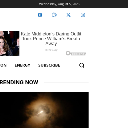
Wednesday, August 5, 2026
ION
ENERGY
SUBSCRIBE
RENDING NOW