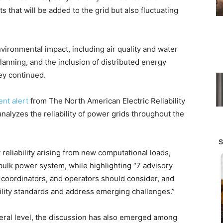
 that will be added to the grid but also fluctuating
nvironmental impact, including air quality and water
anning, and the inclusion of distributed energy
hey continued.
ent alert
from The North American Electric Reliability
nalyzes the reliability of power grids throughout the
reliability arising from new computational loads,
 bulk power system, while highlighting “7 advisory
 coordinators, and operators should consider, and
ility standards and address emerging challenges.”
eral level, the discussion has also emerged among