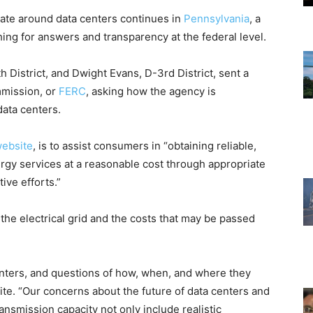
ate around data centers continues in
Pennsylvania
, a
ing for answers and transparency at the federal level.
 District, and Dwight Evans, D-3rd District, sent a
mmission, or
FERC
, asking how the agency is
ata centers.
website
, is to assist consumers in “obtaining reliable,
ergy services at a reasonable cost through appropriate
ive efforts.”
 the electrical grid and the costs that may be passed
enters, and questions of how, when, and where they
ite. “Our concerns about the future of data centers and
nsmission capacity not only include realistic