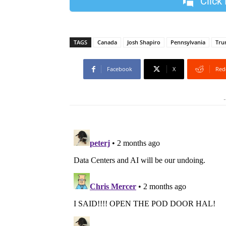
Click
TAGS
Canada
Josh Shapiro
Pennsylvania
Tru
Facebook
X
Red
-