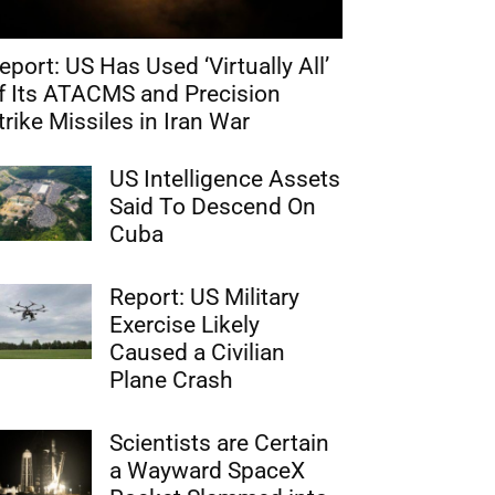
eport: US Has Used ‘Virtually All’
f Its ATACMS and Precision
trike Missiles in Iran War
US Intelligence Assets
Said To Descend On
Cuba
Report: US Military
Exercise Likely
Caused a Civilian
Plane Crash
Scientists are Certain
a Wayward SpaceX