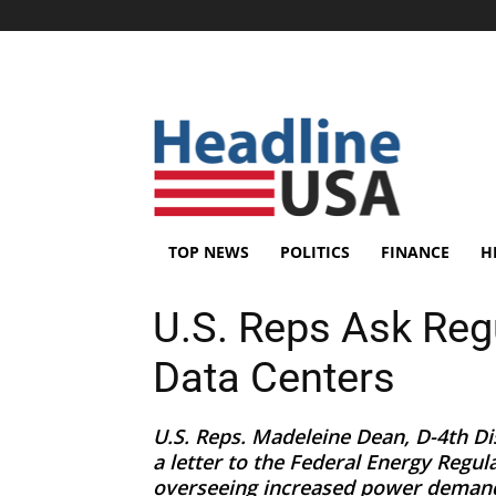
TOP NEWS
POLITICS
FINANCE
H
U.S. Reps Ask Reg
Data Centers
U.S. Reps. Madeleine Dean, D-4th Dis
a letter to the Federal Energy Regu
overseeing increased power demand