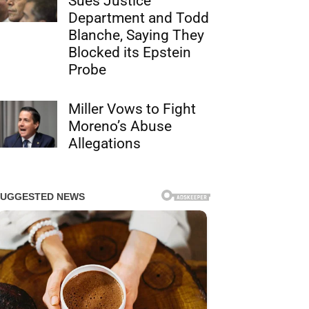
Sues Justice
Department and Todd
Blanche, Saying They
Blocked its Epstein
Probe
Miller Vows to Fight
Moreno’s Abuse
Allegations