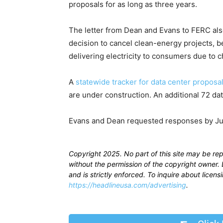
proposals for as long as three years.
The letter from Dean and Evans to FERC al
decision to cancel clean-energy projects, b
delivering electricity to consumers due to 
A
statewide tracker for data center proposa
are under construction. An additional 72 dat
Evans and Dean requested responses by Ju
Copyright 2025. No part of this site may be re
without the permission of the copyright owner. D
and is strictly enforced. To inquire about licen
https://headlineusa.com/advertising
.