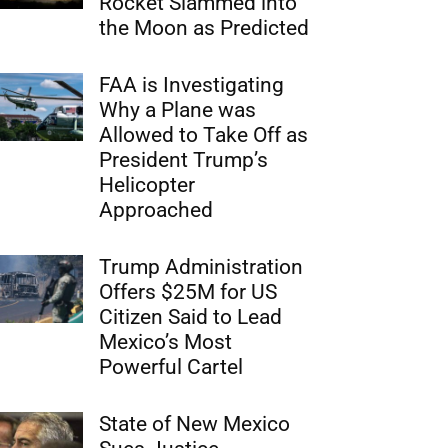
Rocket Slammed into
the Moon as Predicted
FAA is Investigating
Why a Plane was
Allowed to Take Off as
President Trump’s
Helicopter
Approached
Trump Administration
Offers $25M for US
Citizen Said to Lead
Mexico’s Most
Powerful Cartel
State of New Mexico