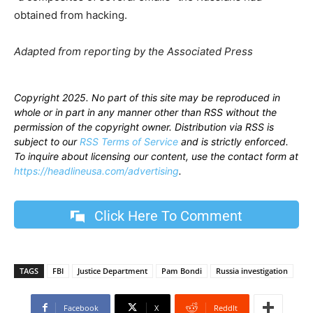
obtained from hacking.
Adapted from reporting by the Associated Press
Copyright 2025. No part of this site may be reproduced in
whole or in part in any manner other than RSS without the
permission of the copyright owner. Distribution via RSS is
subject to our
RSS Terms of Service
and is strictly enforced.
To inquire about licensing our content, use the contact form at
https://headlineusa.com/advertising
.
Click Here To Comment
TAGS
FBI
Justice Department
Pam Bondi
Russia investigation
Facebook
X
ReddIt