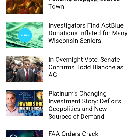
Town
Investigators Find ActBlue
Donations Inflated for Many
Wisconsin Seniors
In Overnight Vote, Senate
Confirms Todd Blanche as
AG
Platinum’s Changing
Investment Story: Deficits,
Geopolitics and New
Sources of Demand
FAA Orders Crack