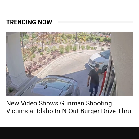
TRENDING NOW
New Video Shows Gunman Shooting
Victims at Idaho In-N-Out Burger Drive-Thru