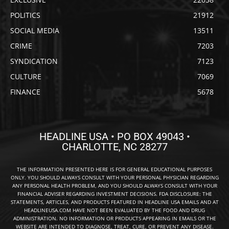
POLITICS
21912
SOCIAL MEDIA
13511
CRIME
7203
SYNDICATION
7123
CULTURE
7069
FINANCE
5678
HEADLINE USA • PO BOX 49043 •
CHARLOTTE, NC 28277
THE INFORMATION PRESENTED HERE IS FOR GENERAL EDUCATIONAL PURPOSES
ONLY. YOU SHOULD ALWAYS CONSULT WITH YOUR PERSONAL PHYSICIAN REGARDING
ANY PERSONAL HEALTH PROBLEM, AND YOU SHOULD ALWAYS CONSULT WITH YOUR
FINANCIAL ADVISER REGARDING INVESTMENT DECISIONS. FDA DISCLOSURE: THE
STATEMENTS, ARTICLES, AND PRODUCTS FEATURED IN HEADLINE USA EMAILS AND AT
HEADLINEUSA.COM HAVE NOT BEEN EVALUATED BY THE FOOD AND DRUG
ADMINISTRATION. NO INFORMATION OR PRODUCTS APPEARING IN EMAILS OR THE
WEBSITE ARE INTENDED TO DIAGNOSE, TREAT, CURE, OR PREVENT ANY DISEASE.