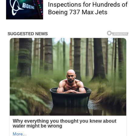
Inspections for Hundreds of
Boeing 737 Max Jets