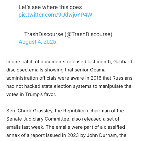
Let’s see where this goes
pic.twitter.com/9Udwj6YP4W
— TrashDiscourse (@TrashDiscourse)
August 4, 2025
In one batch of documents released last month, Gabbard
disclosed emails showing that senior Obama
administration officials were aware in 2016 that Russians
had not hacked state election systems to manipulate the
votes in Trump’s favor.
Sen. Chuck Grassley, the Republican chairman of the
Senate Judiciary Committee, also released a set of
emails last week. The emails were part of a classified
annex of a report issued in 2023 by John Durham, the