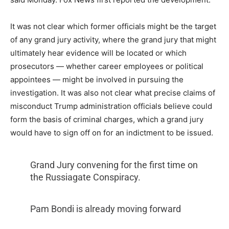
It was not clear which former officials might be the target
of any grand jury activity, where the grand jury that might
ultimately hear evidence will be located or which
prosecutors — whether career employees or political
appointees — might be involved in pursuing the
investigation. It was also not clear what precise claims of
misconduct Trump administration officials believe could
form the basis of criminal charges, which a grand jury
would have to sign off on for an indictment to be issued.
Grand Jury convening for the first time on
the Russiagate Conspiracy.
Pam Bondi is already moving forward