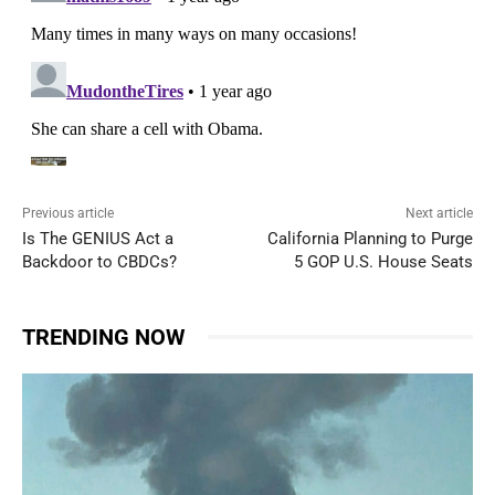
Previous article
Next article
Is The GENIUS Act a
California Planning to Purge
Backdoor to CBDCs?
5 GOP U.S. House Seats
TRENDING NOW