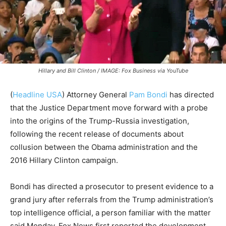
Hillary and Bill Clinton / IMAGE: Fox Business via YouTube
(
Headline USA
)
Attorney General
Pam Bondi
has directed
that the Justice Department move forward with a probe
into the origins of the Trump-Russia investigation,
following the recent release of documents about
collusion between the Obama administration and the
2016 Hillary Clinton campaign.
Bondi has directed a prosecutor to present evidence to a
grand jury after referrals from the Trump administration’s
top intelligence official, a person familiar with the matter
said Monday. Fox News first reported the development.