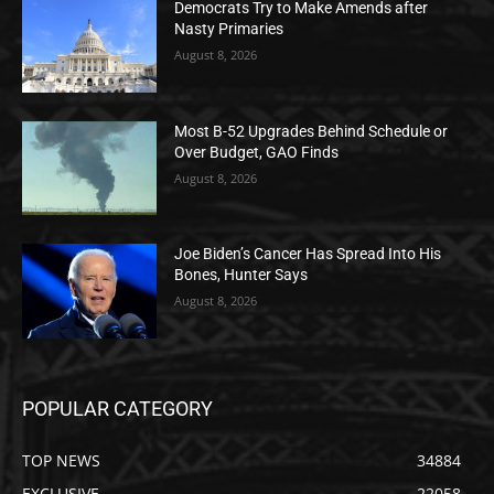
Democrats Try to Make Amends after
Nasty Primaries
August 8, 2026
Most B-52 Upgrades Behind Schedule or
Over Budget, GAO Finds
August 8, 2026
Joe Biden’s Cancer Has Spread Into His
Bones, Hunter Says
August 8, 2026
POPULAR CATEGORY
TOP NEWS
34884
EXCLUSIVE
22058