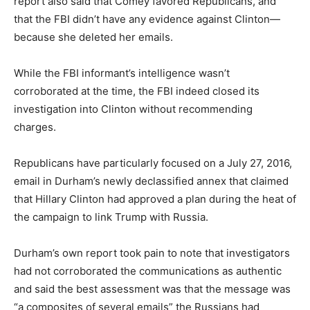
report also said that Comey favored Republicans, and
that the FBI didn’t have any evidence against Clinton—
because she deleted her emails.
While the FBI informant’s intelligence wasn’t
corroborated at the time, the FBI indeed closed its
investigation into Clinton without recommending
charges.
Republicans have particularly focused on a July 27, 2016,
email in Durham’s newly declassified annex that claimed
that Hillary Clinton had approved a plan during the heat of
the campaign to link Trump with Russia.
Durham’s own report took pain to note that investigators
had not corroborated the communications as authentic
and said the best assessment was that the message was
“a composites of several emails” the Russians had