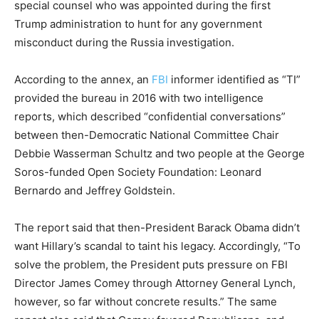
special counsel who was appointed during the first
Trump administration to hunt for any government
misconduct during the Russia investigation.
According to the annex, an
FBI
informer identified as “TI”
provided the bureau in 2016 with two intelligence
reports, which described “confidential conversations”
between then-Democratic National Committee Chair
Debbie Wasserman Schultz and two people at the George
Soros-funded Open Society Foundation: Leonard
Bernardo and Jeffrey Goldstein.
The report said that then-President Barack Obama didn’t
want Hillary’s scandal to taint his legacy. Accordingly, “To
solve the problem, the President puts pressure on FBI
Director James Comey through Attorney General Lynch,
however, so far without concrete results.” The same