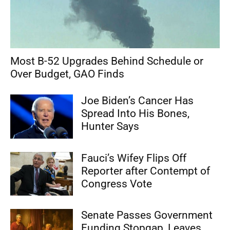
Most B-52 Upgrades Behind Schedule or
Over Budget, GAO Finds
Joe Biden’s Cancer Has
Spread Into His Bones,
Hunter Says
Fauci’s Wifey Flips Off
Reporter after Contempt of
Congress Vote
Senate Passes Government
Funding Stopgap, Leaves