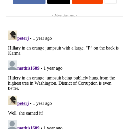
- Advertisement -