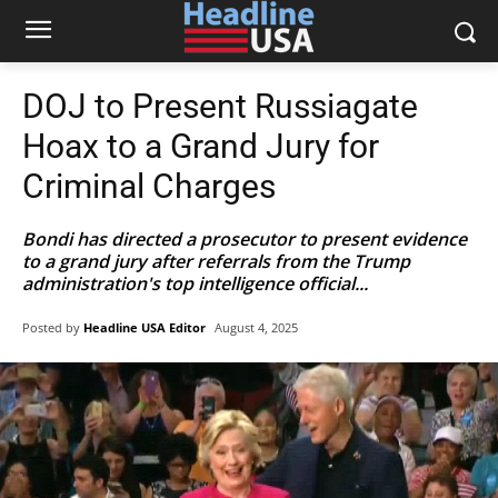
DOJ to Present Russiagate
Hoax to a Grand Jury for
Criminal Charges
Bondi has directed a prosecutor to present evidence
to a grand jury after referrals from the Trump
administration's top intelligence official...
Posted by
Headline USA Editor
August 4, 2025