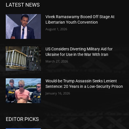
LATEST NEWS
Vivek Ramaswamy Booed Off Stage At
Libertarian Youth Convention
August 1, 2026
US Considers Diverting Military Aid for
Ukraine for Use in the War With Iran
March 27, 2026
Would-be Trump Assassin Seeks Lenient
Sentence: 20 Years in a Low-Security Prison
January 16, 2026
EDITOR PICKS