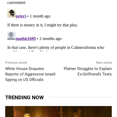
Previous article
Next article
White House Disputes
Platner Struggles to Explain
Reports of Aggressive Israeli
Ex-Girlfriend’s Texts
Spying on US Officials
TRENDING NOW