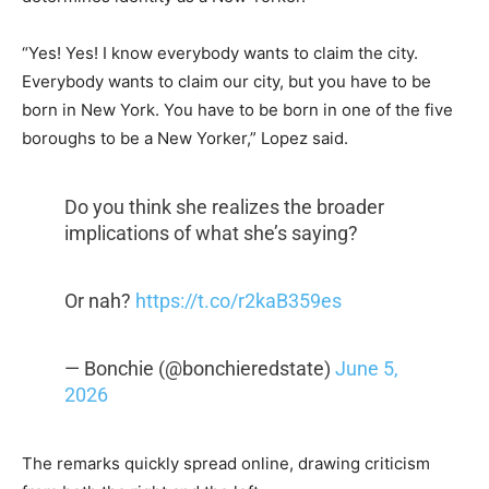
“Yes! Yes! I know everybody wants to claim the city.
Everybody wants to claim our city, but you have to be
born in New York. You have to be born in one of the five
boroughs to be a New Yorker,” Lopez said.
Do you think she realizes the broader
implications of what she’s saying?
Or nah?
https://t.co/r2kaB359es
— Bonchie (@bonchieredstate)
June 5,
2026
The remarks quickly spread online, drawing criticism