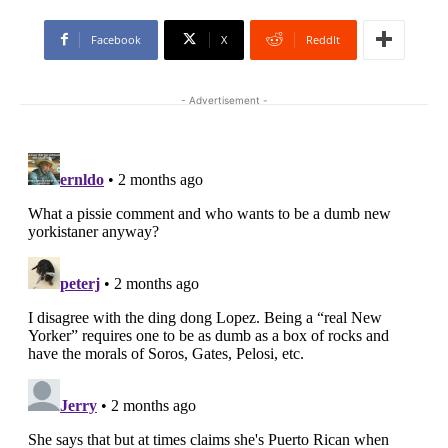
Facebook
X
ReddIt
- Advertisement -