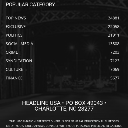
POPULAR CATEGORY
TOP NEWS
34881
EXCLUSIVE
22058
POLITICS
21911
SOCIAL MEDIA
13508
CRIME
7203
SYNDICATION
7123
CULTURE
7069
FINANCE
5677
HEADLINE USA • PO BOX 49043 •
CHARLOTTE, NC 28277
THE INFORMATION PRESENTED HERE IS FOR GENERAL EDUCATIONAL PURPOSES
ONLY. YOU SHOULD ALWAYS CONSULT WITH YOUR PERSONAL PHYSICIAN REGARDING