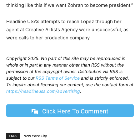
thinking like this if we want Zohran to become president.”
Headline USA’s attempts to reach Lopez through her
agent at Creative Artists Agency were unsuccessful, as
were calls to her production company.
Copyright 2025. No part of this site may be reproduced in
whole or in part in any manner other than RSS without the
permission of the copyright owner. Distribution via RSS is
subject to our
RSS Terms of Service
and is strictly enforced.
To inquire about licensing our content, use the contact form at
https://headlineusa.com/advertising
.
Click Here To Comment
TAGS
New York City