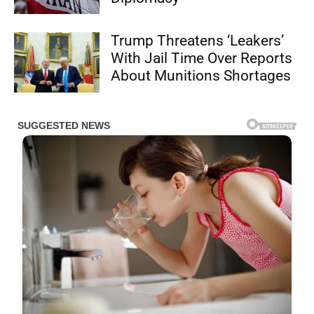
Trump Threatens ‘Leakers’
With Jail Time Over Reports
About Munitions Shortages