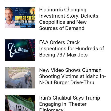
Platinum’s Changing
Investment Story: Deficits,
Geopolitics and New
Sources of Demand
FAA Orders Crack
Inspections for Hundreds of
Boeing 737 Max Jets
New Video Shows Gunman
Shooting Victims at Idaho In-
N-Out Burger Drive-Thru
Iran’s Ghalibaf Says Trump
Engaging in ‘Theater
Diplomacy’