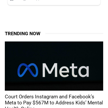
TRENDING NOW
Court Orders Instagram and Facebook’s
Meta to Pay $567M to Address Kids’ Mental