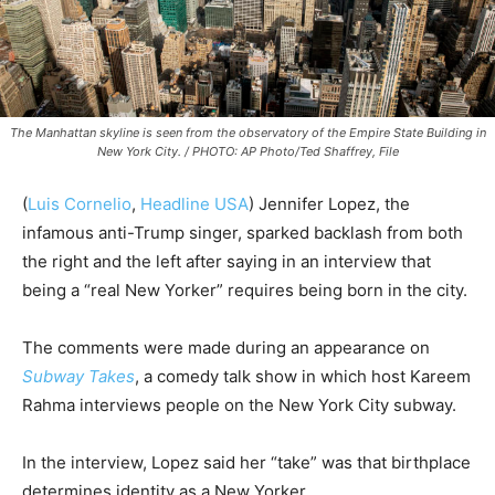
The Manhattan skyline is seen from the observatory of the Empire State Building in
New York City. / PHOTO: AP Photo/Ted Shaffrey, File
(
Luis Cornelio
,
Headline USA
) Jennifer Lopez, the
infamous anti-Trump singer, sparked backlash from both
the right and the left after saying in an interview that
being a “real New Yorker” requires being born in the city.
The comments were made during an appearance on
Subway Takes
, a comedy talk show in which host Kareem
Rahma interviews people on the New York City subway.
In the interview, Lopez said her “take” was that birthplace
determines identity as a New Yorker.