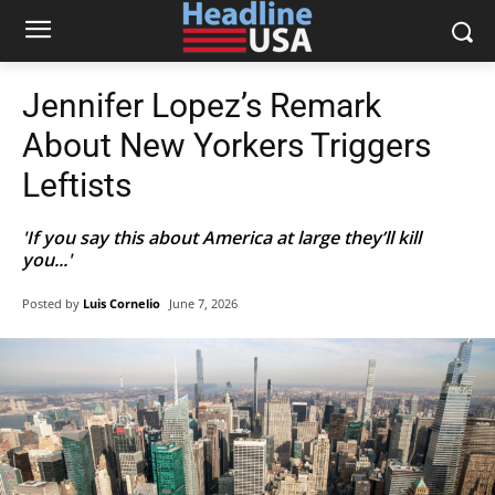
Jennifer Lopez’s Remark
About New Yorkers Triggers
Leftists
'If you say this about America at large they’ll kill
you...'
Posted by
Luis Cornelio
June 7, 2026