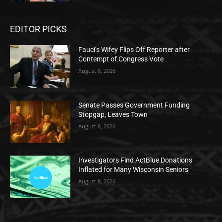
EDITOR PICKS
Fauci’s Wifey Flips Off Reporter after
Contempt of Congress Vote
August 8, 2026
Senate Passes Government Funding
Stopgap, Leaves Town
August 8, 2026
Investigators Find ActBlue Donations
Inflated for Many Wisconsin Seniors
August 8, 2026