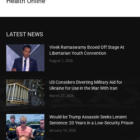
Health Online
LATEST NEWS
Vivek Ramaswamy Booed Off Stage At
Libertarian Youth Convention
August 1, 2026
US Considers Diverting Military Aid for
Ukraine for Use in the War With Iran
March 27, 2026
Would-be Trump Assassin Seeks Lenient
Sentence: 20 Years in a Low-Security Prison
January 16, 2026