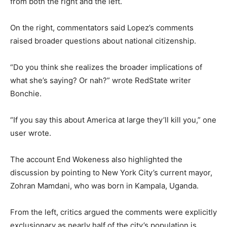
from both the right and the left.
On the right, commentators said Lopez’s comments
raised broader questions about national citizenship.
“Do you think she realizes the broader implications of
what she’s saying? Or nah?” wrote RedState writer
Bonchie.
“If you say this about America at large they’ll kill you,” one
user wrote.
The account End Wokeness also highlighted the
discussion by pointing to New York City’s current mayor,
Zohran Mamdani, who was born in Kampala, Uganda.
From the left, critics argued the comments were explicitly
exclusionary as nearly half of the city’s population is