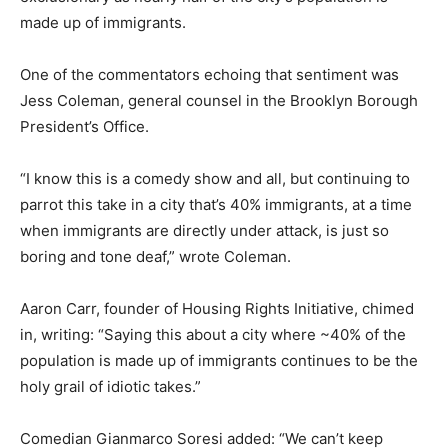
made up of immigrants.
One of the commentators echoing that sentiment was
Jess Coleman, general counsel in the Brooklyn Borough
President’s Office.
“I know this is a comedy show and all, but continuing to
parrot this take in a city that’s 40% immigrants, at a time
when immigrants are directly under attack, is just so
boring and tone deaf,” wrote Coleman.
Aaron Carr, founder of Housing Rights Initiative, chimed
in, writing: “Saying this about a city where ~40% of the
population is made up of immigrants continues to be the
holy grail of idiotic takes.”
Comedian Gianmarco Soresi added: “We can’t keep