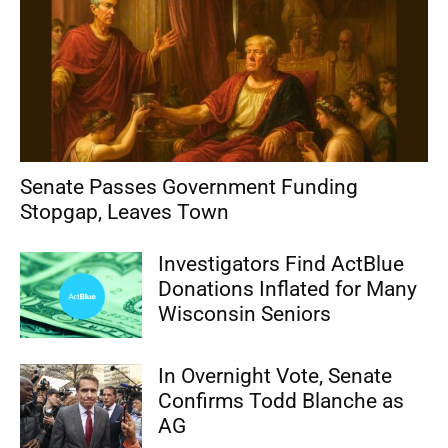
Senate Passes Government Funding
Stopgap, Leaves Town
Investigators Find ActBlue
Donations Inflated for Many
Wisconsin Seniors
In Overnight Vote, Senate
Confirms Todd Blanche as
AG