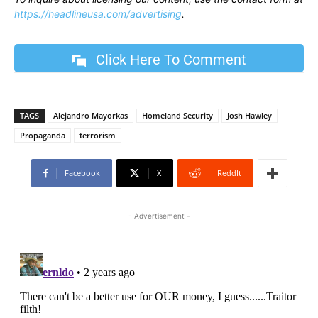
https://headlineusa.com/advertising
.
Click Here To Comment
TAGS
Alejandro Mayorkas
Homeland Security
Josh Hawley
Propaganda
terrorism
Facebook
X
ReddIt
- Advertisement -