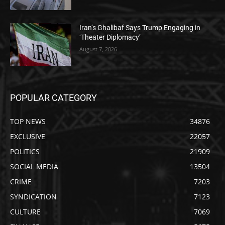
Iran’s Ghalibaf Says Trump Engaging in
‘Theater Diplomacy’
August 7, 2026
POPULAR CATEGORY
TOP NEWS
34876
EXCLUSIVE
22057
POLITICS
21909
SOCIAL MEDIA
13504
CRIME
7203
SYNDICATION
7123
CULTURE
7069