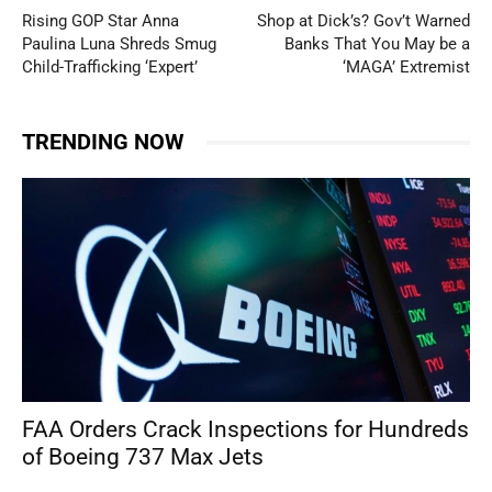
Rising GOP Star Anna
Shop at Dick’s? Gov’t Warned
Paulina Luna Shreds Smug
Banks That You May be a
Child-Trafficking ‘Expert’
‘MAGA’ Extremist
TRENDING NOW
FAA Orders Crack Inspections for Hundreds
of Boeing 737 Max Jets