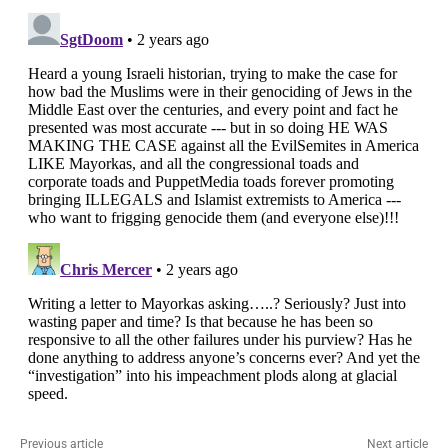
Previous article
Next article