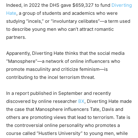
Indeed, in 2022 the DHS gave $659,327 to fund
Diverting
Hate
, a group of students and academics who were
studying “incels,” or “involuntary celibates”—a term used
to describe young men who can’t attract romantic
partners.
Apparently, Diverting Hate thinks that the social media
“Manosphere”—a network of online influencers who
promote masculinity and criticize feminism—is
contributing to the incel terrorism threat.
In a report published in September and recently
discovered by online researcher
BX
, Diverting Hate made
the case that Manosphere influencers Tate, Davis and
others are promoting views that lead to terrorism. Tate is
the controversial online personality who promotes a
course called “Hustlers University” to young men, while