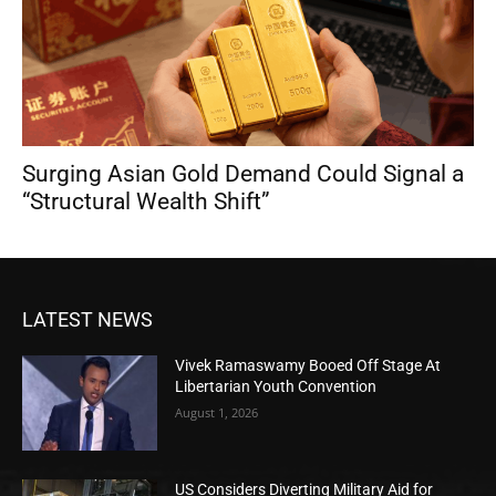
Surging Asian Gold Demand Could Signal a
“Structural Wealth Shift”
LATEST NEWS
Vivek Ramaswamy Booed Off Stage At
Libertarian Youth Convention
August 1, 2026
US Considers Diverting Military Aid for