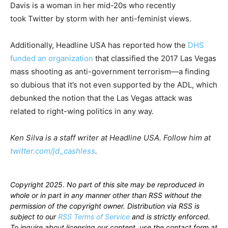
Davis is a woman in her mid-20s who recently
took Twitter by storm with her anti-feminist views.
Additionally, Headline USA has reported how the
DHS
funded an organization
that classified the 2017 Las Vegas
mass shooting as anti-government terrorism—a finding
so dubious that it’s not even supported by the ADL, which
debunked the notion that the Las Vegas attack was
related to right-wing politics in any way.
Ken Silva is a staff writer at Headline USA. Follow him at
twitter.com/jd_cashless
.
Copyright 2025. No part of this site may be reproduced in
whole or in part in any manner other than RSS without the
permission of the copyright owner. Distribution via RSS is
subject to our
RSS Terms of Service
and is strictly enforced.
To inquire about licensing our content, use the contact form at