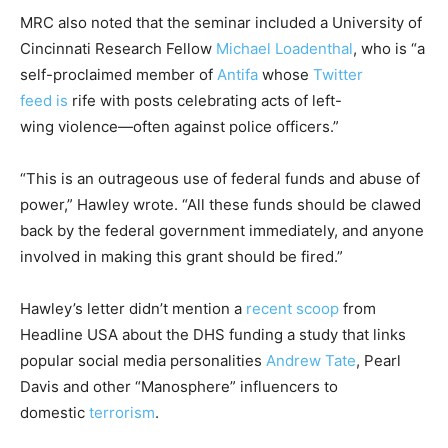
MRC also noted that the seminar included a University of
Cincinnati Research Fellow
Michael Loadenthal
, who is “a
self-proclaimed member of
Antifa
whose
Twitter
feed
is
rife with posts celebrating acts of left-
wing violence—often against police officers.”
“This is an outrageous use of federal funds and abuse of
power,” Hawley wrote. “All these funds should be clawed
back by the federal government immediately, and anyone
involved in making this grant should be fired.”
Hawley’s letter didn’t mention a
recent scoop
from
Headline USA about the DHS funding a study that links
popular social media personalities
Andrew Tate
, Pearl
Davis and other “Manosphere” influencers to
domestic
terrorism
.