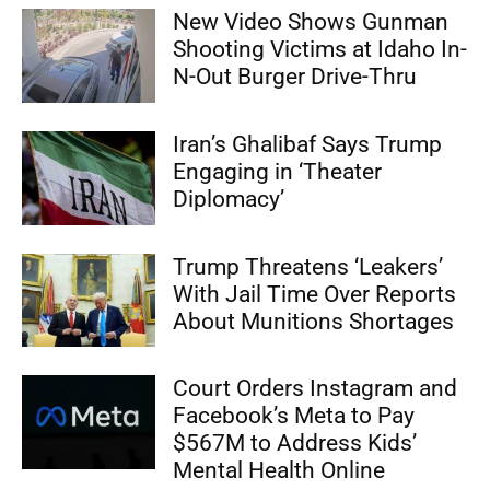
New Video Shows Gunman
Shooting Victims at Idaho In-
N-Out Burger Drive-Thru
Iran’s Ghalibaf Says Trump
Engaging in ‘Theater
Diplomacy’
Trump Threatens ‘Leakers’
With Jail Time Over Reports
About Munitions Shortages
Court Orders Instagram and
Facebook’s Meta to Pay
$567M to Address Kids’
Mental Health Online