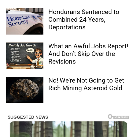
Hondurans Sentenced to
Combined 24 Years,
Deportations
What an Awful Jobs Report!
And Don’t Skip Over the
Revisions
No! We’re Not Going to Get
Rich Mining Asteroid Gold