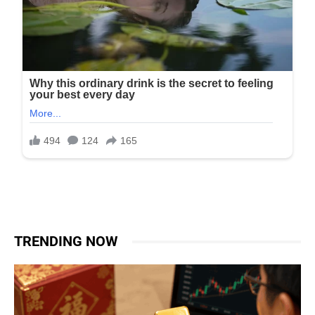
TRENDING NOW