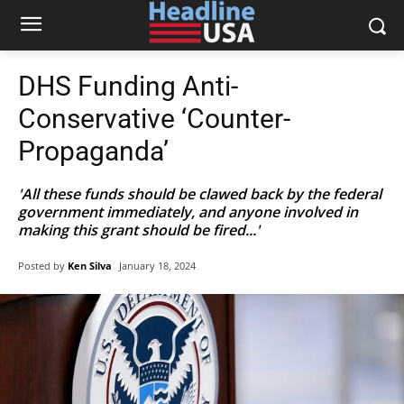
DHS Funding Anti-
Conservative ‘Counter-
Propaganda’
'All these funds should be clawed back by the federal
government immediately, and anyone involved in
making this grant should be fired...'
Posted by
Ken Silva
January 18, 2024