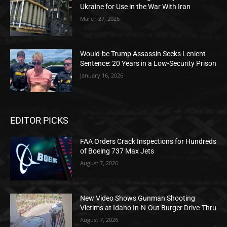
Ukraine for Use in the War With Iran
March 27, 2026
Would-be Trump Assassin Seeks Lenient
Sentence: 20 Years in a Low-Security Prison
January 16, 2026
EDITOR PICKS
FAA Orders Crack Inspections for Hundreds
of Boeing 737 Max Jets
August 7, 2026
New Video Shows Gunman Shooting
Victims at Idaho In-N-Out Burger Drive-Thru
August 7, 2026