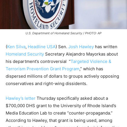
U.S. Department of Homeland Security / PHOTO: AP
(
Ken Silva
,
Headline USA
)
Sen.
Josh Hawley
has written
Homeland Security
Secretary Alejandro Mayorkas about
his department’s controversial “
Targeted Violence &
Terrorism Prevention Grant Program
,” which has
dispersed millions of dollars to groups actively opposing
conservatives and right-wing dissidents.
Hawley’s letter
Thursday specifically asked about a
$700,000 DHS grant to the University of Rhode Island’s
Media Education Lab to create “counter-propaganda.”
According to Hawley, that grant is being used, among