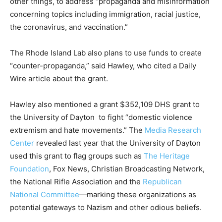
other things, to address “propaganda and misinformation
concerning topics including immigration, racial justice,
the coronavirus, and vaccination.”
The Rhode Island Lab also plans to use funds to create
“counter-propaganda,” said Hawley, who cited a Daily
Wire article about the grant.
Hawley also mentioned a grant $352,109 DHS grant to
the University of Dayton to fight “domestic violence
extremism and hate movements.” The
Media Research
Center
revealed last year that the University of Dayton
used this grant to flag groups such as
The Heritage
Foundation
, Fox News, Christian Broadcasting Network,
the National Rifle Association and the
Republican
National Committee
—marking these organizations as
potential gateways to Nazism and other odious beliefs.