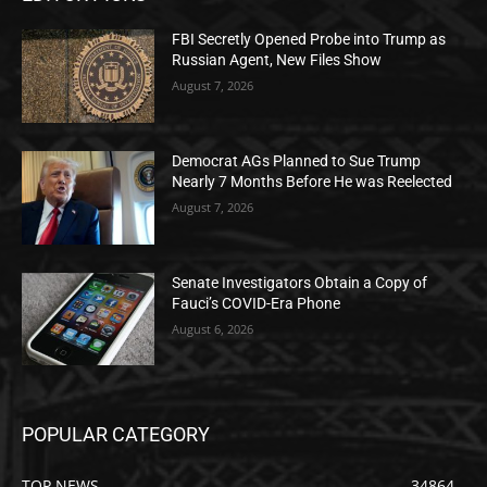
FBI Secretly Opened Probe into Trump as
Russian Agent, New Files Show
August 7, 2026
Democrat AGs Planned to Sue Trump
Nearly 7 Months Before He was Reelected
August 7, 2026
Senate Investigators Obtain a Copy of
Fauci’s COVID-Era Phone
August 6, 2026
POPULAR CATEGORY
TOP NEWS
34864