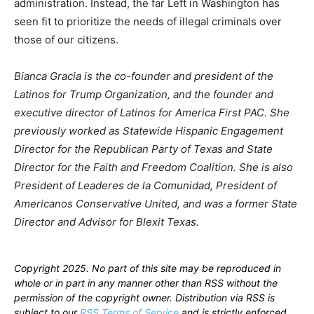
administration. Instead, the far Left in Washington has
seen fit to prioritize the needs of illegal criminals over
those of our citizens.
Bianca Gracia is the co-founder and president of the
Latinos for Trump Organization, and the founder and
executive director of Latinos for America First PAC. She
previously worked as Statewide Hispanic Engagement
Director for the Republican Party of Texas and State
Director for the Faith and Freedom Coalition. She is also
President of Leaderes de la Comunidad, President of
Americanos Conservative United, and was a former State
Director and Advisor for Blexit Texas.
Copyright 2025. No part of this site may be reproduced in
whole or in part in any manner other than RSS without the
permission of the copyright owner. Distribution via RSS is
subject to our
RSS Terms of Service
and is strictly enforced.