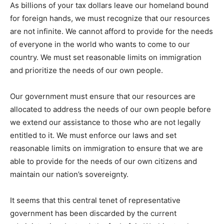
As billions of your tax dollars leave our homeland bound
for foreign hands, we must recognize that our resources
are not infinite. We cannot afford to provide for the needs
of everyone in the world who wants to come to our
country. We must set reasonable limits on immigration
and prioritize the needs of our own people.
Our government must ensure that our resources are
allocated to address the needs of our own people before
we extend our assistance to those who are not legally
entitled to it. We must enforce our laws and set
reasonable limits on immigration to ensure that we are
able to provide for the needs of our own citizens and
maintain our nation’s sovereignty.
It seems that this central tenet of representative
government has been discarded by the current