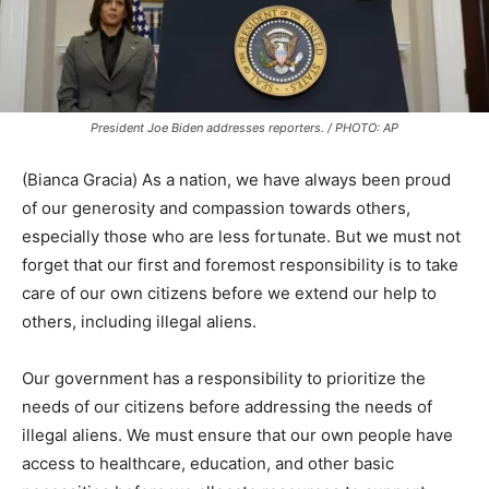
President Joe Biden addresses reporters. / PHOTO: AP
(Bianca Gracia) As a nation, we have always been proud
of our generosity and compassion towards others,
especially those who are less fortunate. But we must not
forget that our first and foremost responsibility is to take
care of our own citizens before we extend our help to
others, including illegal aliens.
Our government has a responsibility to prioritize the
needs of our citizens before addressing the needs of
illegal aliens. We must ensure that our own people have
access to healthcare, education, and other basic