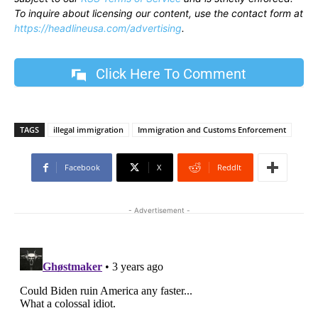
To inquire about licensing our content, use the contact form at
https://headlineusa.com/advertising
.
Click Here To Comment
TAGS
illegal immigration
Immigration and Customs Enforcement
Facebook
X
ReddIt
- Advertisement -