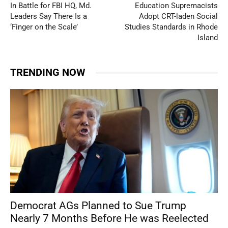
In Battle for FBI HQ, Md.
Education Supremacists
Leaders Say There Is a
Adopt CRT-laden Social
‘Finger on the Scale’
Studies Standards in Rhode
Island
TRENDING NOW
Democrat AGs Planned to Sue Trump
Nearly 7 Months Before He was Reelected