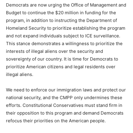
Democrats are now urging the Office of Management and
Budget to continue the $20 million in funding for the
program, in addition to instructing the Department of
Homeland Security to prioritize establishing the program
and not expand individuals subject to ICE surveillance.
This stance demonstrates a willingness to prioritize the
interests of illegal aliens over the security and
sovereignty of our country. It is time for Democrats to
prioritize American citizens and legal residents over
illegal aliens.
We need to enforce our immigration laws and protect our
national security, and the CMPP only undermines these
efforts. Constitutional Conservatives must stand firm in
their opposition to this program and demand Democrats
refocus their priorities on the American people.