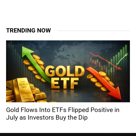
TRENDING NOW
Gold Flows Into ETFs Flipped Positive in
July as Investors Buy the Dip