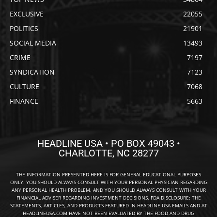
EXCLUSIVE
22055
POLITICS
21901
SOCIAL MEDIA
13493
CRIME
7197
SYNDICATION
7123
CULTURE
7068
FINANCE
5663
HEADLINE USA • PO BOX 49043 •
CHARLOTTE, NC 28277
THE INFORMATION PRESENTED HERE IS FOR GENERAL EDUCATIONAL PURPOSES
ONLY. YOU SHOULD ALWAYS CONSULT WITH YOUR PERSONAL PHYSICIAN REGARDING
ANY PERSONAL HEALTH PROBLEM, AND YOU SHOULD ALWAYS CONSULT WITH YOUR
FINANCIAL ADVISER REGARDING INVESTMENT DECISIONS. FDA DISCLOSURE: THE
STATEMENTS, ARTICLES, AND PRODUCTS FEATURED IN HEADLINE USA EMAILS AND AT
HEADLINEUSA.COM HAVE NOT BEEN EVALUATED BY THE FOOD AND DRUG