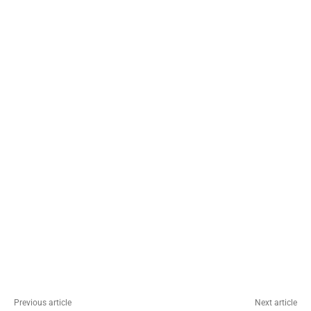
Previous article
Next article