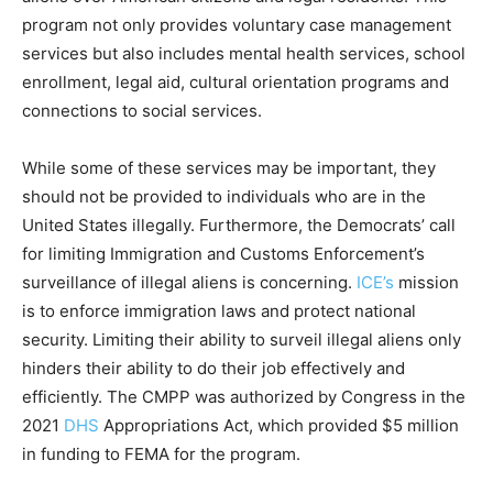
program not only provides voluntary case management
services but also includes mental health services, school
enrollment, legal aid, cultural orientation programs and
connections to social services.
While some of these services may be important, they
should not be provided to individuals who are in the
United States illegally. Furthermore, the Democrats’ call
for limiting Immigration and Customs Enforcement’s
surveillance of illegal aliens is concerning.
ICE’s
mission
is to enforce immigration laws and protect national
security. Limiting their ability to surveil illegal aliens only
hinders their ability to do their job effectively and
efficiently. The CMPP was authorized by Congress in the
2021
DHS
Appropriations Act, which provided $5 million
in funding to FEMA for the program.