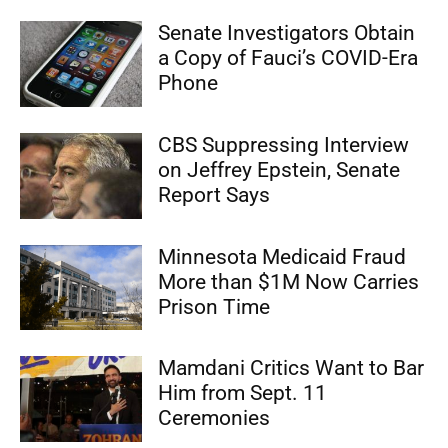
Senate Investigators Obtain
a Copy of Fauci’s COVID-Era
Phone
CBS Suppressing Interview
on Jeffrey Epstein, Senate
Report Says
Minnesota Medicaid Fraud
More than $1M Now Carries
Prison Time
Mamdani Critics Want to Bar
Him from Sept. 11
Ceremonies