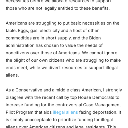
necessities before we allocate resources to support
those who are not legally entitled to these benefits.
Americans are struggling to put basic necessities on the
table. Eggs, gas, electricity and a host of other
commodities are in short supply, and the Biden
administration has chosen to value the needs of
noncitizens over those of Americans. We cannot ignore
the plight of our own citizens who are struggling to make
ends meet, while we divert resources to support illegal
aliens.
As a Conservative and a middle class American, I strongly
disagree with the recent call by top House Democrats to
increase funding for the controversial Case Management
Pilot Program that aids
illegal aliens
facing deportation. It
is simply unacceptable to prioritize funding for illegal
aliens over American citizens and legal residents. This