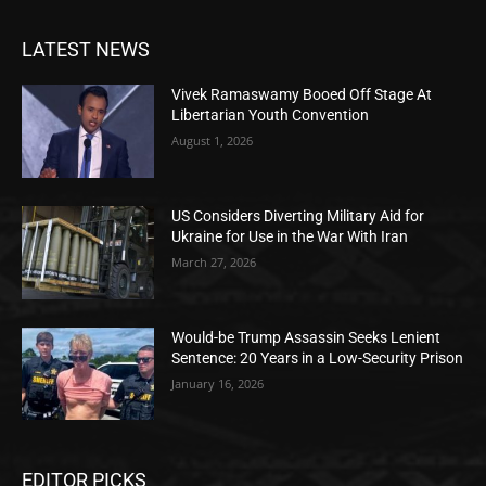
LATEST NEWS
Vivek Ramaswamy Booed Off Stage At
Libertarian Youth Convention
August 1, 2026
US Considers Diverting Military Aid for
Ukraine for Use in the War With Iran
March 27, 2026
Would-be Trump Assassin Seeks Lenient
Sentence: 20 Years in a Low-Security Prison
January 16, 2026
EDITOR PICKS