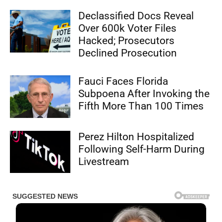
Declassified Docs Reveal
Over 600k Voter Files
Hacked; Prosecutors
Declined Prosecution
Fauci Faces Florida
Subpoena After Invoking the
Fifth More Than 100 Times
Perez Hilton Hospitalized
Following Self-Harm During
Livestream