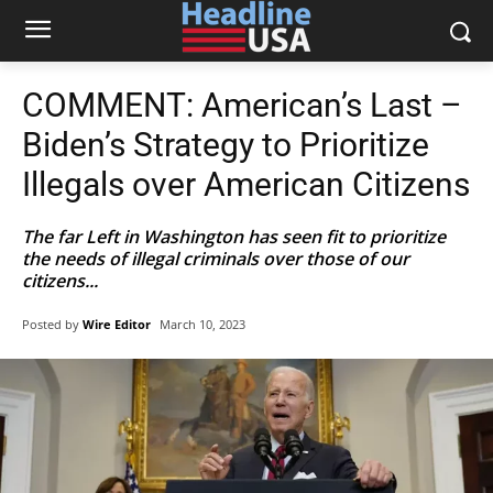
COMMENT: American’s Last –
Biden’s Strategy to Prioritize
Illegals over American Citizens
The far Left in Washington has seen fit to prioritize
the needs of illegal criminals over those of our
citizens...
Posted by
Wire Editor
March 10, 2023