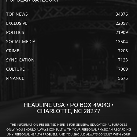
TOP NEWS
34876
EXCLUSIVE
22057
POLITICS
21909
SOCIAL MEDIA
13504
CRIME
7203
SYNDICATION
7123
CULTURE
7069
FINANCE
5675
HEADLINE USA • PO BOX 49043 •
CHARLOTTE, NC 28277
THE INFORMATION PRESENTED HERE IS FOR GENERAL EDUCATIONAL PURPOSES
ONLY. YOU SHOULD ALWAYS CONSULT WITH YOUR PERSONAL PHYSICIAN REGARDING
ANY PERSONAL HEALTH PROBLEM, AND YOU SHOULD ALWAYS CONSULT WITH YOUR