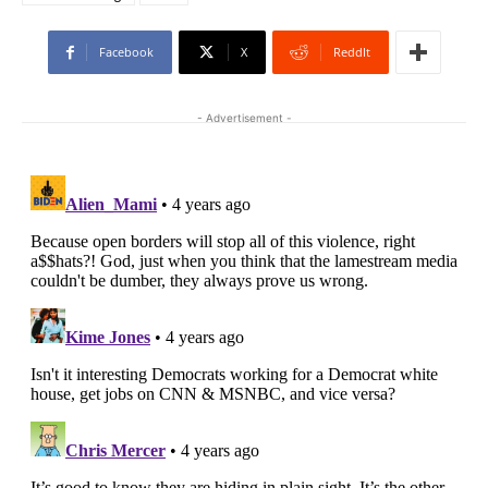
Facebook
X
ReddIt
- Advertisement -