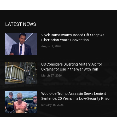
LATEST NEWS
Vivek Ramaswamy Booed Off Stage At
Libertarian Youth Convention
August 1, 2026
US Considers Diverting Military Aid for
Ukraine for Use in the War With Iran
March 27, 2026
Would-be Trump Assassin Seeks Lenient
Sentence: 20 Years in a Low-Security Prison
January 16, 2026