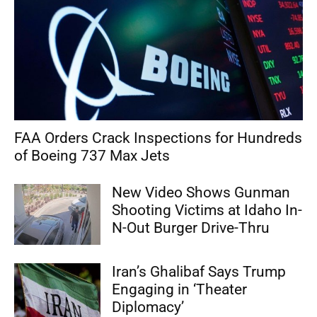
FAA Orders Crack Inspections for Hundreds
of Boeing 737 Max Jets
New Video Shows Gunman
Shooting Victims at Idaho In-
N-Out Burger Drive-Thru
Iran’s Ghalibaf Says Trump
Engaging in ‘Theater
Diplomacy’