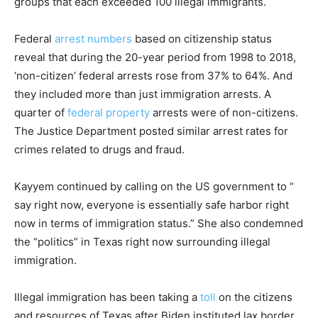
groups that each exceeded 100 illegal immigrants.
Federal
arrest numbers
based on citizenship status
reveal that during the 20-year period from 1998 to 2018,
‘non-citizen’ federal arrests rose from 37% to 64%. And
they included more than just immigration arrests. A
quarter of
federal property
arrests were of non-citizens.
The Justice Department posted similar arrest rates for
crimes related to drugs and fraud.
Kayyem continued by calling on the US government to “
say right now, everyone is essentially safe harbor right
now in terms of immigration status.” She also condemned
the “politics” in Texas right now surrounding illegal
immigration.
Illegal immigration has been taking a
toll
on the citizens
and resources of Texas after Biden instituted lax border