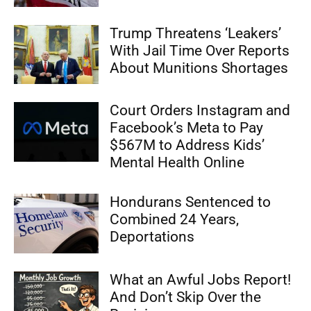
Trump Threatens ‘Leakers’
With Jail Time Over Reports
About Munitions Shortages
Court Orders Instagram and
Facebook’s Meta to Pay
$567M to Address Kids’
Mental Health Online
Hondurans Sentenced to
Combined 24 Years,
Deportations
What an Awful Jobs Report!
And Don’t Skip Over the