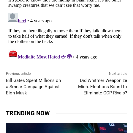
Previous article
Next article
Bill Gates Spent Millions on
Did Whitmer Weaponize
a Smear Campaign Against
Mich. Elections Board to
Elon Musk
Eliminate GOP Rivals?
TRENDING NOW