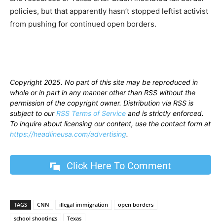
policies, but that apparently hasn’t stopped leftist activist
from pushing for continued open borders.
Copyright 2025. No part of this site may be reproduced in
whole or in part in any manner other than RSS without the
permission of the copyright owner. Distribution via RSS is
subject to our
RSS Terms of Service
and is strictly enforced.
To inquire about licensing our content, use the contact form at
https://headlineusa.com/advertising
.
Click Here To Comment
TAGS
CNN
illegal immigration
open borders
school shootings
Texas