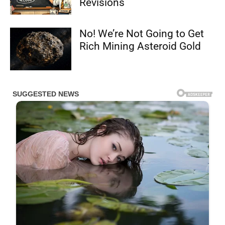
Revisions
No! We’re Not Going to Get
Rich Mining Asteroid Gold