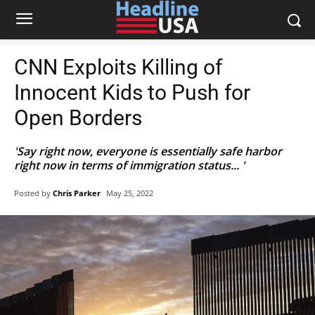
CNN Exploits Killing of
Innocent Kids to Push for
Open Borders
'Say right now, everyone is essentially safe harbor
right now in terms of immigration status... '
Posted by
Chris Parker
May 25, 2022