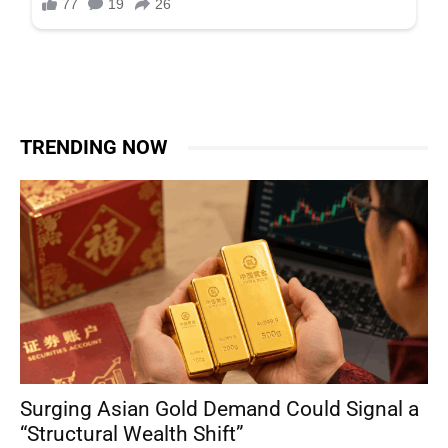
TRENDING NOW
Surging Asian Gold Demand Could Signal a
“Structural Wealth Shift”