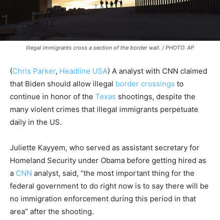
Illegal immigrants cross a section of the border wall. / PHOTO: AP
(
Chris Parker
,
Headline USA
) A analyst with CNN claimed
that Biden should allow illegal
border crossings
to
continue in honor of the
Texas
shootings, despite the
many violent crimes that illegal immigrants perpetuate
daily in the US.
Juliette Kayyem, who served as assistant secretary for
Homeland Security under Obama before getting hired as
a
CNN
analyst, said, “the most important thing for the
federal government to do right now is to say there will be
no immigration enforcement during this period in that
area” after the shooting.