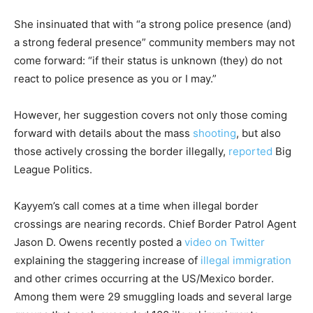
She insinuated that with “a strong police presence (and)
a strong federal presence” community members may not
come forward: “if their status is unknown (they) do not
react to police presence as you or I may.”
However, her suggestion covers not only those coming
forward with details about the mass
shooting
, but also
those actively crossing the border illegally,
reported
Big
League Politics.
Kayyem’s call comes at a time when illegal border
crossings are nearing records. Chief Border Patrol Agent
Jason D. Owens recently posted a
video on Twitter
explaining the staggering increase of
illegal immigration
and other crimes occurring at the US/Mexico border.
Among them were 29 smuggling loads and several large