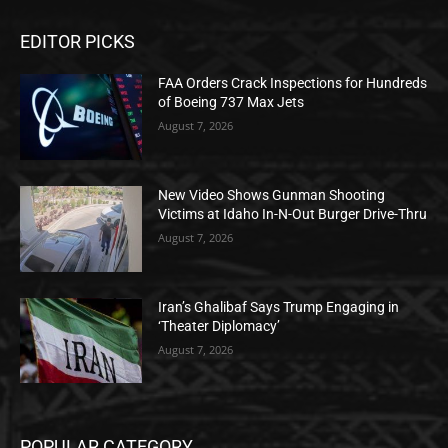
EDITOR PICKS
FAA Orders Crack Inspections for Hundreds
of Boeing 737 Max Jets
August 7, 2026
New Video Shows Gunman Shooting
Victims at Idaho In-N-Out Burger Drive-Thru
August 7, 2026
Iran’s Ghalibaf Says Trump Engaging in
‘Theater Diplomacy’
August 7, 2026
POPULAR CATEGORY