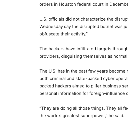
orders in Houston federal court in Decembe
U.S. officials did not characterize the disr
Wednesday say the disrupted botnet was jus
obfuscate their activity.”
The hackers have infiltrated targets throug
providers, disguising themselves as normal t
The U.S. has in the past few years become m
both criminal and state-backed cyber opera
backed hackers aimed to pilfer business s
personal information for foreign-influence
“They are doing all those things. They all fe
the world’s greatest superpower,” he said.