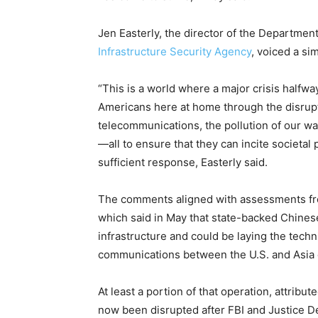
Jen Easterly, the director of the Departmen
Infrastructure Security Agency
, voiced a si
“This is a world where a major crisis halfwa
Americans here at home through the disrupti
telecommunications, the pollution of our wat
—all to ensure that they can incite societal 
sufficient response, Easterly said.
The comments aligned with assessments fro
which said in May that state-backed Chinese
infrastructure and could be laying the techni
communications between the U.S. and Asia d
At least a portion of that operation, attrib
now been disrupted after FBI and Justice D