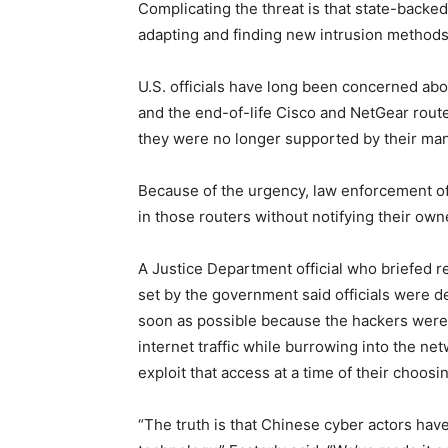
Complicating the threat is that state-backe
adapting and finding new intrusion method
U.S. officials have long been concerned abo
and the end-of-life Cisco and NetGear rout
they were no longer supported by their man
Because of the urgency, law enforcement off
in those routers without notifying their ow
A Justice Department official who briefed 
set by the government said officials were d
soon as possible because the hackers were u
internet traffic while burrowing into the netw
exploit that access at a time of their choosi
“The truth is that Chinese cyber actors have