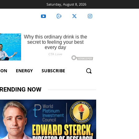
Saturday, August 8, 2026
ION
ENERGY
SUBSCRIBE
RENDING NOW