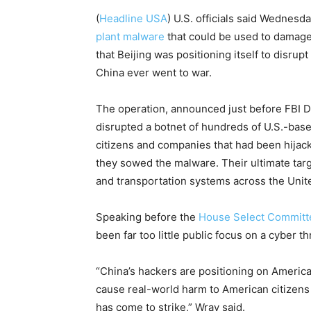
(
Headline USA
) U.S. officials said Wednesd
plant malware
that could be used to damage
that Beijing was positioning itself to disrup
China ever went to war.
The operation, announced just before FBI D
disrupted a botnet of hundreds of U.S.-bas
citizens and companies that had been hijack
they sowed the malware. Their ultimate targe
and transportation systems across the Unit
Speaking before the
House Select Committ
been far too little public focus on a cyber t
“China’s hackers are positioning on America
cause real-world harm to American citizens
has come to strike,” Wray said.