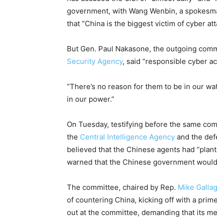
government, with Wang Wenbin, a spokesman 
that “China is the biggest victim of cyber att
But Gen. Paul Nakasone, the outgoing co
Security Agency
, said “responsible cyber act
“There’s no reason for them to be in our wa
in our power.”
On Tuesday, testifying before the same co
the
Central Intelligence Agency
and the def
believed that the Chinese agents had “pla
warned that the Chinese government woul
The committee, chaired by Rep.
Mike Galla
of countering China, kicking off with a pr
out at the committee, demanding that its m