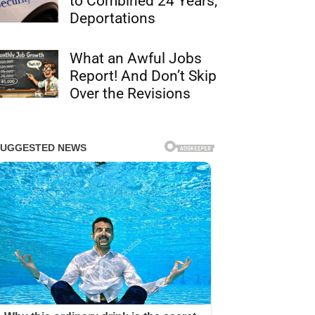
to Combined 24 Years,
Deportations
What an Awful Jobs
Report! And Don’t Skip
Over the Revisions