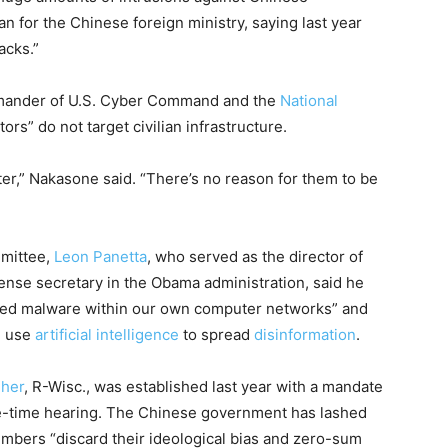
for the Chinese foreign ministry, saying last year
acks.”
mmander of U.S. Cyber Command and the
National
ors” do not target civilian infrastructure.
ter,” Nakasone said. “There’s no reason for them to be
mmittee,
Leon Panetta
, who served as the director of
ense secretary in the Obama administration, said he
nted malware within our own computer networks” and
d use
artificial intelligence
to spread
disinformation
.
gher
, R-Wisc., was established last year with a mandate
ime-time hearing. The Chinese government has lashed
embers “discard their ideological bias and zero-sum