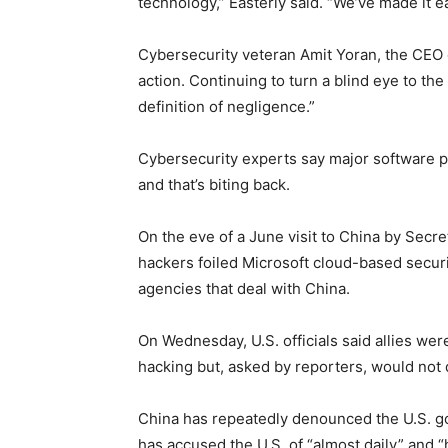
technology,” Easterly said. “We’ve made it e
Cybersecurity veteran Amit Yoran, the CEO o
action. Continuing to turn a blind eye to the r
definition of negligence.”
Cybersecurity experts say major software pr
and that’s biting back.
On the eve of a June visit to China by Secre
hackers foiled Microsoft cloud-based security
agencies that deal with China.
On Wednesday, U.S. officials said allies were
hacking but, asked by reporters, would not
China has repeatedly denounced the U.S. go
has accused the U.S. of “almost daily” and 