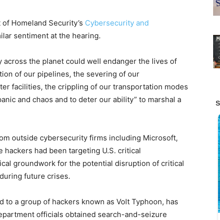
t of Homeland Security’s
Cybersecurity and
milar sentiment at the hearing.
y across the planet could well endanger the lives of
on of our pipelines, the severing of our
er facilities, the crippling of our transportation modes
panic and chaos and to deter our ability” to marshal a
m outside cybersecurity firms including Microsoft,
 hackers had been targeting U.S. critical
cal groundwork for the potential disruption of critical
uring future crises.
uted to a group of hackers known as Volt Typhoon, has
epartment officials obtained search-and-seizure