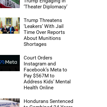
Trump Engaging in
‘Theater Diplomacy’
Trump Threatens
‘Leakers’ With Jail
Time Over Reports
About Munitions
Shortages
Court Orders
Instagram and
Facebook’s Meta to
Pay $567M to
Address Kids’ Mental
Health Online
Hondurans Sentenced