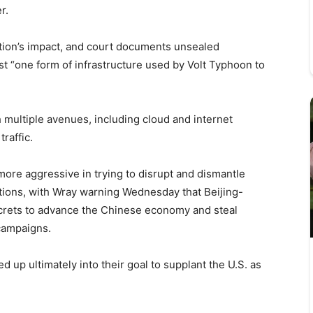
r.
uption’s impact, and court documents unsealed
t “one form of infrastructure used by Volt Typhoon to
h multiple avenues, including cloud and internet
raffic.
ore aggressive in trying to disrupt and dismantle
tions, with Wray warning Wednesday that Beijing-
ecrets to advance the Chinese economy and steal
 campaigns.
ed up ultimately into their goal to supplant the U.S. as