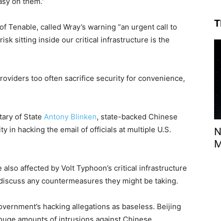
asy on them.”
T
f Tenable, called Wray’s warning “an urgent call to
isk sitting inside our critical infrastructure is the
oviders too often sacrifice security for convenience,
tary of State
Antony Blinken
, state-backed Chinese
 in hacking the email of officials at multiple U.S.
N
M
 also affected by Volt Typhoon’s critical infrastructure
 discuss any countermeasures they might be taking.
vernment’s hacking allegations as baseless. Beijing
“huge amounts of intrusions against Chinese