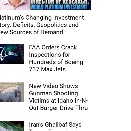
latinum’s Changing Investment
tory: Deficits, Geopolitics and
ew Sources of Demand
FAA Orders Crack
Inspections for
Hundreds of Boeing
737 Max Jets
New Video Shows
Gunman Shooting
Victims at Idaho In-N-
Out Burger Drive-Thru
Iran’s Ghalibaf Says