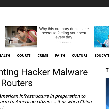
EALTH
COURTS
CRIME
FAITH
CULTURE
EDUCAT
nting Hacker Malware
T
 Routers
American infrastructure in preparation to
rm to American citizens... if or when China
.'