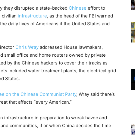
ay they disrupted a state-backed
Chinese
effort to
 civilian
infrastructure
, as the head of the FBI warned
t the daily lives of Americans if the United States and
irector
Chris Wray
addressed House lawmakers,
ed small office and home routers owned by private
ed by the Chinese hackers to cover their tracks as
ts included water treatment plants, the electrical grid
ed States.
ee on the Chinese Communist Party
, Wray said there’s
hreat that affects “every American.”
n infrastructure in preparation to wreak havoc and
 and communities, if or when China decides the time