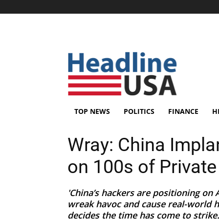
TOP NEWS
POLITICS
FINANCE
H
Wray: China Impla
on 100s of Private
'China’s hackers are positioning on 
wreak havoc and cause real-world ha
decides the time has come to strike..