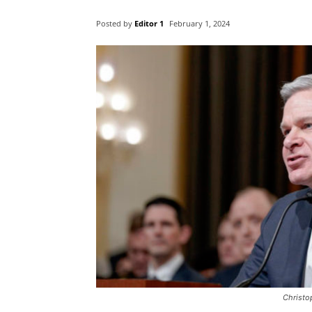
Posted by
Editor 1
February 1, 2024
Christo