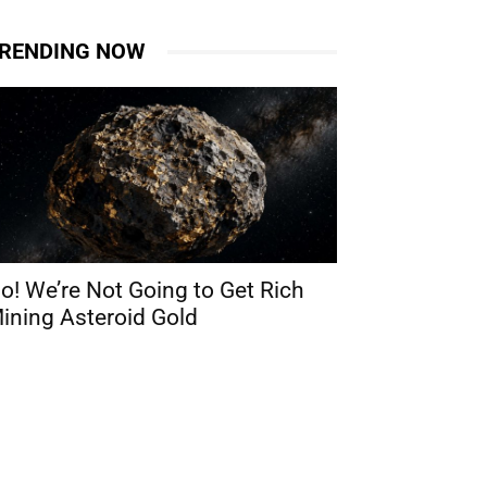
RENDING NOW
o! We’re Not Going to Get Rich
ining Asteroid Gold