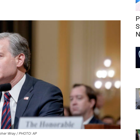
P
S
N
pher Wray / PHOTO: AP