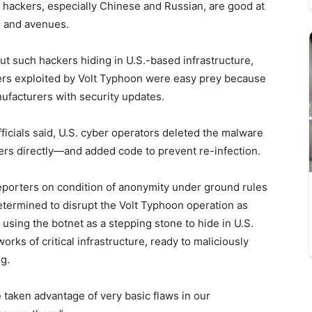
d hackers, especially Chinese and Russian, are good at
s and avenues.
ut such hackers hiding in U.S.-based infrastructure,
ers exploited by Volt Typhoon were easy prey because
ufacturers with security updates.
icials said, U.S. cyber operators deleted the malware
ners directly—and added code to prevent re-infection.
reporters on condition of anonymity under ground rules
etermined to disrupt the Volt Typhoon operation as
sing the botnet as a stepping stone to hide in U.S.
orks of critical infrastructure, ready to maliciously
ng.
 taken advantage of very basic flaws in our