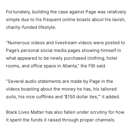
Fortunately, building the case against Page was relatively
simple due to his frequent online boasts about his lavish,
charity-funded lifestyle.
“Numerous videos and livestream videos were posted to
Page’s personal social media pages showing himself in
what appeared to be newly purchased clothing, hotel
rooms, and office space in Atlanta,” the FBI said.
“Several audio statements are made by Page in the
videos boasting about the money he has, his tailored
suits, his nice cufflinks and ‘$150 dollar ties,'” it added.
Black Lives Matter has also fallen under scrutiny for how
it spent the funds it raised through proper channels.