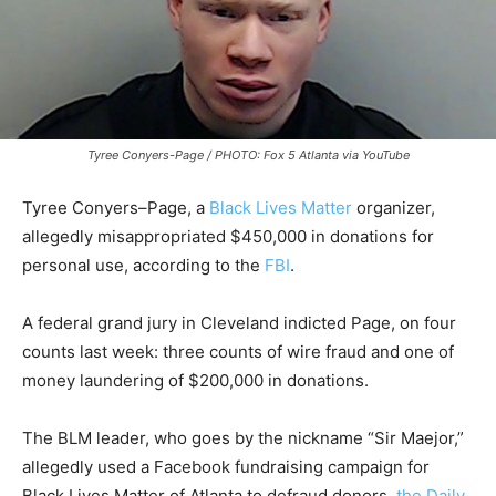
Tyree Conyers-Page / PHOTO: Fox 5 Atlanta via YouTube
Tyree Conyers–Page, a
Black Lives Matter
organizer,
allegedly misappropriated $450,000 in donations for
personal use, according to the
FBI
.
A federal grand jury in Cleveland indicted Page, on four
counts last week: three counts of wire fraud and one of
money laundering of $200,000 in donations.
The BLM leader, who goes by the nickname “Sir Maejor,”
allegedly used a Facebook fundraising campaign for
Black Lives Matter of Atlanta
to defraud donors,
the Daily