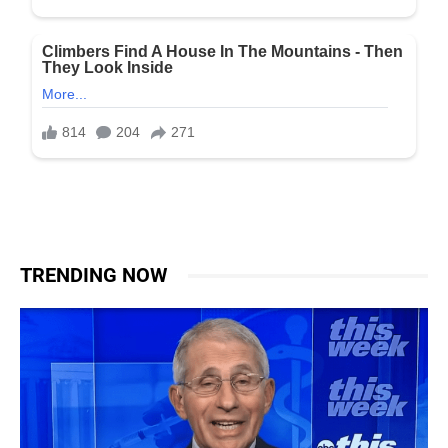
TRENDING NOW