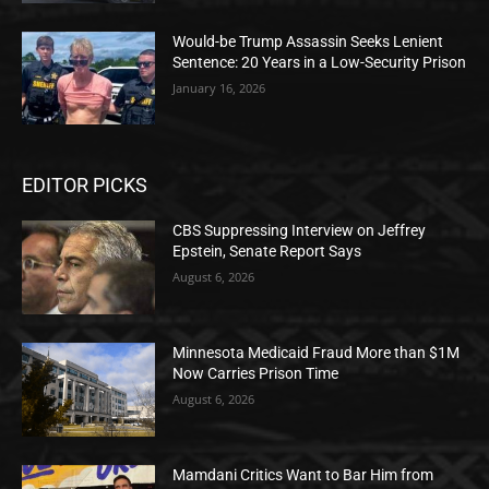
Would-be Trump Assassin Seeks Lenient
Sentence: 20 Years in a Low-Security Prison
January 16, 2026
EDITOR PICKS
CBS Suppressing Interview on Jeffrey
Epstein, Senate Report Says
August 6, 2026
Minnesota Medicaid Fraud More than $1M
Now Carries Prison Time
August 6, 2026
Mamdani Critics Want to Bar Him from