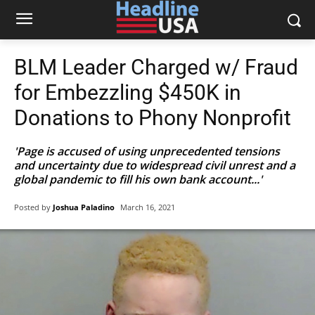
BLM Leader Charged w/ Fraud
for Embezzling $450K in
Donations to Phony Nonprofit
'Page is accused of using unprecedented tensions
and uncertainty due to widespread civil unrest and a
global pandemic to fill his own bank account...'
Posted by
Joshua Paladino
March 16, 2021