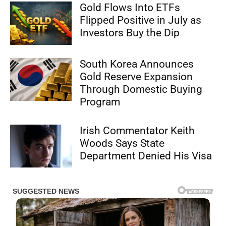
Gold Flows Into ETFs
Flipped Positive in July as
Investors Buy the Dip
South Korea Announces
Gold Reserve Expansion
Through Domestic Buying
Program
Irish Commentator Keith
Woods Says State
Department Denied His Visa