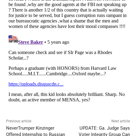
Previous article
Next article
NeverTrumper Kinzinger
UPDATE: Ga. Judge Says
Offered Internship to Russian
Voter Integrity Group Can