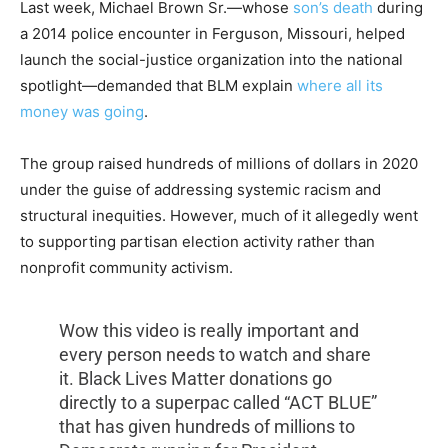
Last week, Michael Brown Sr.—whose
son’s death
during
a 2014 police encounter in Ferguson, Missouri, helped
launch the social-justice organization into the national
spotlight—demanded that BLM explain
where all its
money was going
.
The group raised hundreds of millions of dollars in 2020
under the guise of addressing systemic racism and
structural inequities. However, much of it allegedly went
to supporting partisan election activity rather than
nonprofit community activism.
Wow this video is really important and
every person needs to watch and share
it. Black Lives Matter donations go
directly to a superpac called “ACT BLUE”
that has given hundreds of millions to