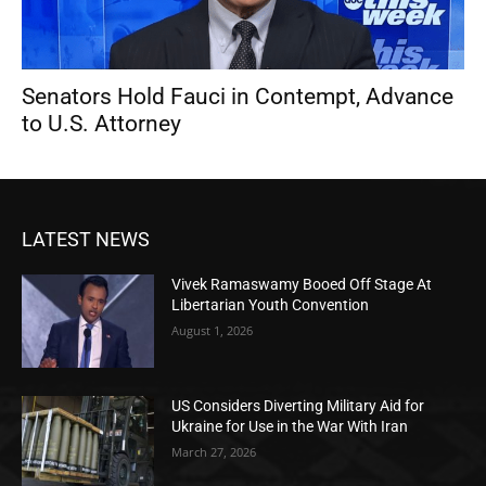
Senators Hold Fauci in Contempt, Advance
to U.S. Attorney
LATEST NEWS
Vivek Ramaswamy Booed Off Stage At
Libertarian Youth Convention
August 1, 2026
US Considers Diverting Military Aid for
Ukraine for Use in the War With Iran
March 27, 2026