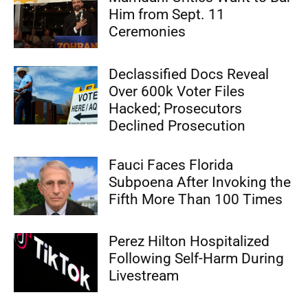
Him from Sept. 11
Ceremonies
Declassified Docs Reveal
Over 600k Voter Files
Hacked; Prosecutors
Declined Prosecution
Fauci Faces Florida
Subpoena After Invoking the
Fifth More Than 100 Times
Perez Hilton Hospitalized
Following Self-Harm During
Livestream