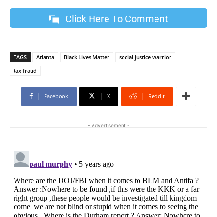
Click Here To Comment
TAGS
Atlanta
Black Lives Matter
social justice warrior
tax fraud
Facebook
X
ReddIt
- Advertisement -