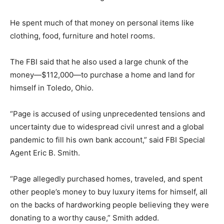
He spent much of that money on personal items like
clothing, food, furniture and hotel rooms.
The FBI said that he also used a large chunk of the
money—$112,000—to purchase a home and land for
himself in Toledo, Ohio.
“Page is accused of using unprecedented tensions and
uncertainty due to widespread civil unrest and a global
pandemic to fill his own bank account,” said FBI Special
Agent Eric B. Smith.
“Page allegedly purchased homes, traveled, and spent
other people’s money to buy luxury items for himself, all
on the backs of hardworking people believing they were
donating to a worthy cause,” Smith added.