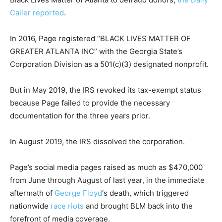
Caller reported
.
In 2016, Page registered “BLACK LIVES MATTER OF
GREATER ATLANTA INC” with the Georgia State’s
Corporation Division as a 501(c)(3) designated nonprofit.
But in May 2019, the IRS revoked its tax-exempt status
because Page failed to provide the necessary
documentation for the three years prior.
In August 2019, the IRS dissolved the corporation.
Page’s social media pages raised as much as $470,000
from June through August of last year, in the immediate
aftermath of
George Floyd
‘s death, which triggered
nationwide
race riots
and brought BLM back into the
forefront of media coverage.