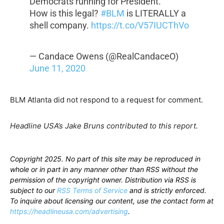
Democrats running for President.
How is this legal?
#BLM
is LITERALLY a
shell company.
https://t.co/V57IUCThVo
— Candace Owens (@RealCandaceO)
June 11, 2020
BLM Atlanta did not respond to a request for comment.
Headline USA’s Jake Bruns contributed to this report.
Copyright 2025. No part of this site may be reproduced in
whole or in part in any manner other than RSS without the
permission of the copyright owner. Distribution via RSS is
subject to our
RSS Terms of Service
and is strictly enforced.
To inquire about licensing our content, use the contact form at
https://headlineusa.com/advertising
.