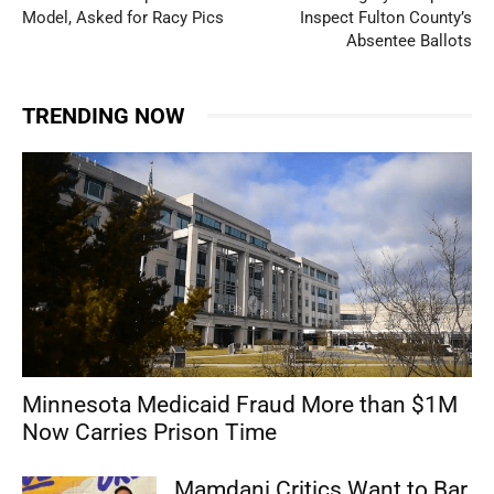
Model, Asked for Racy Pics
Inspect Fulton County’s
Absentee Ballots
TRENDING NOW
Minnesota Medicaid Fraud More than $1M
Now Carries Prison Time
Mamdani Critics Want to Bar