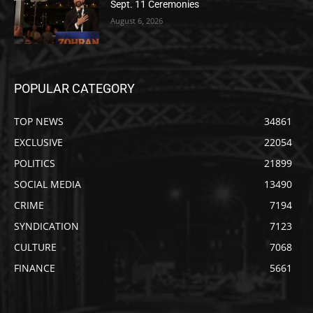
Sept. 11 Ceremonies
August 6, 2026
POPULAR CATEGORY
TOP NEWS
34861
EXCLUSIVE
22054
POLITICS
21899
SOCIAL MEDIA
13490
CRIME
7194
SYNDICATION
7123
CULTURE
7068
FINANCE
5661