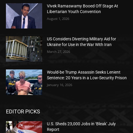
Vivek Ramaswamy Booed Off Stage At
Libertarian Youth Convention
August 1, 2026
US Considers Diverting Military Aid for
Ukraine for Use in the War With Iran
March 27, 2026
Would-be Trump Assassin Seeks Lenient
Sentence: 20 Years in a Low-Security Prison
January 16, 2026
EDITOR PICKS
U.S. Sheds 23,000 Jobs in ‘Bleak’ July
Report