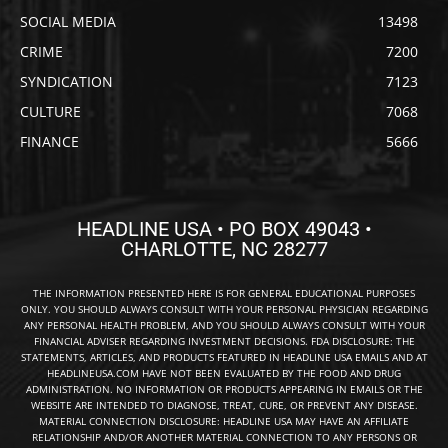
SOCIAL MEDIA
13498
CRIME
7200
SYNDICATION
7123
CULTURE
7068
FINANCE
5666
HEADLINE USA • PO BOX 49043 •
CHARLOTTE, NC 28277
THE INFORMATION PRESENTED HERE IS FOR GENERAL EDUCATIONAL PURPOSES
ONLY. YOU SHOULD ALWAYS CONSULT WITH YOUR PERSONAL PHYSICIAN REGARDING
ANY PERSONAL HEALTH PROBLEM, AND YOU SHOULD ALWAYS CONSULT WITH YOUR
FINANCIAL ADVISER REGARDING INVESTMENT DECISIONS. FDA DISCLOSURE: THE
STATEMENTS, ARTICLES, AND PRODUCTS FEATURED IN HEADLINE USA EMAILS AND AT
HEADLINEUSA.COM HAVE NOT BEEN EVALUATED BY THE FOOD AND DRUG
ADMINISTRATION. NO INFORMATION OR PRODUCTS APPEARING IN EMAILS OR THE
WEBSITE ARE INTENDED TO DIAGNOSE, TREAT, CURE, OR PREVENT ANY DISEASE.
MATERIAL CONNECTION DISCLOSURE: HEADLINE USA MAY HAVE AN AFFILIATE
RELATIONSHIP AND/OR ANOTHER MATERIAL CONNECTION TO ANY PERSONS OR