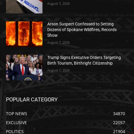
August 7, 2026
Arson Suspect Confessed to Setting
Dozens of Spokane Wildfires, Records
Show
August 7, 2026
Trump Signs Executive Orders Targeting
Birth Tourism, Birthright Citizenship
August 7, 2026
POPULAR CATEGORY
TOP NEWS
34870
EXCLUSIVE
22057
POLITICS
21904