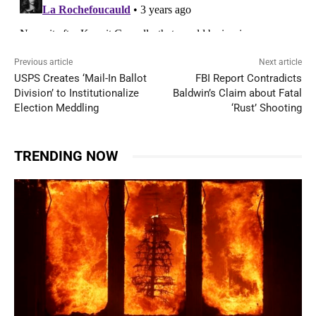
Previous article
Next article
USPS Creates ‘Mail-In Ballot
FBI Report Contradicts
Division’ to Institutionalize
Baldwin’s Claim about Fatal
Election Meddling
‘Rust’ Shooting
TRENDING NOW