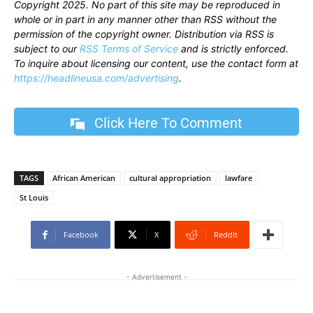
Copyright 2025. No part of this site may be reproduced in
whole or in part in any manner other than RSS without the
permission of the copyright owner. Distribution via RSS is
subject to our
RSS Terms of Service
and is strictly enforced.
To inquire about licensing our content, use the contact form at
https://headlineusa.com/advertising
.
Click Here To Comment
TAGS
African American
cultural appropriation
lawfare
St Louis
Facebook
X
ReddIt
- Advertisement -