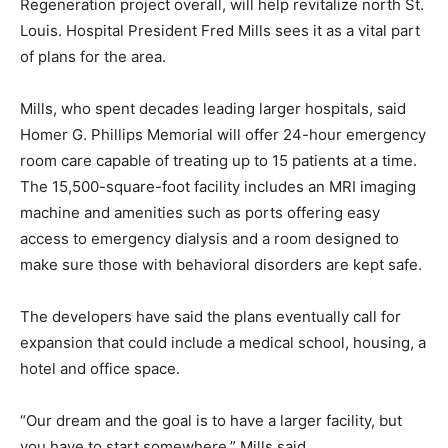
Regeneration project overall, will help revitalize north St.
Louis. Hospital President Fred Mills sees it as a vital part
of plans for the area.
Mills, who spent decades leading larger hospitals, said
Homer G. Phillips Memorial will offer 24-hour emergency
room care capable of treating up to 15 patients at a time.
The 15,500-square-foot facility includes an MRI imaging
machine and amenities such as ports offering easy
access to emergency dialysis and a room designed to
make sure those with behavioral disorders are kept safe.
The developers have said the plans eventually call for
expansion that could include a medical school, housing, a
hotel and office space.
“Our dream and the goal is to have a larger facility, but
you have to start somewhere,” Mills said.