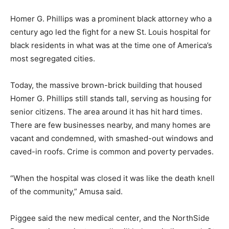
Homer G. Phillips was a prominent black attorney who a
century ago led the fight for a new St. Louis hospital for
black residents in what was at the time one of America’s
most segregated cities.
Today, the massive brown-brick building that housed
Homer G. Phillips still stands tall, serving as housing for
senior citizens. The area around it has hit hard times.
There are few businesses nearby, and many homes are
vacant and condemned, with smashed-out windows and
caved-in roofs. Crime is common and poverty pervades.
“When the hospital was closed it was like the death knell
of the community,” Amusa said.
Piggee said the new medical center, and the NorthSide