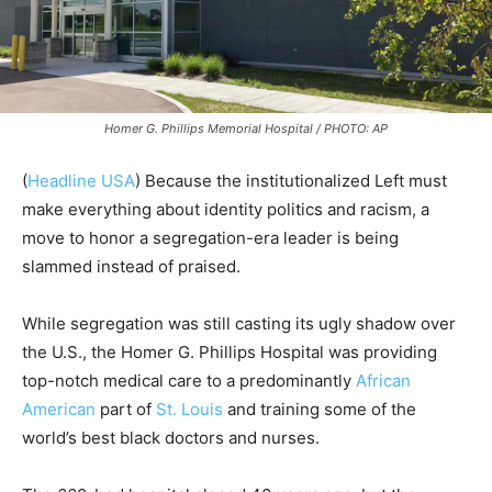
Homer G. Phillips Memorial Hospital / PHOTO: AP
(
Headline USA
) Because the institutionalized Left must
make everything about identity politics and racism, a
move to honor a segregation-era leader is being
slammed instead of praised.
While segregation was still casting its ugly shadow over
the U.S., the Homer G. Phillips Hospital was providing
top-notch medical care to a predominantly
African
American
part of
St. Louis
and training some of the
world’s best black doctors and nurses.