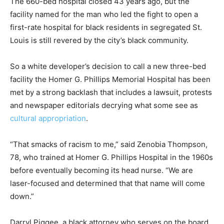
The 660-bed hospital closed 43 years ago, but the
facility named for the man who led the fight to open a
first-rate hospital for black residents in segregated St.
Louis is still revered by the city’s black community.
So a white developer’s decision to call a new three-bed
facility the Homer G. Phillips Memorial Hospital has been
met by a strong backlash that includes a lawsuit, protests
and newspaper editorials decrying what some see as
cultural appropriation
.
“That smacks of racism to me,” said Zenobia Thompson,
78, who trained at Homer G. Phillips Hospital in the 1960s
before eventually becoming its head nurse. “We are
laser-focused and determined that that name will come
down.”
Darryl Piggee, a black attorney who serves on the board