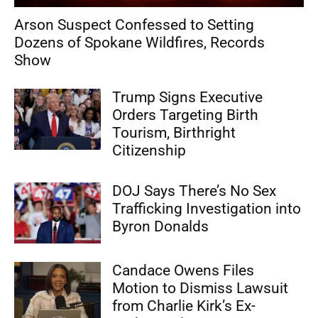
Arson Suspect Confessed to Setting
Dozens of Spokane Wildfires, Records
Show
Trump Signs Executive
Orders Targeting Birth
Tourism, Birthright
Citizenship
DOJ Says There’s No Sex
Trafficking Investigation into
Byron Donalds
Candace Owens Files
Motion to Dismiss Lawsuit
from Charlie Kirk’s Ex-