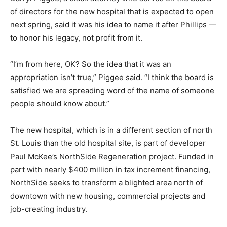
of directors for the new hospital that is expected to open
next spring, said it was his idea to name it after Phillips —
to honor his legacy, not profit from it.
“I’m from here, OK? So the idea that it was an
appropriation isn’t true,” Piggee said. “I think the board is
satisfied we are spreading word of the name of someone
people should know about.”
The new hospital, which is in a different section of north
St. Louis than the old hospital site, is part of developer
Paul McKee’s NorthSide Regeneration project. Funded in
part with nearly $400 million in tax increment financing,
NorthSide seeks to transform a blighted area north of
downtown with new housing, commercial projects and
job-creating industry.