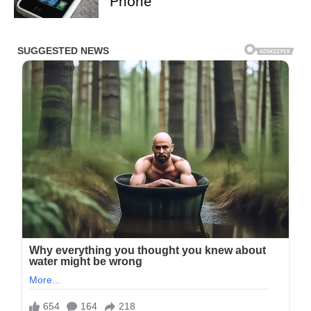
Phone