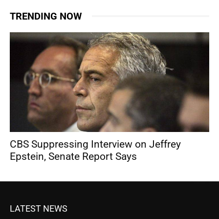
TRENDING NOW
CBS Suppressing Interview on Jeffrey
Epstein, Senate Report Says
LATEST NEWS