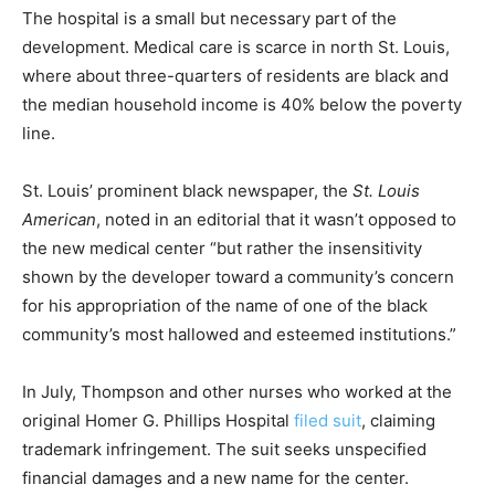
The hospital is a small but necessary part of the
development. Medical care is scarce in north St. Louis,
where about three-quarters of residents are black and
the median household income is 40% below the poverty
line.
St. Louis’ prominent black newspaper, the
St. Louis
American
, noted in an editorial that it wasn’t opposed to
the new medical center “but rather the insensitivity
shown by the developer toward a community’s concern
for his appropriation of the name of one of the black
community’s most hallowed and esteemed institutions.”
In July, Thompson and other nurses who worked at the
original Homer G. Phillips Hospital
filed suit
, claiming
trademark infringement. The suit seeks unspecified
financial damages and a new name for the center.