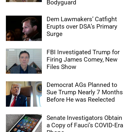
Bodyguard
Dem Lawmakers’ Catfight
Erupts over DSA’s Primary
Surge
FBI Investigated Trump for
Firing James Comey, New
Files Show
Democrat AGs Planned to
Sue Trump Nearly 7 Months
Before He was Reelected
Senate Investigators Obtain
a Copy of Fauci’s COVID-Era