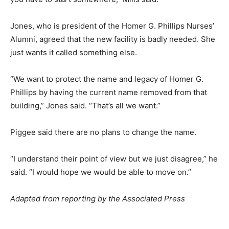
Jones, who is president of the Homer G. Phillips Nurses’
Alumni, agreed that the new facility is badly needed. She
just wants it called something else.
“We want to protect the name and legacy of Homer G.
Phillips by having the current name removed from that
building,” Jones said. “That’s all we want.”
Piggee said there are no plans to change the name.
“I understand their point of view but we just disagree,” he
said. “I would hope we would be able to move on.”
Adapted from reporting by the Associated Press