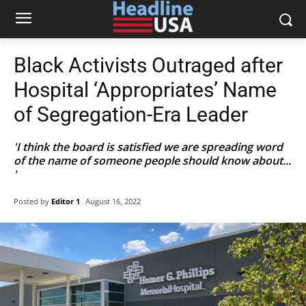
Black Activists Outraged after
Hospital ‘Appropriates’ Name
of Segregation-Era Leader
'I think the board is satisfied we are spreading word
of the name of someone people should know about...
'
Posted by
Editor 1
August 16, 2022