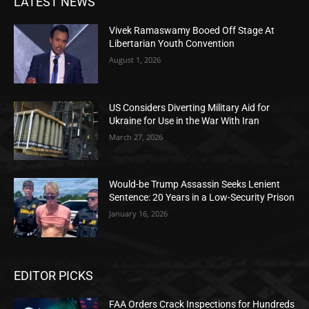
LATEST NEWS
Vivek Ramaswamy Booed Off Stage At
Libertarian Youth Convention
August 1, 2026
US Considers Diverting Military Aid for
Ukraine for Use in the War With Iran
March 27, 2026
Would-be Trump Assassin Seeks Lenient
Sentence: 20 Years in a Low-Security Prison
January 16, 2026
EDITOR PICKS
FAA Orders Crack Inspections for Hundreds