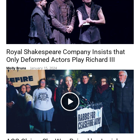
Royal Shakespeare Company Insists that
Only Deformed Actors Play Richard III
Molly Bruns
-
January 15, 2024