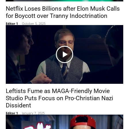
Netflix Loses Billions after Elon Musk Calls
for Boycott over Tranny Indoctrination
Editor 1
-
October 5, 2025
Leftists Fume as MAGA-Friendly Movie
Studio Puts Focus on Pro-Christian Nazi
Dissident
Editor 1
-
January 7, 2025