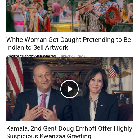
White Woman Got Caught Pretending to Be
Indian to Sell Artwork
Dmytro "Henry" Aleksandrov
-
January 7, 2023
Kamala, 2nd Gent Doug Emhoff Offer Highly
Suspicious Kwanzaa Greeting