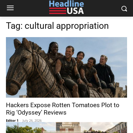
Tag:
cultural appropriation
Hackers Expose Rotten Tomatoes Plot to
Rig ‘Odyssey’ Reviews
Editor 1
-
July 26, 2026