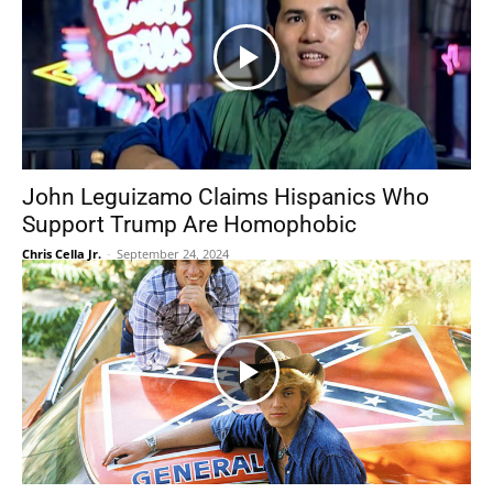
John Leguizamo Claims Hispanics Who
Support Trump Are Homophobic
Chris Cella Jr.
-
September 24, 2024