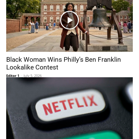
Black Woman Wins Philly’s Ben Franklin
Lookalike Contest
Editor 1
-
July 5, 2026