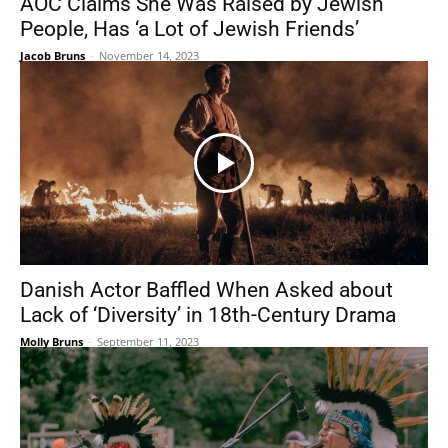
AOC Claims She Was Raised by Jewish
People, Has ‘a Lot of Jewish Friends’
Jacob Bruns
-
November 14, 2023
Danish Actor Baffled When Asked about
Lack of ‘Diversity’ in 18th-Century Drama
Molly Bruns
-
September 11, 2023