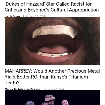
‘Dukes of Hazzard’ Star Called Racist for
Criticizing Beyoncé’s Cultural Appropriation
Jacob Bruns
-
February 19, 2024
MAHARREY: Would Another Precious Metal
Yield Better ROI than Kanye’s Titanium
Teeth?
Money Metals News Service
-
January 22, 2024