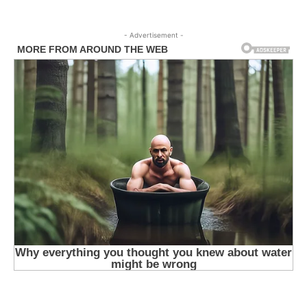
- Advertisement -