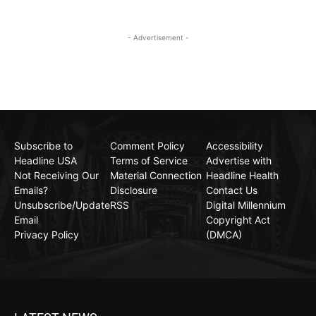
- Advertisement -
Subscribe to
Comment Policy
Accessibility
Headline USA
Terms of Service
Advertise with
Not Receiving Our
Material Connection
Headline Health
Emails?
Disclosure
Contact Us
Unsubscribe/Update
RSS
Digital Millennium
Email
Copyright Act
Privacy Policy
(DMCA)