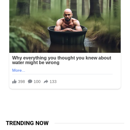
TRENDING NOW