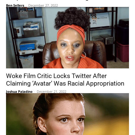
Ben Sellers
-
December 27, 2022
Woke Film Critic Locks Twitter After
Claiming ‘Avatar’ Was Racial Appropriation
Joshua Paladino
-
December 21, 2022