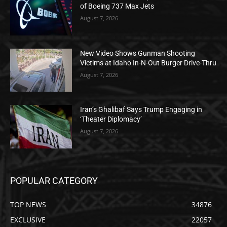
of Boeing 737 Max Jets
August 7, 2026
New Video Shows Gunman Shooting
Victims at Idaho In-N-Out Burger Drive-Thru
August 7, 2026
Iran’s Ghalibaf Says Trump Engaging in
‘Theater Diplomacy’
August 7, 2026
POPULAR CATEGORY
TOP NEWS
34876
EXCLUSIVE
22057