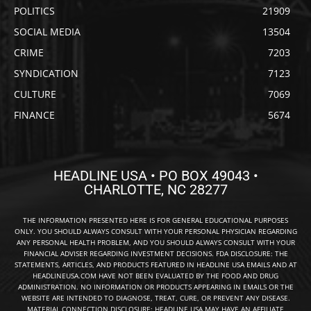
POLITICS
21909
SOCIAL MEDIA
13504
CRIME
7203
SYNDICATION
7123
CULTURE
7069
FINANCE
5674
HEADLINE USA • PO BOX 49043 •
CHARLOTTE, NC 28277
THE INFORMATION PRESENTED HERE IS FOR GENERAL EDUCATIONAL PURPOSES
ONLY. YOU SHOULD ALWAYS CONSULT WITH YOUR PERSONAL PHYSICIAN REGARDING
ANY PERSONAL HEALTH PROBLEM, AND YOU SHOULD ALWAYS CONSULT WITH YOUR
FINANCIAL ADVISER REGARDING INVESTMENT DECISIONS. FDA DISCLOSURE: THE
STATEMENTS, ARTICLES, AND PRODUCTS FEATURED IN HEADLINE USA EMAILS AND AT
HEADLINEUSA.COM HAVE NOT BEEN EVALUATED BY THE FOOD AND DRUG
ADMINISTRATION. NO INFORMATION OR PRODUCTS APPEARING IN EMAILS OR THE
WEBSITE ARE INTENDED TO DIAGNOSE, TREAT, CURE, OR PREVENT ANY DISEASE.
MATERIAL CONNECTION DISCLOSURE: HEADLINE USA MAY HAVE AN AFFILIATE