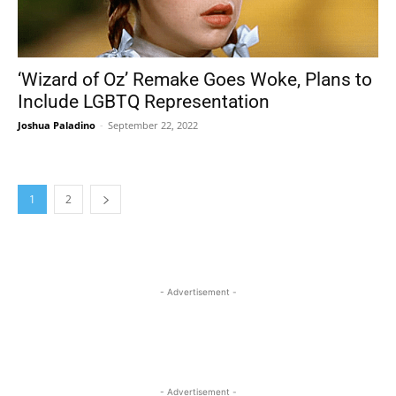
‘Wizard of Oz’ Remake Goes Woke, Plans to
Include LGBTQ Representation
Joshua Paladino
-
September 22, 2022
1
2
- Advertisement -
- Advertisement -