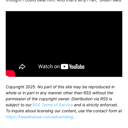
Copyright 2025. No part of this site may be reproduced in
whole or in part in any manner other than RSS without the
permission of the copyright owner. Distribution via RSS is
subject to our
RSS Terms of Service
and is strictly enforced.
To inquire about licensing our content, use the contact form at
https://headlineusa.com/advertising
.