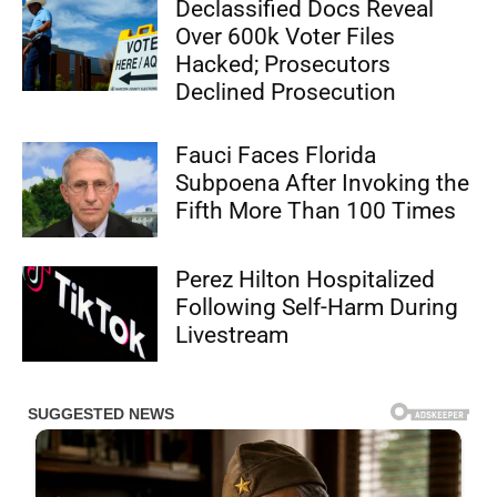
Declassified Docs Reveal
Over 600k Voter Files
Hacked; Prosecutors
Declined Prosecution
Fauci Faces Florida
Subpoena After Invoking the
Fifth More Than 100 Times
Perez Hilton Hospitalized
Following Self-Harm During
Livestream