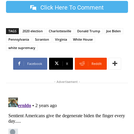
Click Here To Comment
TAGS
2020 election
Charlottesville
Donald Trump
Joe Biden
Pennsylvania
Scranton
Virginia
White House
white supremacy
Facebook
X
ReddIt
- Advertisement -