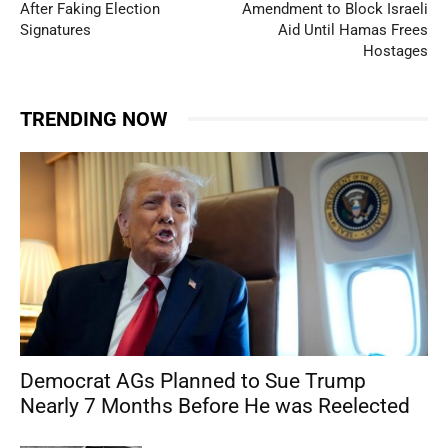
After Faking Election
Amendment to Block Israeli
Signatures
Aid Until Hamas Frees
Hostages
TRENDING NOW
Democrat AGs Planned to Sue Trump
Nearly 7 Months Before He was Reelected