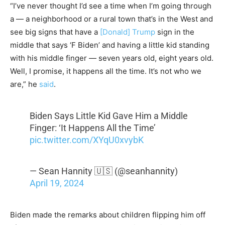
“I’ve never thought I’d see a time when I’m going through
a — a neighborhood or a rural town that’s in the West and
see big signs that have a
[Donald] Trump
sign in the
middle that says ‘F Biden’ and having a little kid standing
with his middle finger — seven years old, eight years old.
Well, I promise, it happens all the time. It’s not who we
are,” he
said
.
Biden Says Little Kid Gave Him a Middle
Finger: ‘It Happens All the Time’
pic.twitter.com/XYqU0xvybK
— Sean Hannity 🇺🇸 (@seanhannity)
April 19, 2024
Biden made the remarks about children flipping him off