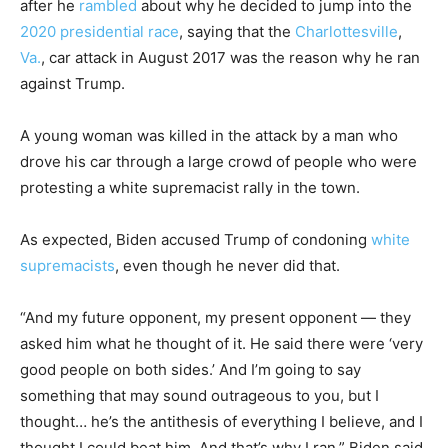
after he
rambled
about why he decided to jump into the
2020 presidential race
, saying that the
Charlottesville
,
Va.
, car attack in August 2017 was the reason why he ran
against Trump.
A young woman was killed in the attack by a man who
drove his car through a large crowd of people who were
protesting a white supremacist rally in the town.
As expected, Biden accused Trump of condoning
white
supremacists
, even though he never did that.
“And my future opponent, my present opponent — they
asked him what he thought of it. He said there were ‘very
good people on both sides.’ And I’m going to say
something that may sound outrageous to you, but I
thought… he’s the antithesis of everything I believe, and I
thought I could beat him. And that’s why I ran,” Biden said.