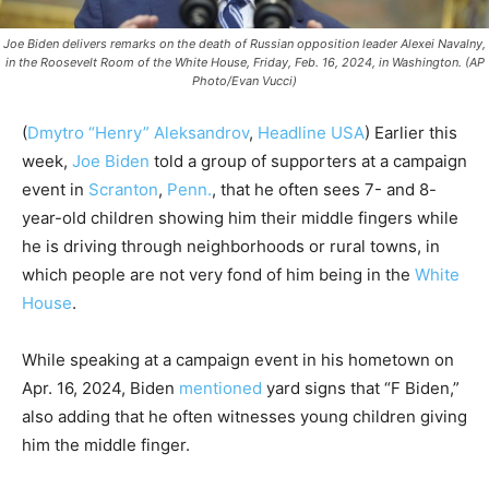
Joe Biden delivers remarks on the death of Russian opposition leader Alexei Navalny,
in the Roosevelt Room of the White House, Friday, Feb. 16, 2024, in Washington. (AP
Photo/Evan Vucci)
(
Dmytro “Henry” Aleksandrov
,
Headline USA
) Earlier this
week,
Joe Biden
told a group of supporters at a campaign
event in
Scranton
,
Penn.
, that he often sees 7- and 8-
year-old children showing him their middle fingers while
he is driving through neighborhoods or rural towns, in
which people are not very fond of him being in the
White
House
.
While speaking at a campaign event in his hometown on
Apr. 16, 2024, Biden
mentioned
yard signs that “F Biden,”
also adding that he often witnesses young children giving
him the middle finger.