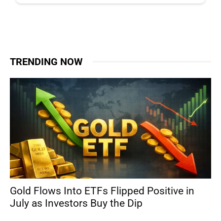
TRENDING NOW
Gold Flows Into ETFs Flipped Positive in
July as Investors Buy the Dip