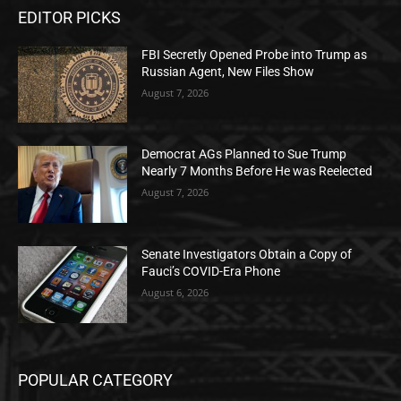
EDITOR PICKS
FBI Secretly Opened Probe into Trump as
Russian Agent, New Files Show
August 7, 2026
Democrat AGs Planned to Sue Trump
Nearly 7 Months Before He was Reelected
August 7, 2026
Senate Investigators Obtain a Copy of
Fauci’s COVID-Era Phone
August 6, 2026
POPULAR CATEGORY