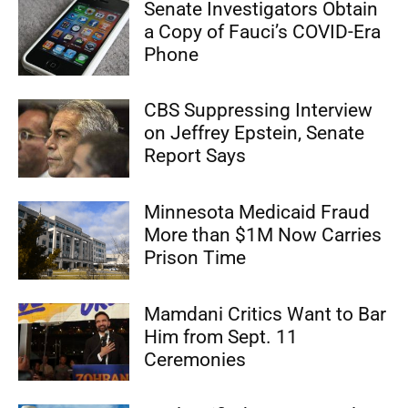
Senate Investigators Obtain
a Copy of Fauci’s COVID-Era
Phone
CBS Suppressing Interview
on Jeffrey Epstein, Senate
Report Says
Minnesota Medicaid Fraud
More than $1M Now Carries
Prison Time
Mamdani Critics Want to Bar
Him from Sept. 11
Ceremonies