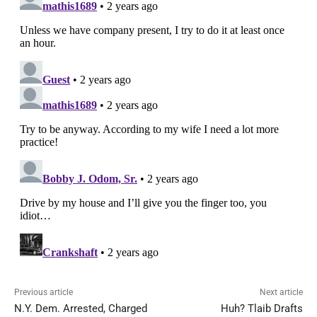
Previous article
Next article
N.Y. Dem. Arrested, Charged
Huh? Tlaib Drafts