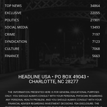
TOP NEWS
34864
EXCLUSIVE
22055
POLITICS
21901
SOCIAL MEDIA
13493
CRIME
7197
SYNDICATION
7123
CULTURE
7068
FINANCE
5663
HEADLINE USA • PO BOX 49043 •
CHARLOTTE, NC 28277
THE INFORMATION PRESENTED HERE IS FOR GENERAL EDUCATIONAL PURPOSES
ONLY. YOU SHOULD ALWAYS CONSULT WITH YOUR PERSONAL PHYSICIAN REGARDING
ANY PERSONAL HEALTH PROBLEM, AND YOU SHOULD ALWAYS CONSULT WITH YOUR
FINANCIAL ADVISER REGARDING INVESTMENT DECISIONS. FDA DISCLOSURE: THE