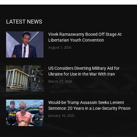
LATEST NEWS
Vivek Ramaswamy Booed Off Stage At
Libertarian Youth Convention
August 1, 2026
US Considers Diverting Military Aid for
Ukraine for Use in the War With Iran
March 27, 2026
Would-be Trump Assassin Seeks Lenient
Sentence: 20 Years in a Low-Security Prison
January 16, 2026