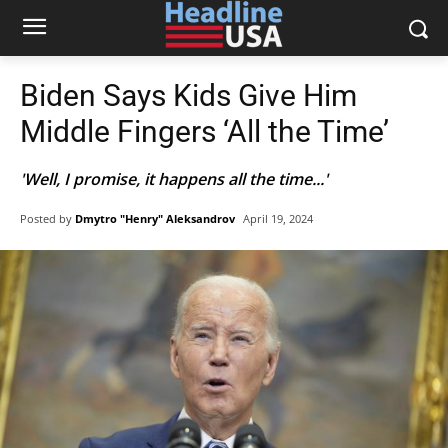
Biden Says Kids Give Him
Middle Fingers ‘All the Time’
'Well, I promise, it happens all the time...'
Posted by
Dmytro "Henry" Aleksandrov
April 19, 2024