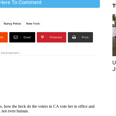
 Here To Comment
T
Nancy Pelosi
New York
dIt
Email
Pinterest
Print
 Advertisement -
U
J