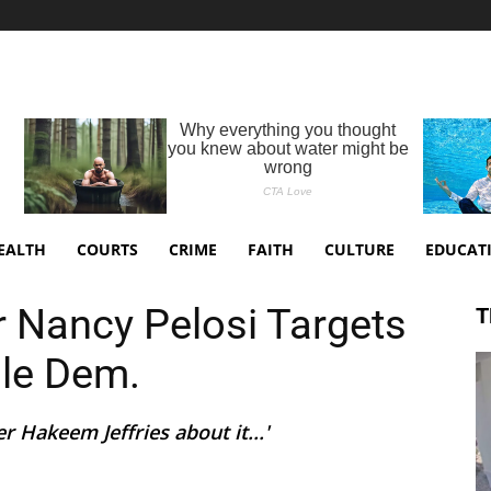
EALTH
COURTS
CRIME
FAITH
CULTURE
EDUCAT
 Nancy Pelosi Targets
T
ile Dem.
r Hakeem Jeffries about it...'