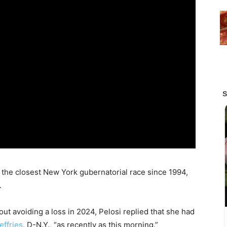
n the closest New York gubernatorial race since 1994,
.
t avoiding a loss in 2024, Pelosi replied that she had
ffries
, D-N.Y., “as recently as this morning.”