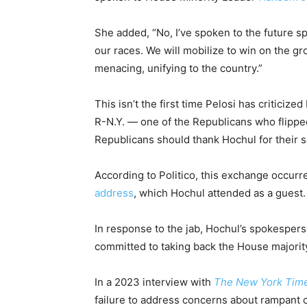
She added, “No, I’ve spoken to the future s
our races. We will mobilize to win on the g
menacing, unifying to the country.”
This isn’t the first time Pelosi has criticiz
R-N.Y. — one of the Republicans who flipped
Republicans should thank Hochul for their s
According to Politico, this exchange occurr
address
, which Hochul attended as a guest.
In response to the jab, Hochul’s spokesper
committed to taking back the House majori
In a 2023 interview with
The New York Tim
failure to address concerns about rampant 