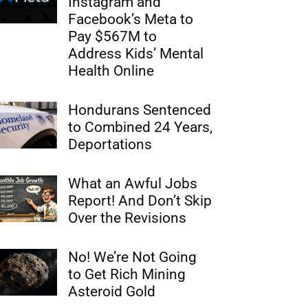
Instagram and
Facebook’s Meta to
Pay $567M to
Address Kids’ Mental
Health Online
Hondurans Sentenced
to Combined 24 Years,
Deportations
What an Awful Jobs
Report! And Don’t Skip
Over the Revisions
No! We’re Not Going
to Get Rich Mining
Asteroid Gold