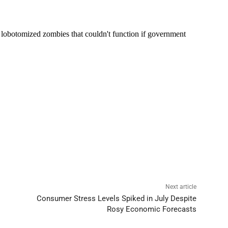
Next article
Consumer Stress Levels Spiked in July Despite
Rosy Economic Forecasts