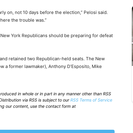
rly on, not 10 days before the election,” Pelosi said.
here the trouble was.”
at New York Republicans should be preparing for defeat
 and retained two Republican-held seats. The New
w a former lawmaker), Anthony D’Esposito, Mike
produced in whole or in part in any manner other than RSS
istribution via RSS is subject to our
RSS Terms of Service
sing our content, use the contact form at