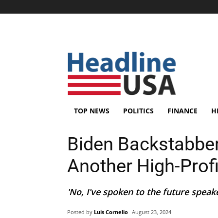
TOP NEWS
POLITICS
FINANCE
H
Biden Backstabber
Another High-Prof
'No, I've spoken to the future speake
Posted by
Luis Cornelio
August 23, 2024