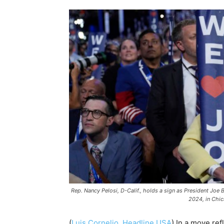
Rep. Nancy Pelosi, D-Calif., holds a sign as President Jo
2024, in Chic
(
Luis Cornelio
,
Headline USA
)
In a move ref