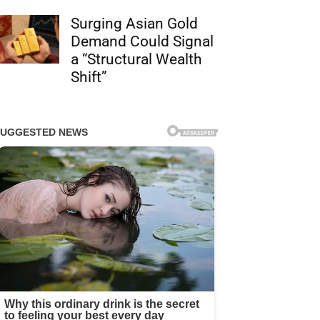
Surging Asian Gold
Demand Could Signal
a “Structural Wealth
Shift”