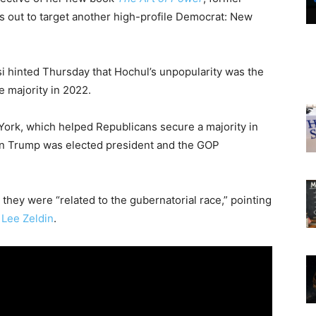
 out to target another high-profile Democrat: New
si hinted Thursday that Hochul’s unpopularity was the
 majority in 2022.
York, which helped Republicans secure a majority in
hen Trump was elected president and the GOP
they were “related to the gubernatorial race,” pointing
.
Lee Zeldin
.