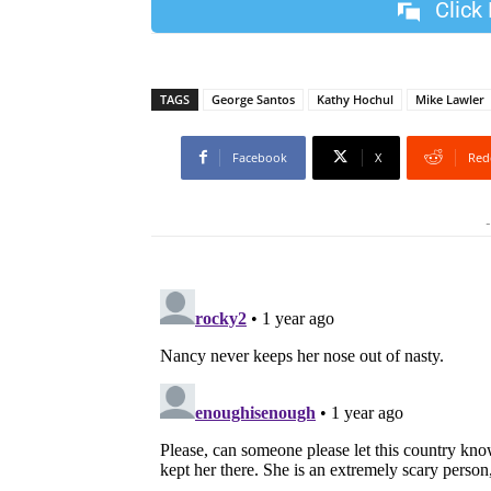
Click
TAGS
George Santos
Kathy Hochul
Mike Lawler
Facebook
X
Red
-