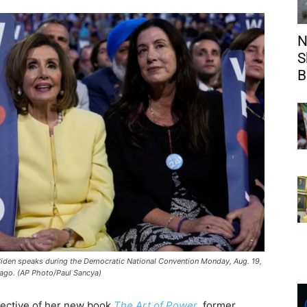
N
S
B
e Biden speaks during the Democratic National Convention Monday, Aug. 19,
ago. (AP Photo/Paul Sancya)
lective of her new book
The Art of Power
, former