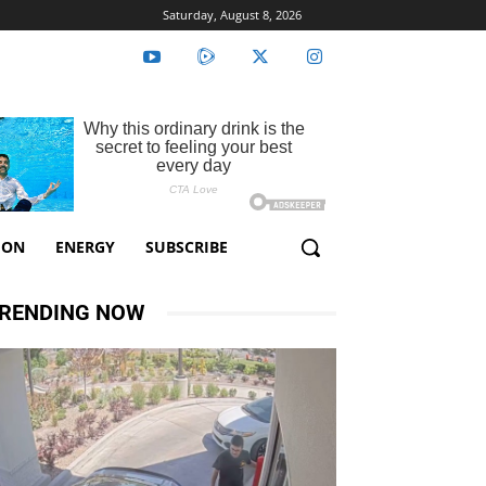
Saturday, August 8, 2026
ION
ENERGY
SUBSCRIBE
RENDING NOW