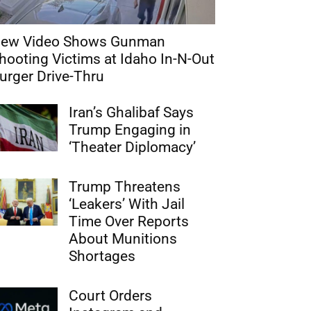
ew Video Shows Gunman
hooting Victims at Idaho In-N-Out
urger Drive-Thru
Iran’s Ghalibaf Says
Trump Engaging in
‘Theater Diplomacy’
Trump Threatens
‘Leakers’ With Jail
Time Over Reports
About Munitions
Shortages
Court Orders