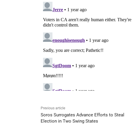
Previous article
Soros Surrogates Advance Efforts to Steal
Election in Two Swing States