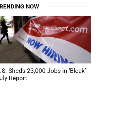
RENDING NOW
.S. Sheds 23,000 Jobs in ‘Bleak’
uly Report