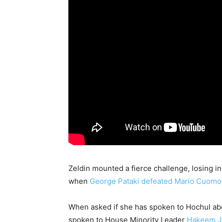
Zeldin mounted a fierce challenge, losing i
when
George Pataki defeated Mario Cuomo
When asked if she has spoken to Hochul abou
spoken to House Minority Leader
Hakeem Je