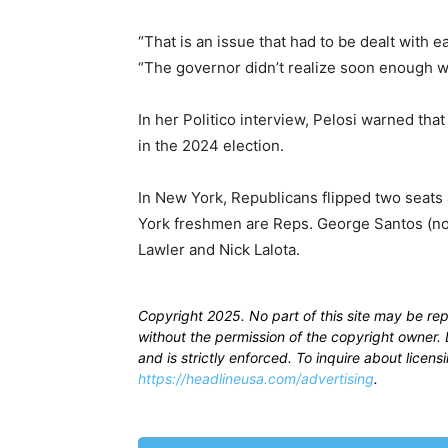
“That is an issue that had to be dealt with ea
“The governor didn’t realize soon enough w
In her Politico interview, Pelosi warned th
in the 2024 election.
In New York, Republicans flipped two seats
York freshmen are Reps. George Santos (no
Lawler and Nick Lalota.
Copyright 2025. No part of this site may be re
without the permission of the copyright owner. D
and is strictly enforced. To inquire about licen
https://headlineusa.com/advertising
.