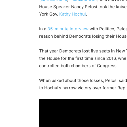
House Speaker Nancy Pelosi took the knives
York Gov.
Kathy Hochul
.
In a
35-minute interview
with Politico, Pelo
reason behind Democrats losing their House
That year Democrats lost five seats in New 
the House for the first time since 2016, w
controlled both chambers of Congress.
When asked about those losses, Pelosi said 
to Hochul’s narrow victory over former Rep