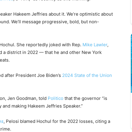
peaker Hakeem Jeffries about it. We’re optimistic about
round. We’ll message progressive, bold, but non-
ed Hochul. She reportedly joked with Rep.
Mike Lawler
,
 a district in 2022 — that he and other New York
eats.
ed after President Joe Biden’s
2024 State of the Union
son, Jen Goodman, told
Politico
that the governor “is
ty and making Hakeem Jeffries Speaker.”
es
, Pelosi blamed Hochul for the 2022 losses, citing a
crime.