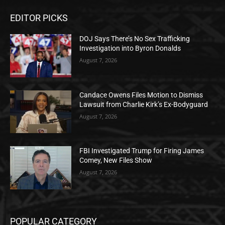
EDITOR PICKS
DOJ Says There’s No Sex Trafficking
Investigation into Byron Donalds
August 7, 2026
Candace Owens Files Motion to Dismiss
Lawsuit from Charlie Kirk’s Ex-Bodyguard
August 7, 2026
FBI Investigated Trump for Firing James
Comey, New Files Show
August 7, 2026
POPULAR CATEGORY