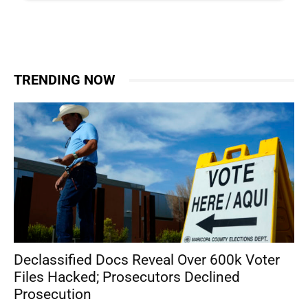
TRENDING NOW
Declassified Docs Reveal Over 600k Voter
Files Hacked; Prosecutors Declined
Prosecution