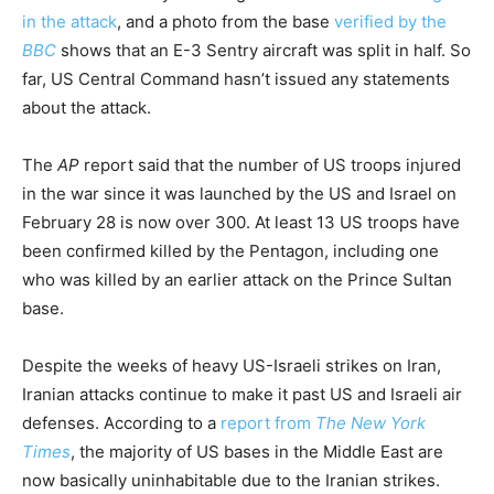
in the attack
, and a photo from the base
verified by the
BBC
shows that an E-3 Sentry aircraft was split in half. So
far, US Central Command hasn’t issued any statements
about the attack.
The
AP
report said that the number of US troops injured
in the war since it was launched by the US and Israel on
February 28 is now over 300. At least 13 US troops have
been confirmed killed by the Pentagon, including one
who was killed by an earlier attack on the Prince Sultan
base.
Despite the weeks of heavy US-Israeli strikes on Iran,
Iranian attacks continue to make it past US and Israeli air
defenses. According to a
report from
The New York
Times
, the majority of US bases in the Middle East are
now basically uninhabitable due to the Iranian strikes.