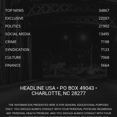
TOP NEWS
34867
EXCLUSIVE
22057
POLITICS
21902
SOCIAL MEDIA
13495
CRIME
7198
SYNDICATION
7123
CULTURE
7068
FINANCE
5664
HEADLINE USA • PO BOX 49043 •
CHARLOTTE, NC 28277
THE INFORMATION PRESENTED HERE IS FOR GENERAL EDUCATIONAL PURPOSES
ONLY. YOU SHOULD ALWAYS CONSULT WITH YOUR PERSONAL PHYSICIAN REGARDING
ANY PERSONAL HEALTH PROBLEM, AND YOU SHOULD ALWAYS CONSULT WITH YOUR