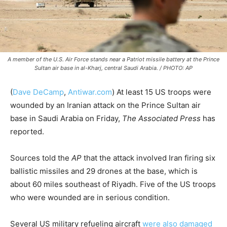
A member of the U.S. Air Force stands near a Patriot missile battery at the Prince
Sultan air base in al-Kharj, central Saudi Arabia. / PHOTO: AP
(
Dave DeCamp
,
Antiwar.com
)
At least 15 US troops were
wounded by an Iranian attack on the Prince Sultan air
base in Saudi Arabia on Friday,
The Associated Press
has
reported.
Sources told the
AP
that the attack involved Iran firing six
ballistic missiles and 29 drones at the base, which is
about 60 miles southeast of Riyadh. Five of the US troops
who were wounded are in serious condition.
Several US military refueling aircraft
were also damaged