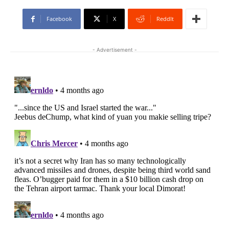
Facebook
X
ReddIt
- Advertisement -