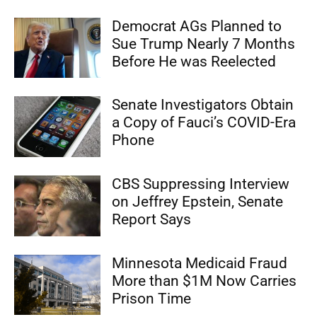
Democrat AGs Planned to
Sue Trump Nearly 7 Months
Before He was Reelected
Senate Investigators Obtain
a Copy of Fauci’s COVID-Era
Phone
CBS Suppressing Interview
on Jeffrey Epstein, Senate
Report Says
Minnesota Medicaid Fraud
More than $1M Now Carries
Prison Time