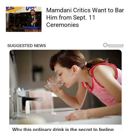
Mamdani Critics Want to Bar
Him from Sept. 11
Ceremonies