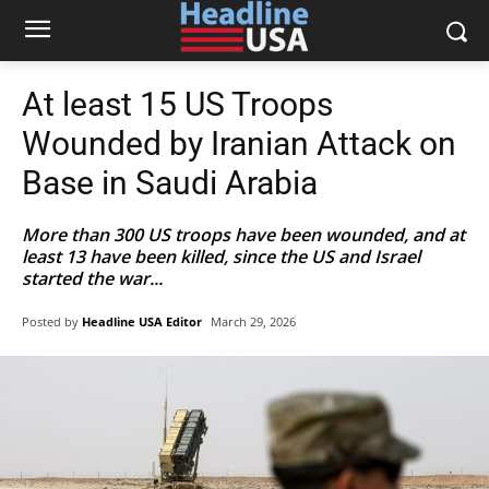
At least 15 US Troops
Wounded by Iranian Attack on
Base in Saudi Arabia
More than 300 US troops have been wounded, and at
least 13 have been killed, since the US and Israel
started the war...
Posted by
Headline USA Editor
March 29, 2026