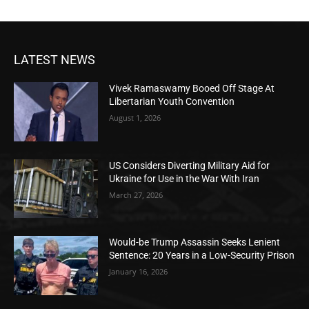
LATEST NEWS
Vivek Ramaswamy Booed Off Stage At
Libertarian Youth Convention
August 1, 2026
US Considers Diverting Military Aid for
Ukraine for Use in the War With Iran
March 27, 2026
Would-be Trump Assassin Seeks Lenient
Sentence: 20 Years in a Low-Security Prison
January 16, 2026