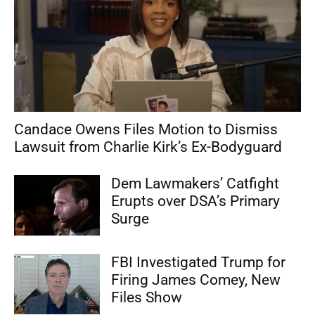
Candace Owens Files Motion to Dismiss
Lawsuit from Charlie Kirk’s Ex-Bodyguard
Dem Lawmakers’ Catfight
Erupts over DSA’s Primary
Surge
FBI Investigated Trump for
Firing James Comey, New
Files Show