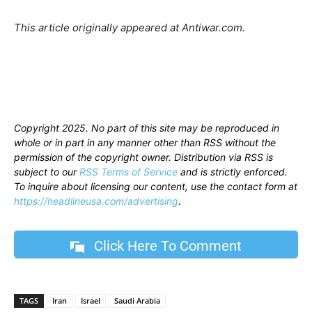
This article originally appeared at Antiwar.com.
Copyright 2025. No part of this site may be reproduced in
whole or in part in any manner other than RSS without the
permission of the copyright owner. Distribution via RSS is
subject to our
RSS Terms of Service
and is strictly enforced.
To inquire about licensing our content, use the contact form at
https://headlineusa.com/advertising
.
Click Here To Comment
TAGS
Iran
Israel
Saudi Arabia