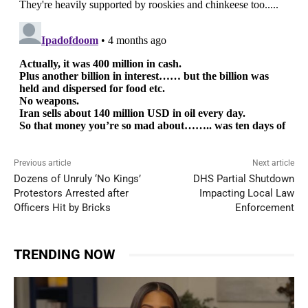
Previous article
Next article
Dozens of Unruly ‘No Kings’
DHS Partial Shutdown
Protestors Arrested after
Impacting Local Law
Officers Hit by Bricks
Enforcement
TRENDING NOW