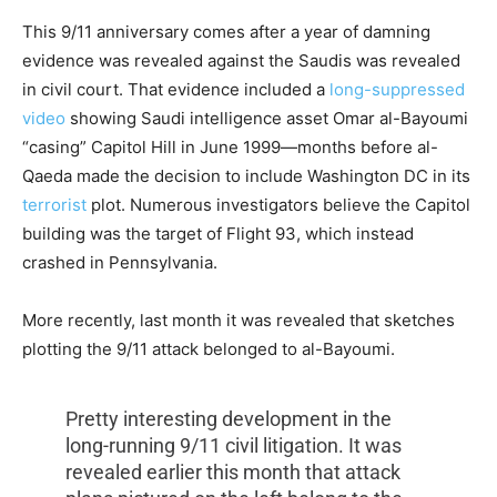
This 9/11 anniversary comes after a year of damning
evidence was revealed against the Saudis was revealed
in civil court. That evidence included a
long-suppressed
video
showing Saudi intelligence asset Omar al-Bayoumi
“casing” Capitol Hill in June 1999—months before al-
Qaeda made the decision to include Washington DC in its
terrorist
plot. Numerous investigators believe the Capitol
building was the target of Flight 93, which instead
crashed in Pennsylvania.
More recently, last month it was revealed that sketches
plotting the 9/11 attack belonged to al-Bayoumi.
Pretty interesting development in the
long-running 9/11 civil litigation. It was
revealed earlier this month that attack