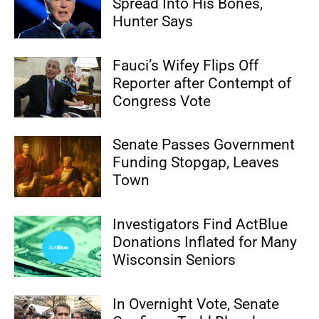
Spread Into His Bones,
Hunter Says
Fauci’s Wifey Flips Off
Reporter after Contempt of
Congress Vote
Senate Passes Government
Funding Stopgap, Leaves
Town
Investigators Find ActBlue
Donations Inflated for Many
Wisconsin Seniors
In Overnight Vote, Senate