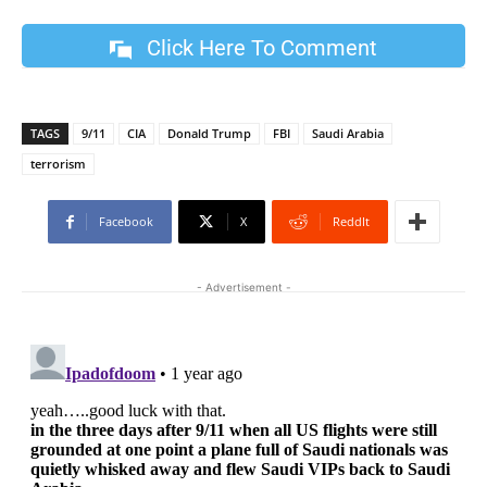
Click Here To Comment
TAGS
9/11
CIA
Donald Trump
FBI
Saudi Arabia
terrorism
Facebook
X
ReddIt
- Advertisement -