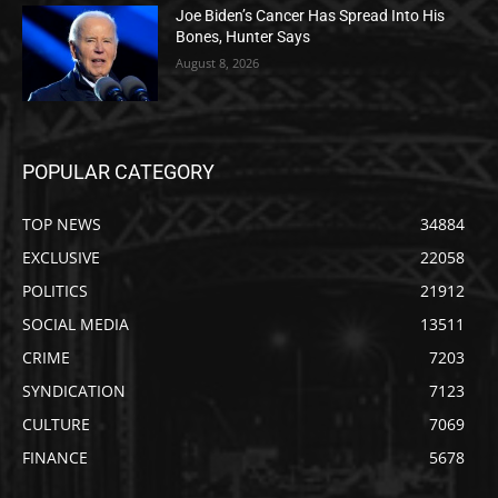
Joe Biden’s Cancer Has Spread Into His
Bones, Hunter Says
August 8, 2026
POPULAR CATEGORY
TOP NEWS
34884
EXCLUSIVE
22058
POLITICS
21912
SOCIAL MEDIA
13511
CRIME
7203
SYNDICATION
7123
CULTURE
7069
FINANCE
5678