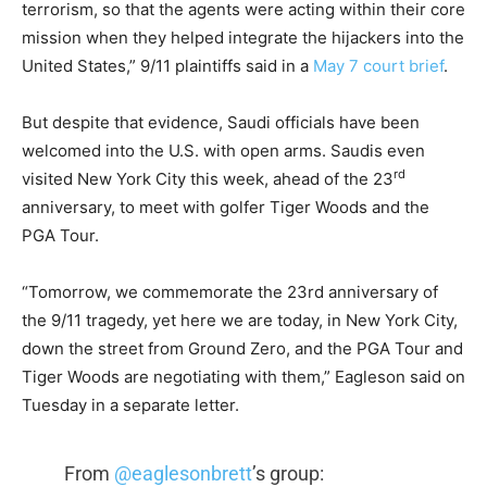
terrorism, so that the agents were acting within their core
mission when they helped integrate the hijackers into the
United States,” 9/11 plaintiffs said in a
May 7 court brief
.
But despite that evidence, Saudi officials have been
welcomed into the U.S. with open arms. Saudis even
rd
visited New York City this week, ahead of the 23
anniversary, to meet with golfer Tiger Woods and the
PGA Tour.
“Tomorrow, we commemorate the 23rd anniversary of
the 9/11 tragedy, yet here we are today, in New York City,
down the street from Ground Zero, and the PGA Tour and
Tiger Woods are negotiating with them,” Eagleson said on
Tuesday in a separate letter.
From
@eaglesonbrett
’s group: