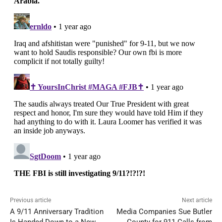
Previous article
Next article
A 9/11 Anniversary Tradition
Media Companies Sue Butler