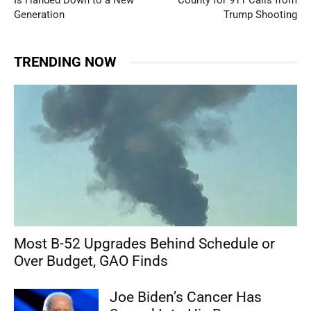
Is Handed Down to a New
County for 911 Calls from
Generation
Trump Shooting
TRENDING NOW
Most B-52 Upgrades Behind Schedule or
Over Budget, GAO Finds
Joe Biden’s Cancer Has