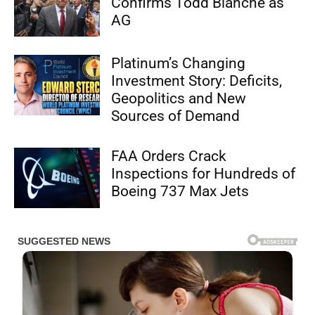
Confirms Todd Blanche as
AG
Platinum’s Changing
Investment Story: Deficits,
Geopolitics and New
Sources of Demand
FAA Orders Crack
Inspections for Hundreds of
Boeing 737 Max Jets