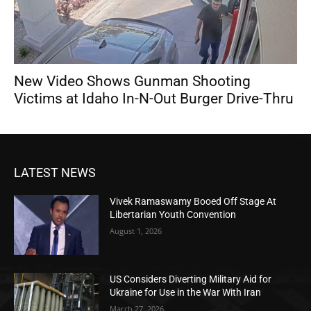
New Video Shows Gunman Shooting
Victims at Idaho In-N-Out Burger Drive-Thru
LATEST NEWS
Vivek Ramaswamy Booed Off Stage At
Libertarian Youth Convention
August 1, 2026
US Considers Diverting Military Aid for
Ukraine for Use in the War With Iran
March 27, 2026