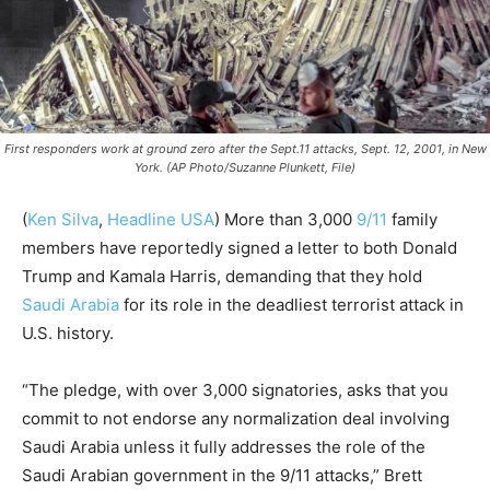
First responders work at ground zero after the Sept.11 attacks, Sept. 12, 2001, in New
York. (AP Photo/Suzanne Plunkett, File)
(
Ken Silva
,
Headline USA
)
More than 3,000
9/11
family
members have reportedly signed a letter to both Donald
Trump and Kamala Harris, demanding that they hold
Saudi Arabia
for its role in the deadliest terrorist attack in
U.S. history.
“The pledge, with over 3,000 signatories, asks that you
commit to not endorse any normalization deal involving
Saudi Arabia unless it fully addresses the role of the
Saudi Arabian government in the 9/11 attacks,” Brett