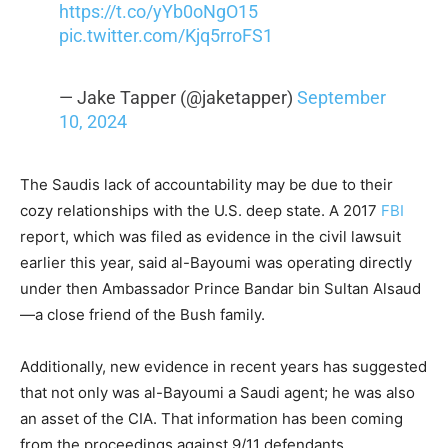
https://t.co/yYb0oNgO15
pic.twitter.com/Kjq5rroFS1
— Jake Tapper (@jaketapper)
September
10, 2024
The Saudis lack of accountability may be due to their
cozy relationships with the U.S. deep state. A 2017
FBI
report, which was filed as evidence in the civil lawsuit
earlier this year, said al-Bayoumi was operating directly
under then Ambassador Prince Bandar bin Sultan Alsaud
—a close friend of the Bush family.
Additionally, new evidence in recent years has suggested
that not only was al-Bayoumi a Saudi agent; he was also
an asset of the CIA. That information has been coming
from the proceedings against 9/11 defendants