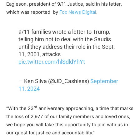
Eagleson, president of 9/11 Justice, said in his letter,
which was reported by
Fox News Digital
.
9/11 families wrote a letter to Trump,
telling him not to deal with the Saudis
until they address their role in the Sept.
11, 2001, attacks
pic.twitter.com/hlSdldYhYt
— Ken Silva (@JD_Cashless)
September
11, 2024
rd
“With the 23
anniversary approaching, a time that marks
the loss of 2,977 of our family members and loved ones,
we hope you will take this opportunity to join with us in
our quest for justice and accountability.”