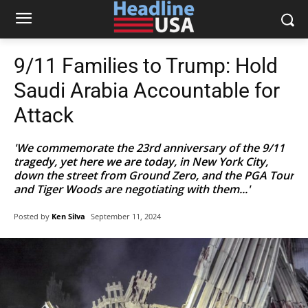
9/11 Families to Trump: Hold
Saudi Arabia Accountable for
Attack
'We commemorate the 23rd anniversary of the 9/11
tragedy, yet here we are today, in New York City,
down the street from Ground Zero, and the PGA Tour
and Tiger Woods are negotiating with them...'
Posted by
Ken Silva
September 11, 2024