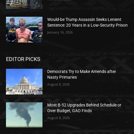
Would-be Trump Assassin Seeks Lenient
Sentence: 20 Years in a Low-Security Prison
January 16, 2026
EDITOR PICKS
Democrats Try to Make Amends after
Nasty Primaries
August 8, 2026
Most B-52 Upgrades Behind Schedule or
Over Budget, GAO Finds
August 8, 2026