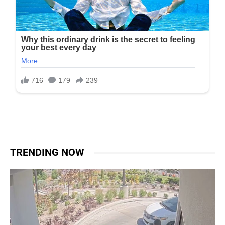
TRENDING NOW