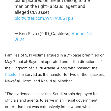
plans pictured on the left belong to the
man on the right–a Saudi agent and
alleged CIA asset
pic.twitter.com/wNTvS0GTpB
— Ken Silva (@JD_Cashless)
August 15,
2024
Families of 9/11 victims argued in a 71-page brief filed on
May 7 that al-Bayoumi operated under the directions of
the Kingdom of Saudi Arabia. Along with “casing” the
Capitol
, he served as the handler for two of the hijackers,
Nawaf al-Hazmi and Khalid al-Mihdhar.
“The evidence is clear that Saudi Arabia deployed its
officials and agents to serve in an illegal government
enterprise that was extensively intertwined with