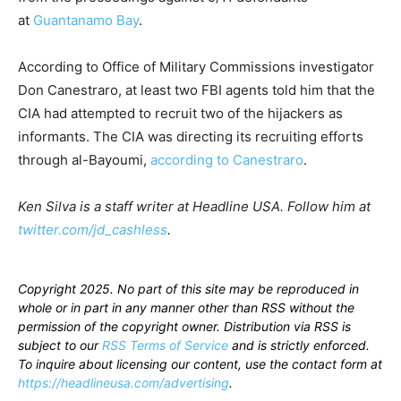
at
Guantanamo Bay
.
According to Office of Military Commissions investigator
Don Canestraro, at least two FBI agents told him that the
CIA had attempted to recruit two of the hijackers as
informants. The CIA was directing its recruiting efforts
through al-Bayoumi,
according to Canestraro
.
Ken Silva is a staff writer at Headline USA. Follow him at
twitter.com/jd_cashless
.
Copyright 2025. No part of this site may be reproduced in
whole or in part in any manner other than RSS without the
permission of the copyright owner. Distribution via RSS is
subject to our
RSS Terms of Service
and is strictly enforced.
To inquire about licensing our content, use the contact form at
https://headlineusa.com/advertising
.