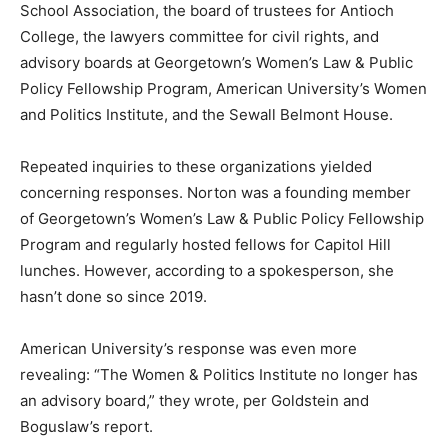
School Association, the board of trustees for Antioch
College, the lawyers committee for civil rights, and
advisory boards at Georgetown’s Women’s Law & Public
Policy Fellowship Program, American University’s Women
and Politics Institute, and the Sewall Belmont House.
Repeated inquiries to these organizations yielded
concerning responses. Norton was a founding member
of Georgetown’s Women’s Law & Public Policy Fellowship
Program and regularly hosted fellows for Capitol Hill
lunches. However, according to a spokesperson, she
hasn’t done so since 2019.
American University’s response was even more
revealing: “The Women & Politics Institute no longer has
an advisory board,” they wrote, per Goldstein and
Boguslaw’s report.