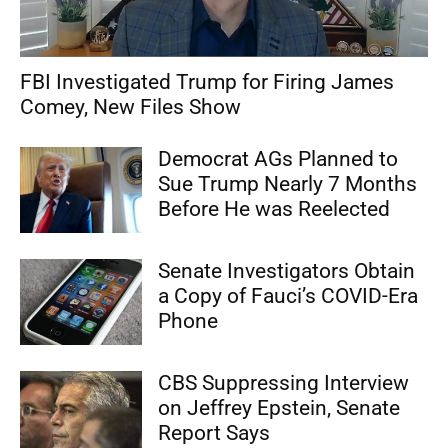
FBI Investigated Trump for Firing James
Comey, New Files Show
Democrat AGs Planned to
Sue Trump Nearly 7 Months
Before He was Reelected
Senate Investigators Obtain
a Copy of Fauci’s COVID-Era
Phone
CBS Suppressing Interview
on Jeffrey Epstein, Senate
Report Says