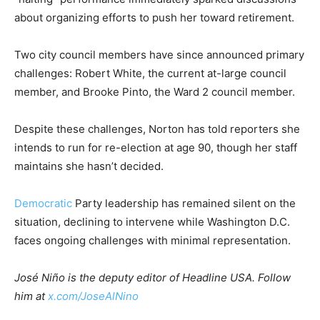
about organizing efforts to push her toward retirement.
Two city council members have since announced primary
challenges: Robert White, the current at-large council
member, and Brooke Pinto, the Ward 2 council member.
Despite these challenges, Norton has told reporters she
intends to run for re-election at age 90, though her staff
maintains she hasn’t decided.
Democratic
Party leadership has remained silent on the
situation, declining to intervene while Washington D.C.
faces ongoing challenges with minimal representation.
José Niño is the deputy editor of Headline USA. Follow
him at
x.com/JoseAlNino