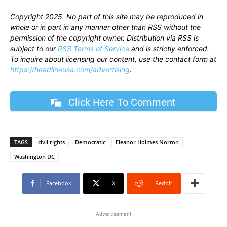
Copyright 2025. No part of this site may be reproduced in
whole or in part in any manner other than RSS without the
permission of the copyright owner. Distribution via RSS is
subject to our
RSS Terms of Service
and is strictly enforced.
To inquire about licensing our content, use the contact form at
https://headlineusa.com/advertising
.
Click Here To Comment
TAGS
civil rights
Democratic
Eleanor Holmes Norton
Washington DC
Facebook
X
ReddIt
- Advertisement -