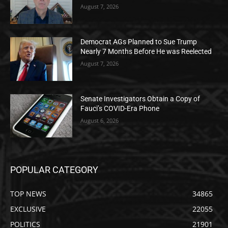
August 7, 2026
Democrat AGs Planned to Sue Trump
Nearly 7 Months Before He was Reelected
August 7, 2026
Senate Investigators Obtain a Copy of
Fauci’s COVID-Era Phone
August 6, 2026
POPULAR CATEGORY
TOP NEWS
34865
EXCLUSIVE
22055
POLITICS
21901