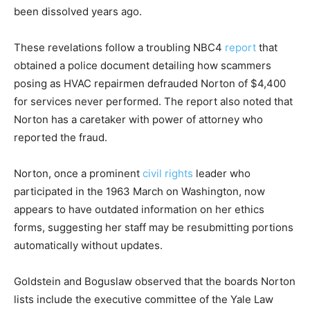
been dissolved years ago.
These revelations follow a troubling NBC4
report
that
obtained a police document detailing how scammers
posing as HVAC repairmen defrauded Norton of $4,400
for services never performed. The report also noted that
Norton has a caretaker with power of attorney who
reported the fraud.
Norton, once a prominent
civil rights
leader who
participated in the 1963 March on Washington, now
appears to have outdated information on her ethics
forms, suggesting her staff may be resubmitting portions
automatically without updates.
Goldstein and Boguslaw observed that the boards Norton
lists include the executive committee of the Yale Law