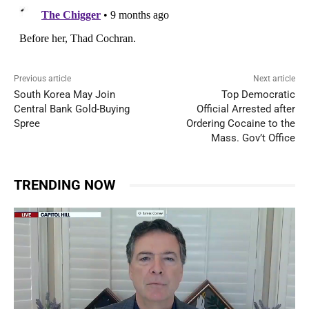
Previous article
Next article
South Korea May Join
Top Democratic
Central Bank Gold-Buying
Official Arrested after
Spree
Ordering Cocaine to the
Mass. Gov’t Office
TRENDING NOW