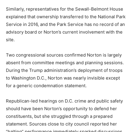
Similarly, representatives for the Sewall-Belmont House
explained that ownership transferred to the National Park
Service in 2016, and the Park Service has no record of an
advisory board or Norton’s current involvement with the
site.
Two congressional sources confirmed Norton is largely
absent from committee meetings and planning sessions.
During the Trump administration’s deployment of troops
to Washington D.C., Norton was nearly invisible except
for a generic condemnation statement.
Republican-led hearings on D.C. crime and public safety
should have been Norton’s opportunity to defend her
constituents, but she struggled through a prepared
statement. Sources close to city council reported her
“halting” performance immediately sparked discussions