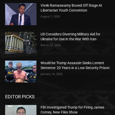
Vivek Ramaswamy Booed Off Stage At
Libertarian Youth Convention
August 1, 2026
US Considers Diverting Military Aid for
Ukraine for Use in the War With Iran
March 27, 2026
Would-be Trump Assassin Seeks Lenient
Sentence: 20 Years in a Low-Security Prison
January 16, 2026
EDITOR PICKS
FBI Investigated Trump for Firing James
Comey, New Files Show