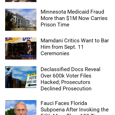
Minnesota Medicaid Fraud
More than $1M Now Carries
Prison Time
Mamdani Critics Want to Bar
Him from Sept. 11
Ceremonies
Declassified Docs Reveal
Over 600k Voter Files
Hacked; Prosecutors
Declined Prosecution
Fauci Faces Florida
Subpoena After Invoking the