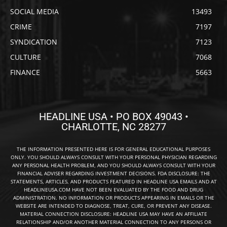
SOCIAL MEDIA
13493
CRIME
7197
SYNDICATION
7123
CULTURE
7068
FINANCE
5663
HEADLINE USA • PO BOX 49043 •
CHARLOTTE, NC 28277
THE INFORMATION PRESENTED HERE IS FOR GENERAL EDUCATIONAL PURPOSES
ONLY. YOU SHOULD ALWAYS CONSULT WITH YOUR PERSONAL PHYSICIAN REGARDING
ANY PERSONAL HEALTH PROBLEM, AND YOU SHOULD ALWAYS CONSULT WITH YOUR
FINANCIAL ADVISER REGARDING INVESTMENT DECISIONS. FDA DISCLOSURE: THE
STATEMENTS, ARTICLES, AND PRODUCTS FEATURED IN HEADLINE USA EMAILS AND AT
HEADLINEUSA.COM HAVE NOT BEEN EVALUATED BY THE FOOD AND DRUG
ADMINISTRATION. NO INFORMATION OR PRODUCTS APPEARING IN EMAILS OR THE
WEBSITE ARE INTENDED TO DIAGNOSE, TREAT, CURE, OR PREVENT ANY DISEASE.
MATERIAL CONNECTION DISCLOSURE: HEADLINE USA MAY HAVE AN AFFILIATE
RELATIONSHIP AND/OR ANOTHER MATERIAL CONNECTION TO ANY PERSONS OR