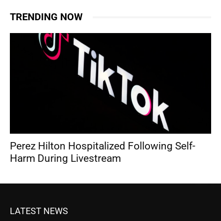
TRENDING NOW
Perez Hilton Hospitalized Following Self-
Harm During Livestream
LATEST NEWS