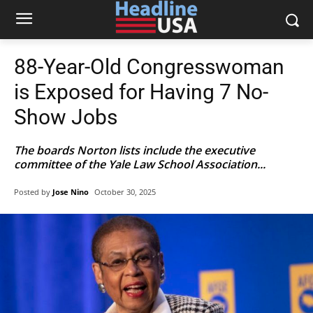
88-Year-Old Congresswoman
is Exposed for Having 7 No-
Show Jobs
The boards Norton lists include the executive
committee of the Yale Law School Association...
Posted by
Jose Nino
October 30, 2025