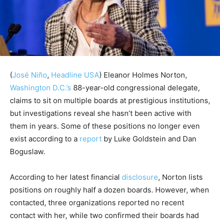
(
José Niño
,
Headline USA
)
Eleanor Holmes Norton,
Washington D.C.’s
88-year-old congressional delegate,
claims to sit on multiple boards at prestigious institutions,
but investigations reveal she hasn’t been active with
them in years. Some of these positions no longer even
exist according to a
report
by Luke Goldstein and Dan
Boguslaw.
According to her latest financial
disclosure
, Norton lists
positions on roughly half a dozen boards. However, when
contacted, three organizations reported no recent
contact with her, while two confirmed their boards had