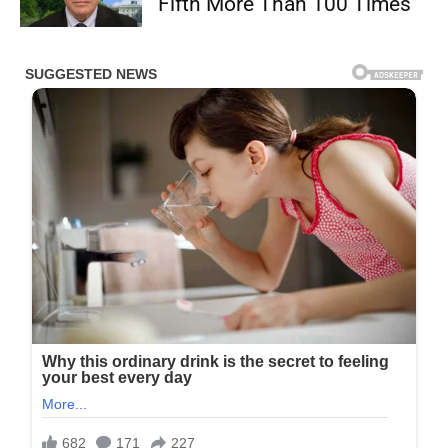
Fifth More Than 100 Times