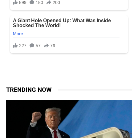
TRENDING NOW