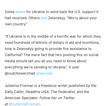
Some
asked
for Ukraine to send back the U.S. support it
had received. Others
told
Zelenskyy, “Worry about your
own country.”
“If Ukraine is in the middle of a horrific war for which they
need hundreds of billions of dollars in aid and munitions,
how is Zelenskyy going to provide fire assistance to
California? The mere fact that he’s posting this on social
media should tell you all you need to know about
everything we’re sending to Ukraine,” X user
@cudchewerchad
observed
.
Julianna Frieman is a freelance writer published by the
Daily Caller, Headline USA, The Federalist, and the
American Spectator. Follow her on Twitter
at
@JuliannaFrieman
.