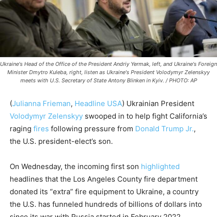
Ukraine's Head of the Office of the President Andriy Yermak, left, and Ukraine's Foreign
Minister Dmytro Kuleba, right, listen as Ukraine's President Volodymyr Zelenskyy
meets with U.S. Secretary of State Antony Blinken in Kyiv. / PHOTO: AP
(
Julianna Frieman
,
Headline USA
) Ukrainian President
Volodymyr Zelenskyy
swooped in to help fight California’s
raging
fires
following pressure from
Donald Trump Jr.
,
the U.S. president-elect’s son.
On Wednesday, the incoming first son
highlighted
headlines that the Los Angeles County fire department
donated its “extra” fire equipment to Ukraine, a country
the U.S. has funneled hundreds of billions of dollars into
since its war with Russia started in February 2022.