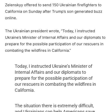
Zelenskyy offered to send 150 Ukrainian firefighters to
California on Sunday after Trump’s son generated buzz
online.
The Ukrainian president wrote, “Today, I instructed
Ukraine’s Minister of Internal Affairs and our diplomats to
prepare for the possible participation of our rescuers in
combating the wildfires in California.”
Today, I instructed Ukraine’s Minister of
Internal Affairs and our diplomats to
prepare for the possible participation of
our rescuers in combating the wildfires in
California.
The situation there is extremely difficult,
and Ukrainians can help Americans save