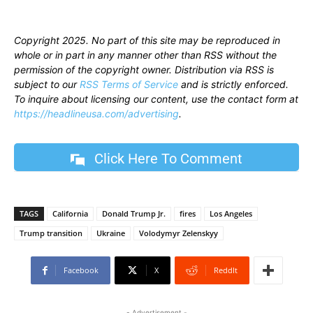
Copyright 2025. No part of this site may be reproduced in
whole or in part in any manner other than RSS without the
permission of the copyright owner. Distribution via RSS is
subject to our
RSS Terms of Service
and is strictly enforced.
To inquire about licensing our content, use the contact form at
https://headlineusa.com/advertising
.
Click Here To Comment
TAGS
California
Donald Trump Jr.
fires
Los Angeles
Trump transition
Ukraine
Volodymyr Zelenskyy
Facebook
X
ReddIt
- Advertisement -