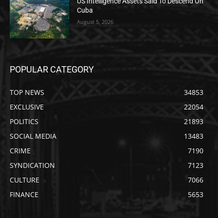
US Intelligence Assets Said To Descend On
Cuba
August 5, 2026
POPULAR CATEGORY
TOP NEWS
34853
EXCLUSIVE
22054
POLITICS
21893
SOCIAL MEDIA
13483
CRIME
7190
SYNDICATION
7123
CULTURE
7066
FINANCE
5653