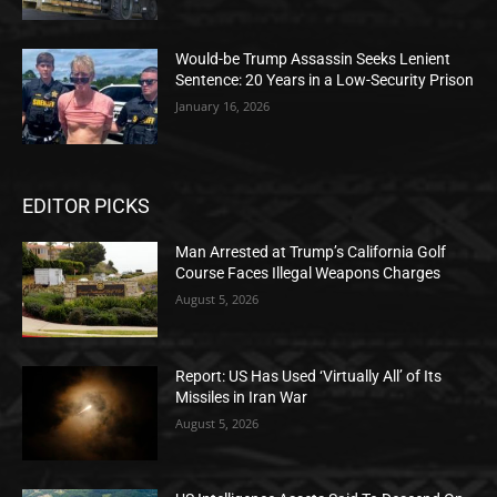
Would-be Trump Assassin Seeks Lenient
Sentence: 20 Years in a Low-Security Prison
January 16, 2026
EDITOR PICKS
Man Arrested at Trump’s California Golf
Course Faces Illegal Weapons Charges
August 5, 2026
Report: US Has Used ‘Virtually All’ of Its
Missiles in Iran War
August 5, 2026