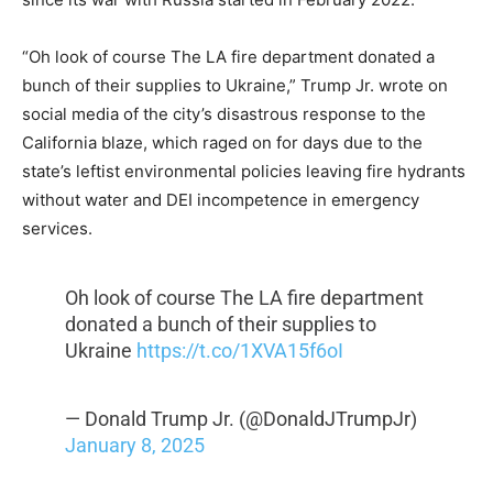
“Oh look of course The LA fire department donated a
bunch of their supplies to Ukraine,” Trump Jr. wrote on
social media of the city’s disastrous response to the
California blaze, which raged on for days due to the
state’s leftist environmental policies leaving fire hydrants
without water and DEI incompetence in emergency
services.
Oh look of course The LA fire department
donated a bunch of their supplies to
Ukraine
https://t.co/1XVA15f6oI
— Donald Trump Jr. (@DonaldJTrumpJr)
January 8, 2025