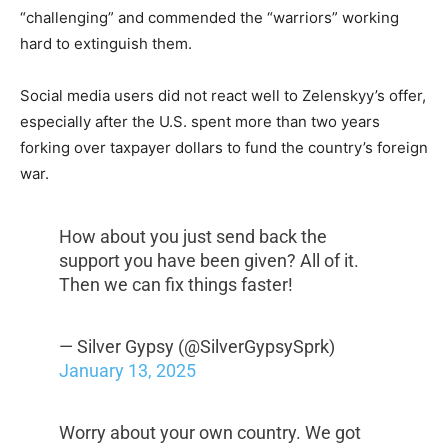
“challenging” and commended the “warriors” working
hard to extinguish them.
Social media users did not react well to Zelenskyy’s offer,
especially after the U.S. spent more than two years
forking over taxpayer dollars to fund the country’s foreign
war.
How about you just send back the
support you have been given? All of it.
Then we can fix things faster!
— Silver Gypsy (@SilverGypsySprk)
January 13, 2025
Worry about your own country. We got