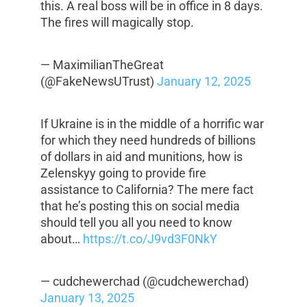
this. A real boss will be in office in 8 days.
The fires will magically stop.
— MaximilianTheGreat
(@FakeNewsUTrust)
January 12, 2025
If Ukraine is in the middle of a horrific war
for which they need hundreds of billions
of dollars in aid and munitions, how is
Zelenskyy going to provide fire
assistance to California? The mere fact
that he’s posting this on social media
should tell you all you need to know
about…
https://t.co/J9vd3F0NkY
— cudchewerchad (@cudchewerchad)
January 13, 2025