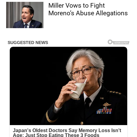
Miller Vows to Fight
Moreno’s Abuse Allegations