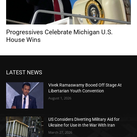
Progressives Celebrate Michigan U.S.
House Wins
LATEST NEWS
Vivek Ramaswamy Booed Off Stage At
Libertarian Youth Convention
August 1, 2026
US Considers Diverting Military Aid for
Ukraine for Use in the War With Iran
March 27, 2026