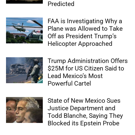
Predicted
FAA is Investigating Why a
Plane was Allowed to Take
Off as President Trump’s
Helicopter Approached
Trump Administration Offers
$25M for US Citizen Said to
Lead Mexico’s Most
Powerful Cartel
State of New Mexico Sues
Justice Department and
Todd Blanche, Saying They
Blocked its Epstein Probe