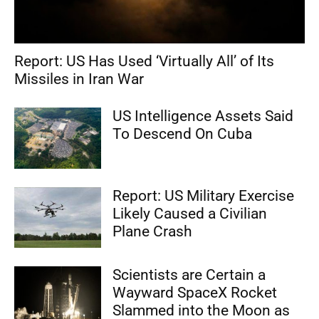
Report: US Has Used ‘Virtually All’ of Its
Missiles in Iran War
US Intelligence Assets Said
To Descend On Cuba
Report: US Military Exercise
Likely Caused a Civilian
Plane Crash
Scientists are Certain a
Wayward SpaceX Rocket
Slammed into the Moon as