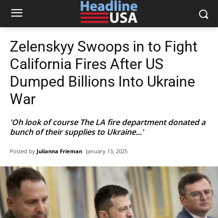
Zelenskyy Swoops in to Fight
California Fires After US
Dumped Billions Into Ukraine
War
'Oh look of course The LA fire department donated a
bunch of their supplies to Ukraine...'
Posted by
Julianna Frieman
January 13, 2025