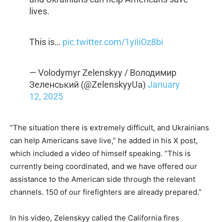
lives.
This is…
pic.twitter.com/1yiIiOz8bi
— Volodymyr Zelenskyy / Володимир
Зеленський (@ZelenskyyUa)
January
12, 2025
“The situation there is extremely difficult, and Ukrainians
can help Americans save live,” he added in his X post,
which included a video of himself speaking. “This is
currently being coordinated, and we have offered our
assistance to the American side through the relevant
channels. 150 of our firefighters are already prepared.”
In his video, Zelenskyy called the California fires