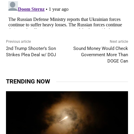
Previous article
Next article
2nd Trump Shooter’s Son
Sound Money Would Check
Strikes Plea Deal w/ DOJ
Government More Than
DOGE Can
TRENDING NOW