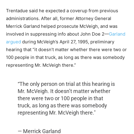
Trentadue said he expected a coverup from previous
administrations. After all, former Attorney General
Merrick Garland helped prosecute McVeigh, and was
involved in suppressing info about John Doe 2—
Garland
argued
during McVeigh’s April 27, 1995, preliminary
hearing that “it doesn’t matter whether there were two or
100 people in that truck, as long as there was somebody
representing Mr. McVeigh there.”
“The only person on trial at this hearing is
Mr. McVeigh. It doesn’t matter whether
there were two or 100 people in that
truck, as long as there was somebody
representing Mr. McVeigh there."
— Merrick Garland