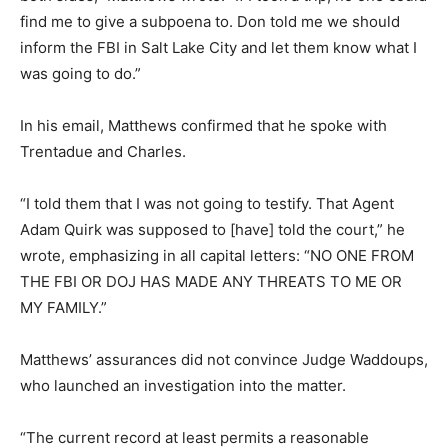
find me to give a subpoena to. Don told me we should
inform the FBI in Salt Lake City and let them know what I
was going to do.”
In his email, Matthews confirmed that he spoke with
Trentadue and Charles.
“I told them that I was not going to testify. That Agent
Adam Quirk was supposed to [have] told the court,” he
wrote, emphasizing in all capital letters: “NO ONE FROM
THE FBI OR DOJ HAS MADE ANY THREATS TO ME OR
MY FAMILY.”
Matthews’ assurances did not convince Judge Waddoups,
who launched an investigation into the matter.
“The current record at least permits a reasonable