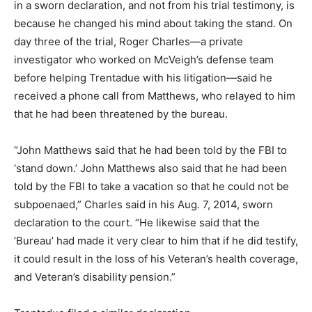
in a sworn declaration, and not from his trial testimony, is
because he changed his mind about taking the stand. On
day three of the trial, Roger Charles—a private
investigator who worked on McVeigh’s defense team
before helping Trentadue with his litigation—said he
received a phone call from Matthews, who relayed to him
that he had been threatened by the bureau.
“John Matthews said that he had been told by the FBI to
‘stand down.’ John Matthews also said that he had been
told by the FBI to take a vacation so that he could not be
subpoenaed,” Charles said in his Aug. 7, 2014, sworn
declaration to the court. “He likewise said that the
‘Bureau’ had made it very clear to him that if he did testify,
it could result in the loss of his Veteran’s health coverage,
and Veteran’s disability pension.”