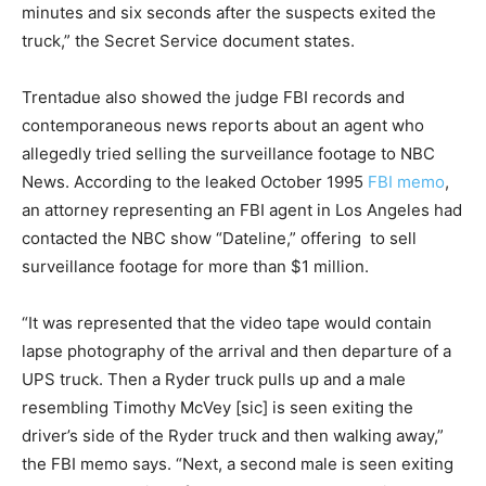
minutes and six seconds after the suspects exited the
truck,” the Secret Service document states.
Trentadue also showed the judge FBI records and
contemporaneous news reports about an agent who
allegedly tried selling the surveillance footage to NBC
News. According to the leaked October 1995
FBI memo
,
an attorney representing an FBI agent in Los Angeles had
contacted the NBC show “Dateline,” offering to sell
surveillance footage for more than $1 million.
“It was represented that the video tape would contain
lapse photography of the arrival and then departure of a
UPS truck. Then a Ryder truck pulls up and a male
resembling Timothy McVey [sic] is seen exiting the
driver’s side of the Ryder truck and then walking away,”
the FBI memo says. “Next, a second male is seen exiting