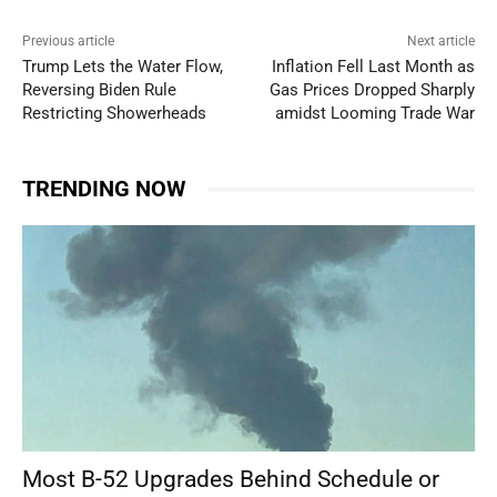
Previous article
Next article
Trump Lets the Water Flow,
Inflation Fell Last Month as
Reversing Biden Rule
Gas Prices Dropped Sharply
Restricting Showerheads
amidst Looming Trade War
TRENDING NOW
Most B-52 Upgrades Behind Schedule or