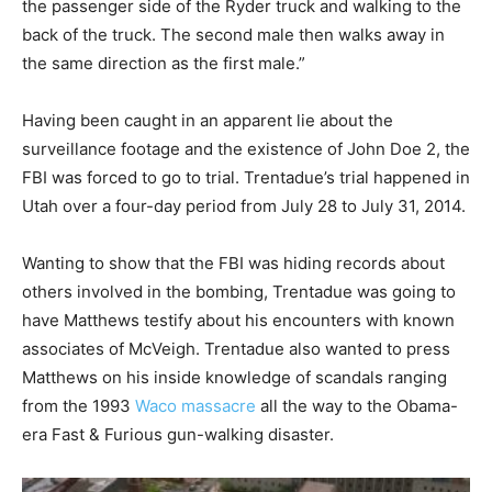
the passenger side of the Ryder truck and walking to the
back of the truck. The second male then walks away in
the same direction as the first male.”
Having been caught in an apparent lie about the
surveillance footage and the existence of John Doe 2, the
FBI was forced to go to trial. Trentadue’s trial happened in
Utah over a four-day period from July 28 to July 31, 2014.
Wanting to show that the FBI was hiding records about
others involved in the bombing, Trentadue was going to
have Matthews testify about his encounters with known
associates of McVeigh. Trentadue also wanted to press
Matthews on his inside knowledge of scandals ranging
from the 1993
Waco massacre
all the way to the Obama-
era Fast & Furious gun-walking disaster.