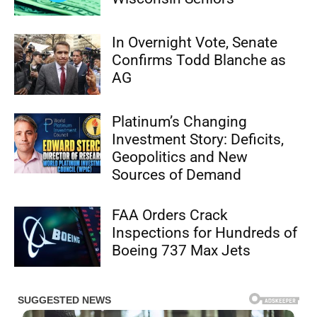
In Overnight Vote, Senate
Confirms Todd Blanche as
AG
Platinum’s Changing
Investment Story: Deficits,
Geopolitics and New
Sources of Demand
FAA Orders Crack
Inspections for Hundreds of
Boeing 737 Max Jets