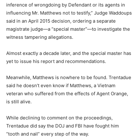
inference of wrongdoing by Defendant or its agents in
influencing Mr. Matthews not to testify,” Judge Waddoups
said in an April 2015 decision, ordering a separate
magistrate judge—a “special master”—to investigate the
witness tampering allegations.
Almost exactly a decade later, and the special master has
yet to issue his report and recommendations.
Meanwhile, Matthews is nowhere to be found. Trentadue
said he doesn’t even know if Matthews, a Vietnam
veteran who suffered from the effects of Agent Orange,
is still alive.
While declining to comment on the proceedings,
Trentadue did say the DOJ and FBI have fought him
“tooth and nail” every step of the way.