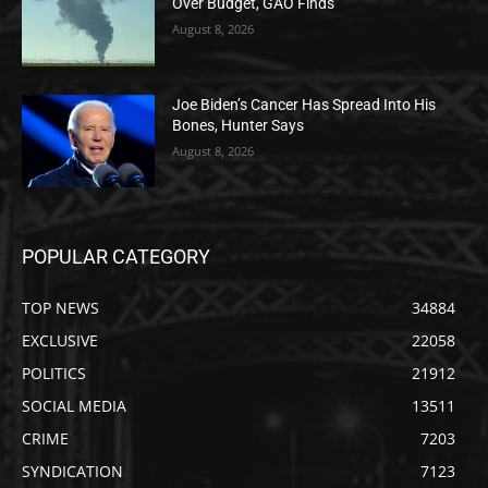
Over Budget, GAO Finds
August 8, 2026
Joe Biden’s Cancer Has Spread Into His
Bones, Hunter Says
August 8, 2026
POPULAR CATEGORY
TOP NEWS
34884
EXCLUSIVE
22058
POLITICS
21912
SOCIAL MEDIA
13511
CRIME
7203
SYNDICATION
7123