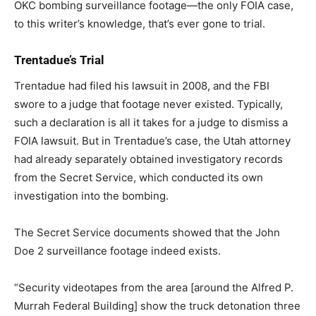
OKC bombing surveillance footage—the only FOIA case,
to this writer’s knowledge, that’s ever gone to trial.
Trentadue’s Trial
Trentadue had filed his lawsuit in 2008, and the FBI
swore to a judge that footage never existed. Typically,
such a declaration is all it takes for a judge to dismiss a
FOIA lawsuit. But in Trentadue’s case, the Utah attorney
had already separately obtained investigatory records
from the Secret Service, which conducted its own
investigation into the bombing.
The Secret Service documents showed that the John
Doe 2 surveillance footage indeed exists.
“Security videotapes from the area [around the Alfred P.
Murrah Federal Building] show the truck detonation three