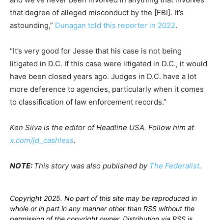
that degree of alleged misconduct by the [FBI]. It’s
astounding,”
Dunagan told this reporter in 2022
.
“It’s very good for Jesse that his case is not being
litigated in D.C. If this case were litigated in D.C., it would
have been closed years ago. Judges in D.C. have a lot
more deference to agencies, particularly when it comes
to classification of law enforcement records.”
Ken Silva is the editor of Headline USA. Follow him at
x.com/jd_cashless
.
NOTE:
This story was also published by
The Federalist
.
Copyright 2025. No part of this site may be reproduced in
whole or in part in any manner other than RSS without the
permission of the copyright owner. Distribution via RSS is