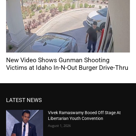
New Video Shows Gunman Shooting
Victims at Idaho In-N-Out Burger Drive-Thru
LATEST NEWS
Vivek Ramaswamy Booed Off Stage At
Libertarian Youth Convention
August 1, 2026