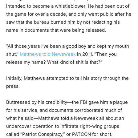
intended to become a whistleblower. He had been out of
the game for over a decade, and only went public after he
saw that the bureau burned him by not redacting his
name in documents that were being released.
“All those years I’ve been a good boy and kept my mouth
shut,”
Matthews told Newsweek
in 2011. “Then you
release my name? What kind of shit is that?”
Initially, Matthews attempted to tell his story through the
press.
Buttressed by his credibility—the FBI gave him a plaque
for his service, and documents corroborated much of
what he said—Matthews told a Newsweek all about an
undercover operation to infiltrate right-wing groups
called “Patriot Conspiracy,” or PATCON for short.