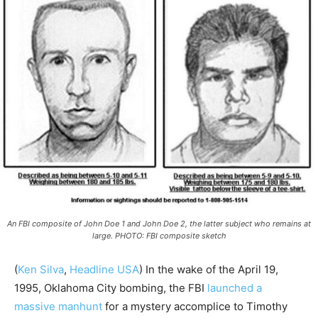
An FBI composite of John Doe 1 and John Doe 2, the latter subject who remains at
large. PHOTO: FBI composite sketch
(
Ken Silva
,
Headline USA
)
In the wake of the April 19,
1995, Oklahoma City bombing, the FBI
launched a
massive manhunt
for a mystery accomplice to Timothy