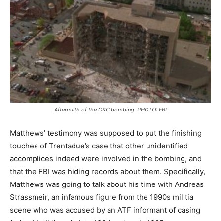
Aftermath of the OKC bombing. PHOTO: FBI
Matthews’ testimony was supposed to put the finishing
touches of Trentadue’s case that other unidentified
accomplices indeed were involved in the bombing, and
that the FBI was hiding records about them. Specifically,
Matthews was going to talk about his time with Andreas
Strassmeir, an infamous figure from the 1990s militia
scene who was accused by an ATF informant of casing