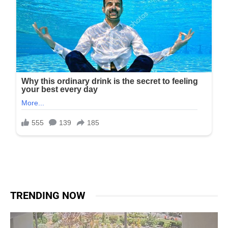
TRENDING NOW