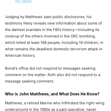
10, 2025
Judging by Matthews’ past public disclosures, his
testimony likely reveals new information about some of
the darkest scandals in the FBI’s history—including its
coverup of the others involved in the OKC bombing,
which killed at least 168 people, including 19 children, in
what remains the deadliest domestic terrorism attack in
American history.
Bondi’s office did not respond to messages seeking
comment on the matter. Roth also did not respond to a
message seeking comment.
Who is John Matthews, and What Does He Know?
Matthews, a retired Marine who infiltrated the right-wing
underground in the 1990s as a paid operative, never