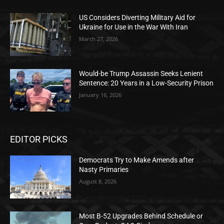
US Considers Diverting Military Aid for
Ukraine for Use in the War With Iran
March 27, 2026
Would-be Trump Assassin Seeks Lenient
Sentence: 20 Years in a Low-Security Prison
January 16, 2026
EDITOR PICKS
Democrats Try to Make Amends after
Nasty Primaries
August 8, 2026
Most B-52 Upgrades Behind Schedule or