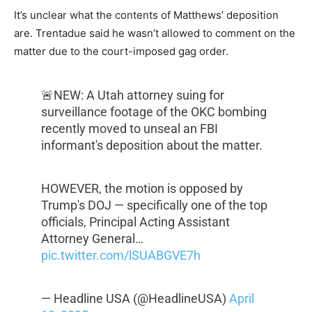
It’s unclear what the contents of Matthews’ deposition
are. Trentadue said he wasn’t allowed to comment on the
matter due to the court-imposed gag order.
🚨NEW: A Utah attorney suing for
surveillance footage of the OKC bombing
recently moved to unseal an FBI
informant's deposition about the matter.
HOWEVER, the motion is opposed by
Trump's DOJ — specifically one of the top
officials, Principal Acting Assistant
Attorney General…
pic.twitter.com/lSUABGVE7h
— Headline USA (@HeadlineUSA)
April