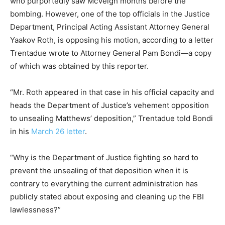
who purportedly saw McVeigh months before the
bombing. However, one of the top officials in the Justice
Department, Principal Acting Assistant Attorney General
Yaakov Roth, is opposing his motion, according to a letter
Trentadue wrote to Attorney General Pam Bondi—a copy
of which was obtained by this reporter.
“Mr. Roth appeared in that case in his official capacity and
heads the Department of Justice’s vehement opposition
to unsealing Matthews’ deposition,” Trentadue told Bondi
in his
March 26 letter
.
“Why is the Department of Justice fighting so hard to
prevent the unsealing of that deposition when it is
contrary to everything the current administration has
publicly stated about exposing and cleaning up the FBI
lawlessness?”