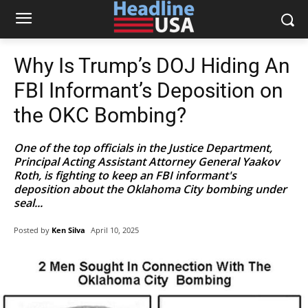
Why Is Trump’s DOJ Hiding An
FBI Informant’s Deposition on
the OKC Bombing?
One of the top officials in the Justice Department,
Principal Acting Assistant Attorney General Yaakov
Roth, is fighting to keep an FBI informant's
deposition about the Oklahoma City bombing under
seal...
Posted by
Ken Silva
April 10, 2025