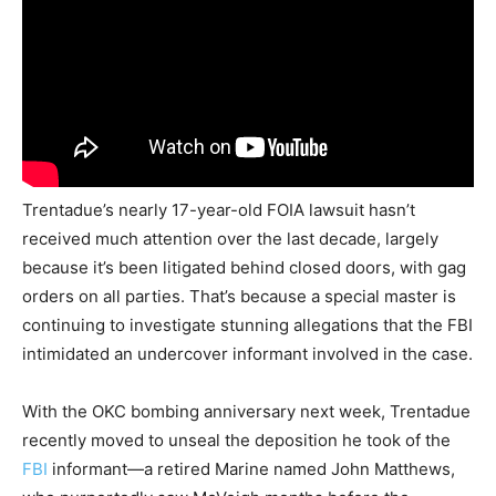
Trentadue’s nearly 17-year-old FOIA lawsuit hasn’t
received much attention over the last decade, largely
because it’s been litigated behind closed doors, with gag
orders on all parties. That’s because a special master is
continuing to investigate stunning allegations that the FBI
intimidated an undercover informant involved in the case.
With the OKC bombing anniversary next week, Trentadue
recently moved to unseal the deposition he took of the
FBI
informant—a retired Marine named John Matthews,