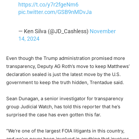
https://t.co/y7r2fgeNm6
pic.twitter.com/GSB9nMDvJa
— Ken Silva (@JD_Cashless)
November
14, 2024
Even though the Trump administration promised more
transparency, Deputy AG Roth’s move to keep Matthews’
declaration sealed is just the latest move by the U.S.
government to keep the truth hidden, Trentadue said.
Sean Dunagan, a senior investigator for transparency
group Judicial Watch, has told this reporter that he’s
surprised the case has even gotten this far.
“We’re one of the largest FOIA litigants in this country,
and we’ve never been involved in anything that involves