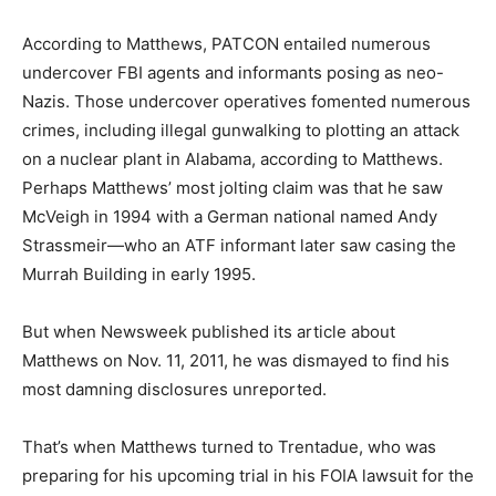
According to Matthews, PATCON entailed numerous
undercover FBI agents and informants posing as neo-
Nazis. Those undercover operatives fomented numerous
crimes, including illegal gunwalking to plotting an attack
on a nuclear plant in Alabama, according to Matthews.
Perhaps Matthews’ most jolting claim was that he saw
McVeigh in 1994 with a German national named Andy
Strassmeir—who an ATF informant later saw casing the
Murrah Building in early 1995.
But when Newsweek published its article about
Matthews on Nov. 11, 2011, he was dismayed to find his
most damning disclosures unreported.
That’s when Matthews turned to Trentadue, who was
preparing for his upcoming trial in his FOIA lawsuit for the