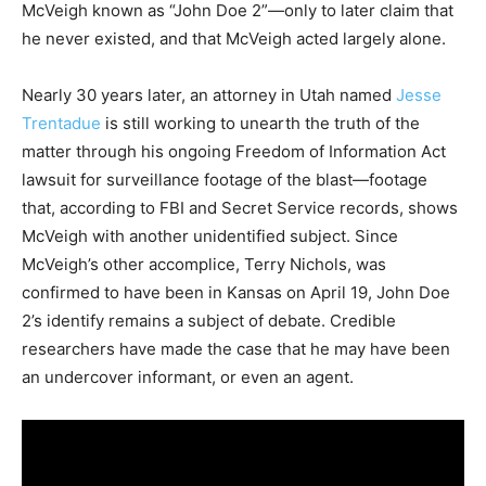
McVeigh known as “John Doe 2”—only to later claim that
he never existed, and that McVeigh acted largely alone.
Nearly 30 years later, an attorney in Utah named
Jesse
Trentadue
is still working to unearth the truth of the
matter through his ongoing Freedom of Information Act
lawsuit for surveillance footage of the blast—footage
that, according to FBI and Secret Service records, shows
McVeigh with another unidentified subject. Since
McVeigh’s other accomplice, Terry Nichols, was
confirmed to have been in Kansas on April 19, John Doe
2’s identify remains a subject of debate. Credible
researchers have made the case that he may have been
an undercover informant, or even an agent.