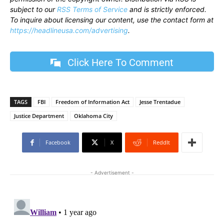
subject to our
RSS Terms of Service
and is strictly enforced.
To inquire about licensing our content, use the contact form at
https://headlineusa.com/advertising
.
Click Here To Comment
TAGS
FBI
Freedom of Information Act
Jesse Trentadue
Justice Department
Oklahoma City
Facebook
X
ReddIt
- Advertisement -