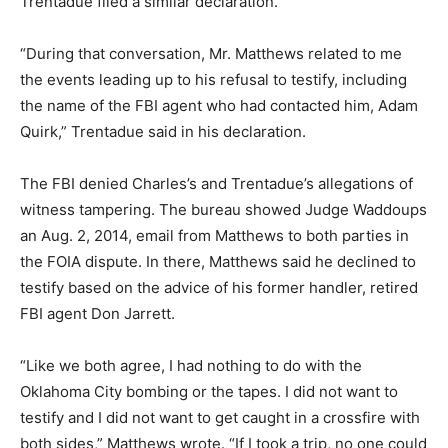
Trentadue filed a similar declaration.
“During that conversation, Mr. Matthews related to me
the events leading up to his refusal to testify, including
the name of the FBI agent who had contacted him, Adam
Quirk,” Trentadue said in his declaration.
The FBI denied Charles’s and Trentadue’s allegations of
witness tampering. The bureau showed Judge Waddoups
an Aug. 2, 2014, email from Matthews to both parties in
the FOIA dispute. In there, Matthews said he declined to
testify based on the advice of his former handler, retired
FBI agent Don Jarrett.
“Like we both agree, I had nothing to do with the
Oklahoma City bombing or the tapes. I did not want to
testify and I did not want to get caught in a crossfire with
both sides,” Matthews wrote. “If I took a trip, no one could