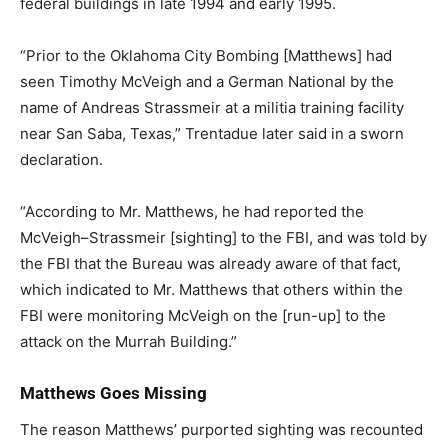
federal buildings in late 1994 and early 1995.
“Prior to the Oklahoma City Bombing [Matthews] had
seen Timothy McVeigh and a German National by the
name of Andreas Strassmeir at a militia training facility
near San Saba, Texas,” Trentadue later said in a sworn
declaration.
“According to Mr. Matthews, he had reported the
McVeigh–Strassmeir [sighting] to the FBI, and was told by
the FBI that the Bureau was already aware of that fact,
which indicated to Mr. Matthews that others within the
FBI were monitoring McVeigh on the [run-up] to the
attack on the Murrah Building.”
Matthews Goes Missing
The reason Matthews’ purported sighting was recounted