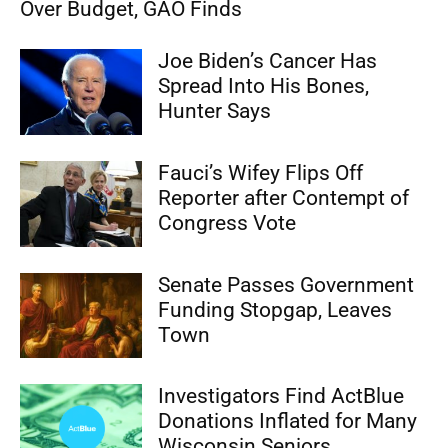
Over Budget, GAO Finds
Joe Biden’s Cancer Has
Spread Into His Bones,
Hunter Says
Fauci’s Wifey Flips Off
Reporter after Contempt of
Congress Vote
Senate Passes Government
Funding Stopgap, Leaves
Town
Investigators Find ActBlue
Donations Inflated for Many
Wisconsin Seniors