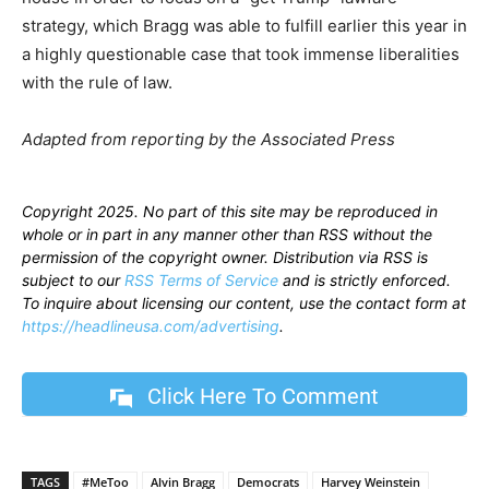
strategy, which Bragg was able to fulfill earlier this year in
a highly questionable case that took immense liberalities
with the rule of law.
Adapted from reporting by the Associated Press
Copyright 2025. No part of this site may be reproduced in
whole or in part in any manner other than RSS without the
permission of the copyright owner. Distribution via RSS is
subject to our
RSS Terms of Service
and is strictly enforced.
To inquire about licensing our content, use the contact form at
https://headlineusa.com/advertising
.
Click Here To Comment
TAGS
#MeToo
Alvin Bragg
Democrats
Harvey Weinstein