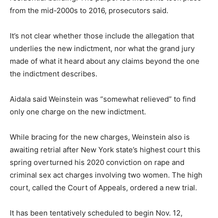
from the mid-2000s to 2016, prosecutors said.
It’s not clear whether those include the allegation that
underlies the new indictment, nor what the grand jury
made of what it heard about any claims beyond the one
the indictment describes.
Aidala said Weinstein was “somewhat relieved” to find
only one charge on the new indictment.
While bracing for the new charges, Weinstein also is
awaiting retrial after New York state’s highest court this
spring overturned his 2020 conviction on rape and
criminal sex act charges involving two women. The high
court, called the Court of Appeals, ordered a new trial.
It has been tentatively scheduled to begin Nov. 12,