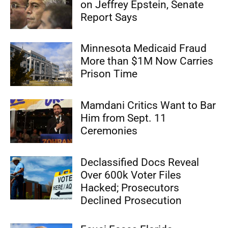
on Jeffrey Epstein, Senate
Report Says
Minnesota Medicaid Fraud
More than $1M Now Carries
Prison Time
Mamdani Critics Want to Bar
Him from Sept. 11
Ceremonies
Declassified Docs Reveal
Over 600k Voter Files
Hacked; Prosecutors
Declined Prosecution