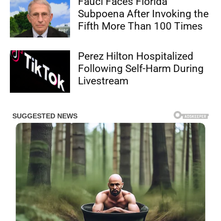
Fauci Faces Florida
Subpoena After Invoking the
Fifth More Than 100 Times
Perez Hilton Hospitalized
Following Self-Harm During
Livestream