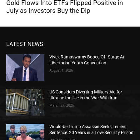
Gold Flows Into ETFs Flipped Positive in
July as Investors Buy the Dip
LATEST NEWS
Vivek Ramaswamy Booed Off Stage At
Libertarian Youth Convention
August 1, 2026
US Considers Diverting Military Aid for
Ukraine for Use in the War With Iran
March 27, 2026
Would-be Trump Assassin Seeks Lenient
Sentence: 20 Years in a Low-Security Prison
January 16, 2026