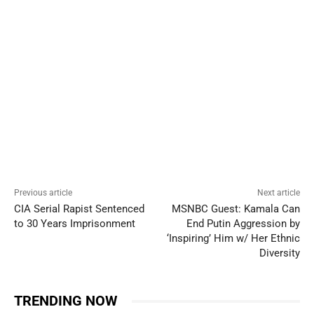
Previous article
Next article
CIA Serial Rapist Sentenced
MSNBC Guest: Kamala Can
to 30 Years Imprisonment
End Putin Aggression by
‘Inspiring’ Him w/ Her Ethnic
Diversity
TRENDING NOW