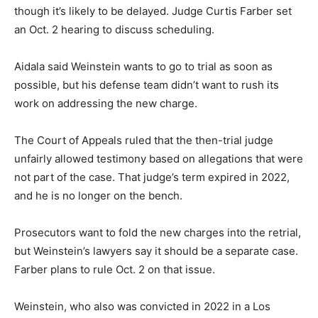
though it’s likely to be delayed. Judge Curtis Farber set
an Oct. 2 hearing to discuss scheduling.
Aidala said Weinstein wants to go to trial as soon as
possible, but his defense team didn’t want to rush its
work on addressing the new charge.
The Court of Appeals ruled that the then-trial judge
unfairly allowed testimony based on allegations that were
not part of the case. That judge’s term expired in 2022,
and he is no longer on the bench.
Prosecutors want to fold the new charges into the retrial,
but Weinstein’s lawyers say it should be a separate case.
Farber plans to rule Oct. 2 on that issue.
Weinstein, who also was convicted in 2022 in a Los