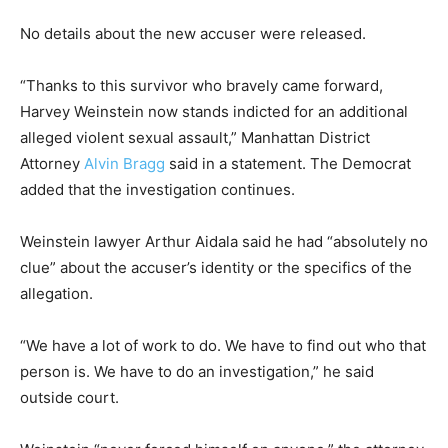
No details about the new accuser were released.
“Thanks to this survivor who bravely came forward,
Harvey Weinstein now stands indicted for an additional
alleged violent sexual assault,” Manhattan District
Attorney
Alvin Bragg
said in a statement. The Democrat
added that the investigation continues.
Weinstein lawyer Arthur Aidala said he had “absolutely no
clue” about the accuser’s identity or the specifics of the
allegation.
“We have a lot of work to do. We have to find out who that
person is. We have to do an investigation,” he said
outside court.