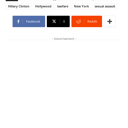
Hillary Clinton
Hollywood
lawfare
New York
sexual assault
Facebook
X
ReddIt
- Advertisement -