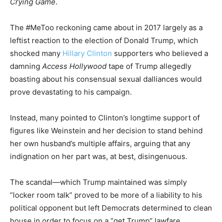
Crying Game
.
The #MeToo reckoning came about in 2017 largely as a
leftist reaction to the election of Donald Trump, which
shocked many
Hillary Clinton
supporters who believed a
damning
Access Hollywood
tape of Trump allegedly
boasting about his consensual sexual dalliances would
prove devastating to his campaign.
Instead, many pointed to Clinton’s longtime support of
figures like Weinstein and her decision to stand behind
her own husband’s multiple affairs, arguing that any
indignation on her part was, at best, disingenuous.
The scandal—which Trump maintained was simply
“locker room talk” proved to be more of a liability to his
political opponent but left Democrats determined to clean
house in order to focus on a “get Trump” lawfare