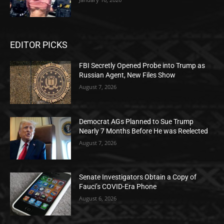
EDITOR PICKS
FBI Secretly Opened Probe into Trump as
Russian Agent, New Files Show
August 7, 2026
Democrat AGs Planned to Sue Trump
Nearly 7 Months Before He was Reelected
August 7, 2026
Senate Investigators Obtain a Copy of
Fauci’s COVID-Era Phone
August 6, 2026