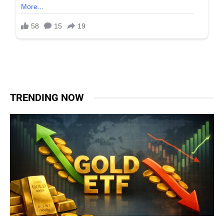
TRENDING NOW