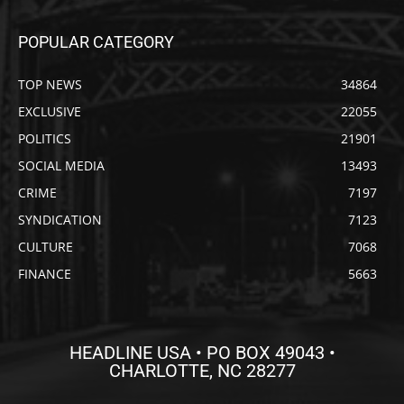
POPULAR CATEGORY
TOP NEWS
34864
EXCLUSIVE
22055
POLITICS
21901
SOCIAL MEDIA
13493
CRIME
7197
SYNDICATION
7123
CULTURE
7068
FINANCE
5663
HEADLINE USA • PO BOX 49043 •
CHARLOTTE, NC 28277