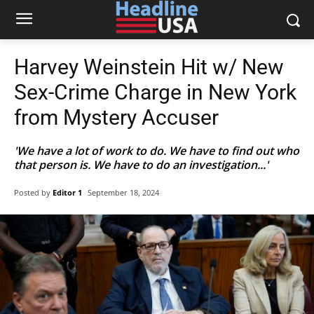
Harvey Weinstein Hit w/ New
Sex-Crime Charge in New York
from Mystery Accuser
'We have a lot of work to do. We have to find out who
that person is. We have to do an investigation...'
Posted by
Editor 1
September 18, 2024