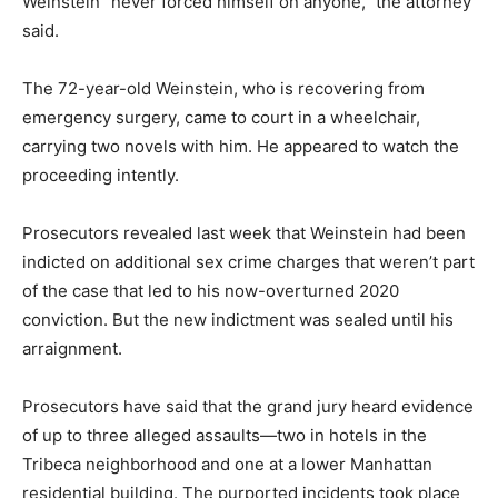
Weinstein “never forced himself on anyone,” the attorney
said.
The 72-year-old Weinstein, who is recovering from
emergency surgery, came to court in a wheelchair,
carrying two novels with him. He appeared to watch the
proceeding intently.
Prosecutors revealed last week that Weinstein had been
indicted on additional sex crime charges that weren’t part
of the case that led to his now-overturned 2020
conviction. But the new indictment was sealed until his
arraignment.
Prosecutors have said that the grand jury heard evidence
of up to three alleged assaults—two in hotels in the
Tribeca neighborhood and one at a lower Manhattan
residential building. The purported incidents took place