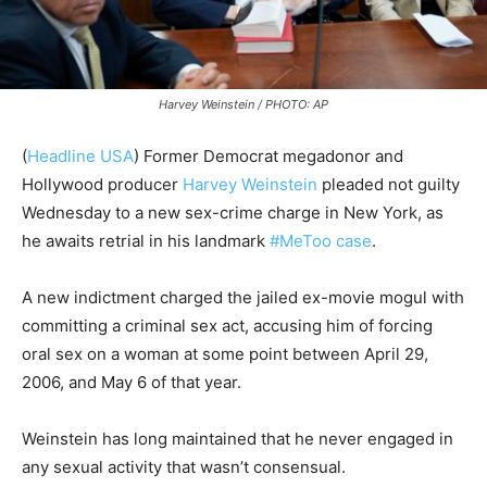
Harvey Weinstein / PHOTO: AP
(
Headline USA
) Former Democrat megadonor and
Hollywood producer
Harvey Weinstein
pleaded not guilty
Wednesday to a new sex-crime charge in New York, as
he awaits retrial in his landmark
#MeToo case
.
A new indictment charged the jailed ex-movie mogul with
committing a criminal sex act, accusing him of forcing
oral sex on a woman at some point between April 29,
2006, and May 6 of that year.
Weinstein has long maintained that he never engaged in
any sexual activity that wasn’t consensual.