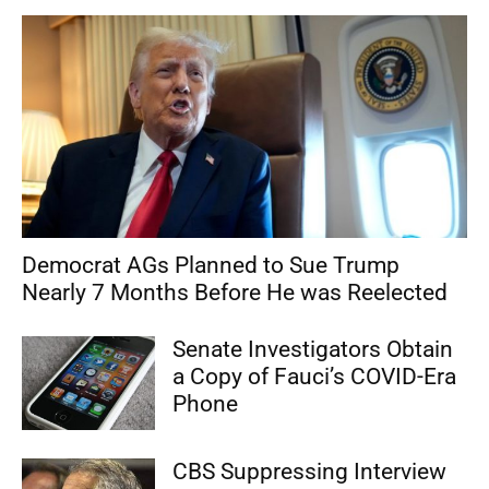
Democrat AGs Planned to Sue Trump
Nearly 7 Months Before He was Reelected
Senate Investigators Obtain
a Copy of Fauci’s COVID-Era
Phone
CBS Suppressing Interview