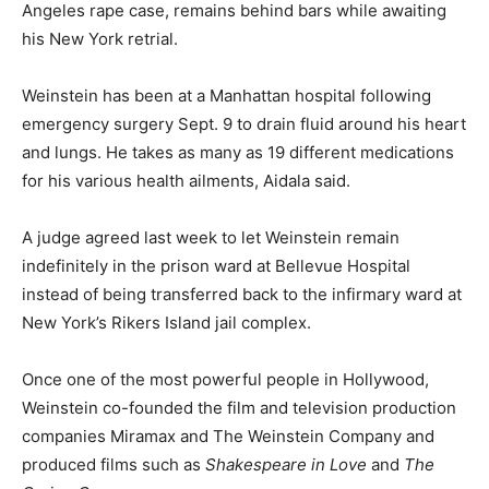
Angeles rape case, remains behind bars while awaiting
his New York retrial.
Weinstein has been at a Manhattan hospital following
emergency surgery Sept. 9 to drain fluid around his heart
and lungs. He takes as many as 19 different medications
for his various health ailments, Aidala said.
A judge agreed last week to let Weinstein remain
indefinitely in the prison ward at Bellevue Hospital
instead of being transferred back to the infirmary ward at
New York’s Rikers Island jail complex.
Once one of the most powerful people in Hollywood,
Weinstein co-founded the film and television production
companies Miramax and The Weinstein Company and
produced films such as
Shakespeare in Love
and
The