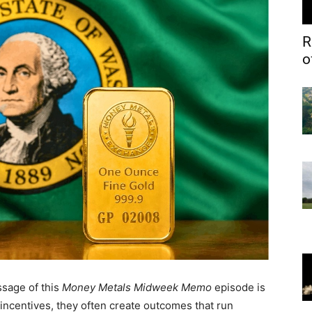
R
o
sage of this
Money Metals Midweek Memo
episode is
incentives, they often create outcomes that run