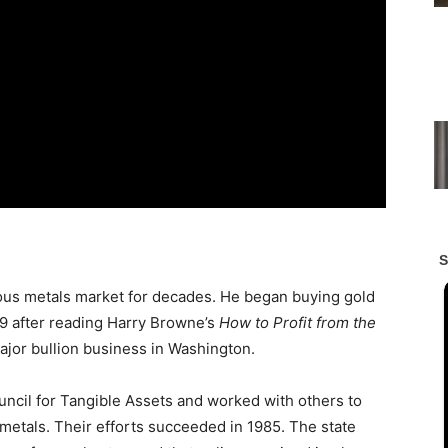
ous metals market for decades. He began buying gold
29 after reading Harry Browne’s
How to Profit from the
major bullion business in Washington.
uncil for Tangible Assets and worked with others to
metals. Their efforts succeeded in 1985. The state