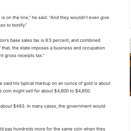
s is on the line,” he said. “And they wouldn’t even give
s to testify.”
gton’s base sales tax is 6.5 percent, and combined
f that, the state imposes a business and occupation
t gross receipts tax.”
said his typical markup on an ounce of gold is about
 coin might sell for about $4,800 to $4,850.
be about $483. In many cases, the government would
uld pay hundreds more for the same coin when they