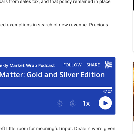
bars from sales tax, and that policy remained in place
ted exemptions in search of new revenue. Precious
eft little room for meaningful input. Dealers were given