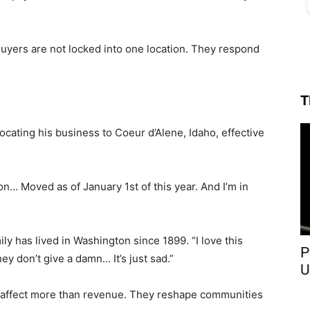
 Buyers are not locked into one location. They respond
T
cating his business to Coeur d’Alene, Idaho, effective
tion… Moved as of January 1st of this year. And I’m in
y has lived in Washington since 1899. “I love this
P
ey don’t give a damn… It’s just sad.”
U
s affect more than revenue. They reshape communities