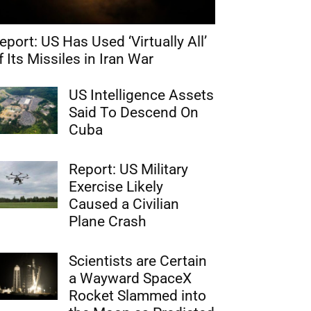
eport: US Has Used ‘Virtually All’
f Its Missiles in Iran War
US Intelligence Assets
Said To Descend On
Cuba
Report: US Military
Exercise Likely
Caused a Civilian
Plane Crash
Scientists are Certain
a Wayward SpaceX
Rocket Slammed into