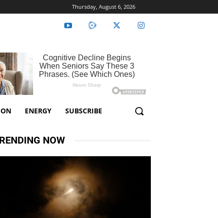
Thursday, August 6, 2026
ION
ENERGY
SUBSCRIBE
RENDING NOW