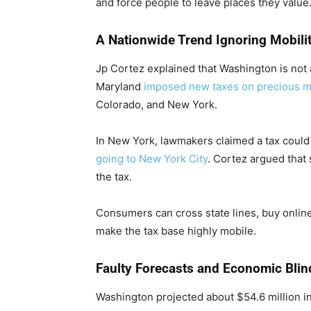
and force people to leave places they value
A Nationwide Trend Ignoring Mobili
Jp Cortez explained that Washington is not
Maryland
imposed new taxes on precious m
Colorado, and New York.
In New York, lawmakers claimed a tax could
going to New York City
. Cortez argued that
the tax.
Consumers can cross state lines, buy online,
make the tax base highly mobile.
Faulty Forecasts and Economic Blin
Washington projected about $54.6 million in