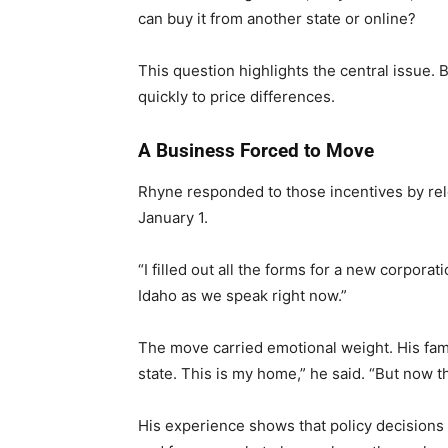
can buy it from another state or online?
This question highlights the central issue.
quickly to price differences.
A Business Forced to Move
Rhyne responded to those incentives by relo
January 1.
“I filled out all the forms for a new corpora
Idaho as we speak right now.”
The move carried emotional weight. His famil
state. This is my home,” he said. “But now th
His experience shows that policy decision