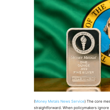
(
Money Metals News Service
) The core mes
straightforward. When policymakers ignore 