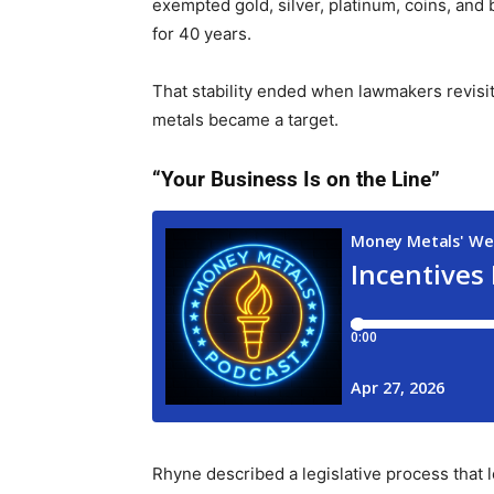
exempted gold, silver, platinum, coins, and 
for 40 years.
That stability ended when lawmakers revisi
metals became a target.
“Your Business Is on the Line”
Rhyne described a legislative process that l