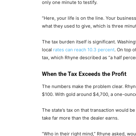
only one minute to testify.
“Here, your life is on the line. Your busines
what they used to give, which is three minute
The tax burden itself is significant. Washin
local
rates can reach 10.3 percent
. On top o
tax, which Rhyne described as “a half percen
When the Tax Exceeds the Profit
The numbers make the problem clear. Rhyne 
$100. With gold around $4,700, a one-ounce
The state’s tax on that transaction would 
take far more than the dealer earns.
“Who in their right mind,” Rhyne asked, wo