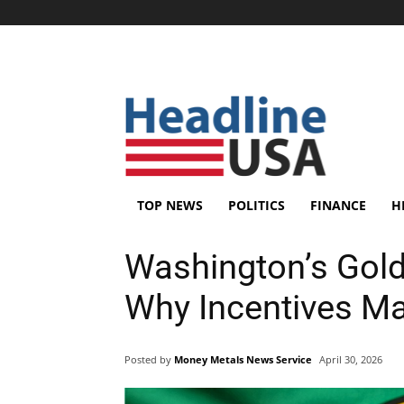
TOP NEWS
POLITICS
FINANCE
H
Washington’s Gold
Why Incentives Ma
Posted by
Money Metals News Service
April 30, 2026