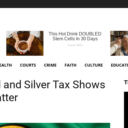
EALTH
COURTS
CRIME
FAITH
CULTURE
EDUCAT
 and Silver Tax Shows
T
tter