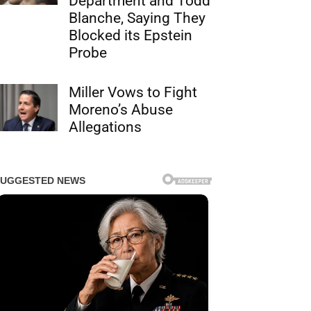
Department and Todd
Blanche, Saying They
Blocked its Epstein
Probe
Miller Vows to Fight
Moreno’s Abuse
Allegations