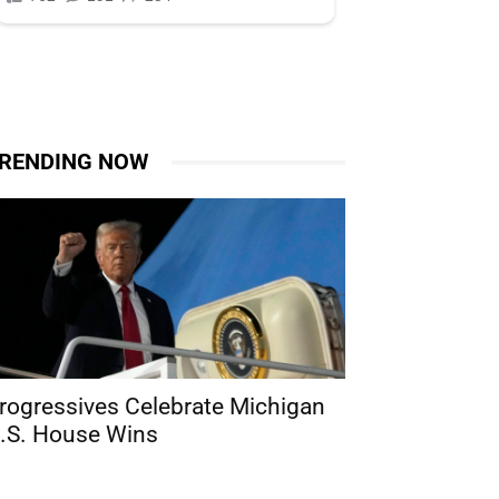
RENDING NOW
rogressives Celebrate Michigan
.S. House Wins