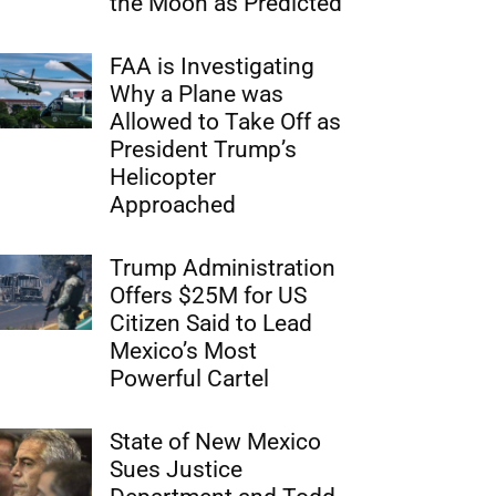
the Moon as Predicted
FAA is Investigating
Why a Plane was
Allowed to Take Off as
President Trump’s
Helicopter
Approached
Trump Administration
Offers $25M for US
Citizen Said to Lead
Mexico’s Most
Powerful Cartel
State of New Mexico
Sues Justice