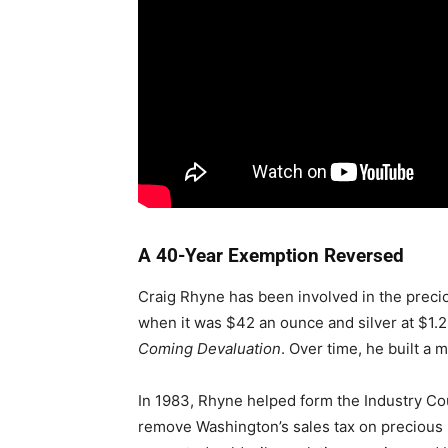
A 40-Year Exemption Reversed
Craig Rhyne has been involved in the preci
when it was $42 an ounce and silver at $1.
Coming Devaluation
. Over time, he built a 
In 1983, Rhyne helped form the Industry Co
remove Washington’s sales tax on precious 