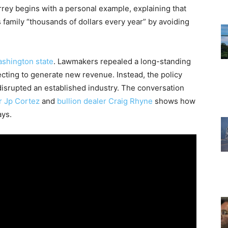
rey begins with a personal example, explaining that
 family “thousands of dollars every year” by avoiding
ashington state
. Lawmakers repealed a long-standing
ecting to generate new revenue. Instead, the policy
disrupted an established industry. The conversation
 Jp Cortez
and
bullion dealer Craig Rhyne
shows how
ays.