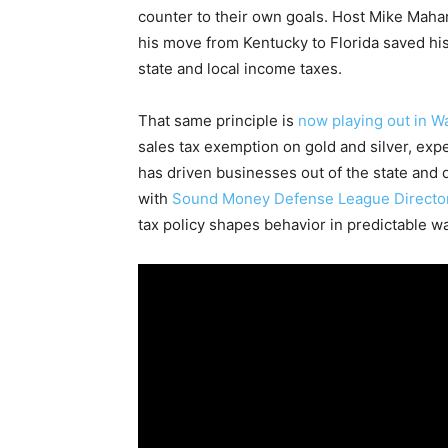
counter to their own goals. Host Mike Mahar
his move from Kentucky to Florida saved his
state and local income taxes.
That same principle is
now playing out in W
sales tax exemption on gold and silver, exp
has driven businesses out of the state and 
with
Sound Money Defense League Director
tax policy shapes behavior in predictable w