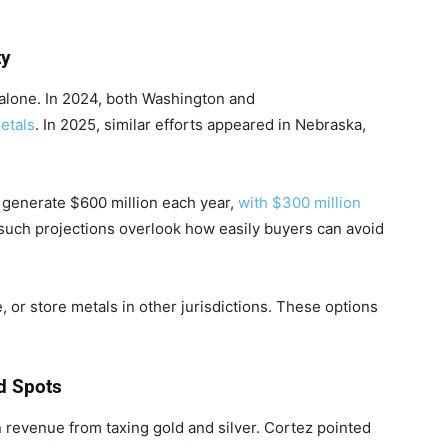
.
ty
 alone. In 2024, both Washington and
etals
. In 2025, similar efforts appeared in Nebraska,
 generate $600 million each year,
with $300 million
 such projections overlook how easily buyers can avoid
 or store metals in other jurisdictions. These options
d Spots
 revenue from taxing gold and silver. Cortez pointed