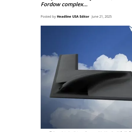
Fordow complex...
Posted by
Headline USA Editor
June 21, 2025