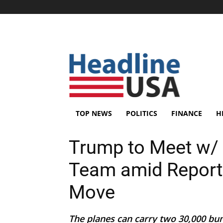
TOP NEWS
POLITICS
FINANCE
H
Trump to Meet w/ 
Team amid Report
Move
The planes can carry two 30,000 bu