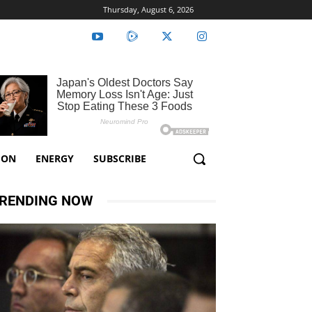
Thursday, August 6, 2026
ION
ENERGY
SUBSCRIBE
RENDING NOW