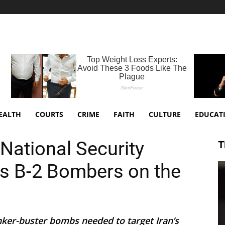
EALTH
COURTS
CRIME
FAITH
CULTURE
EDUCAT
National Security
T
s B-2 Bombers on the
nker-buster bombs needed to target Iran’s