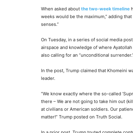
When asked about
the two-week timeline
h
weeks would be the maximum,” adding that he
senses.”
On Tuesday, in a series of social media pos
airspace and knowledge of where Ayatollah 
also calling for an “unconditional surrender.
In the post, Trump claimed that Khomeini wa
leader.
“We know exactly where the so-called ‘Supre
there – We are not going to take him out (kil
at civilians or American soldiers. Our patien
matter!” Trump posted on Truth Social.
In a prior post, Trump touted complete contr