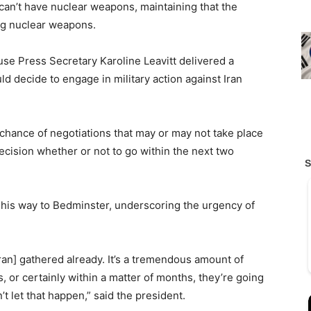
 can’t have nuclear weapons, maintaining that the
ing nuclear weapons.
se Press Secretary Karoline Leavitt delivered a
d decide to engage in military action against Iran
l chance of negotiations that may or may not take place
decision whether or not to go within the next two
 his way to Bedminster, underscoring the urgency of
[Iran] gathered already. It’s a tremendous amount of
s, or certainly within a matter of months, they’re going
t let that happen,” said the president.