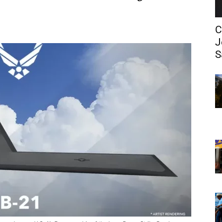
C
J
S