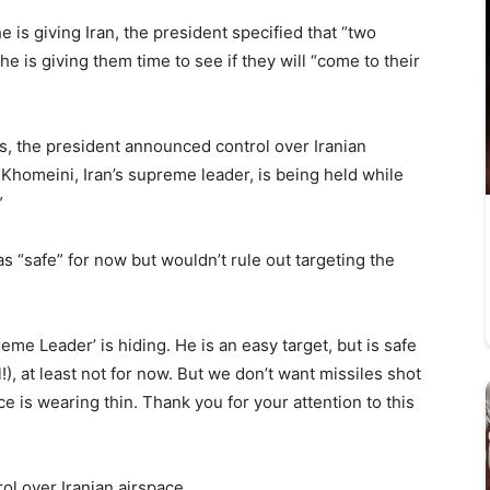
e is giving Iran, the president specified that “two
 is giving them time to see if they will “come to their
ts, the president announced control over Iranian
Khomeini, Iran’s supreme leader, is being held while
”
s “safe” for now but wouldn’t rule out targeting the
me Leader’ is hiding. He is an easy target, but is safe
l!), at least not for now. But we don’t want missiles shot
ce is wearing thin. Thank you for your attention to this
ol over Iranian airspace.