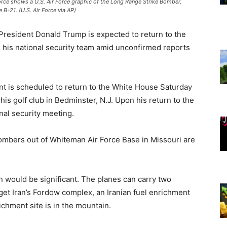
Force shows a U.S. Air Force graphic of the Long Range Strike Bomber,
 B-21. (U.S. Air Force via AP)
 President Donald Trump is expected to return to the
his national security team amid unconfirmed reports
t is scheduled to return to the White House Saturday
is golf club in Bedminster, N.J. Upon his return to the
nal security meeting.
bombers out of Whiteman Air Force Base in Missouri are
would be significant. The planes can carry two
t Iran’s Fordow complex, an Iranian fuel enrichment
ichment site is in the mountain.