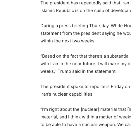
The president has repeatedly said that Iran
Islamic Republic is on the cusp of develop
During a press briefing Thursday, White Hou
statement from the president saying he woul
within the next two weeks.
“Based on the fact that there’s a substantia
with Iran in the near future, I will make my 
weeks,” Trump said in the statement.
The president spoke to reporters Friday on
Iran’s nuclear capabilities.
“I’m right about the [nuclear] material that 
material, and I think within a matter of week
to be able to have a nuclear weapon. We can’