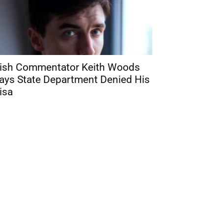
rish Commentator Keith Woods
ays State Department Denied His
isa