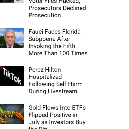
Voter Files Hacked;
Prosecutors Declined
Prosecution
Fauci Faces Florida
Subpoena After
Invoking the Fifth
More Than 100 Times
Perez Hilton
Hospitalized
Following Self-Harm
During Livestream
Gold Flows Into ETFs
Flipped Positive in
July as Investors Buy