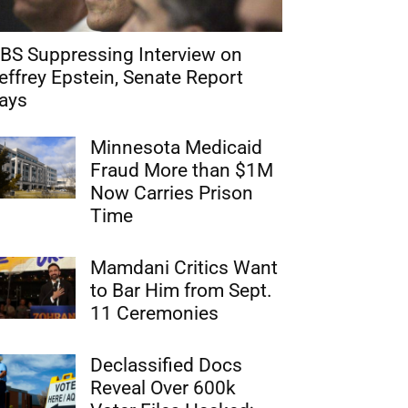
BS Suppressing Interview on
effrey Epstein, Senate Report
ays
Minnesota Medicaid
Fraud More than $1M
Now Carries Prison
Time
Mamdani Critics Want
to Bar Him from Sept.
11 Ceremonies
Declassified Docs
Reveal Over 600k