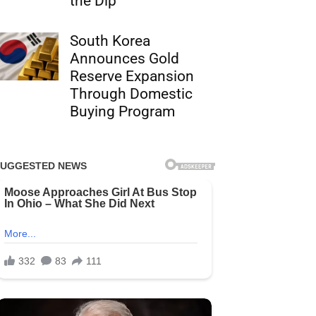
the Dip
South Korea
Announces Gold
Reserve Expansion
Through Domestic
Buying Program