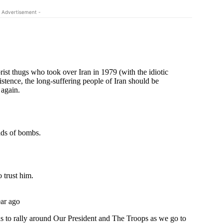
 Advertisement -