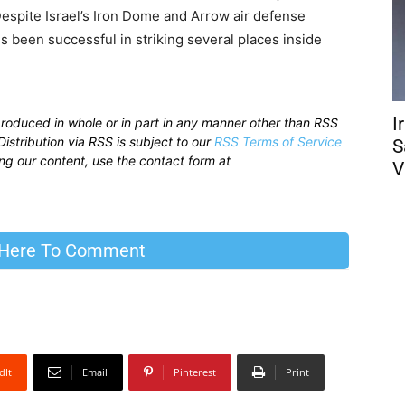
. Despite Israel’s Iron Dome and Arrow air defense
es been successful in striking several places inside
I
produced in whole or in part in any manner other than RSS
istribution via RSS is subject to our
RSS Terms of Service
S
sing our content, use the contact form at
V
 Here To Comment
dIt
Email
Pinterest
Print