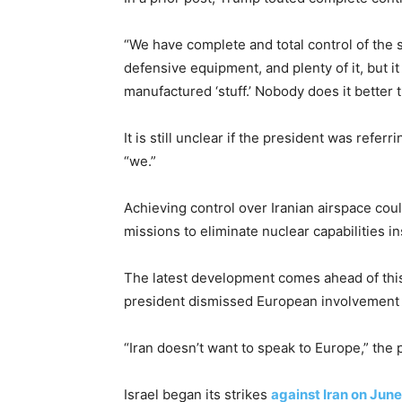
“We have complete and total control of the s
defensive equipment, and plenty of it, but 
manufactured ‘stuff.’ Nobody does it better
It is still unclear if the president was refer
“we.”
Achieving control over Iranian airspace coul
missions to eliminate nuclear capabilities in
The latest development comes ahead of thi
president dismissed European involvement in
“Iran doesn’t want to speak to Europe,” the 
Israel began its strikes
against Iran on June