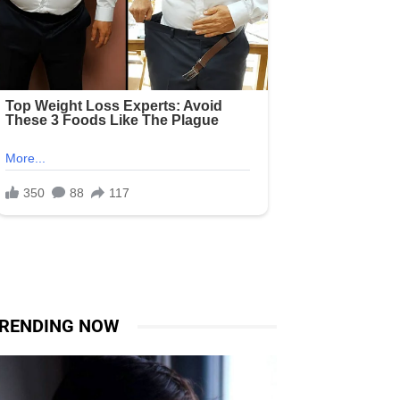
RENDING NOW