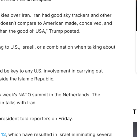
kies over Iran. Iran had good sky trackers and other
it doesn’t compare to American made, conceived, and
 than the good ol’ USA,” Trump posted.
ring to U.S., Israeli, or a combination when talking about
d be key to any U.S. involvement in carrying out
side the Islamic Republic.
s week’s NATO summit in the Netherlands. The
 talks with Iran.
T
president told reporters on Friday.
 12
, which have resulted in Israel eliminating several