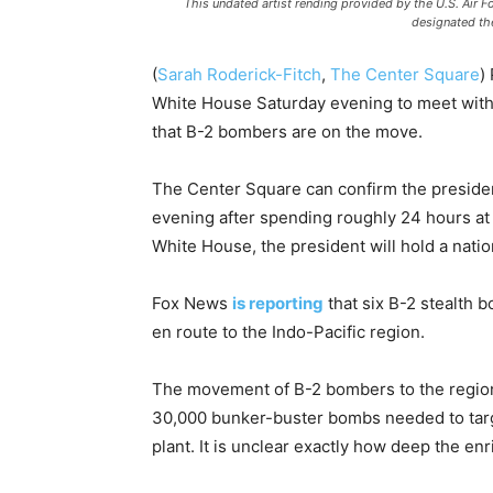
This undated artist rending provided by the U.S. Air 
designated the
(
Sarah Roderick-Fitch
,
The Center Square
)
White House Saturday evening to meet with 
that B-2 bombers are on the move.
The Center Square can confirm the presiden
evening after spending roughly 24 hours at h
White House, the president will hold a natio
Fox News
is reporting
that six B-2 stealth 
en route to the Indo-Pacific region.
The movement of B-2 bombers to the region 
30,000 bunker-buster bombs needed to targe
plant. It is unclear exactly how deep the enr