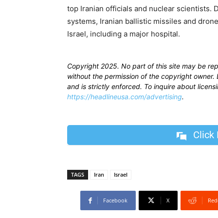
top Iranian officials and nuclear scientists
systems, Iranian ballistic missiles and dron
Israel, including a major hospital.
Copyright 2025. No part of this site may be re
without the permission of the copyright owner. D
and is strictly enforced. To inquire about licen
https://headlineusa.com/advertising
.
Click
TAGS
Iran
Israel
Facebook
X
Red