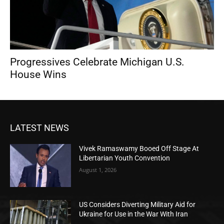
Progressives Celebrate Michigan U.S.
House Wins
LATEST NEWS
Vivek Ramaswamy Booed Off Stage At
Libertarian Youth Convention
August 1, 2026
US Considers Diverting Military Aid for
Ukraine for Use in the War With Iran