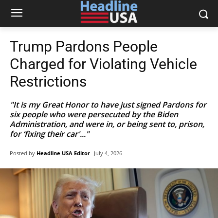
Trump Pardons People
Charged for Violating Vehicle
Restrictions
"It is my Great Honor to have just signed Pardons for
six people who were persecuted by the Biden
Administration, and were in, or being sent to, prison,
for ‘fixing their car'..."
Posted by
Headline USA Editor
July 4, 2026