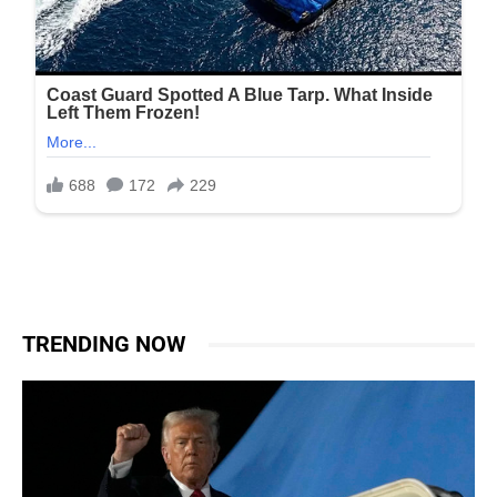
TRENDING NOW