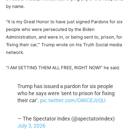
by name.
“It is my Great Honor to have just signed Pardons for six
people who were persecuted by the Biden
Administration, and were in, or being sent to, prison, for
‘fixing their car,’” Trump wrote on his Truth Social media
network.
“I AM SETTING THEM ALL FREE, RIGHT NOW!” he said.
Trump has issued a pardon for six people
who he says were 'sent to prison for fixing
their car'.
pic.twitter.com/Oi8ICEJzQU
— The Spectator Index (@spectatorindex)
July 3, 2026