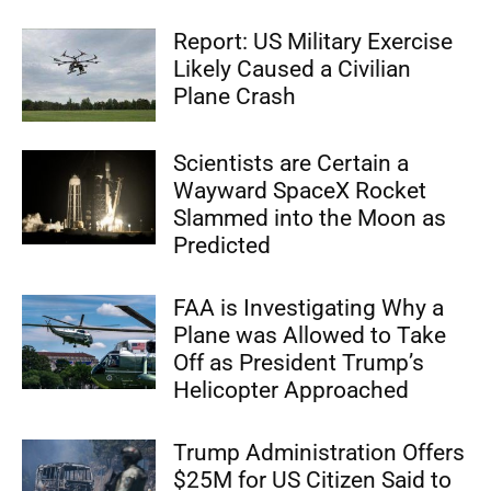
Report: US Military Exercise
Likely Caused a Civilian
Plane Crash
Scientists are Certain a
Wayward SpaceX Rocket
Slammed into the Moon as
Predicted
FAA is Investigating Why a
Plane was Allowed to Take
Off as President Trump’s
Helicopter Approached
Trump Administration Offers
$25M for US Citizen Said to