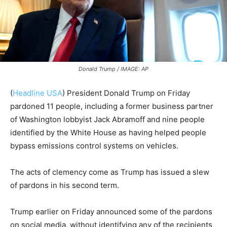
Donald Trump / IMAGE: AP
(
Headline USA
)
President Donald Trump on Friday
pardoned 11 people, including a former business partner
of Washington lobbyist Jack Abramoff and nine people
identified by the White House as having helped people
bypass emissions control systems on vehicles.
The acts of clemency come as Trump has issued a slew
of pardons in his second term.
Trump earlier on Friday announced some of the pardons
on social media, without identifying any of the recipients