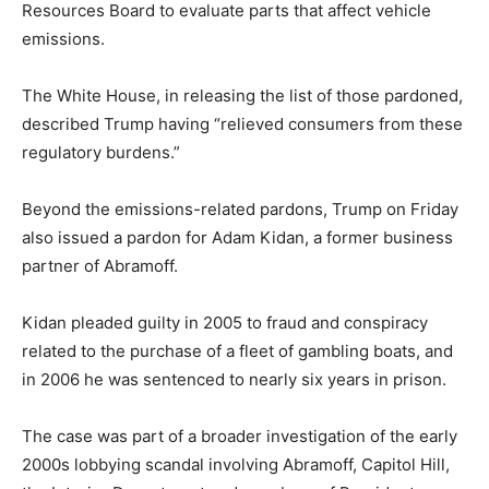
Resources Board to evaluate parts that affect vehicle
emissions.
The White House, in releasing the list of those pardoned,
described Trump having “relieved consumers from these
regulatory burdens.”
Beyond the emissions-related pardons, Trump on Friday
also issued a pardon for Adam Kidan, a former business
partner of Abramoff.
Kidan pleaded guilty in 2005 to fraud and conspiracy
related to the purchase of a fleet of gambling boats, and
in 2006 he was sentenced to nearly six years in prison.
The case was part of a broader investigation of the early
2000s lobbying scandal involving Abramoff, Capitol Hill,