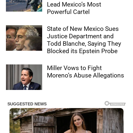
Lead Mexico’s Most
Powerful Cartel
State of New Mexico Sues
Justice Department and
Todd Blanche, Saying They
Blocked its Epstein Probe
Miller Vows to Fight
Moreno’s Abuse Allegations