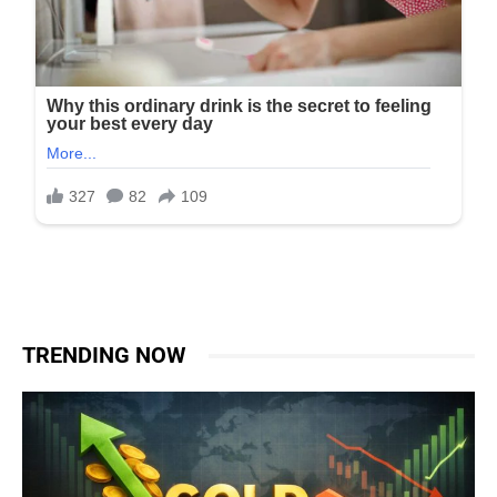
TRENDING NOW