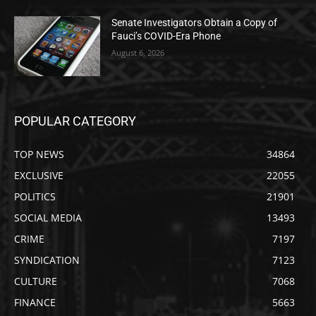
Senate Investigators Obtain a Copy of
Fauci’s COVID-Era Phone
August 6, 2026
POPULAR CATEGORY
TOP NEWS
34864
EXCLUSIVE
22055
POLITICS
21901
SOCIAL MEDIA
13493
CRIME
7197
SYNDICATION
7123
CULTURE
7068
FINANCE
5663