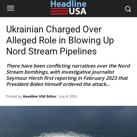
Ukrainian Charged Over
Alleged Role in Blowing Up
Nord Stream Pipelines
There have been conflicting narratives over the Nord
Stream bombings, with investigative journalist
Seymour Hersh first reporting in February 2023 that
President Biden himself ordered the attack...
Posted by
Headline USA Editor
July 4, 2026