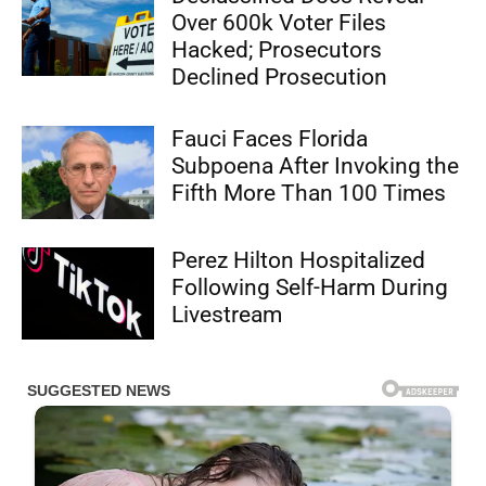
Over 600k Voter Files
Hacked; Prosecutors
Declined Prosecution
Fauci Faces Florida
Subpoena After Invoking the
Fifth More Than 100 Times
Perez Hilton Hospitalized
Following Self-Harm During
Livestream