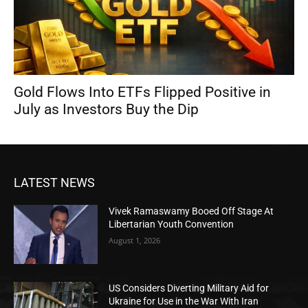
Gold Flows Into ETFs Flipped Positive in
July as Investors Buy the Dip
LATEST NEWS
Vivek Ramaswamy Booed Off Stage At
Libertarian Youth Convention
August 1, 2026
US Considers Diverting Military Aid for
Ukraine for Use in the War With Iran