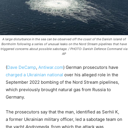
A large disturbance in the sea can be observed off the coast of the Danish island of
Bornholm following a series of unusual leaks on the Nord Stream pipelines that have
triggered concerns about possible sabotage. / PHOTO: Danish Defence Command via
AP
(
Dave DeCamp
,
Antiwar.com
)
German prosecutors have
charged a Ukrainian national
over his alleged role in the
September 2022 bombing of the Nord Stream pipelines,
which previously brought natural gas from Russia to
Germany.
The prosecutors say that the man, identified as Serhii K,
a former Ukrainian military officer, led a sabotage team on
the yacht
Andromeda
, from which the attack was