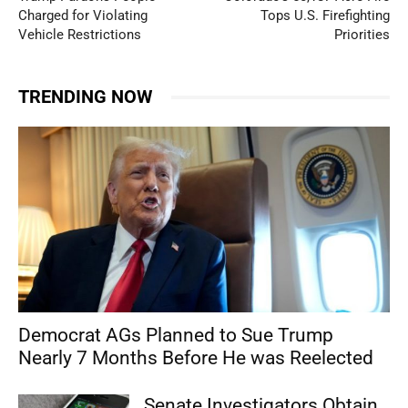
Charged for Violating
Tops U.S. Firefighting
Vehicle Restrictions
Priorities
TRENDING NOW
Democrat AGs Planned to Sue Trump
Nearly 7 Months Before He was Reelected
Senate Investigators Obtain