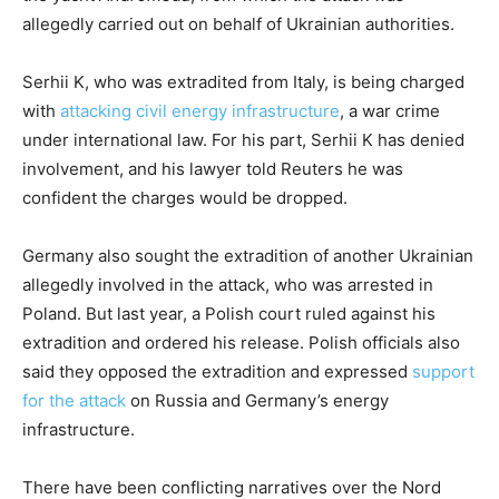
allegedly carried out on behalf of Ukrainian authorities.
Serhii K, who was extradited from Italy, is being charged
with
attacking civil energy infrastructure
, a war crime
under international law. For his part, Serhii K has denied
involvement, and his lawyer told Reuters he was
confident the charges would be dropped.
Germany also sought the extradition of another Ukrainian
allegedly involved in the attack, who was arrested in
Poland. But last year, a Polish court ruled against his
extradition and ordered his release. Polish officials also
said they opposed the extradition and expressed
support
for the attack
on Russia and Germany’s energy
infrastructure.
There have been conflicting narratives over the Nord