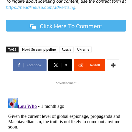
To inquire about licensing our content, use the contact form at
https://headlineusa.com/advertising
.
Click Here To Comment
TAGS
Nord Stream pipeline
Russia
Ukraine
Facebook
X
ReddIt
- Advertisement -