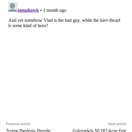
Previous article
Next article
Trump Pardons People
Colorado’s 50,187-Acre Fire