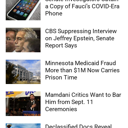
a Copy of Fauci’s COVID-Era
Phone
CBS Suppressing Interview
on Jeffrey Epstein, Senate
Report Says
Minnesota Medicaid Fraud
More than $1M Now Carries
Prison Time
Mamdani Critics Want to Bar
Him from Sept. 11
Ceremonies
Declassified Docs Reveal