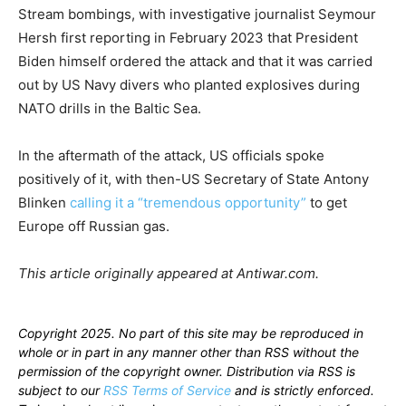
Stream bombings, with investigative journalist Seymour
Hersh first reporting in February 2023 that President
Biden himself ordered the attack and that it was carried
out by US Navy divers who planted explosives during
NATO drills in the Baltic Sea.
In the aftermath of the attack, US officials spoke
positively of it, with then-US Secretary of State Antony
Blinken
calling it a “tremendous opportunity”
to get
Europe off Russian gas.
This article originally appeared at Antiwar.com.
Copyright 2025. No part of this site may be reproduced in
whole or in part in any manner other than RSS without the
permission of the copyright owner. Distribution via RSS is
subject to our
RSS Terms of Service
and is strictly enforced.