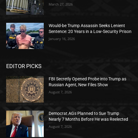
March 27, 2026
Would-be Trump Assassin Seeks Lenient
Sentence: 20 Years in a Low-Security Prison
January 16, 2026
EDITOR PICKS
FBI Secretly Opened Probe into Trump as
Russian Agent, New Files Show
August 7, 2026
Democrat AGs Planned to Sue Trump
Nearly 7 Months Before He was Reelected
August 7, 2026