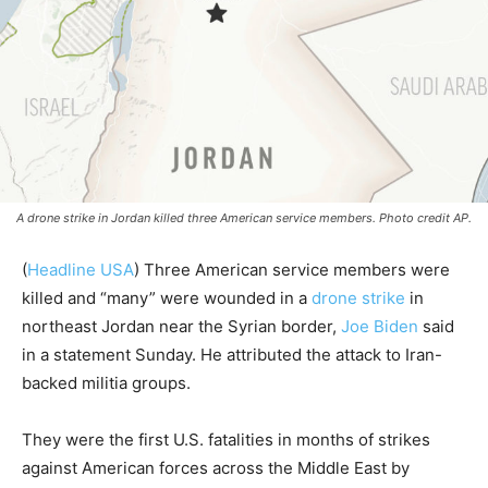
A drone strike in Jordan killed three American service members. Photo credit AP.
(
Headline USA
) Three American service members were
killed and “many” were wounded in a
drone strike
in
northeast Jordan near the Syrian border,
Joe Biden
said
in a statement Sunday. He attributed the attack to Iran-
backed militia groups.
They were the first U.S. fatalities in months of strikes
against American forces across the Middle East by