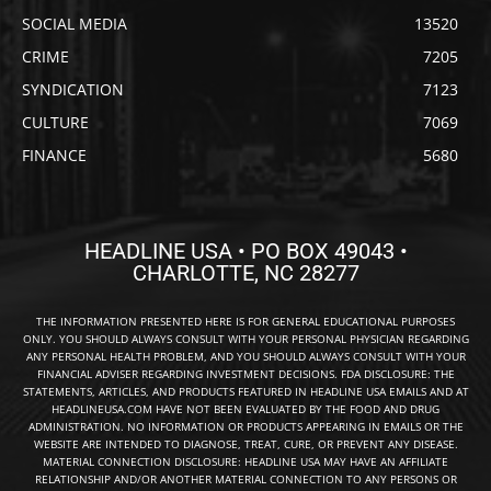
SOCIAL MEDIA
13520
CRIME
7205
SYNDICATION
7123
CULTURE
7069
FINANCE
5680
HEADLINE USA • PO BOX 49043 •
CHARLOTTE, NC 28277
THE INFORMATION PRESENTED HERE IS FOR GENERAL EDUCATIONAL PURPOSES
ONLY. YOU SHOULD ALWAYS CONSULT WITH YOUR PERSONAL PHYSICIAN REGARDING
ANY PERSONAL HEALTH PROBLEM, AND YOU SHOULD ALWAYS CONSULT WITH YOUR
FINANCIAL ADVISER REGARDING INVESTMENT DECISIONS. FDA DISCLOSURE: THE
STATEMENTS, ARTICLES, AND PRODUCTS FEATURED IN HEADLINE USA EMAILS AND AT
HEADLINEUSA.COM HAVE NOT BEEN EVALUATED BY THE FOOD AND DRUG
ADMINISTRATION. NO INFORMATION OR PRODUCTS APPEARING IN EMAILS OR THE
WEBSITE ARE INTENDED TO DIAGNOSE, TREAT, CURE, OR PREVENT ANY DISEASE.
MATERIAL CONNECTION DISCLOSURE: HEADLINE USA MAY HAVE AN AFFILIATE
RELATIONSHIP AND/OR ANOTHER MATERIAL CONNECTION TO ANY PERSONS OR