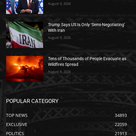
August 9, 2026
Trump Says US Is Only ‘Semi-Negotiating’
With Iran
August 9, 2026
Tens of Thousands of People Evacuate as
Wildfires Spread
August 9, 2026
POPULAR CATEGORY
TOP NEWS
34893
EXCLUSIVE
22059
POLITICS
21913