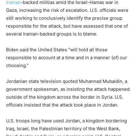
Iranian
-backed militias amid the Israel-Hamas war in
Gaza, increasing the risk of escalation. U.S. officials were
still working to conclusively identify the precise group
responsible for the attack, but have assessed that one of
several Iranian-backed groups is to blame.
Biden said the United States “will hold all those
responsible to account at a time and in a manner (of) our
choosing.”
Jordanian state television quoted Muhannad Mubaidin, a
government spokesman, as insisting the attack happened
outside of the kingdom across the border in Syria. U.S.
officials insisted that the attack took place in Jordan.
U.S. troops long have used Jordan, a kingdom bordering
Iraq, Israel, the Palestinian territory of the West Bank,