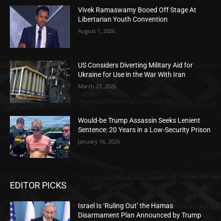
Vivek Ramaswamy Booed Off Stage At
Libertarian Youth Convention
August 1, 2026
US Considers Diverting Military Aid for
Ukraine for Use in the War With Iran
March 27, 2026
Would-be Trump Assassin Seeks Lenient
Sentence: 20 Years in a Low-Security Prison
January 16, 2026
EDITOR PICKS
Israel Is ‘Ruling Out’ the Hamas
Disarmament Plan Announced by Trump