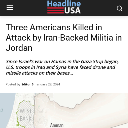
Three Americans Killed in
Attack by Iran-Backed Militia in
Jordan
Since Israel’s war on Hamas in the Gaza Strip began,
U.S. troops in Iraq and Syria have faced drone and
missile attacks on their bases...
Posted by
Editor 5
January 28, 2024