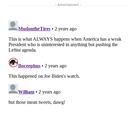
- Advertisement -