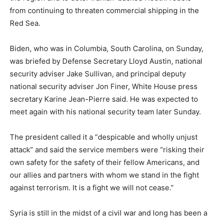
from continuing to threaten commercial shipping in the
Red Sea.
Biden, who was in Columbia, South Carolina, on Sunday,
was briefed by Defense Secretary Lloyd Austin, national
security adviser Jake Sullivan, and principal deputy
national security adviser Jon Finer, White House press
secretary Karine Jean-Pierre said. He was expected to
meet again with his national security team later Sunday.
The president called it a “despicable and wholly unjust
attack” and said the service members were “risking their
own safety for the safety of their fellow Americans, and
our allies and partners with whom we stand in the fight
against terrorism. It is a fight we will not cease.”
Syria is still in the midst of a civil war and long has been a