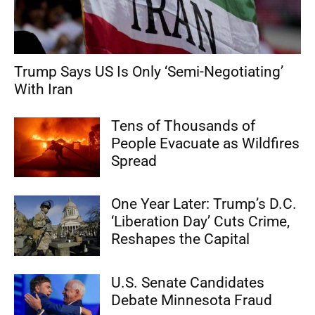
Trump Says US Is Only ‘Semi-Negotiating’
With Iran
Tens of Thousands of
People Evacuate as Wildfires
Spread
One Year Later: Trump’s D.C.
‘Liberation Day’ Cuts Crime,
Reshapes the Capital
U.S. Senate Candidates
Debate Minnesota Fraud