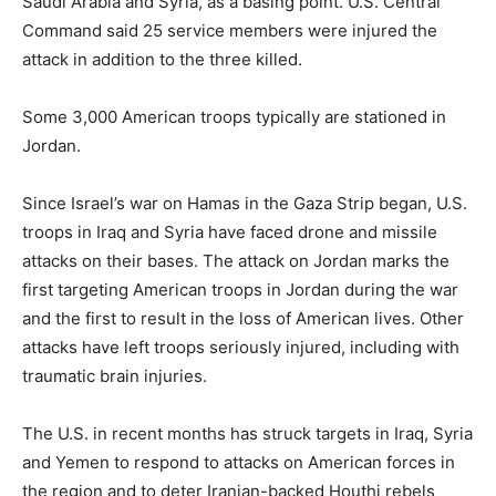
Saudi Arabia and Syria, as a basing point. U.S. Central
Command said 25 service members were injured the
attack in addition to the three killed.
Some 3,000 American troops typically are stationed in
Jordan.
Since Israel’s war on Hamas in the Gaza Strip began, U.S.
troops in Iraq and Syria have faced drone and missile
attacks on their bases. The attack on Jordan marks the
first targeting American troops in Jordan during the war
and the first to result in the loss of American lives. Other
attacks have left troops seriously injured, including with
traumatic brain injuries.
The U.S. in recent months has struck targets in Iraq, Syria
and Yemen to respond to attacks on American forces in
the region and to deter Iranian-backed Houthi rebels