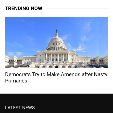
TRENDING NOW
Democrats Try to Make Amends after Nasty
Primaries
LATEST NEWS