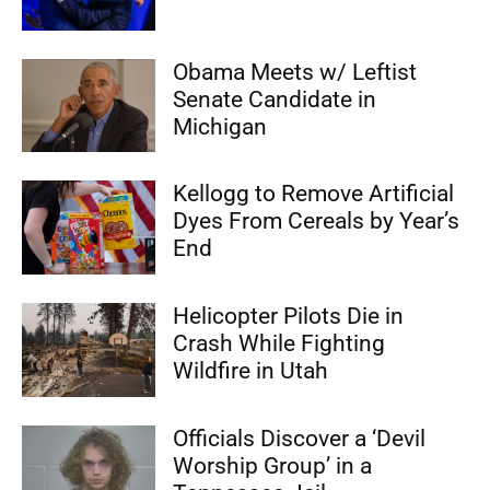
Obama Meets w/ Leftist
Senate Candidate in
Michigan
Kellogg to Remove Artificial
Dyes From Cereals by Year’s
End
Helicopter Pilots Die in
Crash While Fighting
Wildfire in Utah
Officials Discover a ‘Devil
Worship Group’ in a