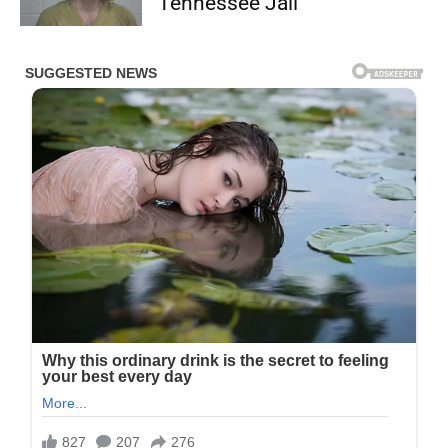
Tennessee Jail