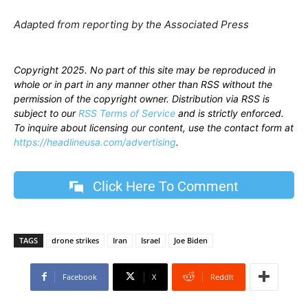
Adapted from reporting by the Associated Press
Copyright 2025. No part of this site may be reproduced in
whole or in part in any manner other than RSS without the
permission of the copyright owner. Distribution via RSS is
subject to our
RSS Terms of Service
and is strictly enforced.
To inquire about licensing our content, use the contact form at
https://headlineusa.com/advertising
.
Click Here To Comment
TAGS
drone strikes
Iran
Israel
Joe Biden
Facebook
X
ReddIt