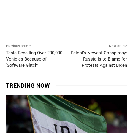
Previous article
Next article
Tesla Recalling Over 200,000
Pelosi’s Newest Conspiracy:
Vehicles Because of
Russia Is to Blame for
‘Software Glitch’
Protests Against Biden
TRENDING NOW