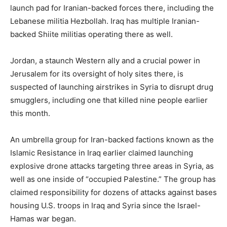
launch pad for Iranian-backed forces there, including the
Lebanese militia Hezbollah. Iraq has multiple Iranian-
backed Shiite militias operating there as well.
Jordan, a staunch Western ally and a crucial power in
Jerusalem for its oversight of holy sites there, is
suspected of launching airstrikes in Syria to disrupt drug
smugglers, including one that killed nine people earlier
this month.
An umbrella group for Iran-backed factions known as the
Islamic Resistance in Iraq earlier claimed launching
explosive drone attacks targeting three areas in Syria, as
well as one inside of “occupied Palestine.” The group has
claimed responsibility for dozens of attacks against bases
housing U.S. troops in Iraq and Syria since the Israel-
Hamas war began.