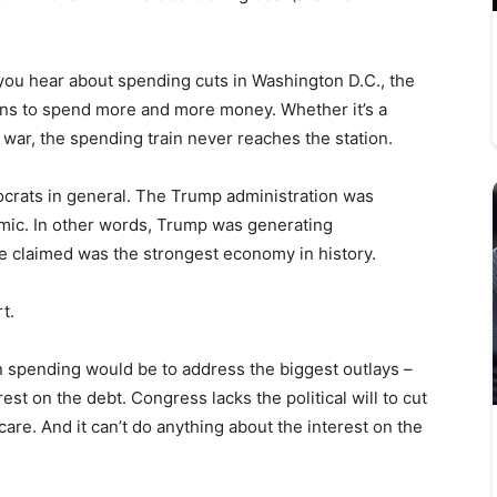
 you hear about spending cuts in Washington D.C., the
ns to spend more and more money. Whether it’s a
war, the spending train never reaches the station.
ocrats in general. The Trump administration was
demic. In other words, Trump was generating
e claimed was the strongest economy in history.
rt.
n spending would be to address the biggest outlays –
est on the debt. Congress lacks the political will to cut
are. And it can’t do anything about the interest on the