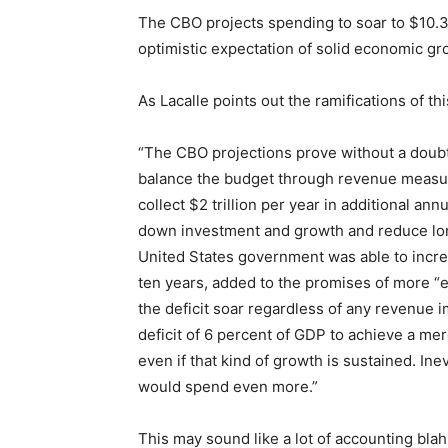
The CBO projects spending to soar to $10.3 
optimistic expectation of solid economic g
As Lacalle points out the ramifications of 
“The CBO projections prove without a doubt 
balance the budget through revenue measur
collect $2 trillion per year in additional an
down investment and growth and reduce long
United States government was able to increa
ten years, added to the promises of more “
the deficit soar regardless of any revenue
deficit of 6 percent of GDP to achieve a me
even if that kind of growth is sustained. Ine
would spend even more.”
This may sound like a lot of accounting bla