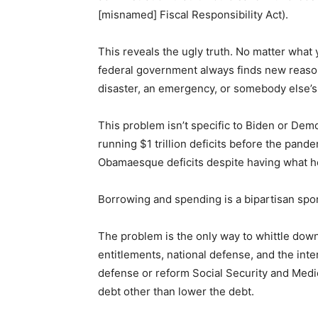
[misnamed] Fiscal Responsibility Act).
This reveals the ugly truth. No matter what
federal government always finds new reaso
disaster, an emergency, or somebody else’s 
This problem isn’t specific to Biden or Dem
running $1 trillion deficits before the pan
Obamaesque deficits despite having what h
Borrowing and spending is a bipartisan spo
The problem is the only way to whittle dow
entitlements, national defense, and the inter
defense or reform Social Security and Medic
debt other than lower the debt.