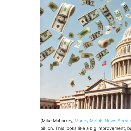
(Mike Maharrey,
Money Metals News Servic
billion. This looks like a big improvement, bu