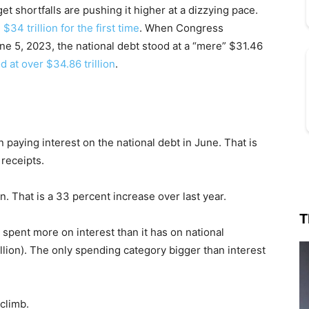
t shortfalls are pushing it higher at a dizzying pace.
$34 trillion for the first time
. When Congress
une 5, 2023, the national debt stood at a “mere” $31.46
d at over $34.86 trillion
.
paying interest on the national debt in June. That is
 receipts.
ion. That is a 33 percent increase over last year.
T
 spent more on interest than it has on national
llion). The only spending category bigger than interest
climb.