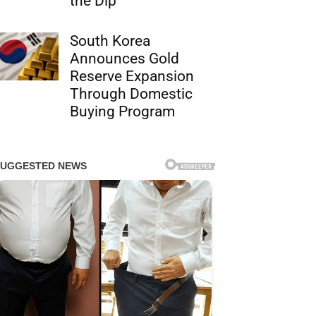
the Dip
South Korea
Announces Gold
Reserve Expansion
Through Domestic
Buying Program