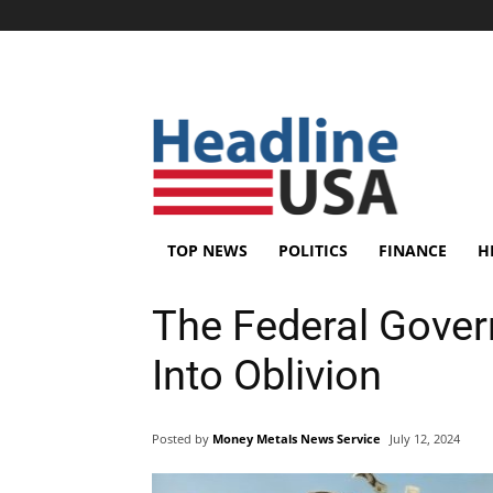
TOP NEWS
POLITICS
FINANCE
H
The Federal Gover
Into Oblivion
Posted by
Money Metals News Service
July 12, 2024