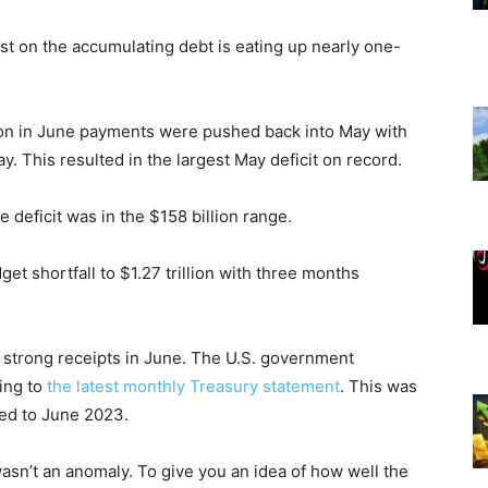
est on the accumulating debt is eating up nearly one-
ion in June payments were pushed back into May with
ay. This resulted in the largest May deficit on record.
 deficit was in the $158 billion range.
et shortfall to $1.27 trillion with three months
 strong receipts in June. The U.S. government
ding to
the latest monthly Treasury statement
. This was
red to June 2023.
asn’t an anomaly. To give you an idea of how well the