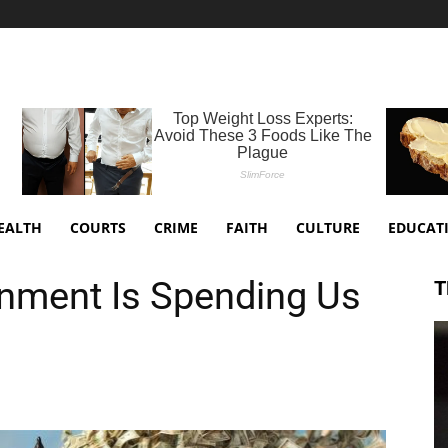
EALTH
COURTS
CRIME
FAITH
CULTURE
EDUCAT
nment Is Spending Us
T