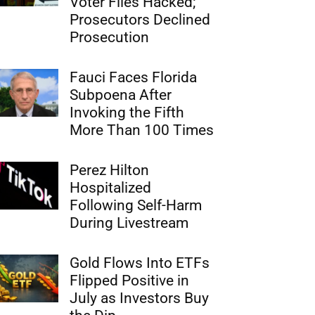
Voter Files Hacked;
Prosecutors Declined
Prosecution
Fauci Faces Florida
Subpoena After
Invoking the Fifth
More Than 100 Times
Perez Hilton
Hospitalized
Following Self-Harm
During Livestream
Gold Flows Into ETFs
Flipped Positive in
July as Investors Buy