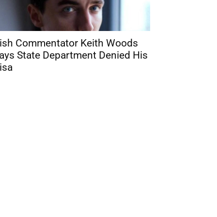
rish Commentator Keith Woods
ays State Department Denied His
isa