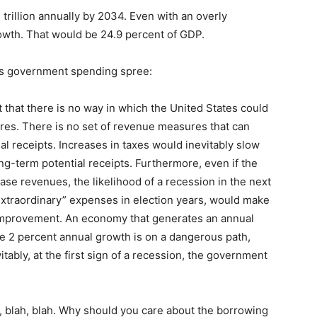
trillion annually by 2034. Even with an overly
rowth. That would be 24.9 percent of GDP.
this government spending spree:
that there is no way in which the United States could
es. There is no set of revenue measures that can
nual receipts. Increases in taxes would inevitably slow
-term potential receipts. Furthermore, even if the
se revenues, the likelihood of a recession in the next
extraordinary” expenses in election years, would make
 improvement. An economy that generates an annual
re 2 percent annual growth is on a dangerous path,
vitably, at the first sign of a recession, the government
h, blah, blah. Why should you care about the borrowing