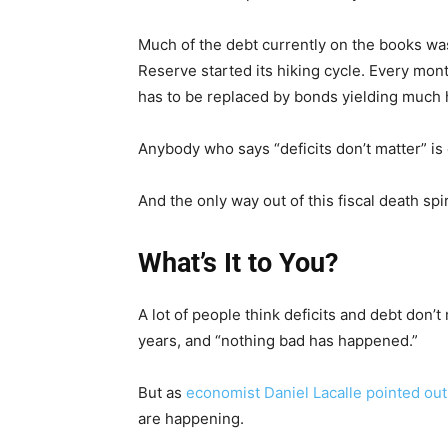
Much of the debt currently on the books was
Reserve started its hiking cycle. Every mon
has to be replaced by bonds yielding much 
Anybody who says “deficits don’t matter” is
And the only way out of this fiscal death spi
What’s It to You?
A lot of people think deficits and debt don’t
years, and “nothing bad has happened.”
But as
economist Daniel Lacalle pointed out
are happening.