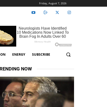
Friday, August 7, 2026
ION
ENERGY
SUBSCRIBE
RENDING NOW