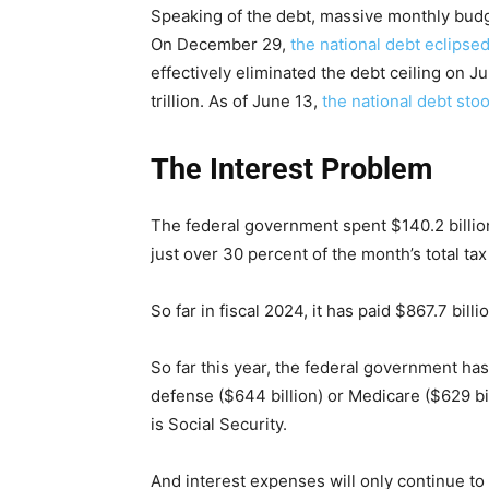
Speaking of the debt, massive monthly budge
On December 29,
the national debt eclipsed 
effectively eliminated the debt ceiling on J
trillion. As of June 13,
the national debt stoo
The Interest Problem
The federal government spent $140.2 billion 
just over 30 percent of the month’s total tax
So far in fiscal 2024, it has paid $867.7 bill
So far this year, the federal government has
defense ($644 billion) or Medicare ($629 bi
is Social Security.
And interest expenses will only continue to 