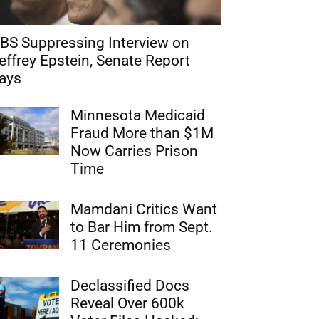
BS Suppressing Interview on
effrey Epstein, Senate Report
ays
Minnesota Medicaid
Fraud More than $1M
Now Carries Prison
Time
Mamdani Critics Want
to Bar Him from Sept.
11 Ceremonies
Declassified Docs
Reveal Over 600k