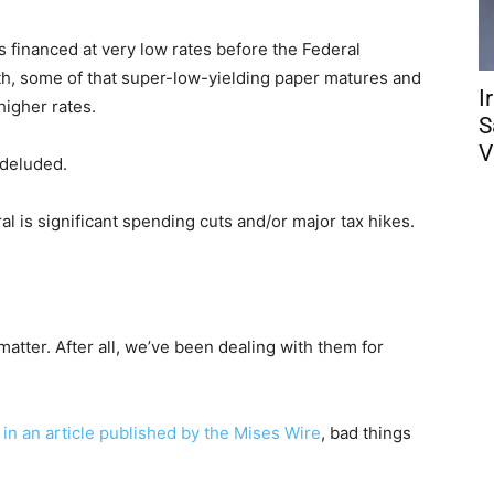
 financed at very low rates before the Federal
th, some of that super-low-yielding paper matures and
I
higher rates.
S
V
 deluded.
ral is significant spending cuts and/or major tax hikes.
 matter. After all, we’ve been dealing with them for
 in an article published by the Mises Wire
, bad things