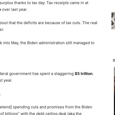
surplus thanks to tax day. Tax receipts came in at
e
over last year.
out that the deficits are because of tax cuts. The real
er.
nto May, the Biden administration still managed to
ederal government has spent a staggering
$5 trillion
.
t year.
t.
pretend] spending cuts and promises from the Biden
f billions” with the debt ceiling deal (aka the