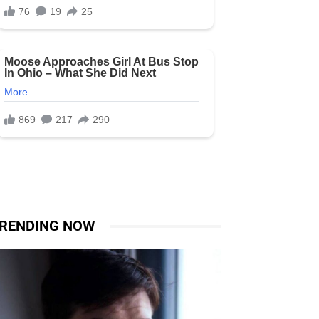
RENDING NOW