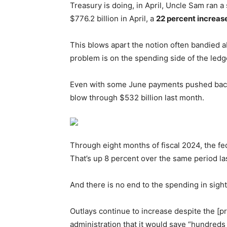
Treasury is doing, in April, Uncle Sam ran a 
$776.2 billion in April, a
22 percent increas
This blows apart the notion often bandied ab
problem is on the spending side of the ledg
Even with some June payments pushed back i
blow through $532 billion last month.
Through eight months of fiscal 2024, the f
That’s up 8 percent over the same period las
And there is no end to the spending in sigh
Outlays continue to increase despite the [
administration that it would save “hundreds o