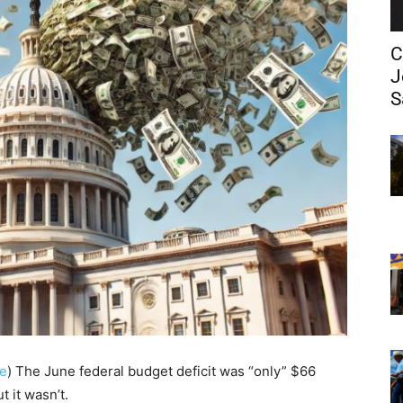
C
J
S
e
)
The June federal budget deficit was “only” $66
t it wasn’t.