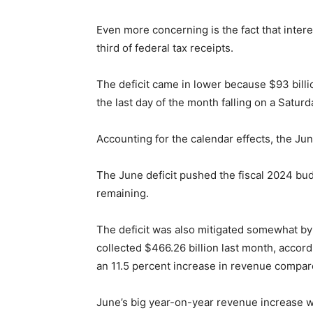
Even more concerning is the fact that inter
third of federal tax receipts.
The deficit came in lower because $93 bill
the last day of the month falling on a Saturd
Accounting for the calendar effects, the June
The June deficit pushed the fiscal 2024 budg
remaining.
The deficit was also mitigated somewhat by
collected $466.26 billion last month, accor
an 11.5 percent increase in revenue compa
June’s big year-on-year revenue increase w