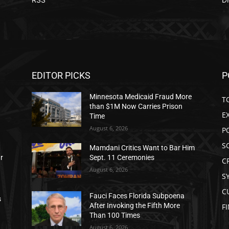
EDITOR PICKS
P
Minnesota Medicaid Fraud More
T
than $1M Now Carries Prison
E
Time
August 6, 2026
P
S
Mamdani Critics Want to Bar Him
ar
Sept. 11 Ceremonies
C
August 6, 2026
S
C
Fauci Faces Florida Subpoena
s
After Invoking the Fifth More
F
Than 100 Times
August 6, 2026