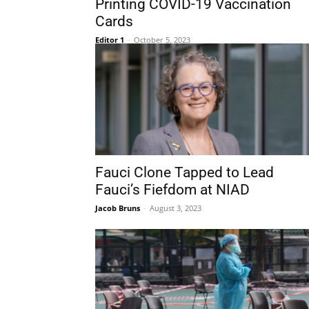
Printing COVID-19 Vaccination
Cards
Editor 1
-
October 5, 2023
Fauci Clone Tapped to Lead
Fauci’s Fiefdom at NIAD
Jacob Bruns
-
August 3, 2023