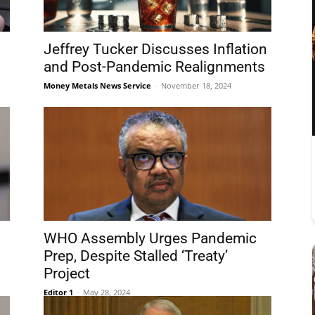
Jeffrey Tucker Discusses Inflation
and Post-Pandemic Realignments
Money Metals News Service
-
November 18, 2024
WHO Assembly Urges Pandemic
Prep, Despite Stalled ‘Treaty’
Project
Editor 1
-
May 28, 2024