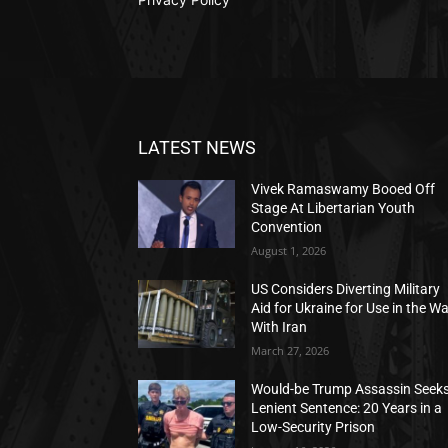
LATEST NEWS
Vivek Ramaswamy Booed Off
Stage At Libertarian Youth
Convention
August 1, 2026
US Considers Diverting Military
Aid for Ukraine for Use in the W
With Iran
March 27, 2026
Would-be Trump Assassin Seek
Lenient Sentence: 20 Years in a
Low-Security Prison