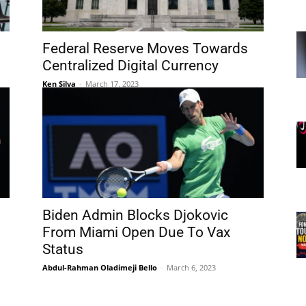
Federal Reserve Moves Towards
Centralized Digital Currency
Ken Silva
-
March 17, 2023
Biden Admin Blocks Djokovic
From Miami Open Due To Vax
Status
Abdul-Rahman Oladimeji Bello
-
March 6, 2023