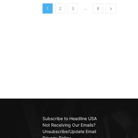
...
1
2
3
8
Subscribe to Headline USA
Not Receiving Our Emails?
Unsubscribe/Update Email
Privacy Policy