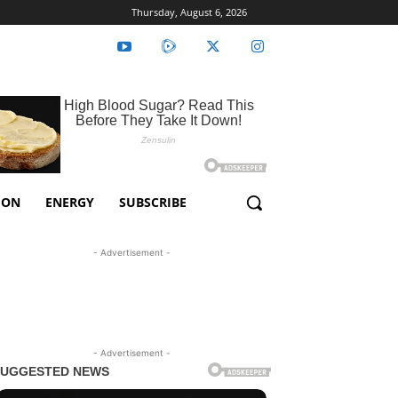
Thursday, August 6, 2026
ION
ENERGY
SUBSCRIBE
- Advertisement -
- Advertisement -