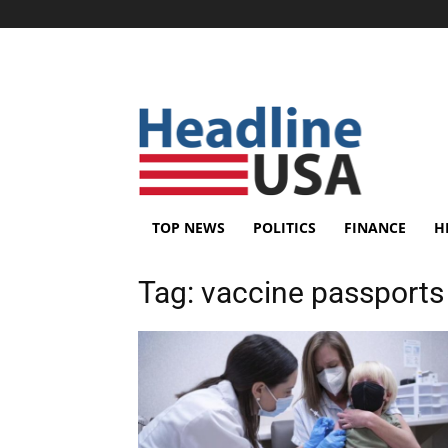
TOP NEWS
POLITICS
FINANCE
H
Tag:
vaccine passports