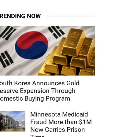
RENDING NOW
outh Korea Announces Gold
eserve Expansion Through
omestic Buying Program
Minnesota Medicaid
Fraud More than $1M
Now Carries Prison