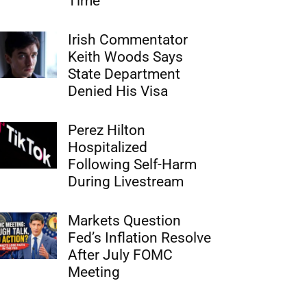
Time
Irish Commentator
Keith Woods Says
State Department
Denied His Visa
Perez Hilton
Hospitalized
Following Self-Harm
During Livestream
Markets Question
Fed’s Inflation Resolve
After July FOMC
Meeting