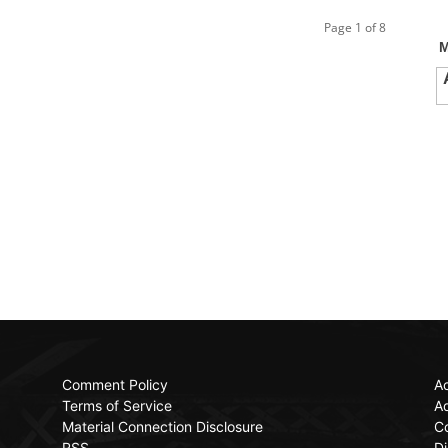
Page 1 of 8
Comment Policy
Ac
Terms of Service
Ad
Material Connection Disclosure
C
RSS
Di