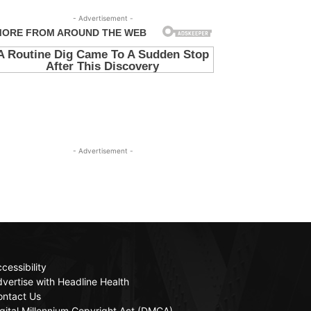
- Advertisement -
- Advertisement -
cessibility
vertise with Headline Health
ontact Us
gital Millennium Copyright Act (DMCA)