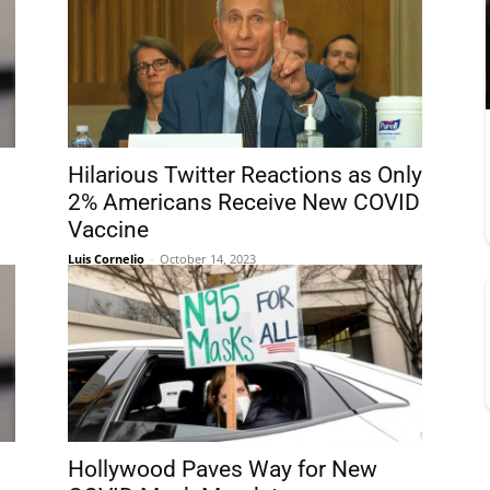
Hilarious Twitter Reactions as Only
2% Americans Receive New COVID
Vaccine
Luis Cornelio
-
October 14, 2023
Hollywood Paves Way for New