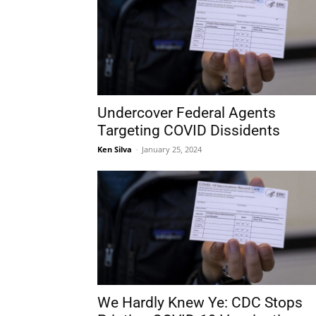
Undercover Federal Agents
Targeting COVID Dissidents
Ken Silva
-
January 25, 2024
We Hardly Knew Ye: CDC Stops