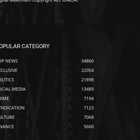
OPULAR CATEGORY
OP NEWS
34860
XCLUSIVE
22054
OLITICS
21898
OCIAL MEDIA
13489
RIME
7194
YNDICATION
7123
ULTURE
7068
INANCE
5660