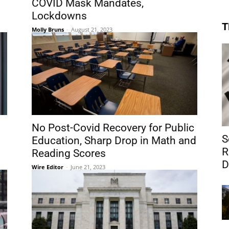
COVID Mask Mandates,
Lockdowns
T
Molly Bruns
-
August 21, 2023
No Post-Covid Recovery for Public
S
Education, Sharp Drop in Math and
R
Reading Scores
D
Wire Editor
-
June 21, 2023