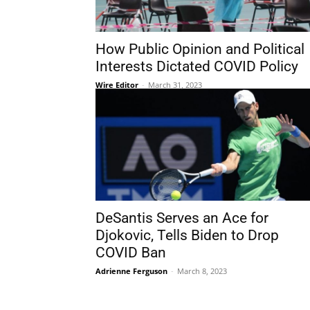
How Public Opinion and Political
Interests Dictated COVID Policy
Wire Editor
-
March 31, 2023
DeSantis Serves an Ace for
Djokovic, Tells Biden to Drop
COVID Ban
Adrienne Ferguson
-
March 8, 2023