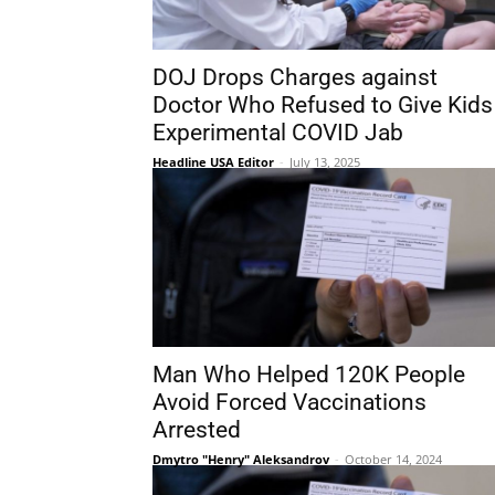
DOJ Drops Charges against
Doctor Who Refused to Give Kids
Experimental COVID Jab
Headline USA Editor
-
July 13, 2025
Man Who Helped 120K People
Avoid Forced Vaccinations
Arrested
Dmytro "Henry" Aleksandrov
-
October 14, 2024