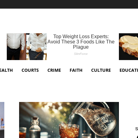
EALTH
COURTS
CRIME
FAITH
CULTURE
EDUCAT