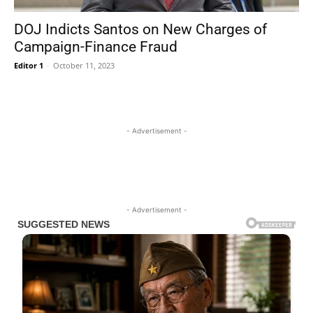
DOJ Indicts Santos on New Charges of
Campaign-Finance Fraud
Editor 1
-
October 11, 2023
- Advertisement -
- Advertisement -