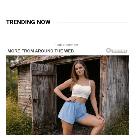
TRENDING NOW
- Advertisement -