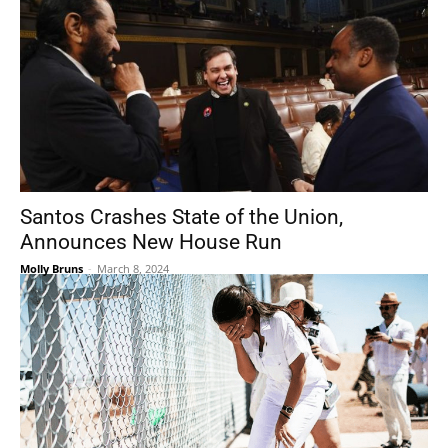
Santos Crashes State of the Union,
Announces New House Run
Molly Bruns
-
March 8, 2024