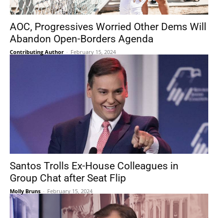
AOC, Progressives Worried Other Dems Will
Abandon Open-Borders Agenda
Contributing Author
-
February 15, 2024
Santos Trolls Ex-House Colleagues in
Group Chat after Seat Flip
Molly Bruns
-
February 15, 2024