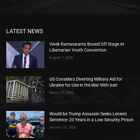
LATEST NEWS
Vivek Ramaswamy Booed Off Stage At
Libertarian Youth Convention
August 1, 2026
US Considers Diverting Military Aid for
Ukraine for Use in the War With Iran
March 27, 2026
Would-be Trump Assassin Seeks Lenient
Sentence: 20 Years in a Low-Security Prison
January 16, 2026