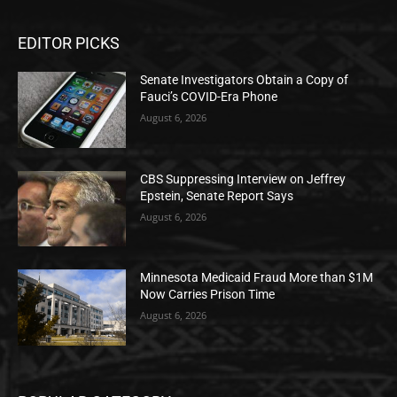
EDITOR PICKS
Senate Investigators Obtain a Copy of
Fauci’s COVID-Era Phone
August 6, 2026
CBS Suppressing Interview on Jeffrey
Epstein, Senate Report Says
August 6, 2026
Minnesota Medicaid Fraud More than $1M
Now Carries Prison Time
August 6, 2026