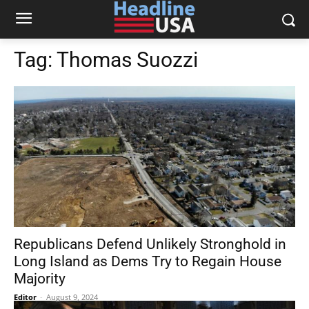
Tag:
Thomas Suozzi
Republicans Defend Unlikely Stronghold in
Long Island as Dems Try to Regain House
Majority
Editor
-
August 9, 2024