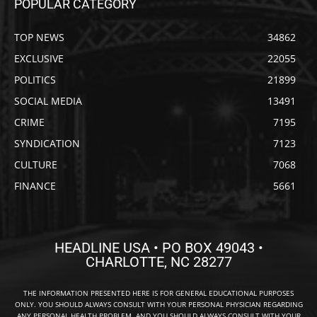
POPULAR CATEGORY
TOP NEWS
34862
EXCLUSIVE
22055
POLITICS
21899
SOCIAL MEDIA
13491
CRIME
7195
SYNDICATION
7123
CULTURE
7068
FINANCE
5661
HEADLINE USA • PO BOX 49043 •
CHARLOTTE, NC 28277
THE INFORMATION PRESENTED HERE IS FOR GENERAL EDUCATIONAL PURPOSES
ONLY. YOU SHOULD ALWAYS CONSULT WITH YOUR PERSONAL PHYSICIAN REGARDING
ANY PERSONAL HEALTH PROBLEM, AND YOU SHOULD ALWAYS CONSULT WITH YOUR