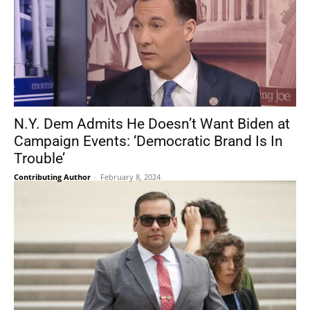
N.Y. Dem Admits He Doesn’t Want Biden at
Campaign Events: ‘Democratic Brand Is In
Trouble’
Contributing Author
-
February 8, 2024