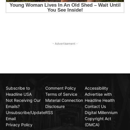
- Advertisement -
Subscribe to
Comment Policy
Accessibility
Headline USA
Terms of Service
Advertise with
Not Receiving Our
Material Connection
Headline Health
Emails?
Disclosure
Contact Us
Unsubscribe/Update
RSS
Digital Millennium
Email
Copyright Act
Privacy Policy
(DMCA)