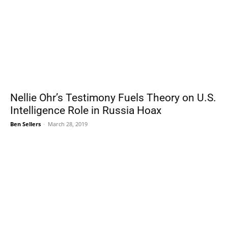
Nellie Ohr’s Testimony Fuels Theory on U.S.
Intelligence Role in Russia Hoax
Ben Sellers
-
March 28, 2019