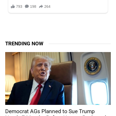
TRENDING NOW
Democrat AGs Planned to Sue Trump