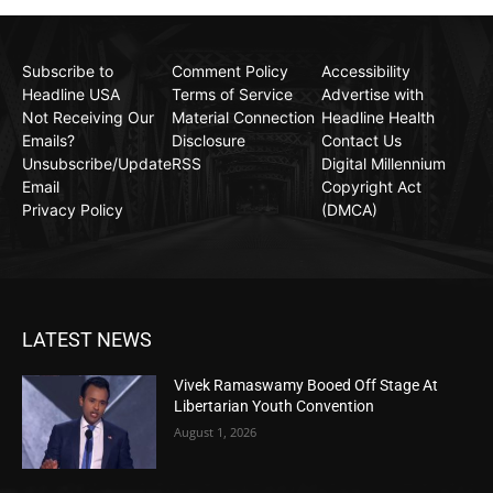
Subscribe to
Comment Policy
Accessibility
Headline USA
Terms of Service
Advertise with
Not Receiving Our
Material Connection
Headline Health
Emails?
Disclosure
Contact Us
Unsubscribe/Update
RSS
Digital Millennium
Email
Copyright Act
Privacy Policy
(DMCA)
LATEST NEWS
Vivek Ramaswamy Booed Off Stage At
Libertarian Youth Convention
August 1, 2026