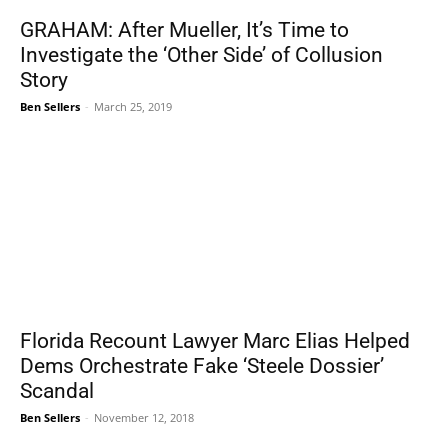
GRAHAM: After Mueller, It’s Time to
Investigate the ‘Other Side’ of Collusion
Story
Ben Sellers
-
March 25, 2019
Florida Recount Lawyer Marc Elias Helped
Dems Orchestrate Fake ‘Steele Dossier’
Scandal
Ben Sellers
-
November 12, 2018