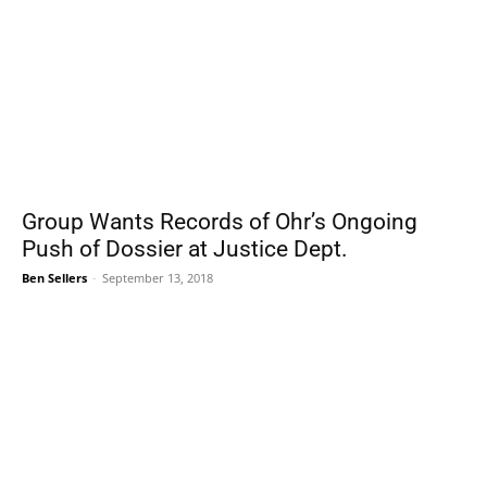
Group Wants Records of Ohr’s Ongoing
Push of Dossier at Justice Dept.
Ben Sellers
-
September 13, 2018