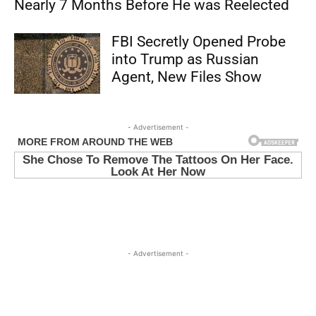
Nearly 7 Months Before He was Reelected
FBI Secretly Opened Probe
into Trump as Russian
Agent, New Files Show
- Advertisement -
- Advertisement -