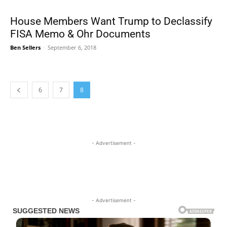
House Members Want Trump to Declassify
FISA Memo & Ohr Documents
Ben Sellers
-
September 6, 2018
6
7
8
- Advertisement -
- Advertisement -