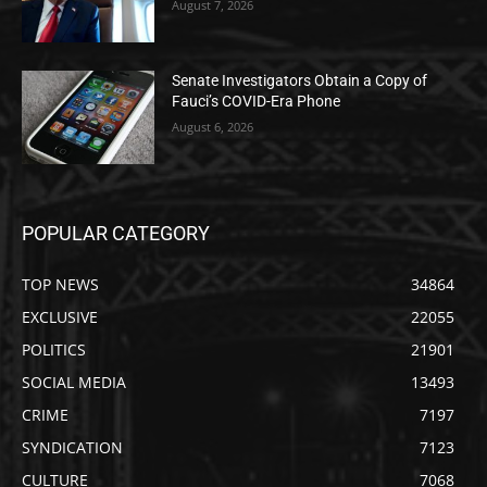
August 7, 2026
Senate Investigators Obtain a Copy of
Fauci’s COVID-Era Phone
August 6, 2026
POPULAR CATEGORY
TOP NEWS
34864
EXCLUSIVE
22055
POLITICS
21901
SOCIAL MEDIA
13493
CRIME
7197
SYNDICATION
7123
CULTURE
7068