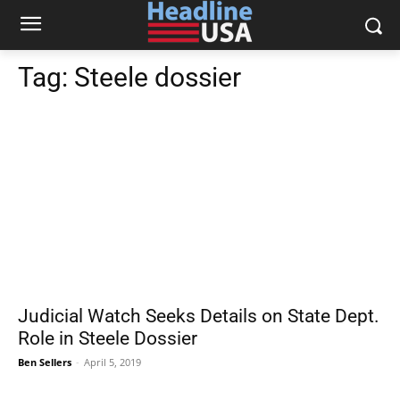
Tag:
Steele dossier
Judicial Watch Seeks Details on State Dept.
Role in Steele Dossier
Ben Sellers
-
April 5, 2019