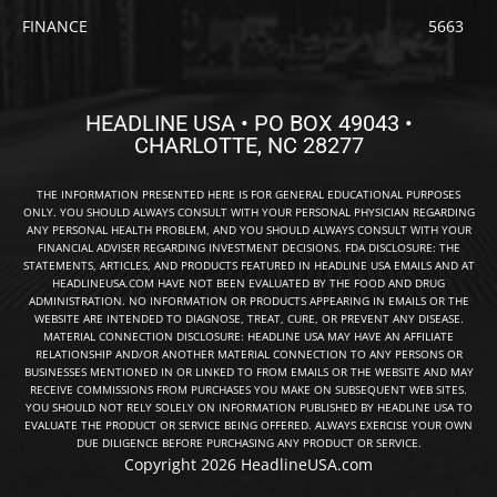
FINANCE
5663
HEADLINE USA • PO BOX 49043 •
CHARLOTTE, NC 28277
THE INFORMATION PRESENTED HERE IS FOR GENERAL EDUCATIONAL PURPOSES
ONLY. YOU SHOULD ALWAYS CONSULT WITH YOUR PERSONAL PHYSICIAN REGARDING
ANY PERSONAL HEALTH PROBLEM, AND YOU SHOULD ALWAYS CONSULT WITH YOUR
FINANCIAL ADVISER REGARDING INVESTMENT DECISIONS. FDA DISCLOSURE: THE
STATEMENTS, ARTICLES, AND PRODUCTS FEATURED IN HEADLINE USA EMAILS AND AT
HEADLINEUSA.COM HAVE NOT BEEN EVALUATED BY THE FOOD AND DRUG
ADMINISTRATION. NO INFORMATION OR PRODUCTS APPEARING IN EMAILS OR THE
WEBSITE ARE INTENDED TO DIAGNOSE, TREAT, CURE, OR PREVENT ANY DISEASE.
MATERIAL CONNECTION DISCLOSURE: HEADLINE USA MAY HAVE AN AFFILIATE
RELATIONSHIP AND/OR ANOTHER MATERIAL CONNECTION TO ANY PERSONS OR
BUSINESSES MENTIONED IN OR LINKED TO FROM EMAILS OR THE WEBSITE AND MAY
RECEIVE COMMISSIONS FROM PURCHASES YOU MAKE ON SUBSEQUENT WEB SITES.
YOU SHOULD NOT RELY SOLELY ON INFORMATION PUBLISHED BY HEADLINE USA TO
EVALUATE THE PRODUCT OR SERVICE BEING OFFERED. ALWAYS EXERCISE YOUR OWN
DUE DILIGENCE BEFORE PURCHASING ANY PRODUCT OR SERVICE.
Copyright 2026 HeadlineUSA.com