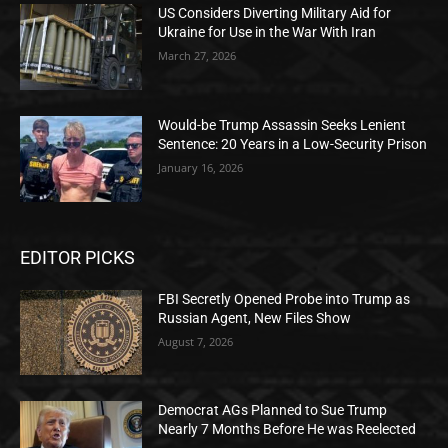
US Considers Diverting Military Aid for
Ukraine for Use in the War With Iran
March 27, 2026
Would-be Trump Assassin Seeks Lenient
Sentence: 20 Years in a Low-Security Prison
January 16, 2026
EDITOR PICKS
FBI Secretly Opened Probe into Trump as
Russian Agent, New Files Show
August 7, 2026
Democrat AGs Planned to Sue Trump
Nearly 7 Months Before He was Reelected