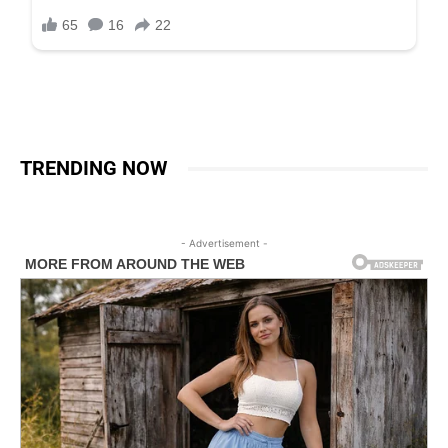
TRENDING NOW
- Advertisement -