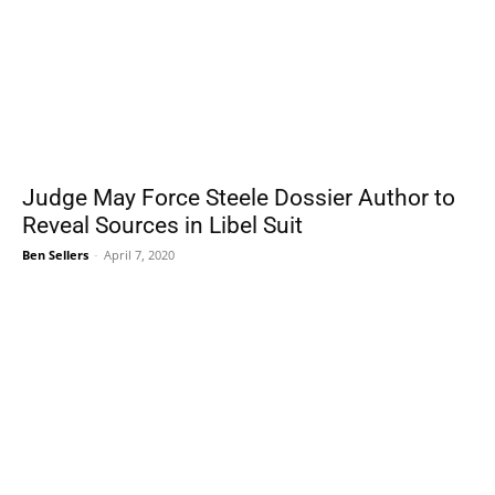
Judge May Force Steele Dossier Author to
Reveal Sources in Libel Suit
Ben Sellers
-
April 7, 2020