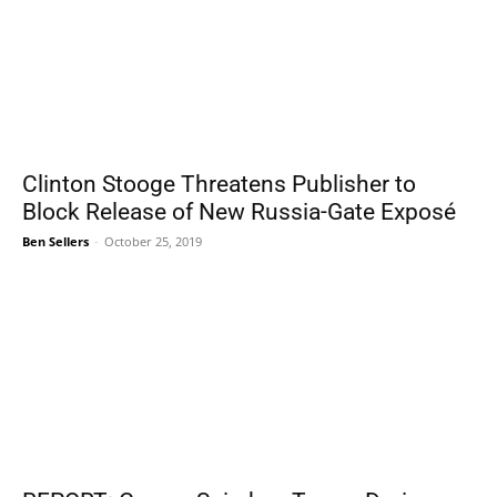
Clinton Stooge Threatens Publisher to
Block Release of New Russia-Gate Exposé
Ben Sellers
-
October 25, 2019