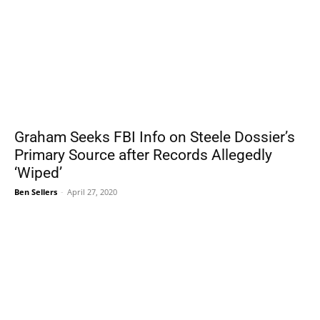
Graham Seeks FBI Info on Steele Dossier’s
Primary Source after Records Allegedly
‘Wiped’
Ben Sellers
-
April 27, 2020