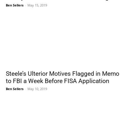
Ben Sellers
-
May 15, 2019
Steele’s Ulterior Motives Flagged in Memo
to FBI a Week Before FISA Application
Ben Sellers
-
May 10, 2019