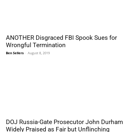
ANOTHER Disgraced FBI Spook Sues for
Wrongful Termination
Ben Sellers
-
August 8, 2019
DOJ Russia-Gate Prosecutor John Durham
Widely Praised as Fair but Unflinching