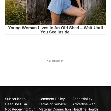
- Advertisement -
Subscribe to
Comment Policy
Accessibility
Headline USA
Terms of Service
Advertise with
Not Receiving Our
Material Connection
Headline Health