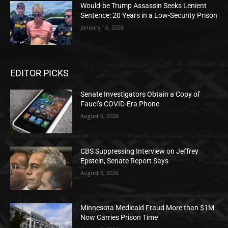
Would-be Trump Assassin Seeks Lenient
Sentence: 20 Years in a Low-Security Prison
January 16, 2026
EDITOR PICKS
Senate Investigators Obtain a Copy of
Fauci’s COVID-Era Phone
August 6, 2026
CBS Suppressing Interview on Jeffrey
Epstein, Senate Report Says
August 6, 2026
Minnesota Medicaid Fraud More than $1M
Now Carries Prison Time