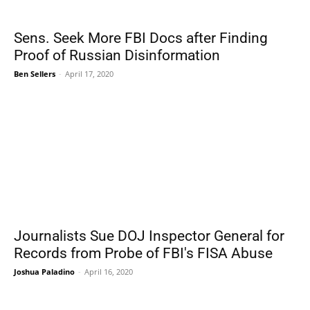
Sens. Seek More FBI Docs after Finding
Proof of Russian Disinformation
Ben Sellers
-
April 17, 2020
Journalists Sue DOJ Inspector General for
Records from Probe of FBI's FISA Abuse
Joshua Paladino
-
April 16, 2020