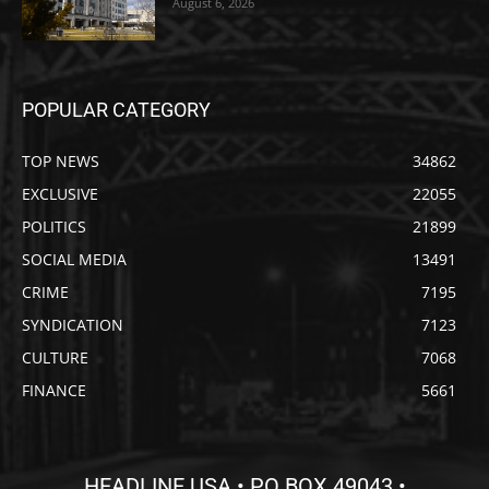
August 6, 2026
POPULAR CATEGORY
TOP NEWS
34862
EXCLUSIVE
22055
POLITICS
21899
SOCIAL MEDIA
13491
CRIME
7195
SYNDICATION
7123
CULTURE
7068
FINANCE
5661
HEADLINE USA • PO BOX 49043 •