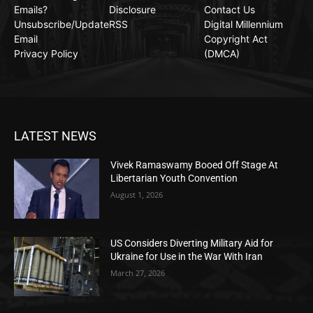
Emails?
Disclosure
Contact Us
Unsubscribe/Update
RSS
Digital Millennium
Email
Copyright Act
Privacy Policy
(DMCA)
LATEST NEWS
Vivek Ramaswamy Booed Off Stage At
Libertarian Youth Convention
August 1, 2026
US Considers Diverting Military Aid for
Ukraine for Use in the War With Iran
March 27, 2026