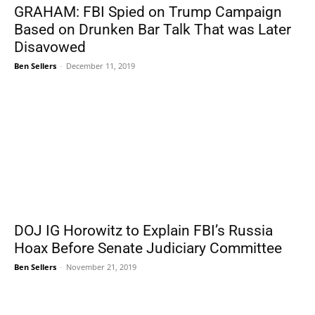
GRAHAM: FBI Spied on Trump Campaign
Based on Drunken Bar Talk That was Later
Disavowed
Ben Sellers
-
December 11, 2019
DOJ IG Horowitz to Explain FBI’s Russia
Hoax Before Senate Judiciary Committee
Ben Sellers
-
November 21, 2019