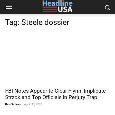
Tag:
Steele dossier
FBI Notes Appear to Clear Flynn; Implicate
Strzok and Top Officials in Perjury Trap
Ben Sellers
-
April 30, 2020