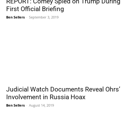
REPORT: Comey Spied on Trump During
First Official Briefing
Ben Sellers
-
September 3, 2019
Judicial Watch Documents Reveal Ohrs’
Involvement in Russia Hoax
Ben Sellers
-
August 14, 2019