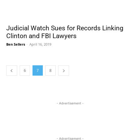
Judicial Watch Sues for Records Linking
Clinton and FBI Lawyers
Ben Sellers
-
April 16, 2019
6
7
8
- Advertisement -
- Advertisement -