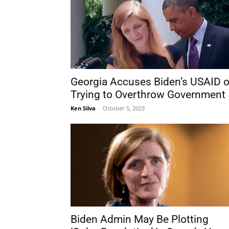
Georgia Accuses Biden’s USAID o
Trying to Overthrow Government
Ken Silva
-
October 5, 2023
Biden Admin May Be Plotting