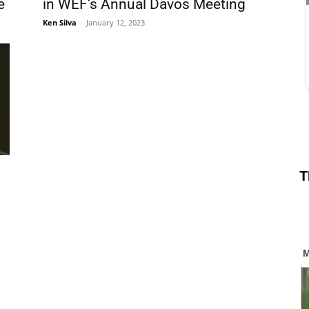
e
in WEF’s Annual Davos Meeting
Ken Silva
-
January 12, 2023
T