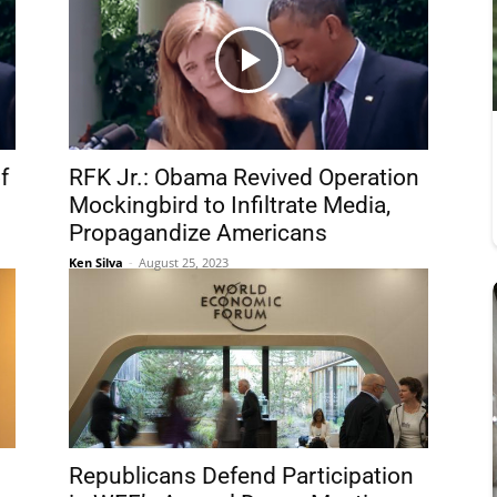
f
RFK Jr.: Obama Revived Operation
Mockingbird to Infiltrate Media,
Propagandize Americans
Ken Silva
-
August 25, 2023
Republicans Defend Participation