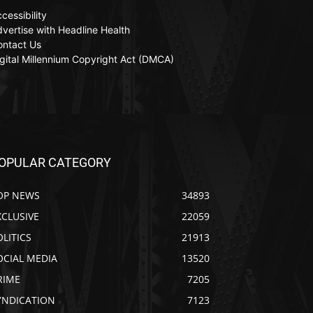
cessibility
vertise with Headline Health
ontact Us
gital Millennium Copyright Act (DMCA)
OPULAR CATEGORY
OP NEWS
34893
XCLUSIVE
22059
OLITICS
21913
OCIAL MEDIA
13520
RIME
7205
YNDICATION
7123