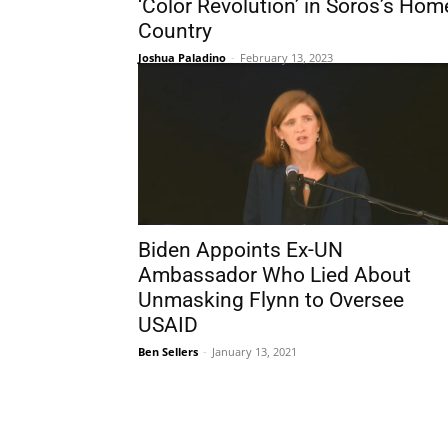
‘Color Revolution’ in Soros’s Hom
Country
Joshua Paladino
-
February 13, 2023
Biden Appoints Ex-UN
Ambassador Who Lied About
Unmasking Flynn to Oversee
USAID
Ben Sellers
-
January 13, 2021