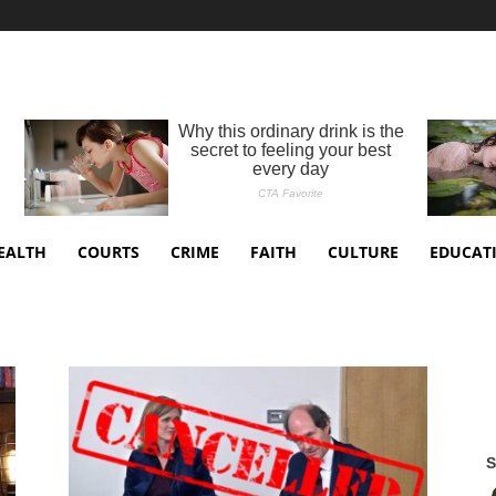
EALTH
COURTS
CRIME
FAITH
CULTURE
EDUCAT