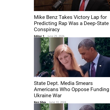
Mike Benz Takes Victory Lap for
Predicting Rap Was a Deep-State
Conspiracy
Editor 1
-
June 29, 2026
State Dept. Media Smears
Americans Who Oppose Funding
Ukraine War
Ken Silva
-
June 10, 2024