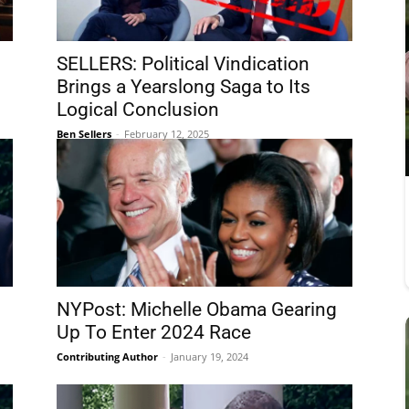
SELLERS: Political Vindication
Brings a Yearslong Saga to Its
Logical Conclusion
Ben Sellers
-
February 12, 2025
NYPost: Michelle Obama Gearing
Up To Enter 2024 Race
Contributing Author
-
January 19, 2024