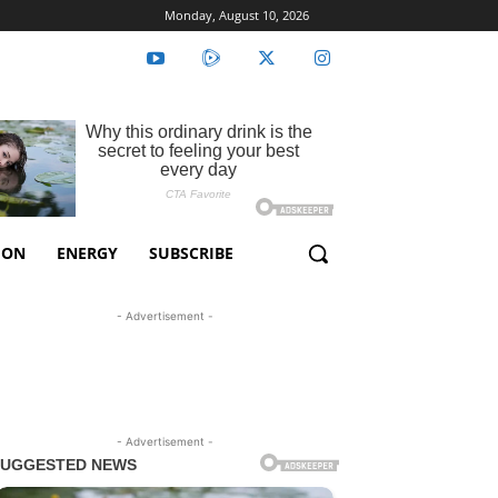
Monday, August 10, 2026
ION
ENERGY
SUBSCRIBE
- Advertisement -
- Advertisement -