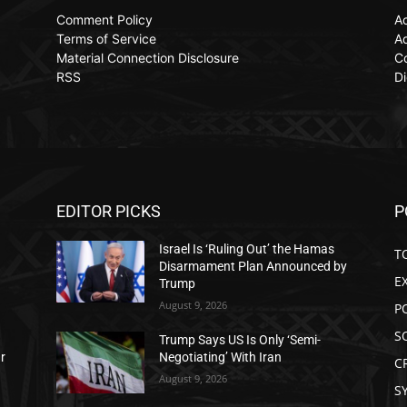
Comment Policy
Ac
Terms of Service
Ad
Material Connection Disclosure
C
RSS
Di
EDITOR PICKS
P
Israel Is ‘Ruling Out’ the Hamas
T
Disarmament Plan Announced by
E
Trump
August 9, 2026
P
S
Trump Says US Is Only ‘Semi-
ar
Negotiating’ With Iran
C
August 9, 2026
S