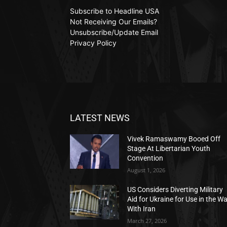
Subscribe to Headline USA
Not Receiving Our Emails?
Unsubscribe/Update Email
Privacy Policy
LATEST NEWS
Vivek Ramaswamy Booed Off
Stage At Libertarian Youth
Convention
August 1, 2026
US Considers Diverting Military
Aid for Ukraine for Use in the W
With Iran
March 27, 2026