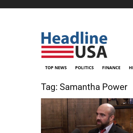
TOP NEWS
POLITICS
FINANCE
H
Tag:
Samantha Power