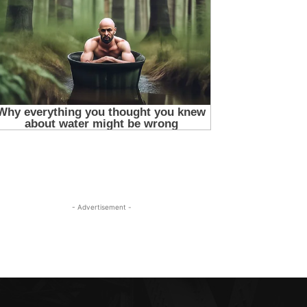
- Advertisement -