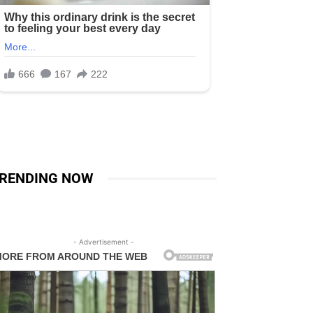
RENDING NOW
- Advertisement -