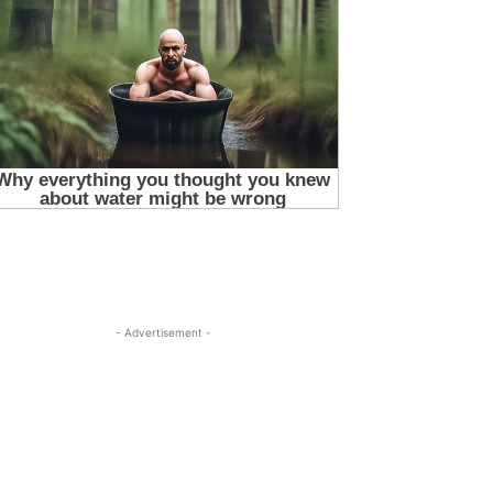
- Advertisement -