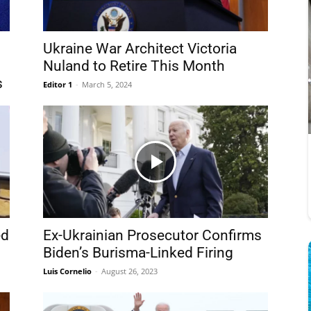
Ukraine War Architect Victoria
Nuland to Retire This Month
s
Editor 1
-
March 5, 2024
ed
Ex-Ukrainian Prosecutor Confirms
d
Biden’s Burisma-Linked Firing
Luis Cornelio
-
August 26, 2023