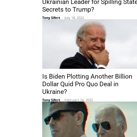
Ukrainian Leader for Spilling Stat
Secrets to Trump?
Tony Sifert
-
July 18, 2022
Is Biden Plotting Another Billion
Dollar Quid Pro Quo Deal in
Ukraine?
Tony Sifert
-
February 16, 2022