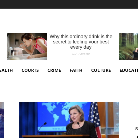
EALTH
COURTS
CRIME
FAITH
CULTURE
EDUCAT