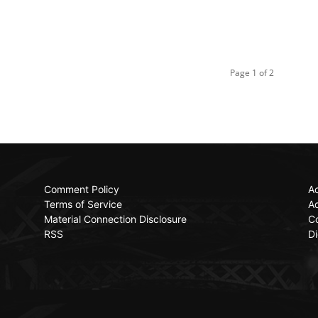
Page 1 of 2
Comment Policy
Ac
Terms of Service
Ad
Material Connection Disclosure
C
RSS
Di