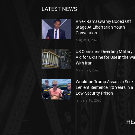
LATEST NEWS
Vivek Ramaswamy Booed Off
Stage At Libertarian Youth
Convention
August 1, 2026
US Considers Diverting Military
Aid for Ukraine for Use in the W
With Iran
March 27, 2026
Would-be Trump Assassin Seek
Lenient Sentence: 20 Years in a
Low-Security Prison
January 16, 2026
HE