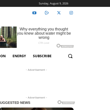
Sunday, August 9, 2026
ION
ENERGY
SUBSCRIBE
- Advertisement -
- Advertisement -