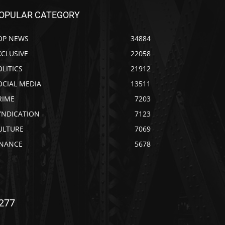
OPULAR CATEGORY
OP NEWS
34884
XCLUSIVE
22058
OLITICS
21912
OCIAL MEDIA
13511
RIME
7203
YNDICATION
7123
ULTURE
7069
INANCE
5678
277