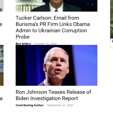
Tucker Carlson: Email from
e
Burisma’s PR Firm Links Obama
Admin to Ukrainian Corruption
Probe
Ben Sellers
-
October 16, 2020
Ron Johnson Teases Release of
a
Biden Investigation Report
Contributing Author
-
September 21, 2020