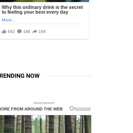
RENDING NOW
- Advertisement -