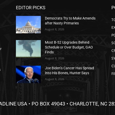
EDITOR PICKS
P
Democrats Try to Make Amends
T
after Nasty Primaries
E
August 8, 2026
P
S
Most B-52 Upgrades Behind
Schedule or Over Budget, GAO
ar
C
Finds
S
August 8, 2026
C
Joe Biden’s Cancer Has Spread
s
Into His Bones, Hunter Says
F
August 8, 2026
ADLINE USA • PO BOX 49043 • CHARLOTTE, NC 28