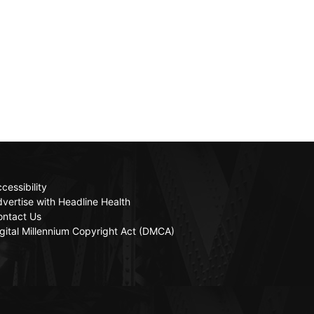
cessibility
vertise with Headline Health
ontact Us
gital Millennium Copyright Act (DMCA)