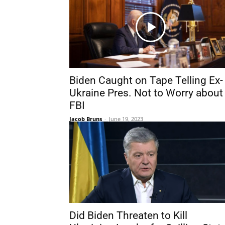
Biden Caught on Tape Telling Ex-
Ukraine Pres. Not to Worry about
FBI
Jacob Bruns
-
June 19, 2023
Did Biden Threaten to Kill