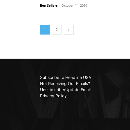
Ben Sellers
-
October 14, 2020
1
2
Subscribe to Headline USA
Not Receiving Our Emails?
Unsubscribe/Update Email
Privacy Policy