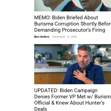
MEMO: Biden Briefed About
Burisma Corruption Shortly Befor
Demanding Prosecutor’s Firing
Ben Sellers
-
December 15, 2020
UPDATED: Biden Campaign
Denies Former VP Met w/ Burism
Official & Knew About Hunter’s
Deals