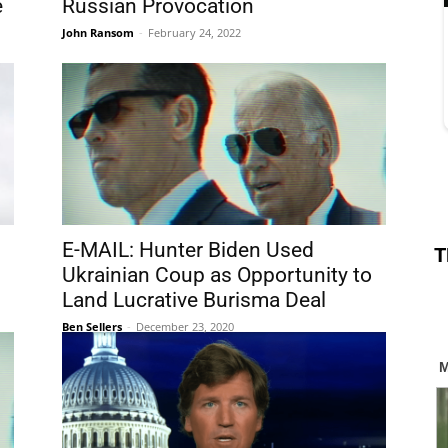
e
Russian Provocation
John Ransom
-
February 24, 2022
E-MAIL: Hunter Biden Used
T
Ukrainian Coup as Opportunity to
Land Lucrative Burisma Deal
Ben Sellers
-
December 23, 2020