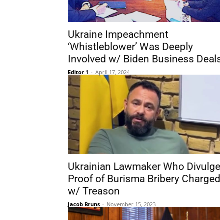
Ukraine Impeachment
‘Whistleblower’ Was Deeply
Involved w/ Biden Business Deal
Editor 1
-
April 17, 2024
Ukrainian Lawmaker Who Divulg
Proof of Burisma Bribery Charge
w/ Treason
Jacob Bruns
-
November 15, 2023