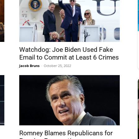
Watchdog: Joe Biden Used Fake
Email to Commit at Least 6 Crimes
Jacob Bruns
-
October 25, 2022
Romney Blames Republicans for