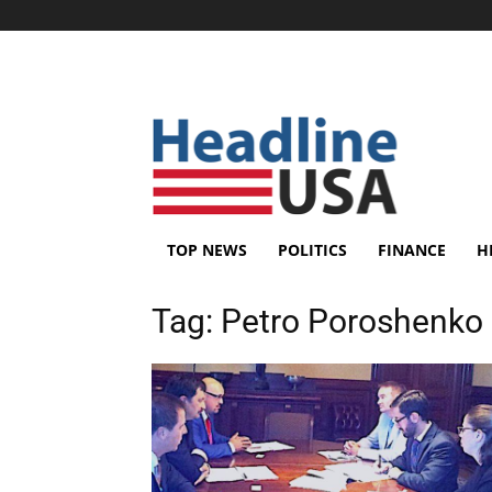
TOP NEWS
POLITICS
FINANCE
H
Tag:
Petro Poroshenko