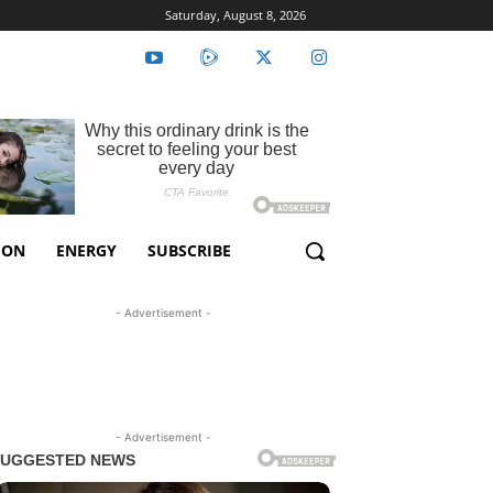
Saturday, August 8, 2026
ION
ENERGY
SUBSCRIBE
- Advertisement -
- Advertisement -