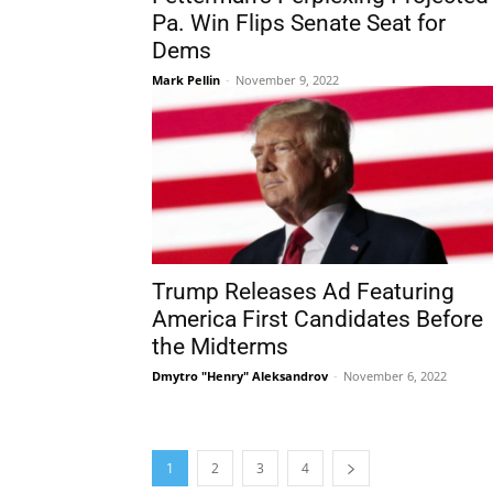
Pa. Win Flips Senate Seat for
Dems
Mark Pellin
-
November 9, 2022
Trump Releases Ad Featuring
America First Candidates Before
the Midterms
Dmytro "Henry" Aleksandrov
-
November 6, 2022
1
2
3
4