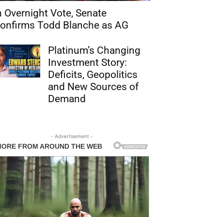
n Overnight Vote, Senate
onfirms Todd Blanche as AG
Platinum’s Changing
Investment Story:
Deficits, Geopolitics
and New Sources of
Demand
- Advertisement -