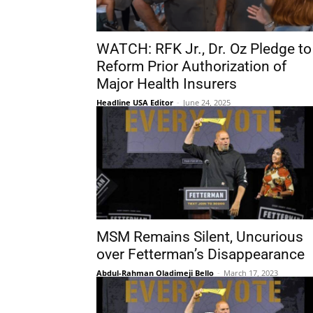
WATCH: RFK Jr., Dr. Oz Pledge to
Reform Prior Authorization of
Major Health Insurers
Headline USA Editor
-
June 24, 2025
MSM Remains Silent, Uncurious
over Fetterman’s Disappearance
Abdul-Rahman Oladimeji Bello
-
March 17, 2023