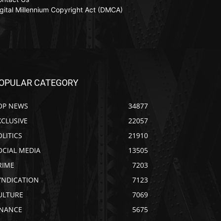
gital Millennium Copyright Act (DMCA)
OPULAR CATEGORY
OP NEWS
34877
XCLUSIVE
22057
OLITICS
21910
OCIAL MEDIA
13505
RIME
7203
YNDICATION
7123
ULTURE
7069
INANCE
5675