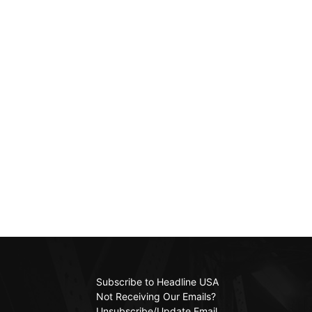
Subscribe to Headline USA
Not Receiving Our Emails?
Unsubscribe/Update Email