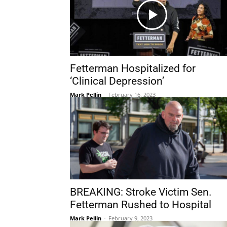
Fetterman Hospitalized for
‘Clinical Depression’
Mark Pellin
-
February 16, 2023
BREAKING: Stroke Victim Sen.
Fetterman Rushed to Hospital
Mark Pellin
-
February 9, 2023