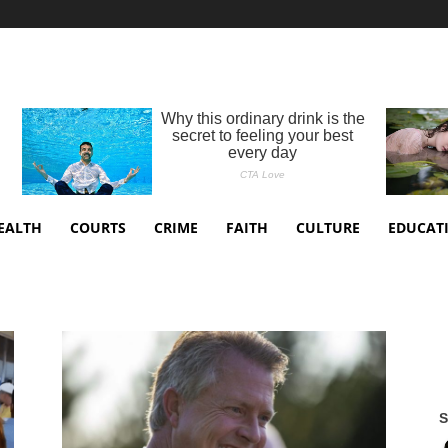
EALTH
COURTS
CRIME
FAITH
CULTURE
EDUCAT