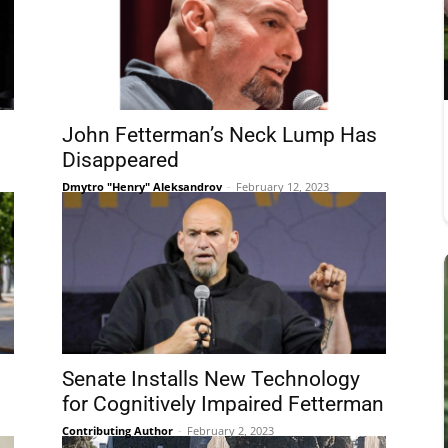
John Fetterman’s Neck Lump Has
Disappeared
Dmytro "Henry" Aleksandrov
-
February 12, 2023
Senate Installs New Technology
for Cognitively Impaired Fetterman
Contributing Author
-
February 2, 2023