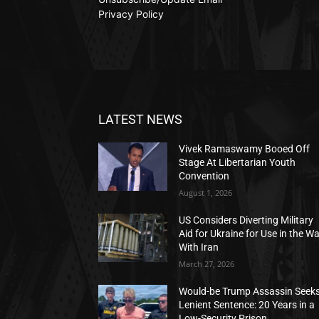
Privacy Policy
LATEST NEWS
Vivek Ramaswamy Booed Off
Stage At Libertarian Youth
Convention
August 1, 2026
US Considers Diverting Military
Aid for Ukraine for Use in the W
With Iran
March 27, 2026
Would-be Trump Assassin Seek
Lenient Sentence: 20 Years in a
Low-Security Prison