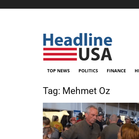
TOP NEWS
POLITICS
FINANCE
H
Tag:
Mehmet Oz