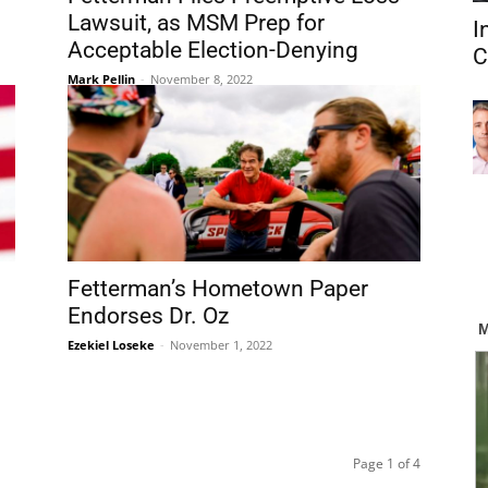
Lawsuit, as MSM Prep for
I
Acceptable Election-Denying
C
Mark Pellin
-
November 8, 2022
Fetterman’s Hometown Paper
Endorses Dr. Oz
Ezekiel Loseke
-
November 1, 2022
Page 1 of 4