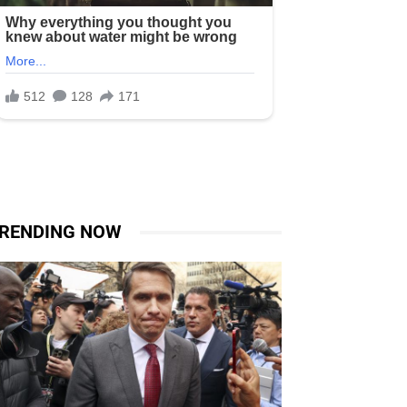
RENDING NOW