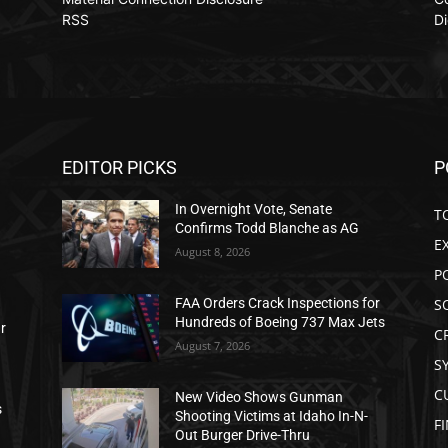
RSS
Di
EDITOR PICKS
P
In Overnight Vote, Senate
T
Confirms Todd Blanche as AG
E
August 8, 2026
P
S
FAA Orders Crack Inspections for
Hundreds of Boeing 737 Max Jets
ar
C
August 7, 2026
S
C
New Video Shows Gunman
s
Shooting Victims at Idaho In-N-
F
Out Burger Drive-Thru