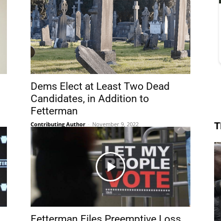
Dems Elect at Least Two Dead
Candidates, in Addition to
Fetterman
T
Contributing Author
-
November 9, 2022
Fetterman Files Preemptive Loss