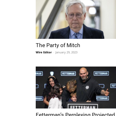
The Party of Mitch
Wire Editor
-
January 29, 2023
Fetterman’s Perplexing Projected