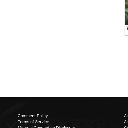
Comment Policy
Ac
Terms of Service
Ad
Material Connection Disclosure
C