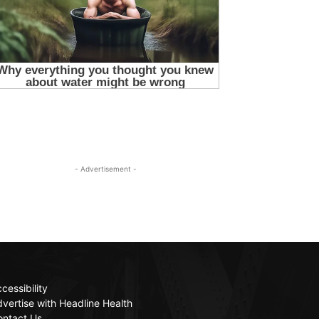
- Advertisement -
cessibility
vertise with Headline Health
ontact Us