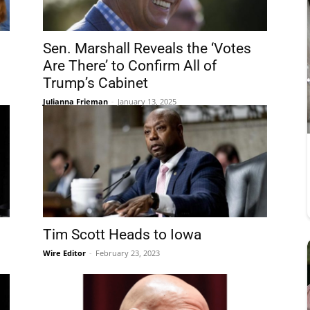
Sen. Marshall Reveals the ‘Votes
Are There’ to Confirm All of
Trump’s Cabinet
Julianna Frieman
-
January 13, 2025
Tim Scott Heads to Iowa
Wire Editor
-
February 23, 2023