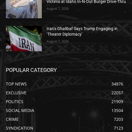
Victims at Idaho In-N-Out Burger Drive-Thru
August 7, 2026
Iran’s Ghalibaf Says Trump Engaging in
‘Theater Diplomacy’
August 7, 2026
POPULAR CATEGORY
TOP NEWS
34876
EXCLUSIVE
22057
POLITICS
21909
SOCIAL MEDIA
13504
CRIME
7203
SYNDICATION
7123