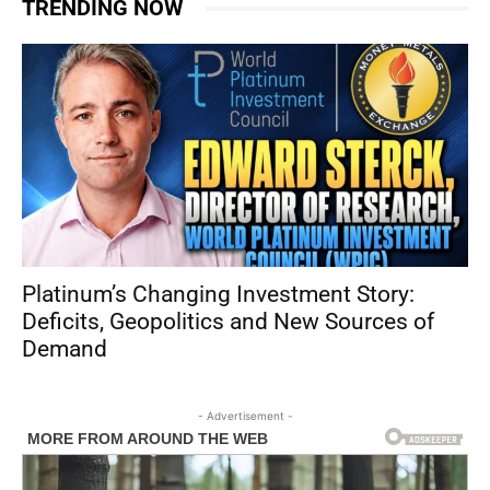
TRENDING NOW
Platinum’s Changing Investment Story:
Deficits, Geopolitics and New Sources of
Demand
- Advertisement -