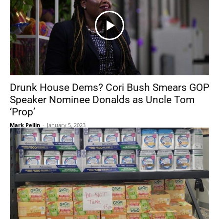
Drunk House Dems? Cori Bush Smears GOP
Speaker Nominee Donalds as Uncle Tom
‘Prop’
Mark Pellin
-
January 5, 2023