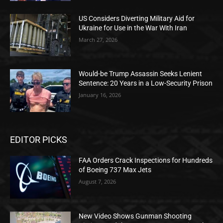
US Considers Diverting Military Aid for
Ukraine for Use in the War With Iran
March 27, 2026
Would-be Trump Assassin Seeks Lenient
Sentence: 20 Years in a Low-Security Prison
January 16, 2026
EDITOR PICKS
FAA Orders Crack Inspections for Hundreds
of Boeing 737 Max Jets
August 7, 2026
New Video Shows Gunman Shooting