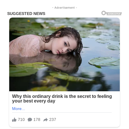
- Advertisement -