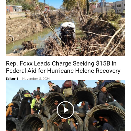
Rep. Foxx Leads Charge Seeking $15B in
Federal Aid for Hurricane Helene Recovery
Editor 1
-
November 8, 2024