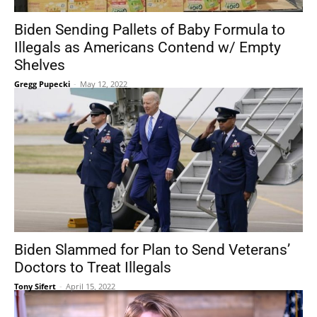
Biden Sending Pallets of Baby Formula to
Illegals as Americans Contend w/ Empty
Shelves
Gregg Pupecki
-
May 12, 2022
Biden Slammed for Plan to Send Veterans’
Doctors to Treat Illegals
Tony Sifert
-
April 15, 2022