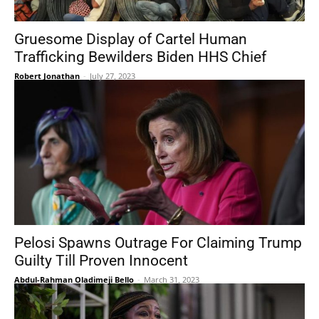
Gruesome Display of Cartel Human
Trafficking Bewilders Biden HHS Chief
Robert Jonathan
-
July 27, 2023
Pelosi Spawns Outrage For Claiming Trump
Guilty Till Proven Innocent
Abdul-Rahman Oladimeji Bello
-
March 31, 2023