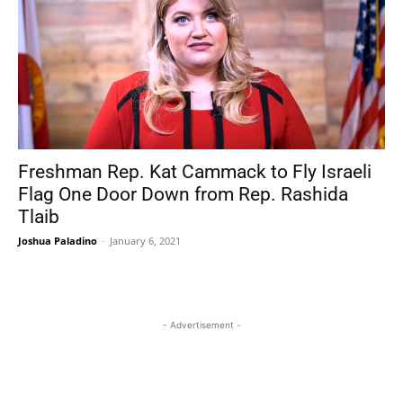
Freshman Rep. Kat Cammack to Fly Israeli
Flag One Door Down from Rep. Rashida
Tlaib
Joshua Paladino
-
January 6, 2021
- Advertisement -