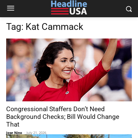
Tag:
Kat Cammack
Congressional Staffers Don’t Need
Background Checks; Bill Would Change
That
Jose Nino
-
July 21, 2026