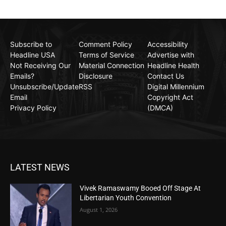
Subscribe to
Comment Policy
Accessibility
Headline USA
Terms of Service
Advertise with
Not Receiving Our
Material Connection
Headline Health
Emails?
Disclosure
Contact Us
Unsubscribe/Update
RSS
Digital Millennium
Email
Copyright Act
Privacy Policy
(DMCA)
LATEST NEWS
Vivek Ramaswamy Booed Off Stage At
Libertarian Youth Convention
August 1, 2026