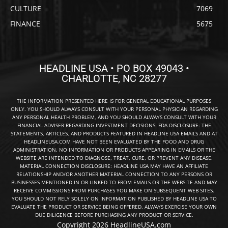
CULTURE
7069
FINANCE
5675
HEADLINE USA • PO BOX 49043 •
CHARLOTTE, NC 28277
THE INFORMATION PRESENTED HERE IS FOR GENERAL EDUCATIONAL PURPOSES
ONLY. YOU SHOULD ALWAYS CONSULT WITH YOUR PERSONAL PHYSICIAN REGARDING
ANY PERSONAL HEALTH PROBLEM, AND YOU SHOULD ALWAYS CONSULT WITH YOUR
FINANCIAL ADVISER REGARDING INVESTMENT DECISIONS. FDA DISCLOSURE: THE
STATEMENTS, ARTICLES, AND PRODUCTS FEATURED IN HEADLINE USA EMAILS AND AT
HEADLINEUSA.COM HAVE NOT BEEN EVALUATED BY THE FOOD AND DRUG
ADMINISTRATION. NO INFORMATION OR PRODUCTS APPEARING IN EMAILS OR THE
WEBSITE ARE INTENDED TO DIAGNOSE, TREAT, CURE, OR PREVENT ANY DISEASE.
MATERIAL CONNECTION DISCLOSURE: HEADLINE USA MAY HAVE AN AFFILIATE
RELATIONSHIP AND/OR ANOTHER MATERIAL CONNECTION TO ANY PERSONS OR
BUSINESSES MENTIONED IN OR LINKED TO FROM EMAILS OR THE WEBSITE AND MAY
RECEIVE COMMISSIONS FROM PURCHASES YOU MAKE ON SUBSEQUENT WEB SITES.
YOU SHOULD NOT RELY SOLELY ON INFORMATION PUBLISHED BY HEADLINE USA TO
EVALUATE THE PRODUCT OR SERVICE BEING OFFERED. ALWAYS EXERCISE YOUR OWN
DUE DILIGENCE BEFORE PURCHASING ANY PRODUCT OR SERVICE.
Copyright 2026 HeadlineUSA.com