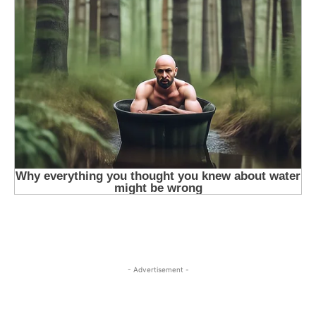
- Advertisement -