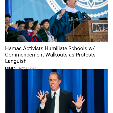
Hamas Activists Humiliate Schools w/
Commencement Walkouts as Protests
Languish
Editor 1
-
May 13, 2024