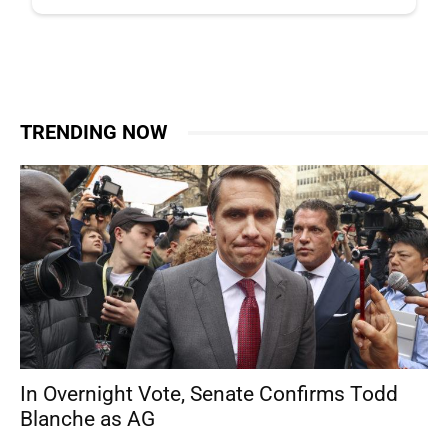
TRENDING NOW
In Overnight Vote, Senate Confirms Todd
Blanche as AG