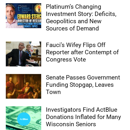
Platinum’s Changing
Investment Story: Deficits,
Geopolitics and New
Sources of Demand
Fauci’s Wifey Flips Off
Reporter after Contempt of
Congress Vote
Senate Passes Government
Funding Stopgap, Leaves
Town
Investigators Find ActBlue
Donations Inflated for Many
Wisconsin Seniors