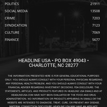
POLITICS
21911
SOCIAL MEDIA
13508
CRIME
7203
SYNDICATION
7123
CULTURE
7069
FINANCE
5677
HEADLINE USA • PO BOX 49043 •
CHARLOTTE, NC 28277
THE INFORMATION PRESENTED HERE IS FOR GENERAL EDUCATIONAL PURPOSES
ONLY. YOU SHOULD ALWAYS CONSULT WITH YOUR PERSONAL PHYSICIAN REGARDING
ANY PERSONAL HEALTH PROBLEM, AND YOU SHOULD ALWAYS CONSULT WITH YOUR
FINANCIAL ADVISER REGARDING INVESTMENT DECISIONS. FDA DISCLOSURE: THE
STATEMENTS, ARTICLES, AND PRODUCTS FEATURED IN HEADLINE USA EMAILS AND AT
HEADLINEUSA.COM HAVE NOT BEEN EVALUATED BY THE FOOD AND DRUG
ADMINISTRATION. NO INFORMATION OR PRODUCTS APPEARING IN EMAILS OR THE
WEBSITE ARE INTENDED TO DIAGNOSE, TREAT, CURE, OR PREVENT ANY DISEASE.
MATERIAL CONNECTION DISCLOSURE: HEADLINE USA MAY HAVE AN AFFILIATE