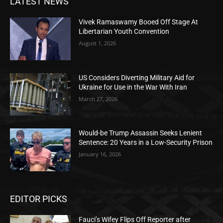
LATEST NEWS
Vivek Ramaswamy Booed Off Stage At
Libertarian Youth Convention
August 1, 2026
US Considers Diverting Military Aid for
Ukraine for Use in the War With Iran
March 27, 2026
Would-be Trump Assassin Seeks Lenient
Sentence: 20 Years in a Low-Security Prison
January 16, 2026
EDITOR PICKS
Fauci’s Wifey Flips Off Reporter after