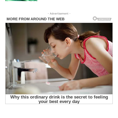
- Advertisement -