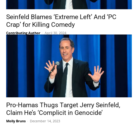
Seinfeld Blames ‘Extreme Left’ And ‘PC
Crap’ for Killing Comedy
Contributing Author
-
April 30, 2024
Pro-Hamas Thugs Target Jerry Seinfeld,
Claim He’s ‘Complicit in Genocide’
Molly Bruns
-
December 14, 2023