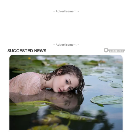
- Advertisement -
- Advertisement -