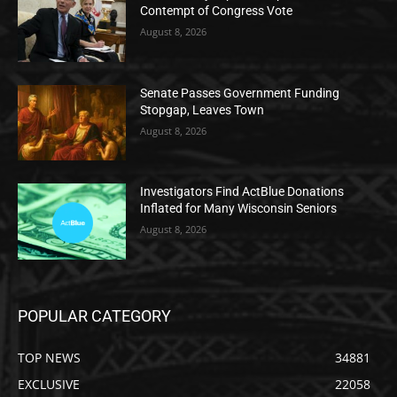
Contempt of Congress Vote
August 8, 2026
Senate Passes Government Funding
Stopgap, Leaves Town
August 8, 2026
Investigators Find ActBlue Donations
Inflated for Many Wisconsin Seniors
August 8, 2026
POPULAR CATEGORY
TOP NEWS
34881
EXCLUSIVE
22058