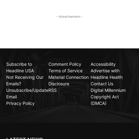
- Advertisement -
Subscribe to
Comment Policy
Accessibility
Headline USA
Terms of Service
Advertise with
Not Receiving Our
Material Connection
Headline Health
Emails?
Disclosure
Contact Us
Unsubscribe/Update
RSS
Digital Millennium
Email
Copyright Act
Privacy Policy
(DMCA)