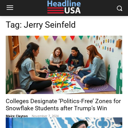
Tag:
Jerry Seinfeld
Colleges Designate ‘Politics-Free’ Zones for
Snowflake Students after Trump’s Win
Maire Clayton
-
November 7, 2024