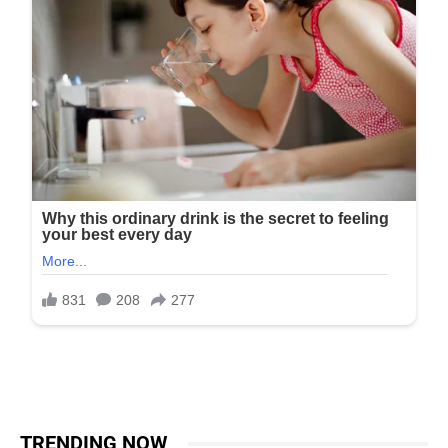
TRENDING NOW