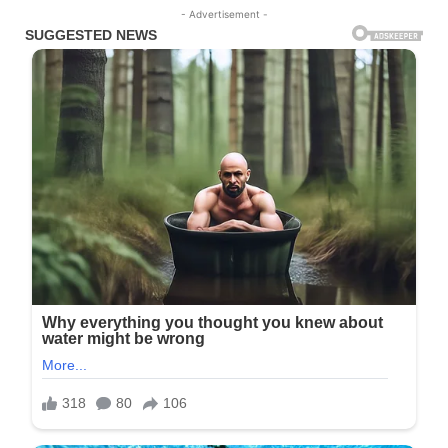
- Advertisement -