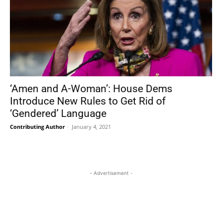
‘Amen and A-Woman’: House Dems
Introduce New Rules to Get Rid of
‘Gendered’ Language
Contributing Author
-
January 4, 2021
- Advertisement -