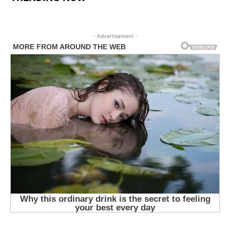
- Advertisement -