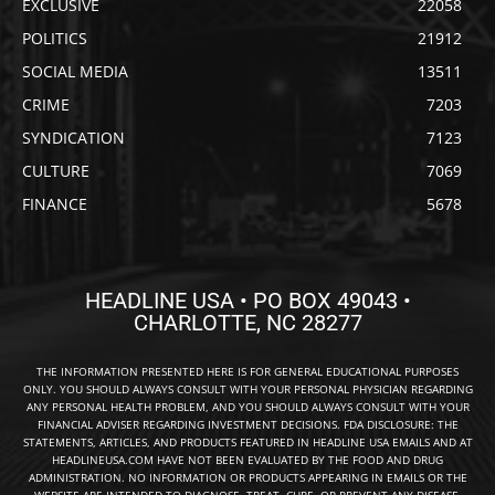
EXCLUSIVE
22058
POLITICS
21912
SOCIAL MEDIA
13511
CRIME
7203
SYNDICATION
7123
CULTURE
7069
FINANCE
5678
HEADLINE USA • PO BOX 49043 •
CHARLOTTE, NC 28277
THE INFORMATION PRESENTED HERE IS FOR GENERAL EDUCATIONAL PURPOSES
ONLY. YOU SHOULD ALWAYS CONSULT WITH YOUR PERSONAL PHYSICIAN REGARDING
ANY PERSONAL HEALTH PROBLEM, AND YOU SHOULD ALWAYS CONSULT WITH YOUR
FINANCIAL ADVISER REGARDING INVESTMENT DECISIONS. FDA DISCLOSURE: THE
STATEMENTS, ARTICLES, AND PRODUCTS FEATURED IN HEADLINE USA EMAILS AND AT
HEADLINEUSA.COM HAVE NOT BEEN EVALUATED BY THE FOOD AND DRUG
ADMINISTRATION. NO INFORMATION OR PRODUCTS APPEARING IN EMAILS OR THE