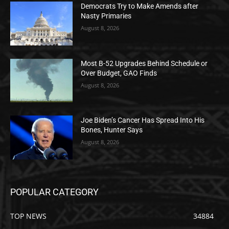
Democrats Try to Make Amends after
Nasty Primaries
August 8, 2026
Most B-52 Upgrades Behind Schedule or
Over Budget, GAO Finds
August 8, 2026
Joe Biden’s Cancer Has Spread Into His
Bones, Hunter Says
August 8, 2026
POPULAR CATEGORY
TOP NEWS
34884