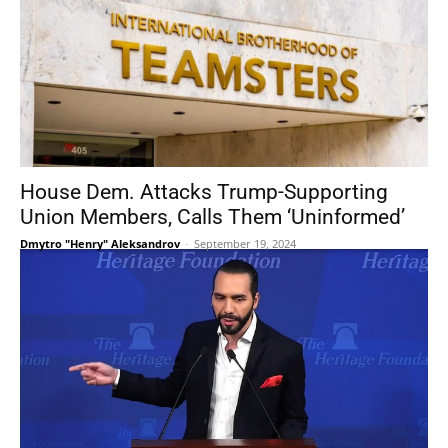
House Dem. Attacks Trump-Supporting
Union Members, Calls Them ‘Uninformed’
Dmytro "Henry" Aleksandrov
-
September 19, 2024