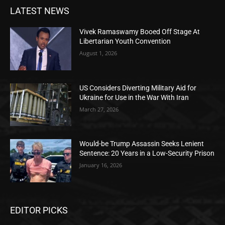
LATEST NEWS
Vivek Ramaswamy Booed Off Stage At
Libertarian Youth Convention
August 1, 2026
US Considers Diverting Military Aid for
Ukraine for Use in the War With Iran
March 27, 2026
Would-be Trump Assassin Seeks Lenient
Sentence: 20 Years in a Low-Security Prison
January 16, 2026
EDITOR PICKS