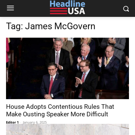
Tag:
James McGovern
House Adopts Contentious Rules That
Make Ousting Speaker More Difficult
Editor 1
-
January 6, 2025