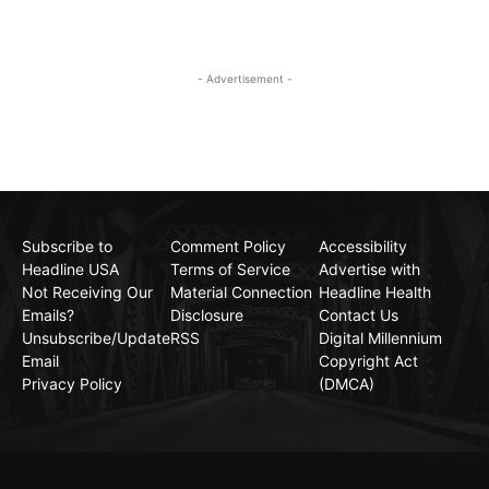
- Advertisement -
Subscribe to
Comment Policy
Accessibility
Headline USA
Terms of Service
Advertise with
Not Receiving Our
Material Connection
Headline Health
Emails?
Disclosure
Contact Us
Unsubscribe/Update
RSS
Digital Millennium
Email
Copyright Act
Privacy Policy
(DMCA)