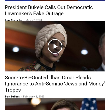
President Bukele Calls Out Democratic
Lawmaker’s Fake Outrage
Luis Cornelio
-
May 27, 2024
Soon-to-Be-Ousted Ilhan Omar Pleads
Ignorance to Anti-Semitic ‘Jews and Money’
Tropes
Ben Sellers
-
February 1, 2023