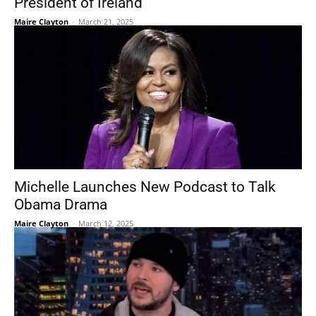
President of Ireland
Maire Clayton
-
March 21, 2025
Michelle Launches New Podcast to Talk
Obama Drama
Maire Clayton
-
March 12, 2025