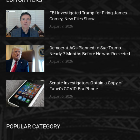
FBI Investigated Trump for Firing James
Comey, New Files Show
August 7, 2026
Democrat AGs Planned to Sue Trump
Nearly 7 Months Before He was Reelected
August 7, 2026
Senate Investigators Obtain a Copy of
Fauci’s COVID-Era Phone
August 6, 2026
POPULAR CATEGORY