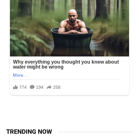
TRENDING NOW