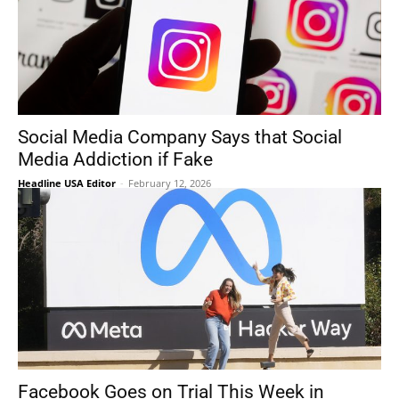
Social Media Company Says that Social
Media Addiction if Fake
Headline USA Editor
-
February 12, 2026
Facebook Goes on Trial This Week in