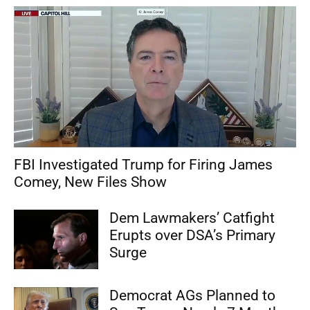
FBI Investigated Trump for Firing James
Comey, New Files Show
Dem Lawmakers’ Catfight
Erupts over DSA’s Primary
Surge
Democrat AGs Planned to