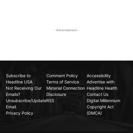
- Advertisement -
Subscribe to
Comment Policy
Accessibility
Headline USA
Terms of Service
Advertise with
Not Receiving Our
Material Connection
Headline Health
Emails?
Disclosure
Contact Us
Unsubscribe/Update
RSS
Digital Millennium
Email
Copyright Act
Privacy Policy
(DMCA)