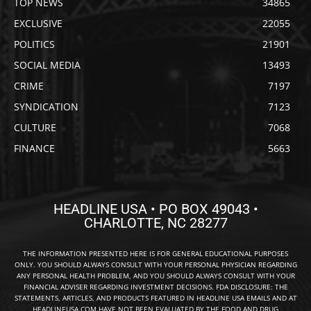
TOP NEWS
34865
EXCLUSIVE
22055
POLITICS
21901
SOCIAL MEDIA
13493
CRIME
7197
SYNDICATION
7123
CULTURE
7068
FINANCE
5663
HEADLINE USA • PO BOX 49043 •
CHARLOTTE, NC 28277
THE INFORMATION PRESENTED HERE IS FOR GENERAL EDUCATIONAL PURPOSES
ONLY. YOU SHOULD ALWAYS CONSULT WITH YOUR PERSONAL PHYSICIAN REGARDING
ANY PERSONAL HEALTH PROBLEM, AND YOU SHOULD ALWAYS CONSULT WITH YOUR
FINANCIAL ADVISER REGARDING INVESTMENT DECISIONS. FDA DISCLOSURE: THE
STATEMENTS, ARTICLES, AND PRODUCTS FEATURED IN HEADLINE USA EMAILS AND AT
HEADLINEUSA.COM HAVE NOT BEEN EVALUATED BY THE FOOD AND DRUG