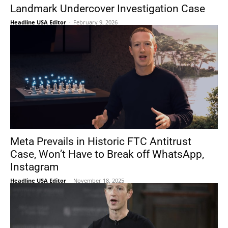
Landmark Undercover Investigation Case
Headline USA Editor
-
February 9, 2026
Meta Prevails in Historic FTC Antitrust
Case, Won’t Have to Break off WhatsApp,
Instagram
Headline USA Editor
-
November 18, 2025