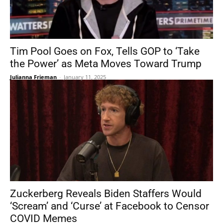
Tim Pool Goes on Fox, Tells GOP to ‘Take
the Power’ as Meta Moves Toward Trump
Julianna Frieman
-
January 11, 2025
Zuckerberg Reveals Biden Staffers Would
‘Scream’ and ‘Curse’ at Facebook to Censor
COVID Memes