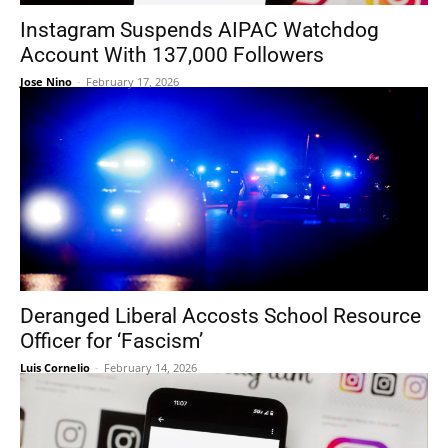
Instagram Suspends AIPAC Watchdog
Account With 137,000 Followers
Jose Nino
-
February 17, 2026
Deranged Liberal Accosts School Resource
Officer for ‘Fascism’
Luis Cornelio
-
February 14, 2026