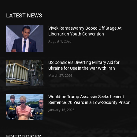
LATEST NEWS
Vivek Ramaswamy Booed Off Stage At
Libertarian Youth Convention
August 1, 2026
US Considers Diverting Military Aid for
Ukraine for Use in the War With Iran
March 27, 2026
Would-be Trump Assassin Seeks Lenient
Sentence: 20 Years in a Low-Security Prison
January 16, 2026
EDITOR PICKS