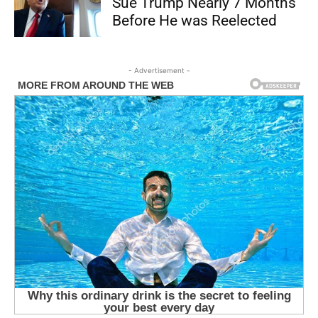
Sue Trump Nearly 7 Months
Before He was Reelected
- Advertisement -