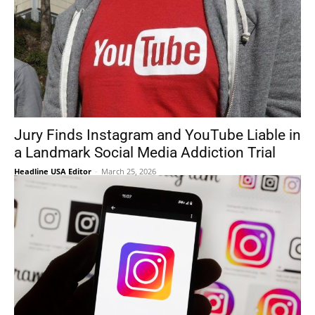
Jury Finds Instagram and YouTube Liable in
a Landmark Social Media Addiction Trial
Headline USA Editor
-
March 25, 2026