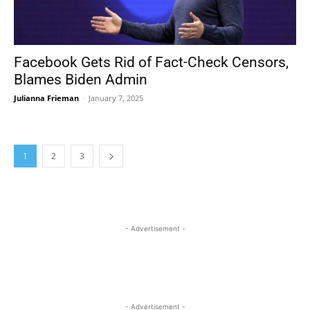
Facebook Gets Rid of Fact-Check Censors,
Blames Biden Admin
Julianna Frieman
-
January 7, 2025
1
2
3
- Advertisement -
- Advertisement -