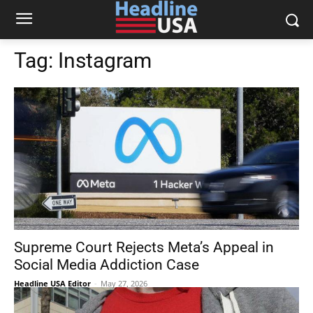
Tag:
Instagram
Supreme Court Rejects Meta’s Appeal in
Social Media Addiction Case
Headline USA Editor
-
May 27, 2026