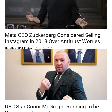
Meta CEO Zuckerberg Considered Selling
Instagram in 2018 Over Antitrust Worries
Headline USA Editor
-
April 16, 2025
UFC Star Conor McGregor Running to be