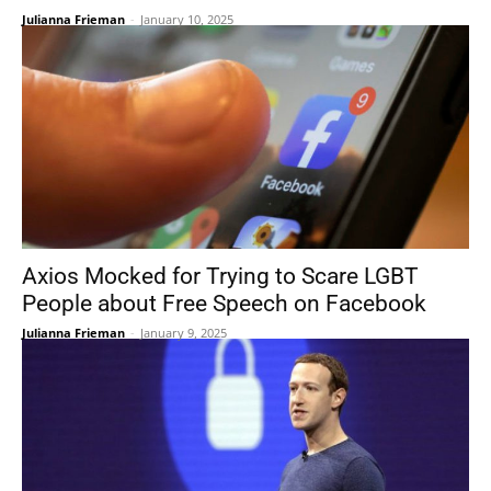
Julianna Frieman
-
January 10, 2025
Axios Mocked for Trying to Scare LGBT
People about Free Speech on Facebook
Julianna Frieman
-
January 9, 2025