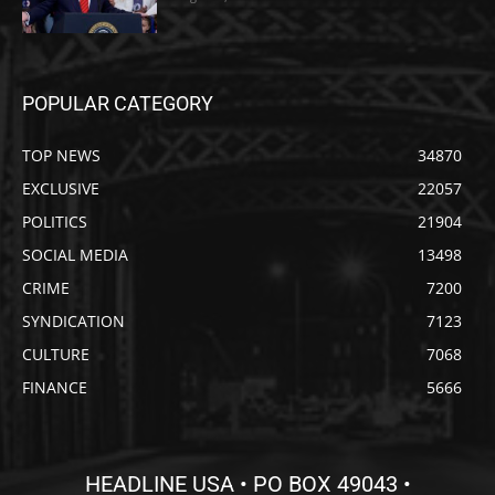
POPULAR CATEGORY
TOP NEWS
34870
EXCLUSIVE
22057
POLITICS
21904
SOCIAL MEDIA
13498
CRIME
7200
SYNDICATION
7123
CULTURE
7068
FINANCE
5666
HEADLINE USA • PO BOX 49043 •