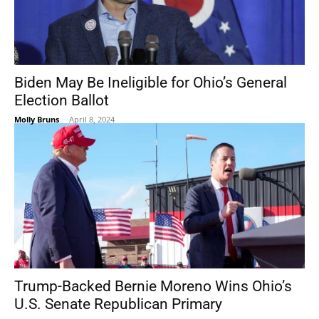
Biden May Be Ineligible for Ohio’s General
Election Ballot
Molly Bruns
-
April 8, 2024
Trump-Backed Bernie Moreno Wins Ohio’s
U.S. Senate Republican Primary