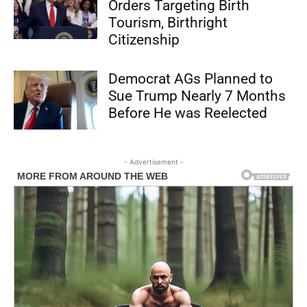
Orders Targeting Birth
Tourism, Birthright
Citizenship
Democrat AGs Planned to
Sue Trump Nearly 7 Months
Before He was Reelected
- Advertisement -