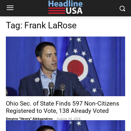
Tag:
Frank LaRose
Ohio Sec. of State Finds 597 Non-Citizens
Registered to Vote, 138 Already Voted
Dmytro "Henry" Aleksandrov
-
August 24, 2024