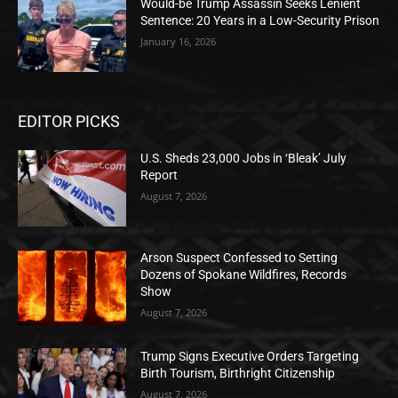
Would-be Trump Assassin Seeks Lenient
Sentence: 20 Years in a Low-Security Prison
January 16, 2026
EDITOR PICKS
U.S. Sheds 23,000 Jobs in ‘Bleak’ July
Report
August 7, 2026
Arson Suspect Confessed to Setting
Dozens of Spokane Wildfires, Records
Show
August 7, 2026
Trump Signs Executive Orders Targeting
Birth Tourism, Birthright Citizenship
August 7, 2026