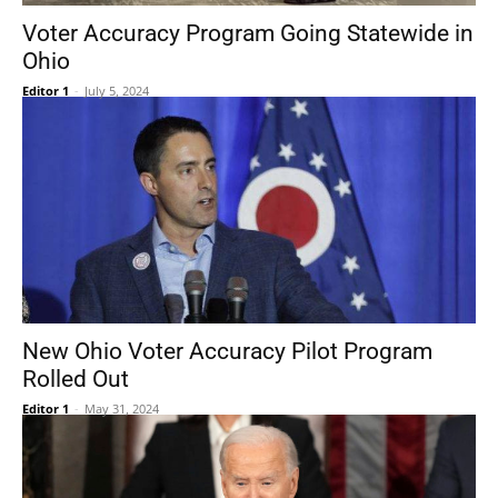
Voter Accuracy Program Going Statewide in
Ohio
Editor 1
-
July 5, 2024
New Ohio Voter Accuracy Pilot Program
Rolled Out
Editor 1
-
May 31, 2024