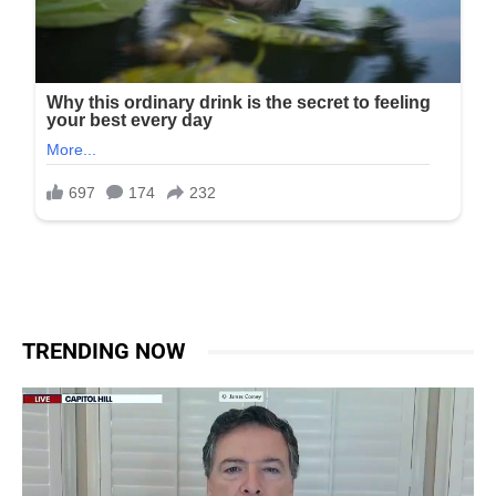
TRENDING NOW