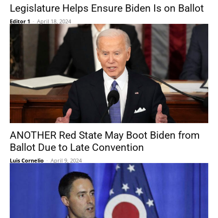
Legislature Helps Ensure Biden Is on Ballot
Editor 1
-
April 18, 2024
ANOTHER Red State May Boot Biden from
Ballot Due to Late Convention
Luis Cornelio
-
April 9, 2024