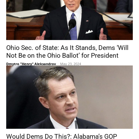
Ohio Sec. of State: As It Stands, Dems ‘Will
Not Be on the Ohio Ballot’ for President
Dmytro "Henry" Aleksandrov
-
May 23, 2024
Would Dems Do This?: Alabama’s GOP