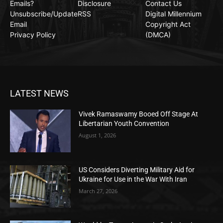
Emails?
Disclosure
Contact Us
Unsubscribe/Update
RSS
Digital Millennium
Email
Copyright Act
Privacy Policy
(DMCA)
LATEST NEWS
Vivek Ramaswamy Booed Off Stage At
Libertarian Youth Convention
August 1, 2026
US Considers Diverting Military Aid for
Ukraine for Use in the War With Iran
March 27, 2026