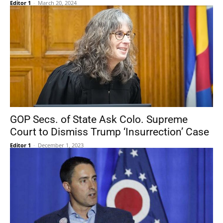
Editor 1
-
March 20, 2024
GOP Secs. of State Ask Colo. Supreme
Court to Dismiss Trump ‘Insurrection’ Case
Editor 1
-
December 1, 2023