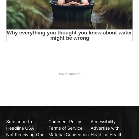
- Advertisement -
Subscribe to
Comment Policy
Accessibility
Headline USA
Terms of Service
Advertise with
Not Receiving Our
Material Connection
Headline Health