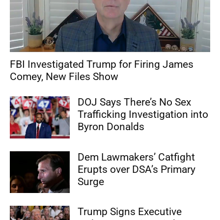
FBI Investigated Trump for Firing James
Comey, New Files Show
DOJ Says There’s No Sex
Trafficking Investigation into
Byron Donalds
Dem Lawmakers’ Catfight
Erupts over DSA’s Primary
Surge
Trump Signs Executive