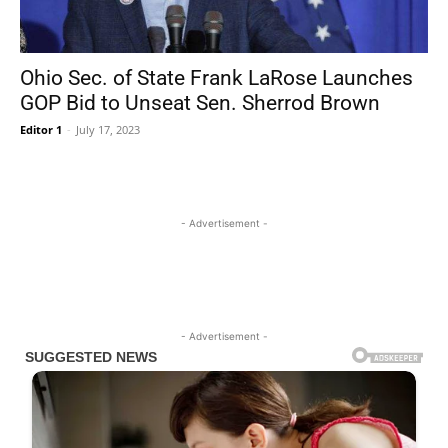
Ohio Sec. of State Frank LaRose Launches
GOP Bid to Unseat Sen. Sherrod Brown
Editor 1
-
July 17, 2023
- Advertisement -
- Advertisement -