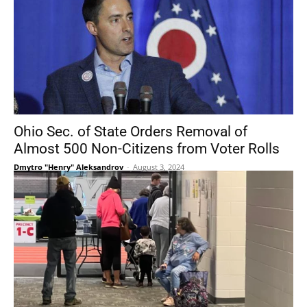
Ohio Sec. of State Orders Removal of
Almost 500 Non-Citizens from Voter Rolls
Dmytro "Henry" Aleksandrov
-
August 3, 2024