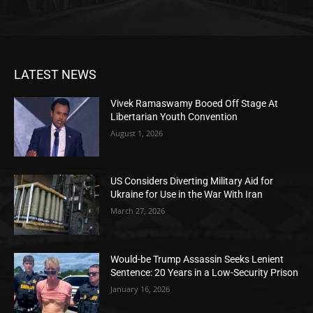
LATEST NEWS
Vivek Ramaswamy Booed Off Stage At
Libertarian Youth Convention
August 1, 2026
US Considers Diverting Military Aid for
Ukraine for Use in the War With Iran
March 27, 2026
Would-be Trump Assassin Seeks Lenient
Sentence: 20 Years in a Low-Security Prison
January 16, 2026