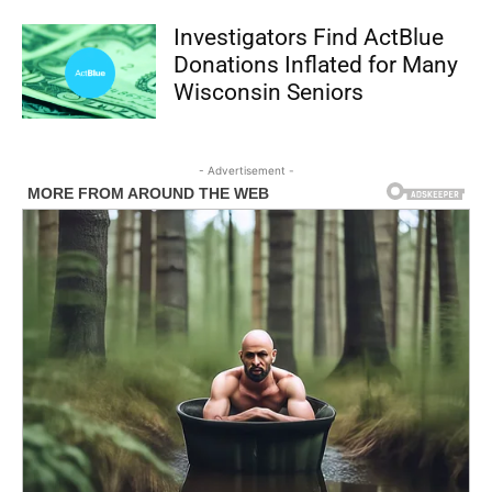
Investigators Find ActBlue
Donations Inflated for Many
Wisconsin Seniors
- Advertisement -