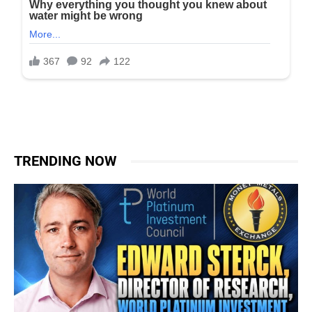
TRENDING NOW