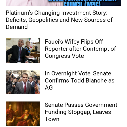
Platinum’s Changing Investment Story:
Deficits, Geopolitics and New Sources of
Demand
Fauci’s Wifey Flips Off
Reporter after Contempt of
Congress Vote
In Overnight Vote, Senate
Confirms Todd Blanche as
AG
Senate Passes Government
Funding Stopgap, Leaves
Town