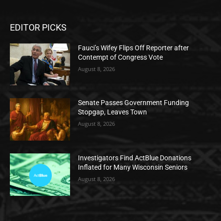
EDITOR PICKS
Fauci’s Wifey Flips Off Reporter after
Contempt of Congress Vote
August 8, 2026
Senate Passes Government Funding
Stopgap, Leaves Town
August 8, 2026
Investigators Find ActBlue Donations
Inflated for Many Wisconsin Seniors
August 8, 2026