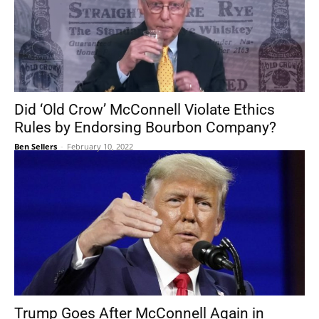
Did ‘Old Crow’ McConnell Violate Ethics
Rules by Endorsing Bourbon Company?
Ben Sellers
-
February 10, 2022
Trump Goes After McConnell Again in