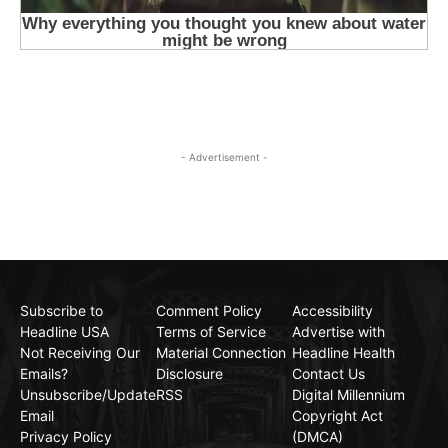
- Advertisement -
Subscribe to
Comment Policy
Accessibility
Headline USA
Terms of Service
Advertise with
Not Receiving Our
Material Connection
Headline Health
Emails?
Disclosure
Contact Us
Unsubscribe/Update
RSS
Digital Millennium
Email
Copyright Act
Privacy Policy
(DMCA)