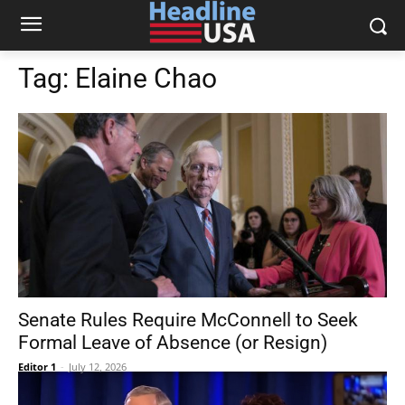
Tag:
Elaine Chao
Senate Rules Require McConnell to Seek
Formal Leave of Absence (or Resign)
Editor 1
-
July 12, 2026