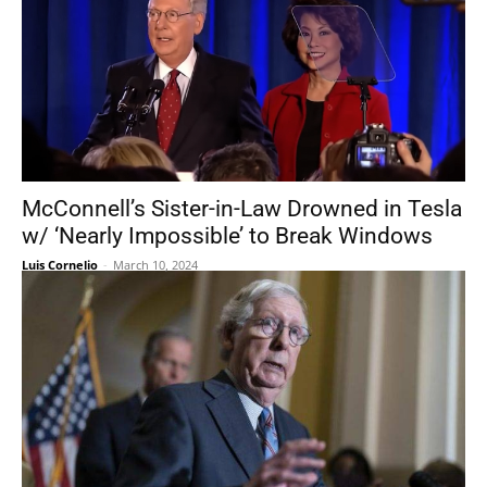
McConnell’s Sister-in-Law Drowned in Tesla
w/ ‘Nearly Impossible’ to Break Windows
Luis Cornelio
-
March 10, 2024