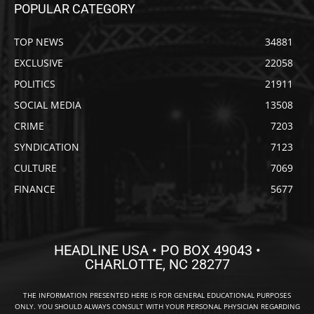
POPULAR CATEGORY
TOP NEWS
34881
EXCLUSIVE
22058
POLITICS
21911
SOCIAL MEDIA
13508
CRIME
7203
SYNDICATION
7123
CULTURE
7069
FINANCE
5677
HEADLINE USA • PO BOX 49043 •
CHARLOTTE, NC 28277
THE INFORMATION PRESENTED HERE IS FOR GENERAL EDUCATIONAL PURPOSES
ONLY. YOU SHOULD ALWAYS CONSULT WITH YOUR PERSONAL PHYSICIAN REGARDING