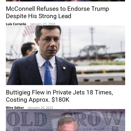
McConnell Refuses to Endorse Trump
Despite His Strong Lead
Luis Cornelio
-
January 23, 2024
Buttigieg Flew in Private Jets 18 Times,
Costing Approx. $180K
Wire Editor
-
January 24, 2023