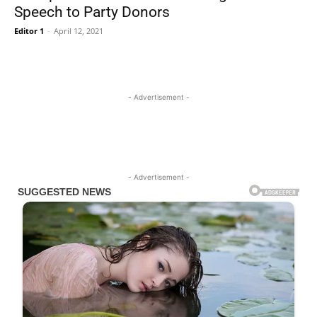
Speech to Party Donors
Editor 1
-
April 12, 2021
- Advertisement -
- Advertisement -