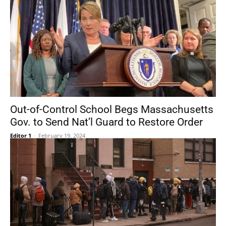
Out-of-Control School Begs Massachusetts
Gov. to Send Nat’l Guard to Restore Order
Editor 1
-
February 19, 2024