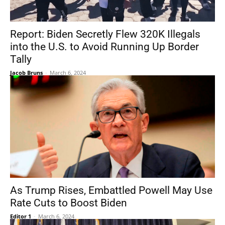
Report: Biden Secretly Flew 320K Illegals
into the U.S. to Avoid Running Up Border
Tally
Jacob Bruns
-
March 6, 2024
As Trump Rises, Embattled Powell May Use
Rate Cuts to Boost Biden
Editor 1
-
March 6, 2024