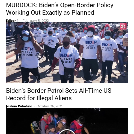
MURDOCK: Biden’s Open-Border Policy
Working Out Exactly as Planned
Editor 1
-
February 5, 2022
Biden’s Border Patrol Sets All-Time US
Record for Illegal Aliens
Joshua Paladino
-
October 26, 2021