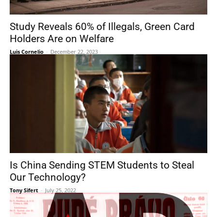
Study Reveals 60% of Illegals, Green Card
Holders Are on Welfare
Luis Cornelio
-
December 22, 2023
Is China Sending STEM Students to Steal
Our Technology?
Tony Sifert
-
July 25, 2022