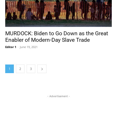
MURDOCK: Biden to Go Down as the Great
Enabler of Modern-Day Slave Trade
Editor 1
-
June 19, 2021
1
2
3
- Advertisement -