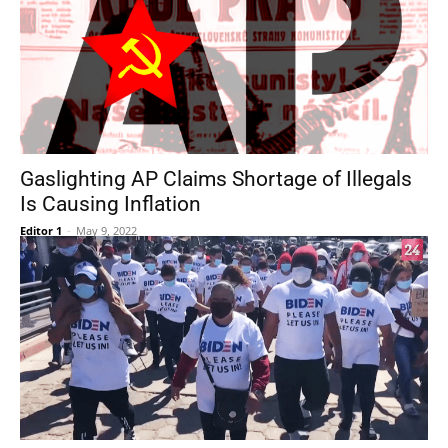
Gaslighting AP Claims Shortage of Illegals
Is Causing Inflation
Editor 1
-
May 9, 2022