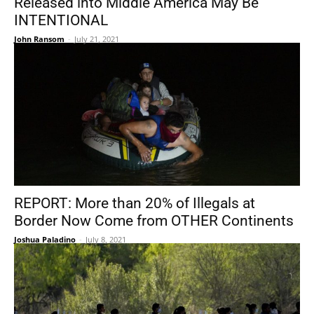
Released into Middle America May Be
INTENTIONAL
John Ransom
-
July 21, 2021
REPORT: More than 20% of Illegals at
Border Now Come from OTHER Continents
Joshua Paladino
-
July 8, 2021