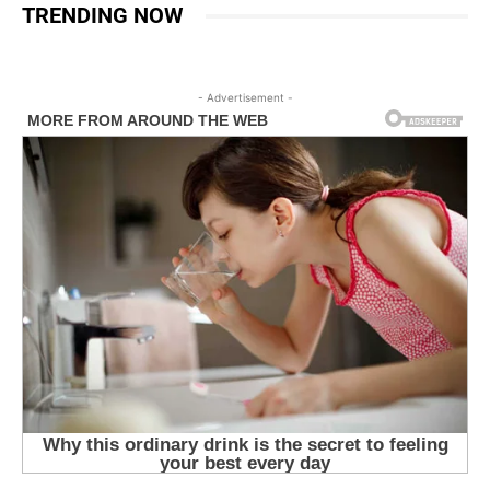
TRENDING NOW
- Advertisement -