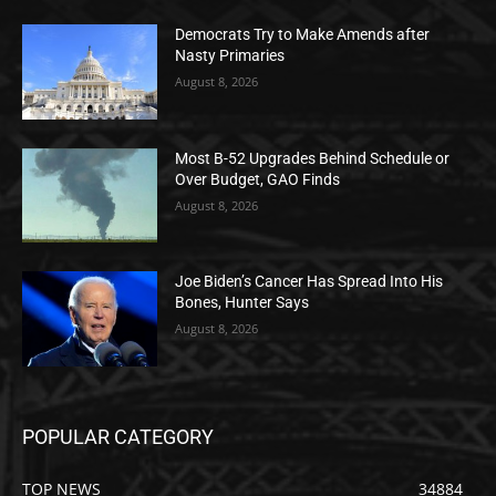
Democrats Try to Make Amends after
Nasty Primaries
August 8, 2026
Most B-52 Upgrades Behind Schedule or
Over Budget, GAO Finds
August 8, 2026
Joe Biden’s Cancer Has Spread Into His
Bones, Hunter Says
August 8, 2026
POPULAR CATEGORY
TOP NEWS
34884