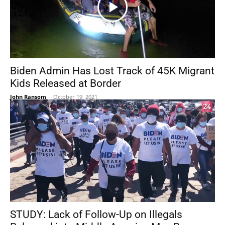
Biden Admin Has Lost Track of 45K Migrant
Kids Released at Border
John Ransom
-
October 19, 2021
STUDY: Lack of Follow-Up on Illegals