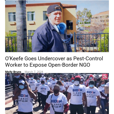
O’Keefe Goes Undercover as Pest-Control
Worker to Expose Open-Border NGO
Molly Bruns
-
March 7, 2024