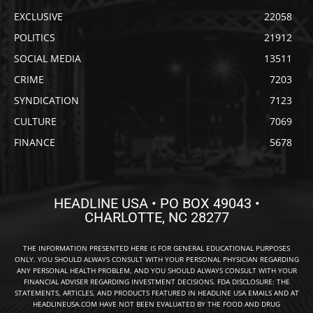
EXCLUSIVE
22058
POLITICS
21912
SOCIAL MEDIA
13511
CRIME
7203
SYNDICATION
7123
CULTURE
7069
FINANCE
5678
HEADLINE USA • PO BOX 49043 •
CHARLOTTE, NC 28277
THE INFORMATION PRESENTED HERE IS FOR GENERAL EDUCATIONAL PURPOSES
ONLY. YOU SHOULD ALWAYS CONSULT WITH YOUR PERSONAL PHYSICIAN REGARDING
ANY PERSONAL HEALTH PROBLEM, AND YOU SHOULD ALWAYS CONSULT WITH YOUR
FINANCIAL ADVISER REGARDING INVESTMENT DECISIONS. FDA DISCLOSURE: THE
STATEMENTS, ARTICLES, AND PRODUCTS FEATURED IN HEADLINE USA EMAILS AND AT
HEADLINEUSA.COM HAVE NOT BEEN EVALUATED BY THE FOOD AND DRUG