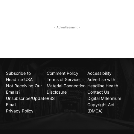
- Advertisement -
Subscribe to
Comment Policy
Accessibility
Headline USA
Terms of Service
Advertise with
Not Receiving Our
Material Connection
Headline Health
Emails?
Disclosure
Contact Us
Unsubscribe/Update
RSS
Digital Millennium
Email
Copyright Act
Privacy Policy
(DMCA)