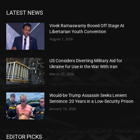
LATEST NEWS
Vivek Ramaswamy Booed Off Stage At
Libertarian Youth Convention
August 1, 2026
US Considers Diverting Military Aid for
Ukraine for Use in the War With Iran
March 27, 2026
Would-be Trump Assassin Seeks Lenient
Sentence: 20 Years in a Low-Security Prison
January 16, 2026
EDITOR PICKS