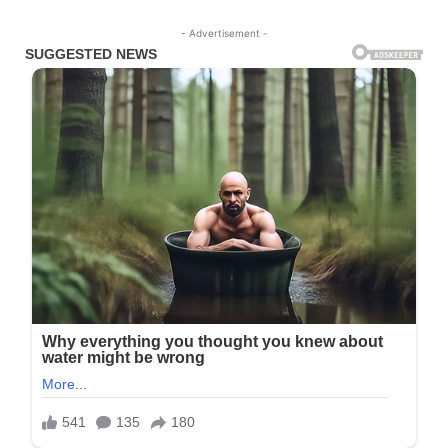
- Advertisement -