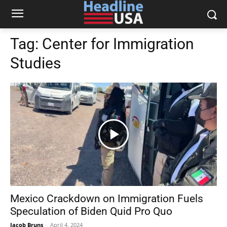
Tag:
Center for Immigration
Studies
Mexico Crackdown on Immigration Fuels
Speculation of Biden Quid Pro Quo
Jacob Bruns
-
April 4, 2024