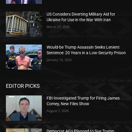
US Considers Diverting Military Aid for
Ukraine for Use in the War With Iran
March 27, 2026
Would-be Trump Assassin Seeks Lenient
Sentence: 20 Years in a Low-Security Prison
January 16, 2026
EDITOR PICKS
FBI Investigated Trump for Firing James
Comey, New Files Show
August 7, 2026
Democrat AGs Planned to Sue Trump