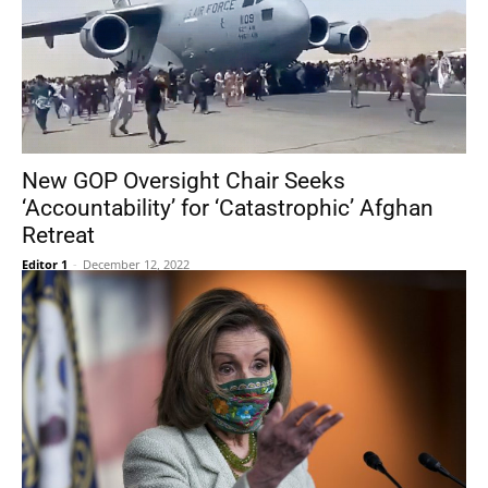
New GOP Oversight Chair Seeks
‘Accountability’ for ‘Catastrophic’ Afghan
Retreat
Editor 1
-
December 12, 2022