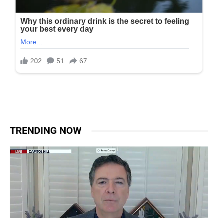
TRENDING NOW