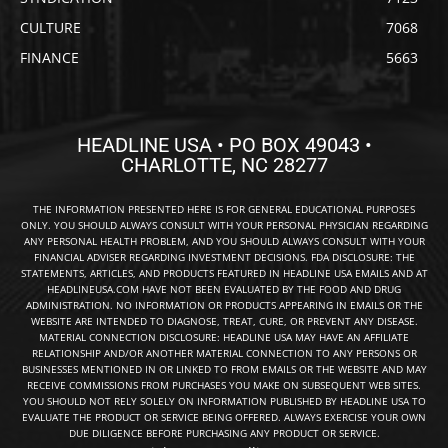
CULTURE
7068
FINANCE
5663
HEADLINE USA • PO BOX 49043 •
CHARLOTTE, NC 28277
THE INFORMATION PRESENTED HERE IS FOR GENERAL EDUCATIONAL PURPOSES
ONLY. YOU SHOULD ALWAYS CONSULT WITH YOUR PERSONAL PHYSICIAN REGARDING
ANY PERSONAL HEALTH PROBLEM, AND YOU SHOULD ALWAYS CONSULT WITH YOUR
FINANCIAL ADVISER REGARDING INVESTMENT DECISIONS. FDA DISCLOSURE: THE
STATEMENTS, ARTICLES, AND PRODUCTS FEATURED IN HEADLINE USA EMAILS AND AT
HEADLINEUSA.COM HAVE NOT BEEN EVALUATED BY THE FOOD AND DRUG
ADMINISTRATION. NO INFORMATION OR PRODUCTS APPEARING IN EMAILS OR THE
WEBSITE ARE INTENDED TO DIAGNOSE, TREAT, CURE, OR PREVENT ANY DISEASE.
MATERIAL CONNECTION DISCLOSURE: HEADLINE USA MAY HAVE AN AFFILIATE
RELATIONSHIP AND/OR ANOTHER MATERIAL CONNECTION TO ANY PERSONS OR
BUSINESSES MENTIONED IN OR LINKED TO FROM EMAILS OR THE WEBSITE AND MAY
RECEIVE COMMISSIONS FROM PURCHASES YOU MAKE ON SUBSEQUENT WEB SITES.
YOU SHOULD NOT RELY SOLELY ON INFORMATION PUBLISHED BY HEADLINE USA TO
EVALUATE THE PRODUCT OR SERVICE BEING OFFERED. ALWAYS EXERCISE YOUR OWN
DUE DILIGENCE BEFORE PURCHASING ANY PRODUCT OR SERVICE.