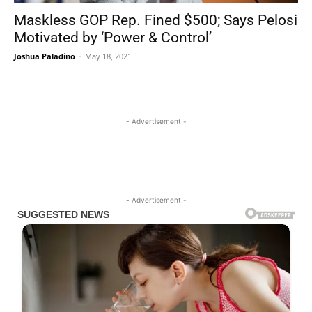
Maskless GOP Rep. Fined $500; Says Pelosi
Motivated by ‘Power & Control’
Joshua Paladino
-
May 18, 2021
- Advertisement -
- Advertisement -