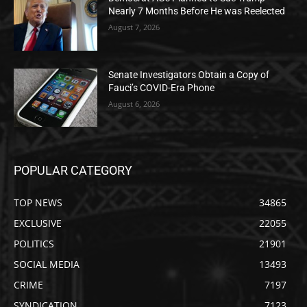
Nearly 7 Months Before He was Reelected
August 7, 2026
Senate Investigators Obtain a Copy of
Fauci’s COVID-Era Phone
August 6, 2026
POPULAR CATEGORY
TOP NEWS
34865
EXCLUSIVE
22055
POLITICS
21901
SOCIAL MEDIA
13493
CRIME
7197
SYNDICATION
7123