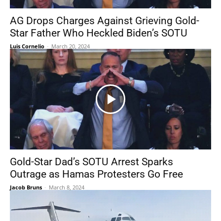
AG Drops Charges Against Grieving Gold-
Star Father Who Heckled Biden’s SOTU
Luis Cornelio
-
March 20, 2024
Gold-Star Dad’s SOTU Arrest Sparks
Outrage as Hamas Protesters Go Free
Jacob Bruns
-
March 8, 2024