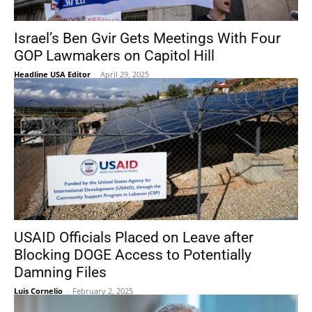
Israel’s Ben Gvir Gets Meetings With Four
GOP Lawmakers on Capitol Hill
Headline USA Editor
-
April 29, 2025
USAID Officials Placed on Leave after
Blocking DOGE Access to Potentially
Damning Files
Luis Cornelio
-
February 2, 2025