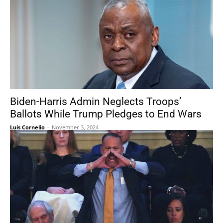
Biden-Harris Admin Neglects Troops’
Ballots While Trump Pledges to End Wars
Luis Cornelio
-
November 3, 2024