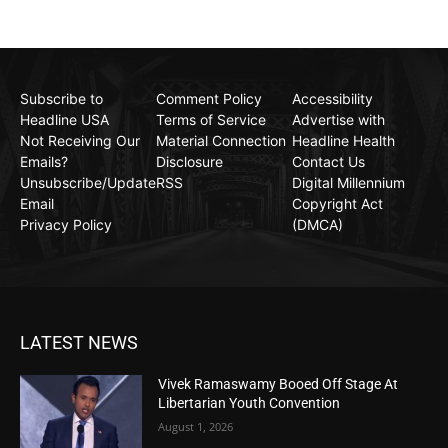
Subscribe to
Comment Policy
Accessibility
Headline USA
Terms of Service
Advertise with
Not Receiving Our
Material Connection
Headline Health
Emails?
Disclosure
Contact Us
Unsubscribe/Update
RSS
Digital Millennium
Email
Copyright Act
Privacy Policy
(DMCA)
LATEST NEWS
Vivek Ramaswamy Booed Off Stage At
Libertarian Youth Convention
August 1, 2026