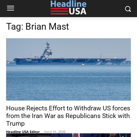
Tag:
Brian Mast
House Rejects Effort to Withdraw US forces
from the Iran War as Republicans Stick with
Trump
Headline USA Editor
-
April 16, 2026