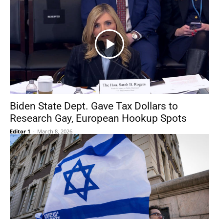
Biden State Dept. Gave Tax Dollars to
Research Gay, European Hookup Spots
Editor 1
-
March 8, 2026