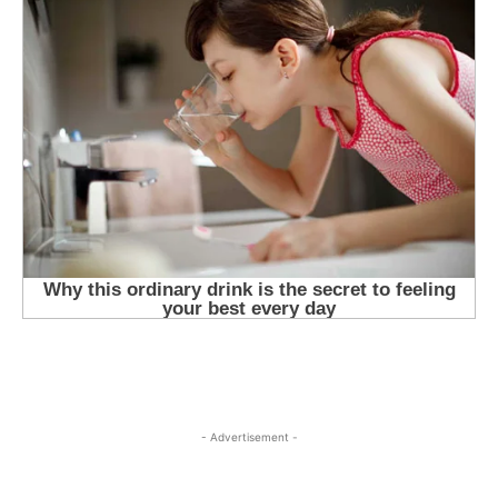
- Advertisement -