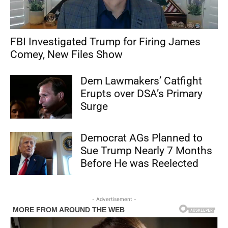
FBI Investigated Trump for Firing James
Comey, New Files Show
Dem Lawmakers’ Catfight
Erupts over DSA’s Primary
Surge
Democrat AGs Planned to
Sue Trump Nearly 7 Months
Before He was Reelected
- Advertisement -