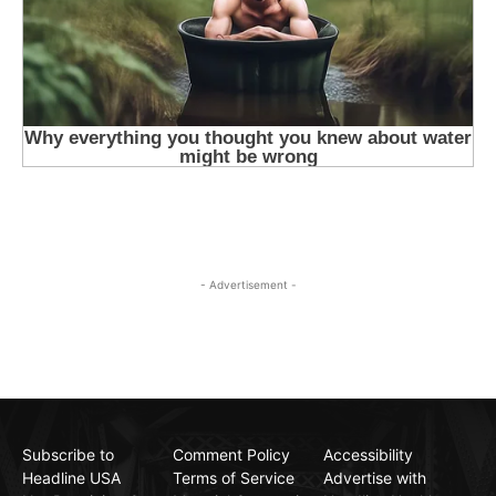
- Advertisement -
Subscribe to
Comment Policy
Accessibility
Headline USA
Terms of Service
Advertise with