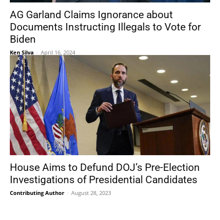
AG Garland Claims Ignorance about
Documents Instructing Illegals to Vote for
Biden
Ken Silva
-
April 16, 2024
House Aims to Defund DOJ’s Pre-Election
Investigations of Presidential Candidates
Contributing Author
-
August 28, 2023