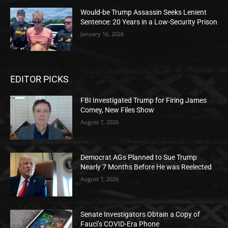
Would-be Trump Assassin Seeks Lenient
Sentence: 20 Years in a Low-Security Prison
January 16, 2026
EDITOR PICKS
FBI Investigated Trump for Firing James
Comey, New Files Show
August 7, 2026
Democrat AGs Planned to Sue Trump
Nearly 7 Months Before He was Reelected
August 7, 2026
Senate Investigators Obtain a Copy of
Fauci’s COVID-Era Phone