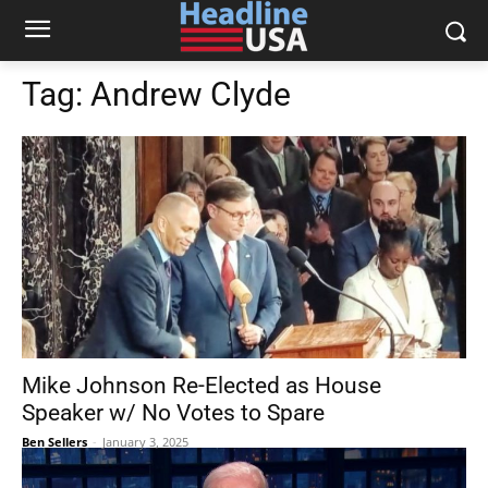
Tag:
Andrew Clyde
Mike Johnson Re-Elected as House
Speaker w/ No Votes to Spare
Ben Sellers
-
January 3, 2025