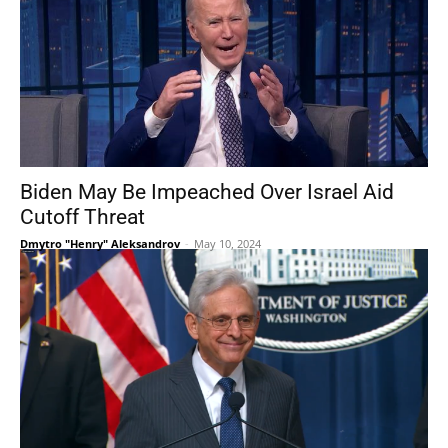
Biden May Be Impeached Over Israel Aid
Cutoff Threat
Dmytro "Henry" Aleksandrov
-
May 10, 2024