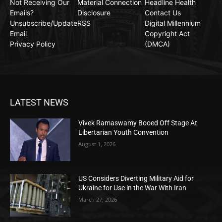
Not Receiving Our
Material Connection
Headline Health
Emails?
Disclosure
Contact Us
Unsubscribe/Update
RSS
Digital Millennium
Email
Copyright Act
Privacy Policy
(DMCA)
LATEST NEWS
Vivek Ramaswamy Booed Off Stage At
Libertarian Youth Convention
August 1, 2026
US Considers Diverting Military Aid for
Ukraine for Use in the War With Iran
March 27, 2026