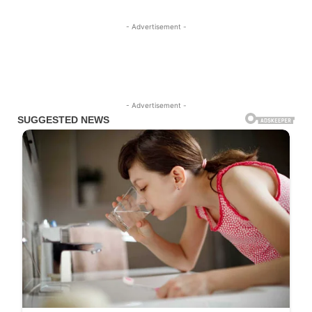
- Advertisement -
- Advertisement -