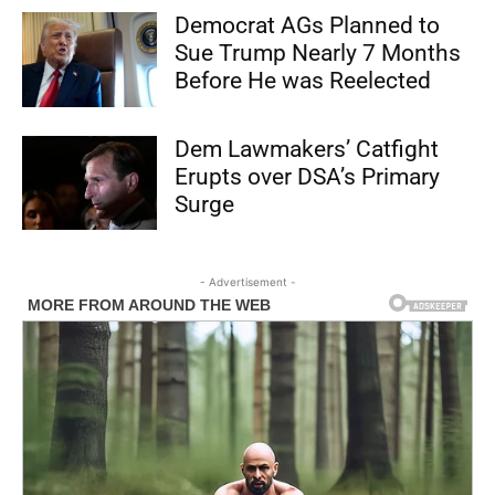
Democrat AGs Planned to
Sue Trump Nearly 7 Months
Before He was Reelected
Dem Lawmakers’ Catfight
Erupts over DSA’s Primary
Surge
- Advertisement -