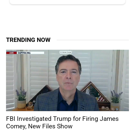
TRENDING NOW
FBI Investigated Trump for Firing James
Comey, New Files Show