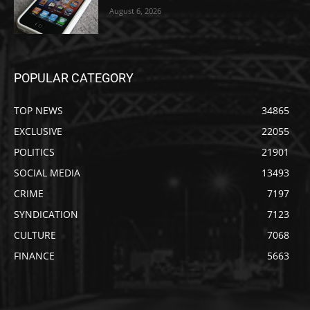
August 6, 2026
POPULAR CATEGORY
TOP NEWS
34865
EXCLUSIVE
22055
POLITICS
21901
SOCIAL MEDIA
13493
CRIME
7197
SYNDICATION
7123
CULTURE
7068
FINANCE
5663